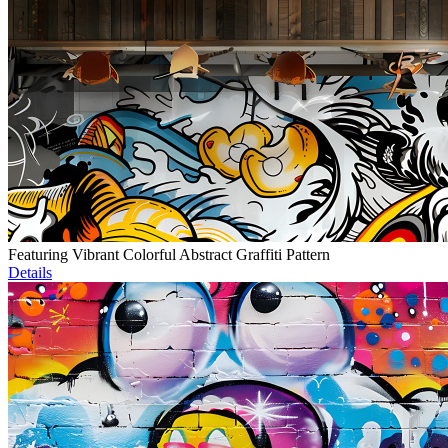
Featuring Vibrant Colorful Abstract Graffiti Pattern
Details