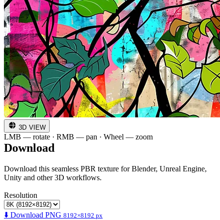
3D VIEW
LMB — rotate · RMB — pan · Wheel — zoom
Download
Download this seamless PBR texture for Blender, Unreal Engine,
Unity and other 3D workflows.
Resolution
⬇️ Download PNG
8192×8192 px