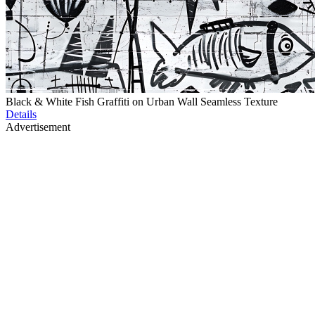
Black & White Fish Graffiti on Urban Wall Seamless Texture
Details
Advertisement