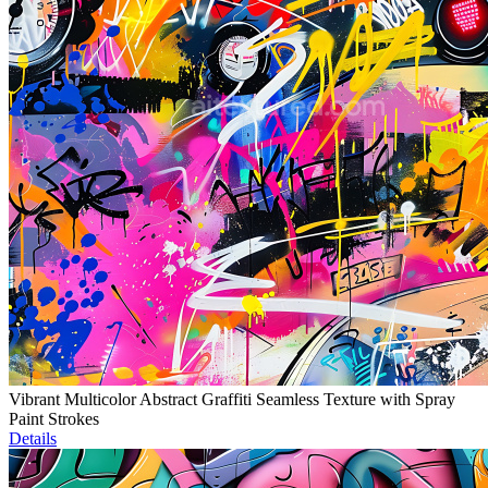
Vibrant Multicolor Abstract Graffiti Seamless Texture with Spray
Paint Strokes
Details