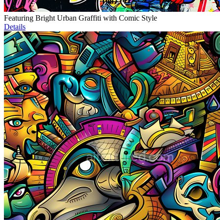
Featuring Bright Urban Graffiti with Comic Style
Details