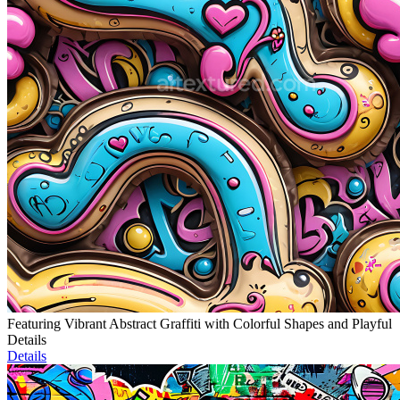
Featuring Vibrant Abstract Graffiti with Colorful Shapes and Playful
Details
Details