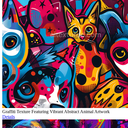
Graffiti Texture Featuring Vibrant Abstract Animal Artwork
Details