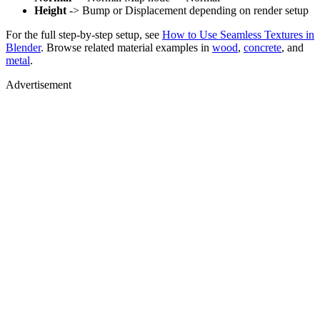
Height
-> Bump or Displacement depending on render setup
For the full step-by-step setup, see
How to Use Seamless Textures in
Blender
. Browse related material examples in
wood
,
concrete
, and
metal
.
Advertisement