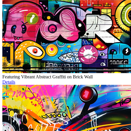
Featuring Vibrant Abstract Graffiti on Brick Wall
Details