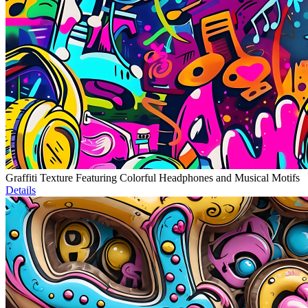
Graffiti Texture Featuring Colorful Headphones and Musical Motifs
Details