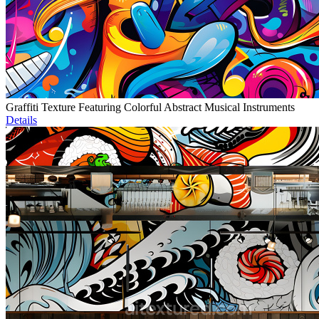
Graffiti Texture Featuring Colorful Abstract Musical Instruments
Details