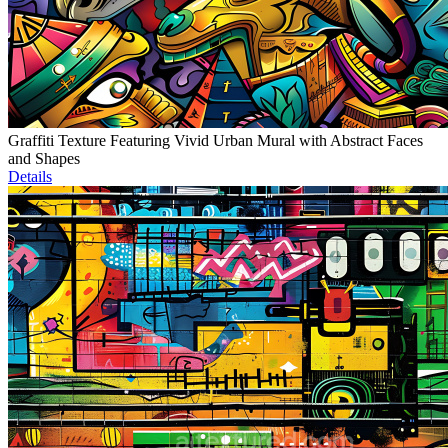
Graffiti Texture Featuring Vivid Urban Mural with Abstract Faces
and Shapes
Details