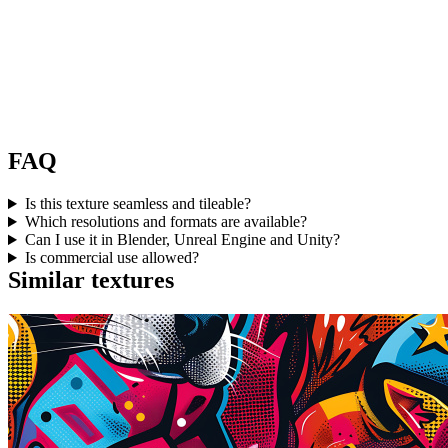
FAQ
Is this texture seamless and tileable?
Which resolutions and formats are available?
Can I use it in Blender, Unreal Engine and Unity?
Is commercial use allowed?
Similar textures