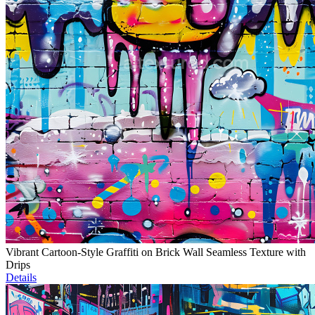
Vibrant Cartoon-Style Graffiti on Brick Wall Seamless Texture with
Drips
Details