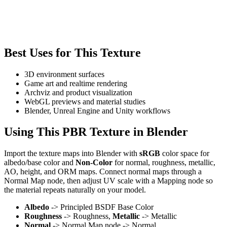
Best Uses for This Texture
3D environment surfaces
Game art and realtime rendering
Archviz and product visualization
WebGL previews and material studies
Blender, Unreal Engine and Unity workflows
Using This PBR Texture in Blender
Import the texture maps into Blender with
sRGB
color space for
albedo/base color and
Non-Color
for normal, roughness, metallic,
AO, height, and ORM maps. Connect normal maps through a
Normal Map node, then adjust UV scale with a Mapping node so
the material repeats naturally on your model.
Albedo
-> Principled BSDF Base Color
Roughness
-> Roughness,
Metallic
-> Metallic
Normal
-> Normal Map node -> Normal