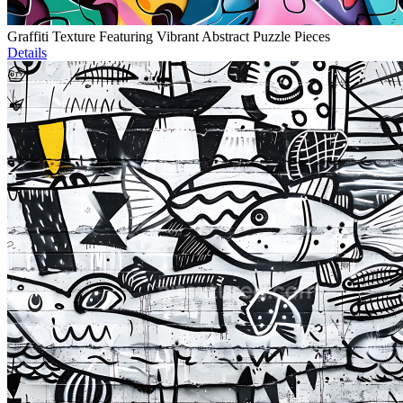
Graffiti Texture Featuring Vibrant Abstract Puzzle Pieces
Details