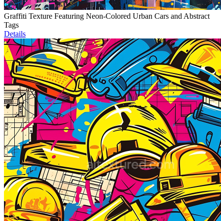
Graffiti Texture Featuring Neon-Colored Urban Cars and Abstract
Tags
Details