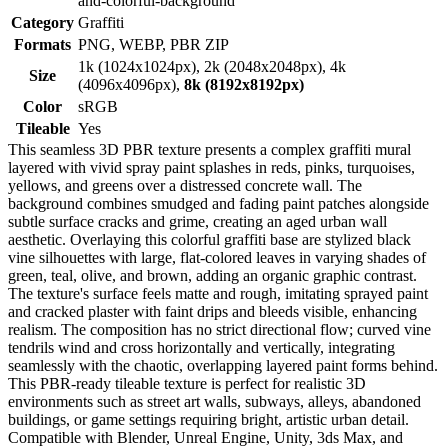
and-colorful-background
Category
Graffiti
Formats
PNG, WEBP, PBR ZIP
1k (1024x1024px), 2k (2048x2048px), 4k
Size
(4096x4096px),
8k (8192x8192px)
Color
sRGB
Tileable
Yes
This seamless 3D PBR texture presents a complex graffiti mural
layered with vivid spray paint splashes in reds, pinks, turquoises,
yellows, and greens over a distressed concrete wall. The
background combines smudged and fading paint patches alongside
subtle surface cracks and grime, creating an aged urban wall
aesthetic. Overlaying this colorful graffiti base are stylized black
vine silhouettes with large, flat-colored leaves in varying shades of
green, teal, olive, and brown, adding an organic graphic contrast.
The texture's surface feels matte and rough, imitating sprayed paint
and cracked plaster with faint drips and bleeds visible, enhancing
realism. The composition has no strict directional flow; curved vine
tendrils wind and cross horizontally and vertically, integrating
seamlessly with the chaotic, overlapping layered paint forms behind.
This PBR-ready tileable texture is perfect for realistic 3D
environments such as street art walls, subways, alleys, abandoned
buildings, or game settings requiring bright, artistic urban detail.
Compatible with Blender, Unreal Engine, Unity, 3ds Max, and