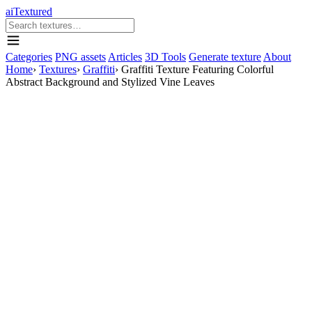
aiTextured
Categories
PNG assets
Articles
3D Tools
Generate texture
About
Home
›
Textures
›
Graffiti
›
Graffiti Texture Featuring Colorful
Abstract Background and Stylized Vine Leaves