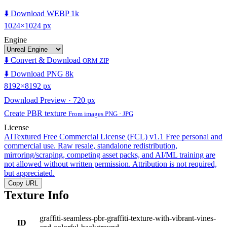
⬇️ Download WEBP 1k
1024×1024 px
Engine
⬇️ Convert & Download
ORM ZIP
⬇️ Download PNG 8k
8192×8192 px
Download Preview · 720 px
Create PBR texture
From images PNG · JPG
License
AITextured Free Commercial License (FCL) v1.1
Free personal and
commercial use. Raw resale, standalone redistribution,
mirroring/scraping, competing asset packs, and AI/ML training are
not allowed without written permission. Attribution is not required,
but appreciated.
Copy URL
Texture Info
graffiti-seamless-pbr-graffiti-texture-with-vibrant-vines-
ID