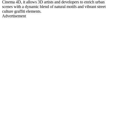
Cinema 4D, it allows 3D artists and developers to enrich urban
scenes with a dynamic blend of natural motifs and vibrant street
culture graffiti elements.
Advertisement