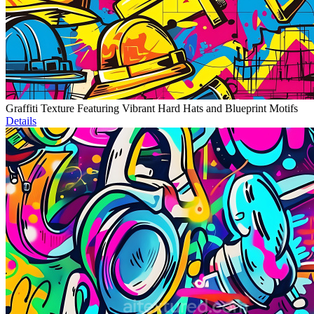
Graffiti Texture Featuring Vibrant Hard Hats and Blueprint Motifs
Details