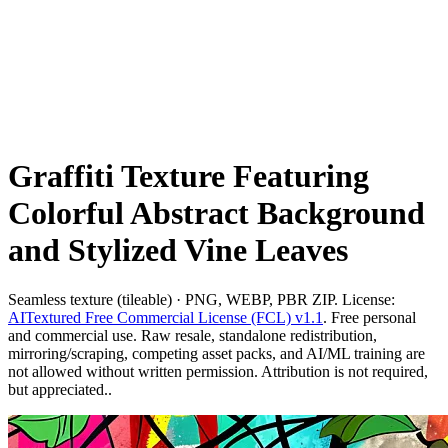
Graffiti Texture Featuring
Colorful Abstract Background
and Stylized Vine Leaves
Seamless texture (tileable) · PNG, WEBP, PBR ZIP. License:
AITextured Free Commercial License (FCL) v1.1
. Free personal
and commercial use. Raw resale, standalone redistribution,
mirroring/scraping, competing asset packs, and AI/ML training are
not allowed without written permission. Attribution is not required,
but appreciated..