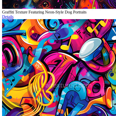
Graffiti Texture Featuring Neon-Style Dog Portraits
Details