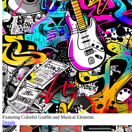
Featuring Colorful Graffiti and Musical Elements
Details