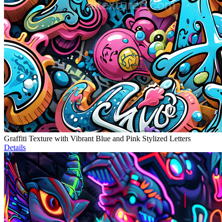
Graffiti Texture with Vibrant Blue and Pink Stylized Letters
Details