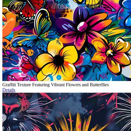
Graffiti Texture Featuring Vibrant Flowers and Butterflies
Details