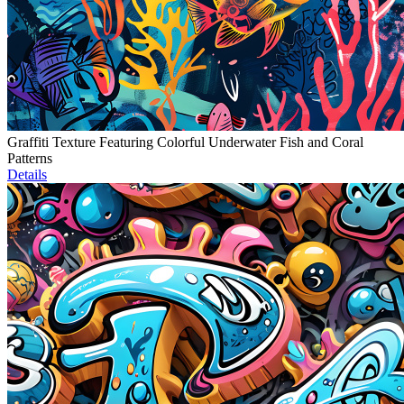
Graffiti Texture Featuring Colorful Underwater Fish and Coral
Patterns
Details