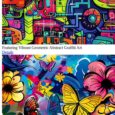
Featuring Vibrant Geometric Abstract Graffiti Art
Details