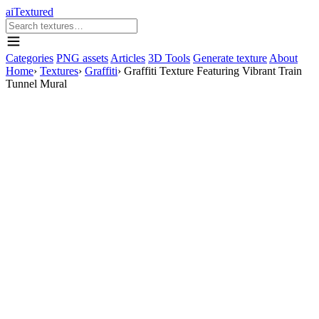
aiTextured
Categories
PNG assets
Articles
3D Tools
Generate texture
About
Home
›
Textures
›
Graffiti
›
Graffiti Texture Featuring Vibrant Train
Tunnel Mural