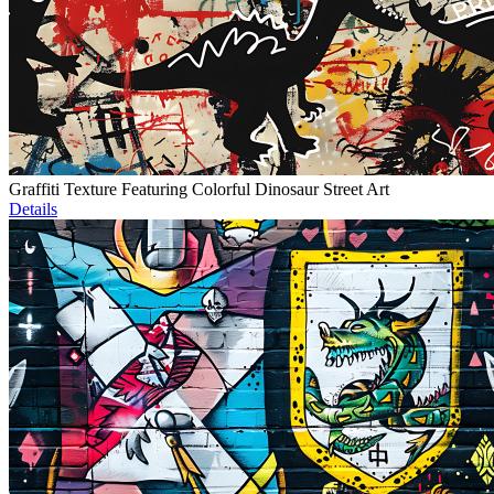
Graffiti Texture Featuring Colorful Dinosaur Street Art
Details