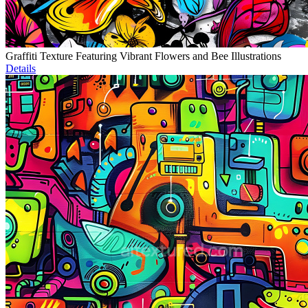
Graffiti Texture Featuring Vibrant Flowers and Bee Illustrations
Details