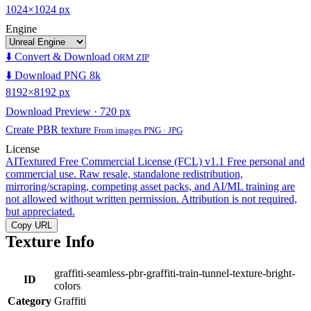
1024×1024 px
Engine
⬇️ Convert & Download
ORM ZIP
⬇️ Download PNG 8k
8192×8192 px
Download Preview · 720 px
Create PBR texture
From images PNG · JPG
License
AITextured Free Commercial License (FCL) v1.1
Free personal and
commercial use. Raw resale, standalone redistribution,
mirroring/scraping, competing asset packs, and AI/ML training are
not allowed without written permission. Attribution is not required,
but appreciated.
Copy URL
Texture Info
graffiti-seamless-pbr-graffiti-train-tunnel-texture-bright-
ID
colors
Category
Graffiti