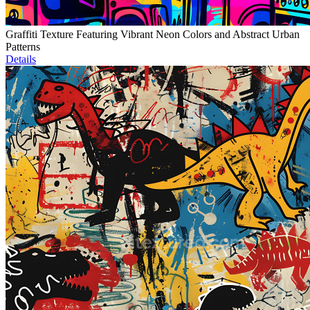
Graffiti Texture Featuring Vibrant Neon Colors and Abstract Urban
Patterns
Details