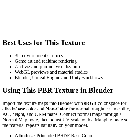
Best Uses for This Texture
3D environment surfaces
Game art and realtime rendering
Archviz and product visualization
WebGL previews and material studies
Blender, Unreal Engine and Unity workflows
Using This PBR Texture in Blender
Import the texture maps into Blender with
sRGB
color space for
albedo/base color and
Non-Color
for normal, roughness, metallic,
AO, height, and ORM maps. Connect normal maps through a
Normal Map node, then adjust UV scale with a Mapping node so
the material repeats naturally on your model.
Albedo
-> Principled BSDF Base Color