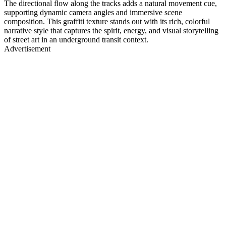
The directional flow along the tracks adds a natural movement cue,
supporting dynamic camera angles and immersive scene
composition. This graffiti texture stands out with its rich, colorful
narrative style that captures the spirit, energy, and visual storytelling
of street art in an underground transit context.
Advertisement