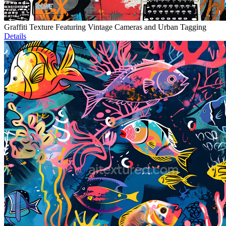
Graffiti Texture Featuring Vintage Cameras and Urban Tagging
Details