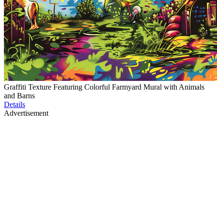
Graffiti Texture Featuring Colorful Farmyard Mural with Animals
and Barns
Details
Advertisement