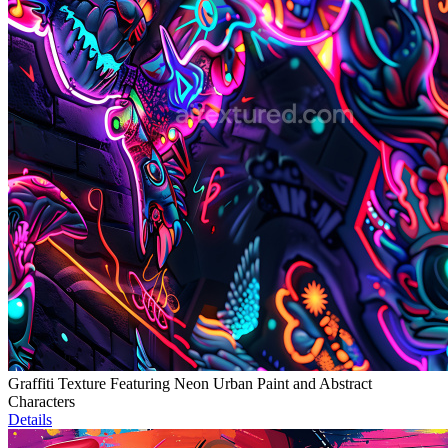
Graffiti Texture Featuring Neon Urban Paint and Abstract
Characters
Details