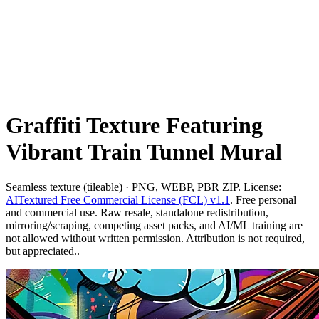
Graffiti Texture Featuring
Vibrant Train Tunnel Mural
Seamless texture (tileable) · PNG, WEBP, PBR ZIP. License:
AITextured Free Commercial License (FCL) v1.1
. Free personal
and commercial use. Raw resale, standalone redistribution,
mirroring/scraping, competing asset packs, and AI/ML training are
not allowed without written permission. Attribution is not required,
but appreciated..