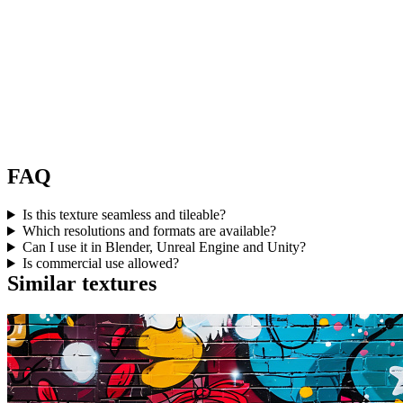
FAQ
Is this texture seamless and tileable?
Which resolutions and formats are available?
Can I use it in Blender, Unreal Engine and Unity?
Is commercial use allowed?
Similar textures