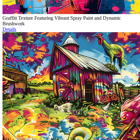
Graffiti Texture Featuring Vibrant Spray Paint and Dynamic
Brushwork
Details