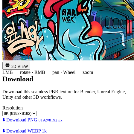
3D VIEW
LMB — rotate · RMB — pan · Wheel — zoom
Download
Download this seamless PBR texture for Blender, Unreal Engine,
Unity and other 3D workflows.
Resolution
⬇️ Download PNG
8192×8192 px
⬇️ Download WEBP 1k