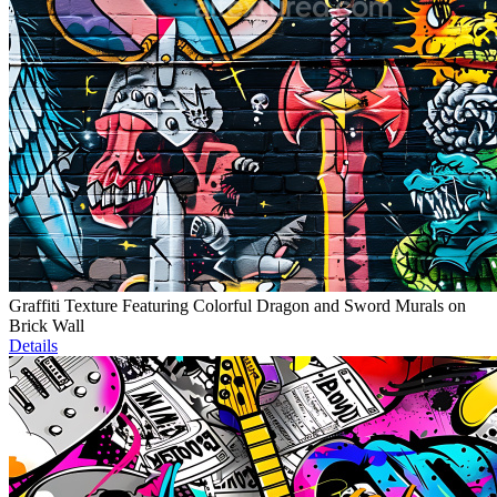
Graffiti Texture Featuring Colorful Dragon and Sword Murals on
Brick Wall
Details