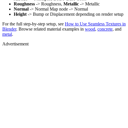
Roughness
-> Roughness,
Metallic
-> Metallic
Normal
-> Normal Map node -> Normal
Height
-> Bump or Displacement depending on render setup
For the full step-by-step setup, see
How to Use Seamless Textures in
Blender
. Browse related material examples in
wood
,
concrete
, and
metal
.
Advertisement