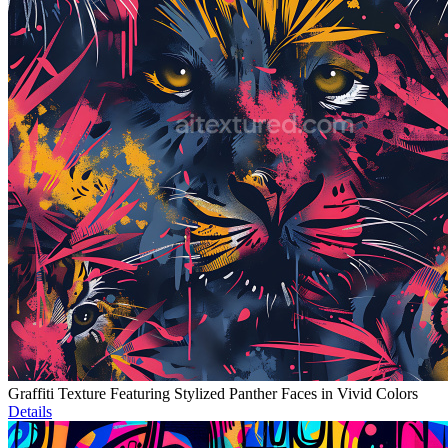
Graffiti Texture Featuring Stylized Panther Faces in Vivid Colors
Details