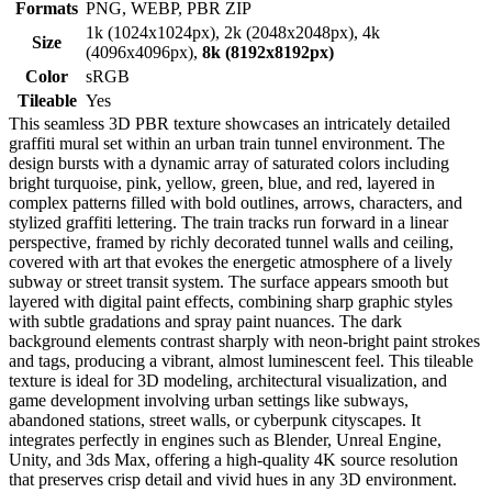
Formats
PNG, WEBP, PBR ZIP
1k (1024x1024px), 2k (2048x2048px), 4k
Size
(4096x4096px),
8k (8192x8192px)
Color
sRGB
Tileable
Yes
This seamless 3D PBR texture showcases an intricately detailed
graffiti mural set within an urban train tunnel environment. The
design bursts with a dynamic array of saturated colors including
bright turquoise, pink, yellow, green, blue, and red, layered in
complex patterns filled with bold outlines, arrows, characters, and
stylized graffiti lettering. The train tracks run forward in a linear
perspective, framed by richly decorated tunnel walls and ceiling,
covered with art that evokes the energetic atmosphere of a lively
subway or street transit system. The surface appears smooth but
layered with digital paint effects, combining sharp graphic styles
with subtle gradations and spray paint nuances. The dark
background elements contrast sharply with neon-bright paint strokes
and tags, producing a vibrant, almost luminescent feel. This tileable
texture is ideal for 3D modeling, architectural visualization, and
game development involving urban settings like subways,
abandoned stations, street walls, or cyberpunk cityscapes. It
integrates perfectly in engines such as Blender, Unreal Engine,
Unity, and 3ds Max, offering a high-quality 4K source resolution
that preserves crisp detail and vivid hues in any 3D environment.