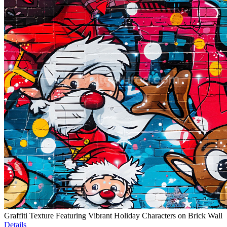
Graffiti Texture Featuring Vibrant Holiday Characters on Brick Wall
Details