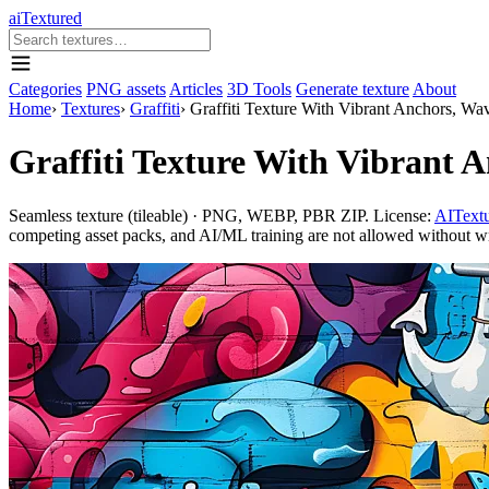
aiTextured
Categories
PNG assets
Articles
3D Tools
Generate texture
About
Home
›
Textures
›
Graffiti
›
Graffiti Texture With Vibrant Anchors, Wa
Graffiti Texture With Vibrant 
Seamless texture (tileable) · PNG, WEBP, PBR ZIP. License:
AITextu
competing asset packs, and AI/ML training are not allowed without writ