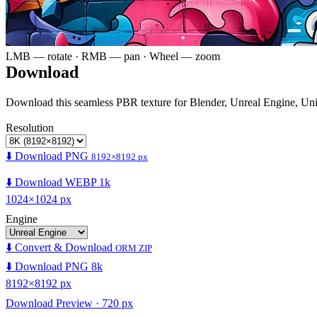
LMB — rotate · RMB — pan · Wheel — zoom
Download
Download this seamless PBR texture for Blender, Unreal Engine, Un
Resolution
⬇️ Download PNG
8192×8192 px
⬇️ Download WEBP 1k
1024×1024 px
Engine
⬇️ Convert & Download
ORM ZIP
⬇️ Download PNG 8k
8192×8192 px
Download Preview · 720 px