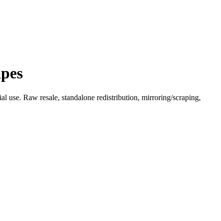
apes
l use. Raw resale, standalone redistribution, mirroring/scraping,