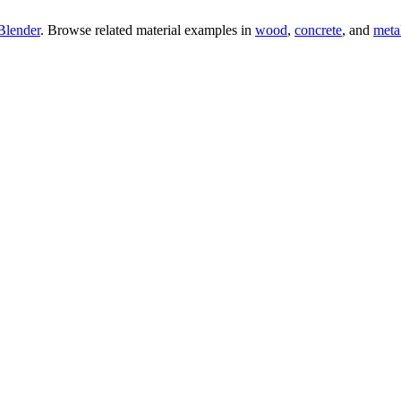
Blender
. Browse related material examples in
wood
,
concrete
, and
meta