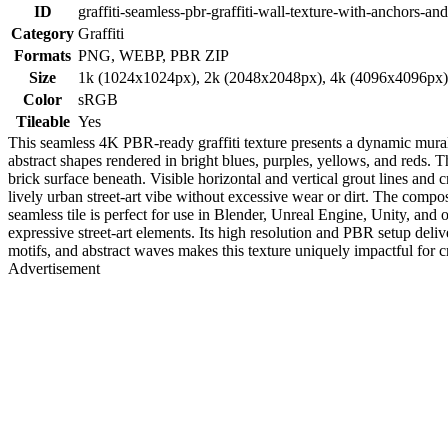
ID
graffiti-seamless-pbr-graffiti-wall-texture-with-anchors-a
Category
Graffiti
Formats
PNG, WEBP, PBR ZIP
Size
1k (1024x1024px), 2k (2048x2048px), 4k (4096x4096px
Color
sRGB
Tileable
Yes
This seamless 4K PBR-ready graffiti texture presents a dynamic mural 
abstract shapes rendered in bright blues, purples, yellows, and reds. T
brick surface beneath. Visible horizontal and vertical grout lines and
lively urban street-art vibe without excessive wear or dirt. The compo
seamless tile is perfect for use in Blender, Unreal Engine, Unity, and
expressive street-art elements. Its high resolution and PBR setup deliv
motifs, and abstract waves makes this texture uniquely impactful for 
Advertisement