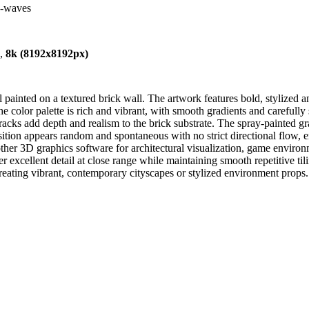
nd-waves
),
8k (8192x8192px)
painted on a textured brick wall. The artwork features bold, stylized 
he color palette is rich and vibrant, with smooth gradients and carefully
 cracks add depth and realism to the brick substrate. The spray-painted 
sition appears random and spontaneous with no strict directional flow, en
 other 3D graphics software for architectural visualization, game envir
er excellent detail at close range while maintaining smooth repetitive ti
creating vibrant, contemporary cityscapes or stylized environment props.