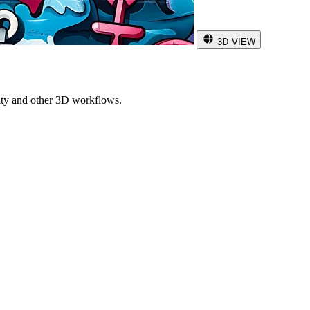
3D VIEW
ity and other 3D workflows.