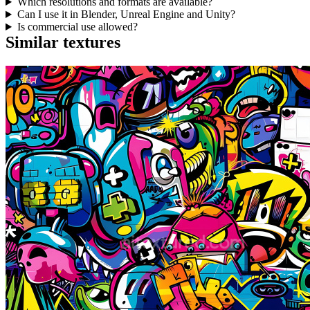
Which resolutions and formats are available?
Can I use it in Blender, Unreal Engine and Unity?
Is commercial use allowed?
Similar textures