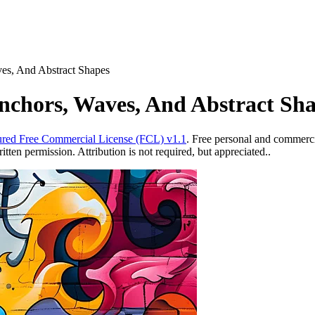
ves, And Abstract Shapes
Anchors, Waves, And Abstract Sh
red Free Commercial License (FCL) v1.1
. Free personal and commercia
ten permission. Attribution is not required, but appreciated..