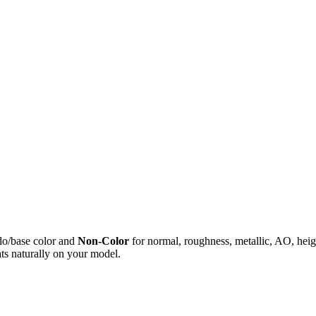
do/base color and
Non-Color
for normal, roughness, metallic, AO, h
ts naturally on your model.