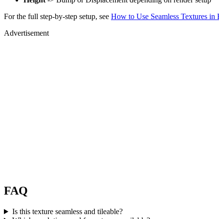
For the full step-by-step setup, see
How to Use Seamless Textures in 
Advertisement
FAQ
Is this texture seamless and tileable?