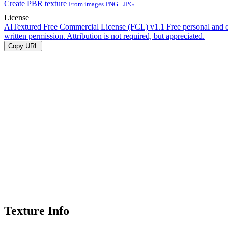
Create PBR texture
From images PNG · JPG
License
AITextured Free Commercial License (FCL) v1.1
Free personal and 
written permission. Attribution is not required, but appreciated.
Copy URL
Texture Info