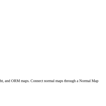
eight, and ORM maps. Connect normal maps through a Normal Map