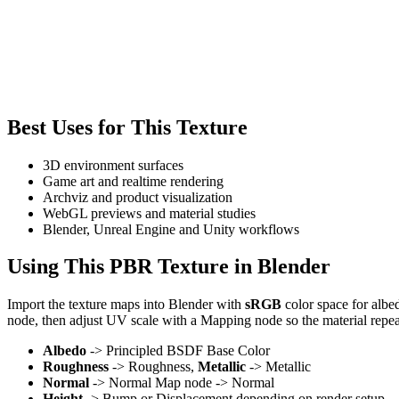
Best Uses for This Texture
3D environment surfaces
Game art and realtime rendering
Archviz and product visualization
WebGL previews and material studies
Blender, Unreal Engine and Unity workflows
Using This PBR Texture in Blender
Import the texture maps into Blender with
sRGB
color space for albe
node, then adjust UV scale with a Mapping node so the material repea
Albedo
-> Principled BSDF Base Color
Roughness
-> Roughness,
Metallic
-> Metallic
Normal
-> Normal Map node -> Normal
Height
-> Bump or Displacement depending on render setup