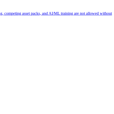
ng, competing asset packs, and AI/ML training are not allowed without