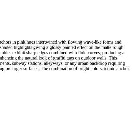
anchors in pink hues intertwined with flowing wave-like forms and
 shaded highlights giving a glossy painted effect on the matte rough
graphics exhibit sharp edges combined with fluid curves, producing a
hancing the natural look of graffiti tags on outdoor walls. This
onments, subway stations, alleyways, or any urban backdrop requiring
ling on larger surfaces. The combination of bright colors, iconic anchor