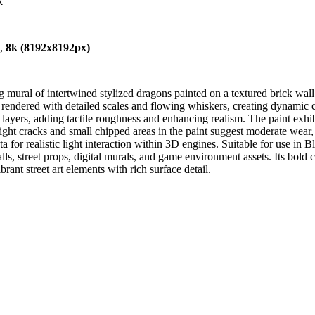
k
),
8k (8192x8192px)
 mural of intertwined stylized dragons painted on a textured brick wall
e rendered with detailed scales and flowing whiskers, creating dynamic
nt layers, adding tactile roughness and enhancing realism. The paint exh
light cracks and small chipped areas in the paint suggest moderate wear,
for realistic light interaction within 3D engines. Suitable for use in
ls, street props, digital murals, and game environment assets. Its bold co
rant street art elements with rich surface detail.