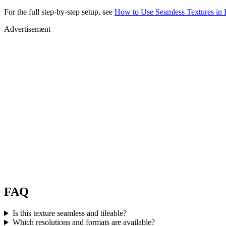
For the full step-by-step setup, see
How to Use Seamless Textures in 
Advertisement
FAQ
Is this texture seamless and tileable?
Which resolutions and formats are available?