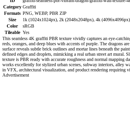
ID
graffiti-seamless-pbr-vibrant-dragon-graffiti-wall-texture-4
Category
Graffiti
Formats
PNG, WEBP, PBR ZIP
Size
1k (1024x1024px), 2k (2048x2048px), 4k (4096x4096px
Color
sRGB
Tileable
Yes
This seamless 4K graffiti PBR texture vividly captures an eye-catching
reds, oranges, and deep blues with accents of purple. The dragons ar
surface reveals subtle brick outlines and mortar lines beneath the pai
defined edges and droplets, mimicking a real urban street art mural. S
texture is PBR ready with accurate roughness and normal mapping data 
works excellently for stylized urban scenes, subway interiors, alley wal
in VFX, architectural visualization, and product rendering requiring vib
Advertisement