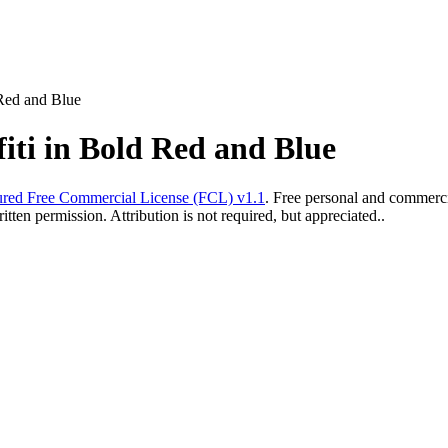
 Red and Blue
iti in Bold Red and Blue
red Free Commercial License (FCL) v1.1
. Free personal and commercia
ten permission. Attribution is not required, but appreciated..