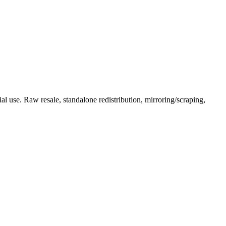
l use. Raw resale, standalone redistribution, mirroring/scraping,