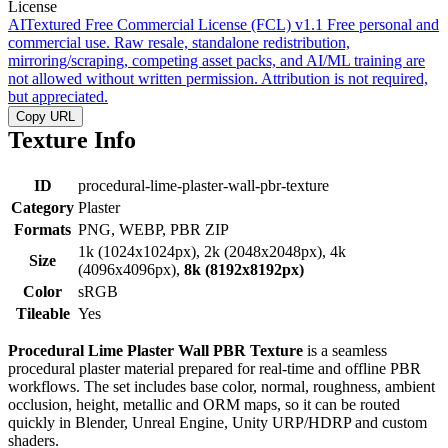
License
AITextured Free Commercial License (FCL) v1.1
Free personal and
commercial use. Raw resale, standalone redistribution,
mirroring/scraping, competing asset packs, and AI/ML training are
not allowed without written permission. Attribution is not required,
but appreciated.
Copy URL
Texture Info
ID
procedural-lime-plaster-wall-pbr-texture
Category
Plaster
Formats
PNG, WEBP, PBR ZIP
1k (1024x1024px), 2k (2048x2048px), 4k
Size
(4096x4096px),
8k (8192x8192px)
Color
sRGB
Tileable
Yes
Procedural Lime Plaster Wall PBR Texture
is a seamless
procedural plaster material prepared for real-time and offline PBR
workflows. The set includes base color, normal, roughness, ambient
occlusion, height, metallic and ORM maps, so it can be routed
quickly in Blender, Unreal Engine, Unity URP/HDRP and custom
shaders.