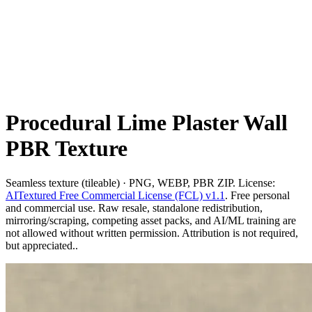
Procedural Lime Plaster Wall
PBR Texture
Seamless texture (tileable) · PNG, WEBP, PBR ZIP. License:
AITextured Free Commercial License (FCL) v1.1
. Free personal
and commercial use. Raw resale, standalone redistribution,
mirroring/scraping, competing asset packs, and AI/ML training are
not allowed without written permission. Attribution is not required,
but appreciated..