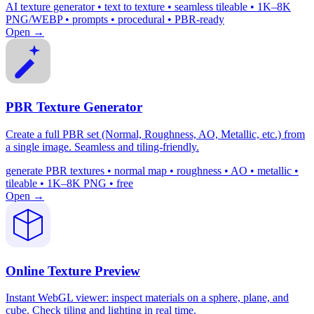
AI texture generator • text to texture • seamless tileable • 1K–8K
PNG/WEBP • prompts • procedural • PBR-ready
Open →
PBR Texture Generator
Create a full PBR set (Normal, Roughness, AO, Metallic, etc.) from
a single image. Seamless and tiling-friendly.
generate PBR textures • normal map • roughness • AO • metallic •
tileable • 1K–8K PNG • free
Open →
Online Texture Preview
Instant WebGL viewer: inspect materials on a sphere, plane, and
cube. Check tiling and lighting in real time.