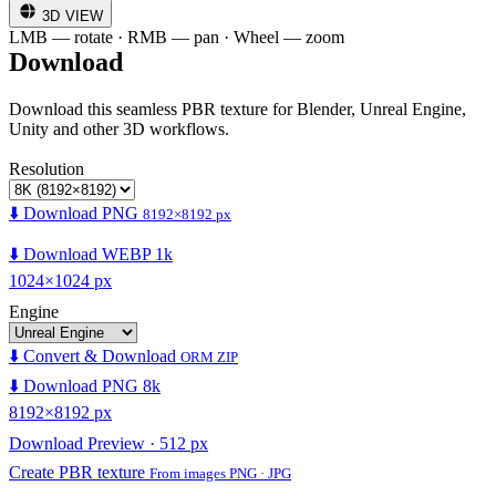
3D VIEW
LMB — rotate · RMB — pan · Wheel — zoom
Download
Download this seamless PBR texture for Blender, Unreal Engine,
Unity and other 3D workflows.
Resolution
⬇️ Download PNG
8192×8192 px
⬇️ Download WEBP 1k
1024×1024 px
Engine
⬇️ Convert & Download
ORM ZIP
⬇️ Download PNG 8k
8192×8192 px
Download Preview · 512 px
Create PBR texture
From images PNG · JPG