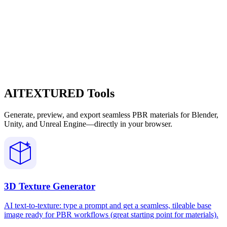
AITEXTURED Tools
Generate, preview, and export seamless PBR materials for Blender,
Unity, and Unreal Engine—directly in your browser.
3D Texture Generator
AI text-to-texture: type a prompt and get a seamless, tileable base
image ready for PBR workflows (great starting point for materials).