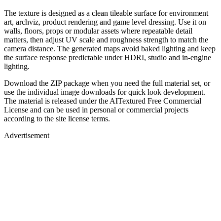
The texture is designed as a clean tileable surface for environment
art, archviz, product rendering and game level dressing. Use it on
walls, floors, props or modular assets where repeatable detail
matters, then adjust UV scale and roughness strength to match the
camera distance. The generated maps avoid baked lighting and keep
the surface response predictable under HDRI, studio and in-engine
lighting.
Download the ZIP package when you need the full material set, or
use the individual image downloads for quick look development.
The material is released under the AITextured Free Commercial
License and can be used in personal or commercial projects
according to the site license terms.
Advertisement