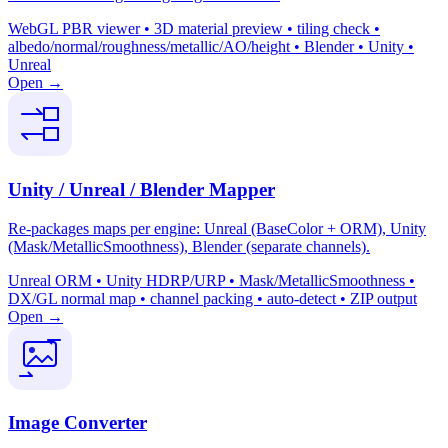
WebGL PBR viewer • 3D material preview • tiling check •
albedo/normal/roughness/metallic/AO/height • Blender • Unity •
Unreal
Open →
Unity / Unreal / Blender Mapper
Re-packages maps per engine: Unreal (BaseColor + ORM), Unity
(Mask/MetallicSmoothness), Blender (separate channels).
Unreal ORM • Unity HDRP/URP • Mask/MetallicSmoothness •
DX/GL normal map • channel packing • auto-detect • ZIP output
Open →
Image Converter