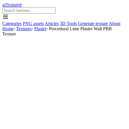
aiTextured
Categories
PNG assets
Articles
3D Tools
Generate texture
About
Home
›
Textures
›
Plaster
›
Procedural Lime Plaster Wall PBR
Texture