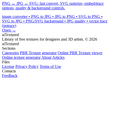
PNG ↔ JPG ↔ SVG: fast convert, SVG rasterize, embed/trace
options, quality & background controls.
image converter • PNG to JPG • JPG to PNG • SVG to PNG •
SVG to JPG • PNG/SVG background • JPG quality • vector trace
(potrace)
Open →
aiTextured
Library of free textures for designers and 3D artists.
© 2026
aiTextured
Sections
Categories
PBR Texture generator
Online PBR Texture viewer
Online texture generator
About
Articles
Files
License
Privacy Policy
Terms of Use
Contacts
Feedback