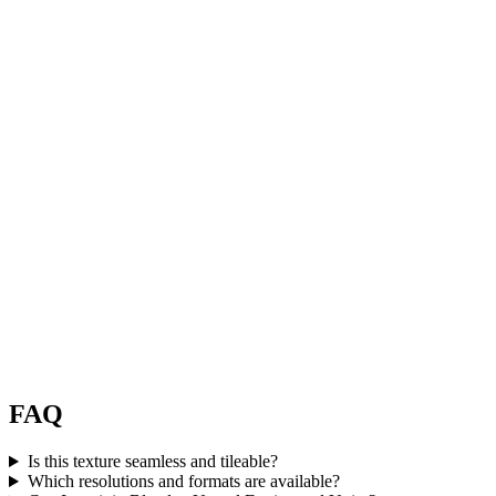
FAQ
Is this texture seamless and tileable?
Which resolutions and formats are available?