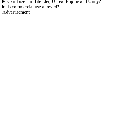
Can I use it in Blender, Unreal Engine and Unity?
Is commercial use allowed?
Advertisement