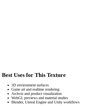
Best Uses for This Texture
3D environment surfaces
Game art and realtime rendering
Archviz and product visualization
WebGL previews and material studies
Blender, Unreal Engine and Unity workflows