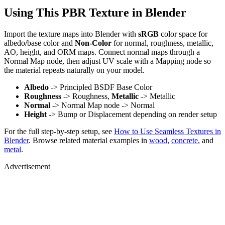
Using This PBR Texture in Blender
Import the texture maps into Blender with
sRGB
color space for
albedo/base color and
Non-Color
for normal, roughness, metallic,
AO, height, and ORM maps. Connect normal maps through a
Normal Map node, then adjust UV scale with a Mapping node so
the material repeats naturally on your model.
Albedo
-> Principled BSDF Base Color
Roughness
-> Roughness,
Metallic
-> Metallic
Normal
-> Normal Map node -> Normal
Height
-> Bump or Displacement depending on render setup
For the full step-by-step setup, see
How to Use Seamless Textures in
Blender
. Browse related material examples in
wood
,
concrete
, and
metal
.
Advertisement