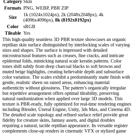
Category
Skin
Formats
PNG, WEBP, PBR ZIP
1k (1024x1024px), 2k (2048x2048px), 4k
Size
(4096x4096px),
8k (8192x8192px)
Color
sRGB
Tileable
Yes
This high-quality seamless 3D PBR texture showcases an organic
reptilian skin surface distinguished by interlocking scales of varying
sizes and shapes. The surface is impressed with detailed
microstructural features such as creases, fine cracks, and intricate
epidermal folds, mimicking natural scale keratin patterns. Color
tones shift subtly from deep charcoal blacks to soft browns and
muted beige highlights, creating believable depth and subsurface
color variation. The scales exhibit a predominantly matte finish with
gentle, realistic sheen on raised areas, enhancing material
authenticity without glossiness. The pattern’s organically irregular
but repetitive arrangement offers optimal tileability, preserving
natural randomization when applied over large 3D models. This
texture is PBR-ready, fully optimized for real-time rendering engines
including Blender, Unreal Engine, Unity, 3ds Max, and Cinema 4D.
The detailed scale topology and refined surface relief provide great
fidelity for creature skins, fantasy assets, and digital doubles
requiring a natural, tactile reptilian appearance. Its versatile register
complements close-up renders in cinematic VFX or stylized game