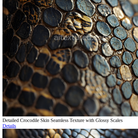
Detailed Crocodile Skin Seamless Texture with Glossy Scales
Details