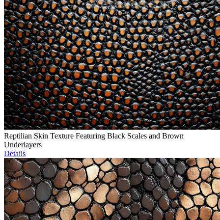
Reptilian Skin Texture Featuring Black Scales and Brown
Underlayers
Details