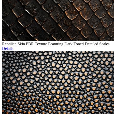
Reptilian Skin PBR Texture Featuring Dark Toned Detailed Scales
Details