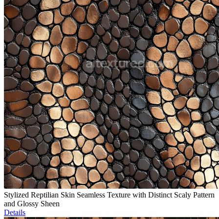
Stylized Reptilian Skin Seamless Texture with Distinct Scaly Pattern
and Glossy Sheen
Details