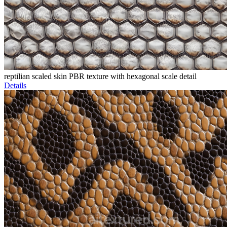
reptilian scaled skin PBR texture with hexagonal scale detail
Details