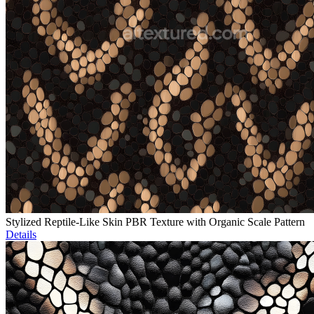
Stylized Reptile-Like Skin PBR Texture with Organic Scale Pattern
Details