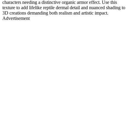
characters needing a distinctive organic armor effect. Use this
texture to add lifelike reptile dermal detail and nuanced shading to
3D creations demanding both realism and artistic impact.
Advertisement