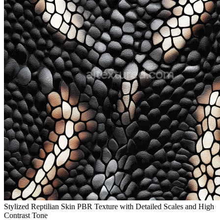
Stylized Reptilian Skin PBR Texture with Detailed Scales and High
Contrast Tone