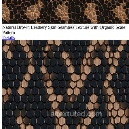
Natural Brown Leathery Skin Seamless Texture with Organic Scale
Pattern
Details