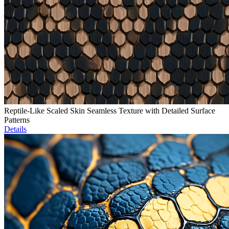
Reptile-Like Scaled Skin Seamless Texture with Detailed Surface
Patterns
Details