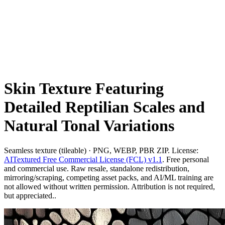
Skin Texture Featuring
Detailed Reptilian Scales and
Natural Tonal Variations
Seamless texture (tileable) · PNG, WEBP, PBR ZIP. License:
AITextured Free Commercial License (FCL) v1.1
. Free personal
and commercial use. Raw resale, standalone redistribution,
mirroring/scraping, competing asset packs, and AI/ML training are
not allowed without written permission. Attribution is not required,
but appreciated..