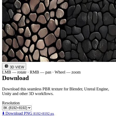
3D VIEW
LMB — rotate · RMB — pan · Wheel — zoom
Download
Download this seamless PBR texture for Blender, Unreal Engine,
Unity and other 3D workflows.
Resolution
⬇️ Download PNG
8192×8192 px