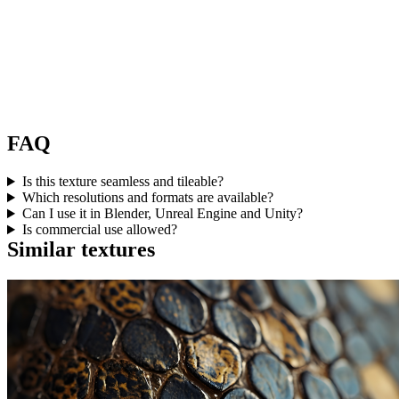
FAQ
Is this texture seamless and tileable?
Which resolutions and formats are available?
Can I use it in Blender, Unreal Engine and Unity?
Is commercial use allowed?
Similar textures