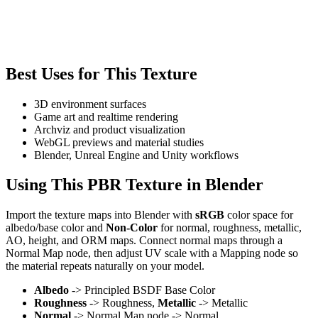
Best Uses for This Texture
3D environment surfaces
Game art and realtime rendering
Archviz and product visualization
WebGL previews and material studies
Blender, Unreal Engine and Unity workflows
Using This PBR Texture in Blender
Import the texture maps into Blender with
sRGB
color space for
albedo/base color and
Non-Color
for normal, roughness, metallic,
AO, height, and ORM maps. Connect normal maps through a
Normal Map node, then adjust UV scale with a Mapping node so
the material repeats naturally on your model.
Albedo
-> Principled BSDF Base Color
Roughness
-> Roughness,
Metallic
-> Metallic
Normal
-> Normal Map node -> Normal