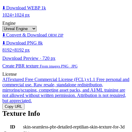
⬇️ Download WEBP 1k
1024×1024 px
Engine
⬇️ Convert & Download
ORM ZIP
⬇️ Download PNG 8k
8192×8192 px
Download Preview · 720 px
Create PBR texture
From images PNG · JPG
License
AITextured Free Commercial License (FCL) v1.1
Free personal and
commercial use. Raw resale, standalone redistribution,
mirroring/scraping, competing asset packs, and AI/ML training are
not allowed without written permission. Attribution is not required,
but appreciated.
Copy URL
Texture Info
ID
skin-seamless-pbr-detailed-reptilian-skin-texture-for-3d