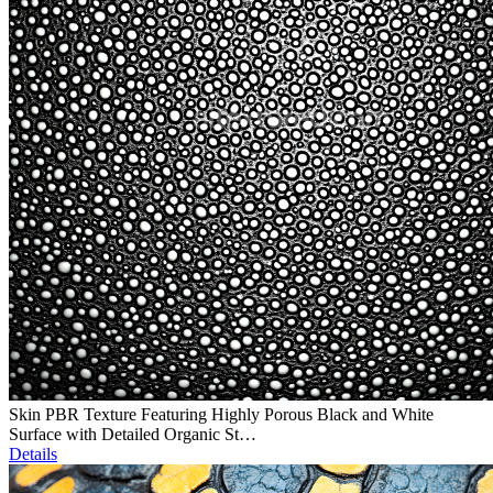
Skin PBR Texture Featuring Highly Porous Black and White
Surface with Detailed Organic St…
Details