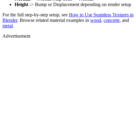
Height
-> Bump or Displacement depending on render setup
For the full step-by-step setup, see
How to Use Seamless Textures in
Blender
. Browse related material examples in
wood
,
concrete
, and
metal
.
Advertisement