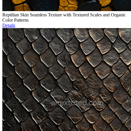
Reptilian Skin Seamless Texture with Textured Scales and Organic
Color Patterns
Details