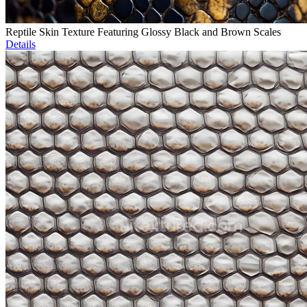
Reptile Skin Texture Featuring Glossy Black and Brown Scales
Details