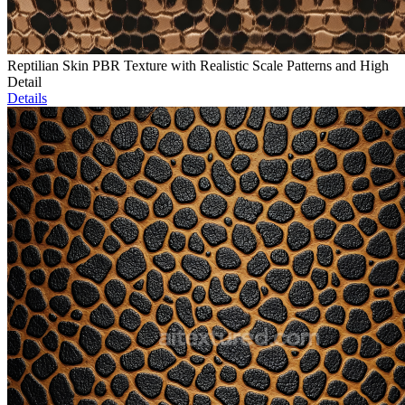
Reptilian Skin PBR Texture with Realistic Scale Patterns and High
Detail
Details