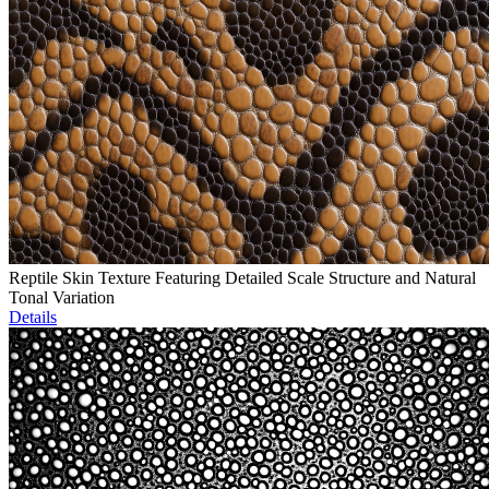
Reptile Skin Texture Featuring Detailed Scale Structure and Natural
Tonal Variation
Details