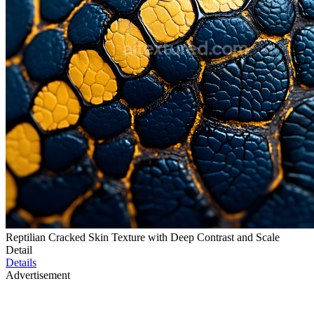
Reptilian Cracked Skin Texture with Deep Contrast and Scale
Detail
Details
Advertisement