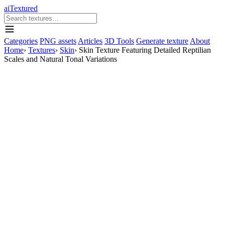
aiTextured
Categories
PNG assets
Articles
3D Tools
Generate texture
About
Home
›
Textures
›
Skin
›
Skin Texture Featuring Detailed Reptilian
Scales and Natural Tonal Variations