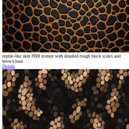
reptile-like skin PBR texture with detailed rough black scales and
brown base
Details