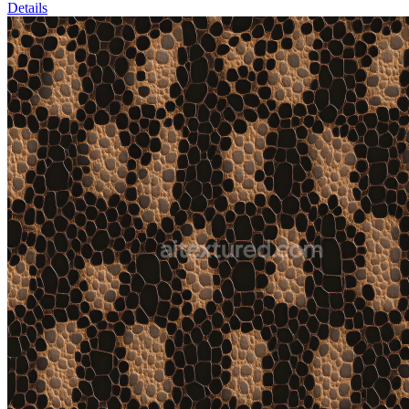
Details