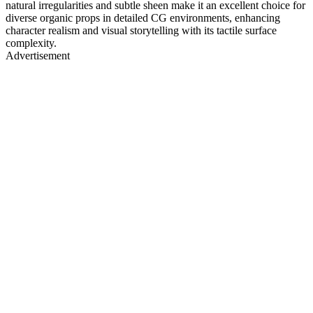
natural irregularities and subtle sheen make it an excellent choice for
diverse organic props in detailed CG environments, enhancing
character realism and visual storytelling with its tactile surface
complexity.
Advertisement