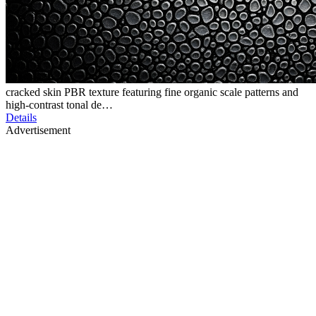
cracked skin PBR texture featuring fine organic scale patterns and
high-contrast tonal de…
Details
Advertisement