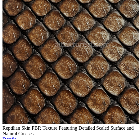
Reptilian Skin PBR Texture Featuring Detailed Scaled Surface and
Natural Creases