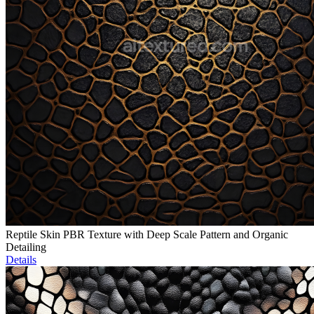
Reptile Skin PBR Texture with Deep Scale Pattern and Organic
Detailing
Details