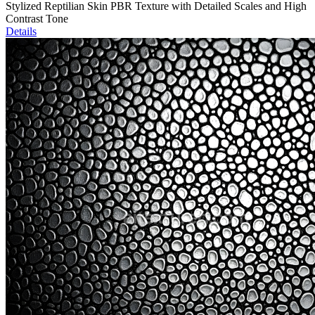
Stylized Reptilian Skin PBR Texture with Detailed Scales and High
Contrast Tone
Details