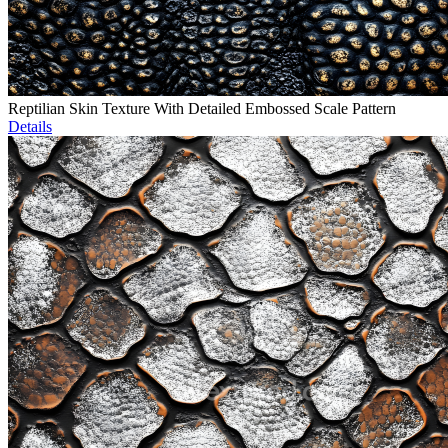
Reptilian Skin Texture With Detailed Embossed Scale Pattern
Details