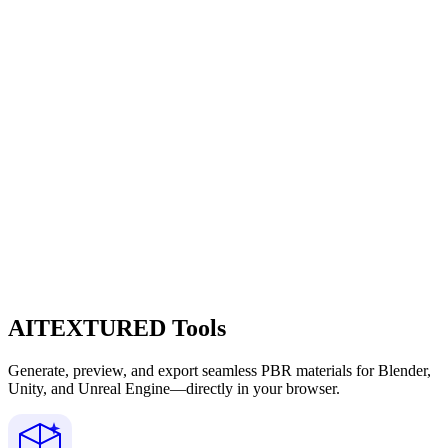
AITEXTURED Tools
Generate, preview, and export seamless PBR materials for Blender,
Unity, and Unreal Engine—directly in your browser.