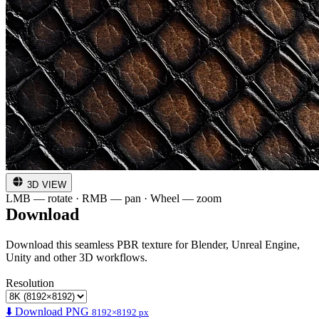
3D VIEW
LMB — rotate · RMB — pan · Wheel — zoom
Download
Download this seamless PBR texture for Blender, Unreal Engine,
Unity and other 3D workflows.
Resolution
⬇️ Download PNG
8192×8192 px