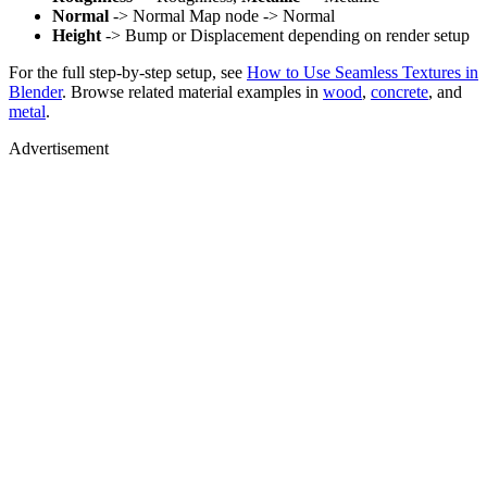
Normal
-> Normal Map node -> Normal
Height
-> Bump or Displacement depending on render setup
For the full step-by-step setup, see
How to Use Seamless Textures in
Blender
. Browse related material examples in
wood
,
concrete
, and
metal
.
Advertisement