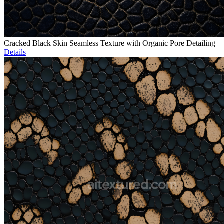
Cracked Black Skin Seamless Texture with Organic Pore Detailing
Details