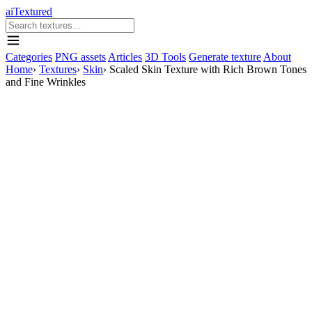
aiTextured
Categories
PNG assets
Articles
3D Tools
Generate texture
About
Home
›
Textures
›
Skin
›
Scaled Skin Texture with Rich Brown Tones
and Fine Wrinkles