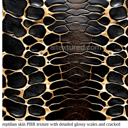
reptilian skin PBR texture with detailed glossy scales and cracked