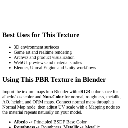
Best Uses for This Texture
3D environment surfaces
Game art and realtime rendering
Archviz and product visualization
WebGL previews and material studies
Blender, Unreal Engine and Unity workflows
Using This PBR Texture in Blender
Import the texture maps into Blender with
sRGB
color space for
albedo/base color and
Non-Color
for normal, roughness, metallic,
AO, height, and ORM maps. Connect normal maps through a
Normal Map node, then adjust UV scale with a Mapping node so
the material repeats naturally on your model.
Albedo
-> Principled BSDF Base Color
Roughness
-> Roughness,
Metallic
-> Metallic