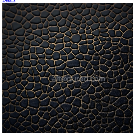
Details