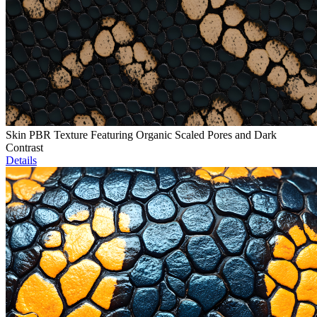
Skin PBR Texture Featuring Organic Scaled Pores and Dark
Contrast
Details