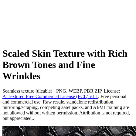
Scaled Skin Texture with Rich
Brown Tones and Fine
Wrinkles
Seamless texture (tileable) · PNG, WEBP, PBR ZIP. License:
AITextured Free Commercial License (FCL) v1.1
. Free personal
and commercial use. Raw resale, standalone redistribution,
mirroring/scraping, competing asset packs, and AI/ML training are
not allowed without written permission. Attribution is not required,
but appreciated..