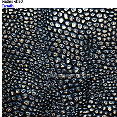
leather effect
Details