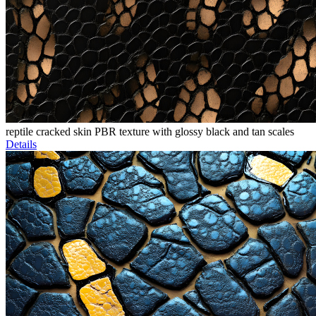
reptile cracked skin PBR texture with glossy black and tan scales
Details