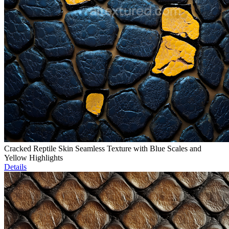
Cracked Reptile Skin Seamless Texture with Blue Scales and
Yellow Highlights
Details