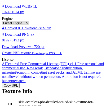
⬇️ Download WEBP 1k
1024×1024 px
Engine
⬇️ Convert & Download
ORM ZIP
⬇️ Download PNG 8k
8192×8192 px
Download Preview · 720 px
Create PBR texture
From images PNG · JPG
License
AITextured Free Commercial License (FCL) v1.1
Free personal and
commercial use. Raw resale, standalone redistribution,
mirroring/scraping, competing asset packs, and AI/ML training are
not allowed without written permission. Attribution is not required,
but appreciated.
Copy URL
Texture Info
skin-seamless-pbr-detailed-scaled-skin-texture-for-
ID