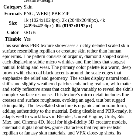
creature-design
Category
Skin
Formats
PNG, WEBP, PBR ZIP
1k (1024x1024px), 2k (2048x2048px), 4k
Size
(4096x4096px),
8k (8192x8192px)
Color
sRGB
Tileable
Yes
This seamless PBR texture showcases a richly detailed scaled skin
surface resembling reptilian or creature skin rather than human
epidermis. The pattern consists of organic, diamond-shaped scales,
each displaying subtle micro wrinkles and fine lines that suggest
natural folding and wear. The primary color palette is a warm, deep
brown with charcoal black accents around the scale edges that
emphasize the relief and geometry. The scales display natural tonal
shifts and slightly weathered patches enhancing realism, with matte
and softly reflective areas that catch light variably to reveal the skin's
complex surface response. This texture’s micro detail includes fine
creases and surface roughness, evoking an aged, taut but rugged
skin quality. The tessellated structure is organic and non-uniform,
adding authenticity to the material. Being tileable and PBR-ready, it
adapts well to workflows in Blender, Unreal Engine, Unity, 3ds
Max, and Cinema 4D. Ideal for high-fidelity 3D creature models,
cinematic digital doubles, game characters that require realistic
reptilian or fantasy skin materials, and VFX close-up shots. Its