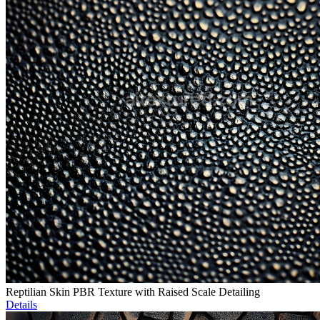
Reptilian Skin PBR Texture with Raised Scale Detailing
Details