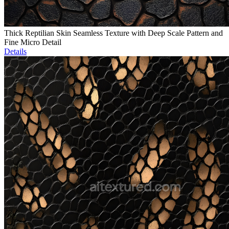
Thick Reptilian Skin Seamless Texture with Deep Scale Pattern and
Fine Micro Detail
Details