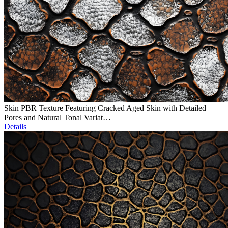
Skin PBR Texture Featuring Cracked Aged Skin with Detailed
Pores and Natural Tonal Variat…
Details