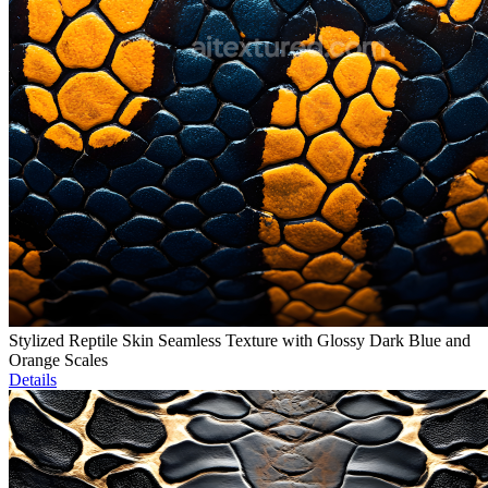
Stylized Reptile Skin Seamless Texture with Glossy Dark Blue and
Orange Scales
Details