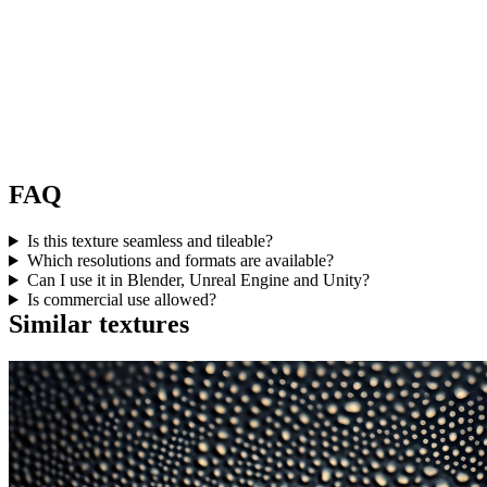
FAQ
Is this texture seamless and tileable?
Which resolutions and formats are available?
Can I use it in Blender, Unreal Engine and Unity?
Is commercial use allowed?
Similar textures