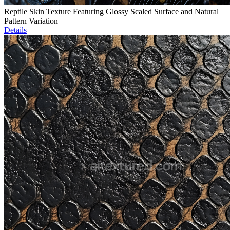
Reptile Skin Texture Featuring Glossy Scaled Surface and Natural
Pattern Variation
Details