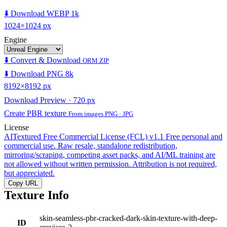
⬇️ Download WEBP 1k
1024×1024 px
Engine
⬇️ Convert & Download
ORM ZIP
⬇️ Download PNG 8k
8192×8192 px
Download Preview · 720 px
Create PBR texture
From images PNG · JPG
License
AITextured Free Commercial License (FCL) v1.1
Free personal and
commercial use. Raw resale, standalone redistribution,
mirroring/scraping, competing asset packs, and AI/ML training are
not allowed without written permission. Attribution is not required,
but appreciated.
Copy URL
Texture Info
skin-seamless-pbr-cracked-dark-skin-texture-with-deep-
ID