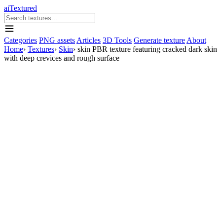
aiTextured
Categories
PNG assets
Articles
3D Tools
Generate texture
About
Home
›
Textures
›
Skin
›
skin PBR texture featuring cracked dark skin
with deep crevices and rough surface