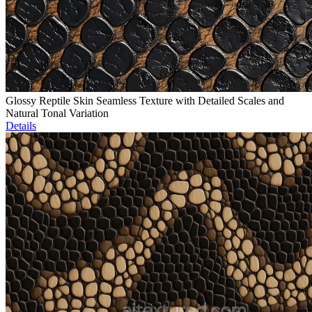
Glossy Reptile Skin Seamless Texture with Detailed Scales and
Natural Tonal Variation
Details