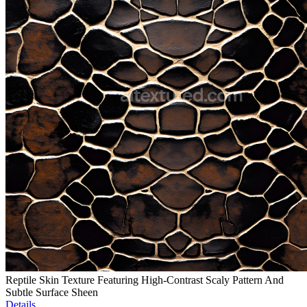
Reptile Skin Texture Featuring High-Contrast Scaly Pattern And
Subtle Surface Sheen
Details