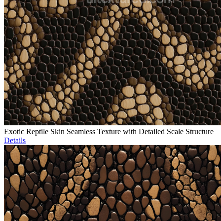
Exotic Reptile Skin Seamless Texture with Detailed Scale Structure
Details