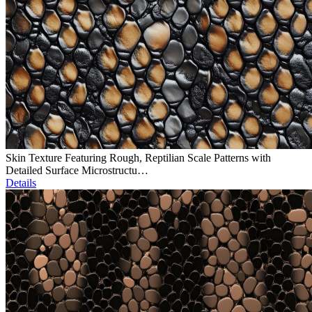
Skin Texture Featuring Rough, Reptilian Scale Patterns with
Detailed Surface Microstructu…
Details