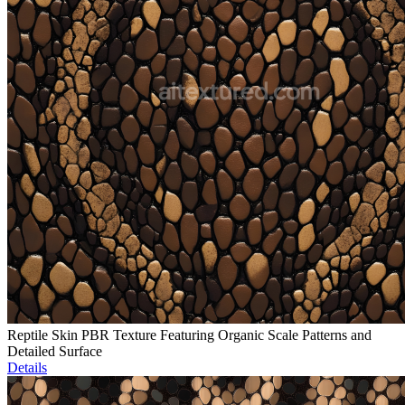
Reptile Skin PBR Texture Featuring Organic Scale Patterns and
Detailed Surface
Details