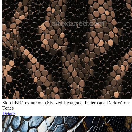
Skin PBR Texture with Stylized Hexagonal Pattern and Dark Warm
Tones
Details