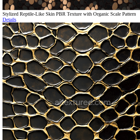
Stylized Reptile-Like Skin PBR Texture with Organic Scale Pattern
Details