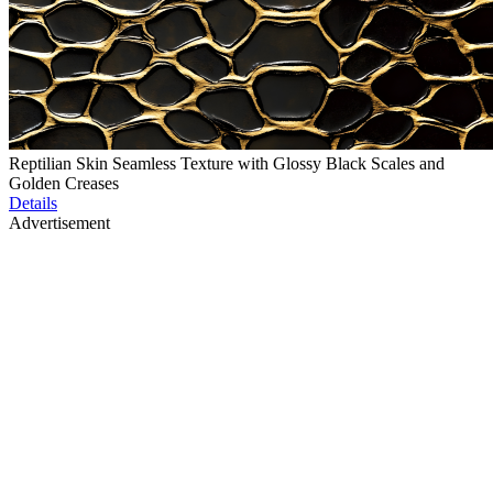
Reptilian Skin Seamless Texture with Glossy Black Scales and
Golden Creases
Details
Advertisement