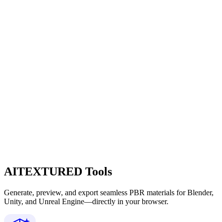
AITEXTURED Tools
Generate, preview, and export seamless PBR materials for Blender,
Unity, and Unreal Engine—directly in your browser.