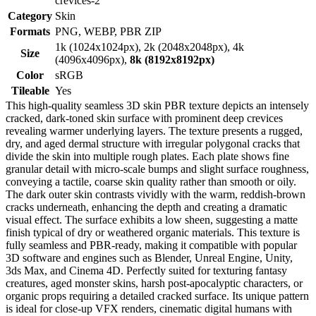
crevices-2
Category
Skin
Formats
PNG, WEBP, PBR ZIP
1k (1024x1024px), 2k (2048x2048px), 4k
Size
(4096x4096px),
8k (8192x8192px)
Color
sRGB
Tileable
Yes
This high-quality seamless 3D skin PBR texture depicts an intensely
cracked, dark-toned skin surface with prominent deep crevices
revealing warmer underlying layers. The texture presents a rugged,
dry, and aged dermal structure with irregular polygonal cracks that
divide the skin into multiple rough plates. Each plate shows fine
granular detail with micro-scale bumps and slight surface roughness,
conveying a tactile, coarse skin quality rather than smooth or oily.
The dark outer skin contrasts vividly with the warm, reddish-brown
cracks underneath, enhancing the depth and creating a dramatic
visual effect. The surface exhibits a low sheen, suggesting a matte
finish typical of dry or weathered organic materials. This texture is
fully seamless and PBR-ready, making it compatible with popular
3D software and engines such as Blender, Unreal Engine, Unity,
3ds Max, and Cinema 4D. Perfectly suited for texturing fantasy
creatures, aged monster skins, harsh post-apocalyptic characters, or
organic props requiring a detailed cracked surface. Its unique pattern
is ideal for close-up VFX renders, cinematic digital humans with