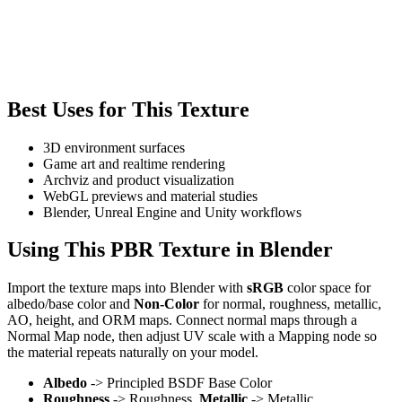
Best Uses for This Texture
3D environment surfaces
Game art and realtime rendering
Archviz and product visualization
WebGL previews and material studies
Blender, Unreal Engine and Unity workflows
Using This PBR Texture in Blender
Import the texture maps into Blender with
sRGB
color space for
albedo/base color and
Non-Color
for normal, roughness, metallic,
AO, height, and ORM maps. Connect normal maps through a
Normal Map node, then adjust UV scale with a Mapping node so
the material repeats naturally on your model.
Albedo
-> Principled BSDF Base Color
Roughness
-> Roughness,
Metallic
-> Metallic