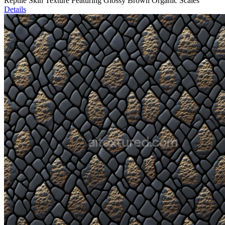
Reptile Skin Texture Featuring Glossy Brown Organic Scales
Details