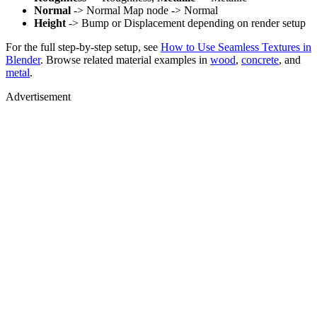
Normal
-> Normal Map node -> Normal
Height
-> Bump or Displacement depending on render setup
For the full step-by-step setup, see
How to Use Seamless Textures in
Blender
. Browse related material examples in
wood
,
concrete
, and
metal
.
Advertisement