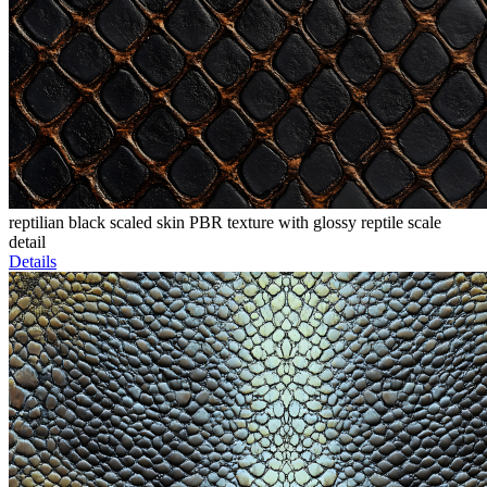
reptilian black scaled skin PBR texture with glossy reptile scale
detail
Details