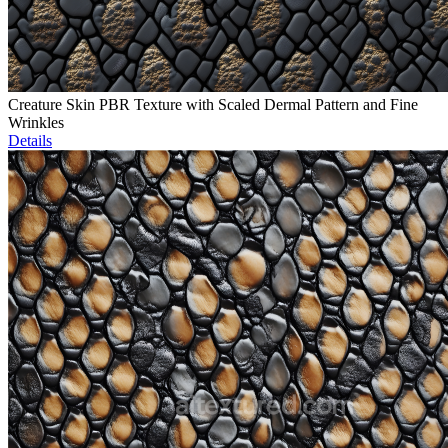
Creature Skin PBR Texture with Scaled Dermal Pattern and Fine
Wrinkles
Details