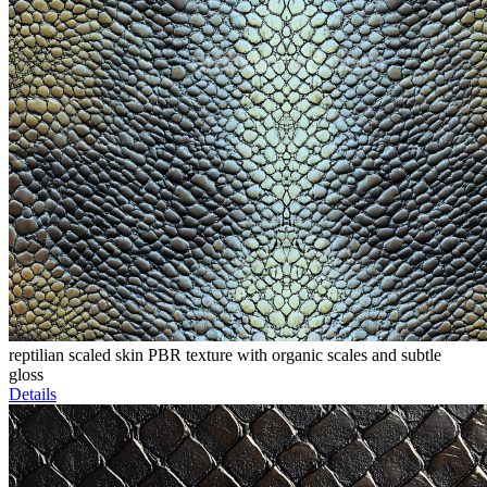
reptilian scaled skin PBR texture with organic scales and subtle
gloss
Details