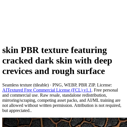
skin PBR texture featuring
cracked dark skin with deep
crevices and rough surface
Seamless texture (tileable) · PNG, WEBP, PBR ZIP. License:
AITextured Free Commercial License (FCL) v1.1
. Free personal
and commercial use. Raw resale, standalone redistribution,
mirroring/scraping, competing asset packs, and AI/ML training are
not allowed without written permission. Attribution is not required,
but appreciated..