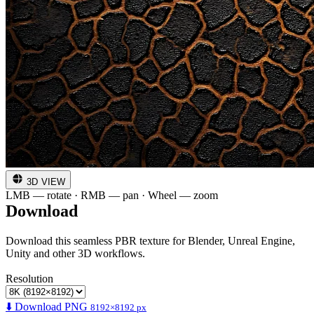
3D VIEW
LMB — rotate · RMB — pan · Wheel — zoom
Download
Download this seamless PBR texture for Blender, Unreal Engine,
Unity and other 3D workflows.
Resolution
⬇️ Download PNG
8192×8192 px