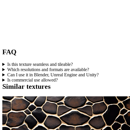
FAQ
Is this texture seamless and tileable?
Which resolutions and formats are available?
Can I use it in Blender, Unreal Engine and Unity?
Is commercial use allowed?
Similar textures