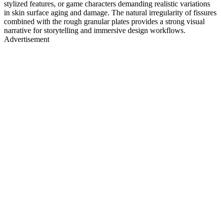
stylized features, or game characters demanding realistic variations
in skin surface aging and damage. The natural irregularity of fissures
combined with the rough granular plates provides a strong visual
narrative for storytelling and immersive design workflows.
Advertisement