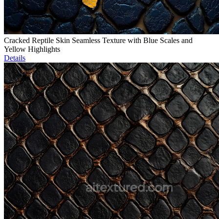
Cracked Reptile Skin Seamless Texture with Blue Scales and
Yellow Highlights
Details