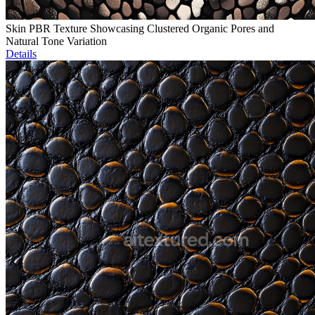
Skin PBR Texture Showcasing Clustered Organic Pores and
Natural Tone Variation
Details