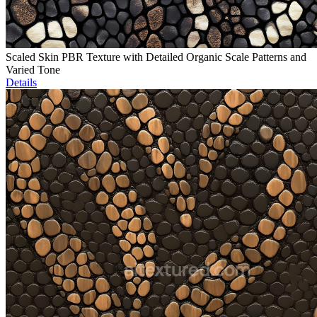
Scaled Skin PBR Texture with Detailed Organic Scale Patterns and
Varied Tone
Details