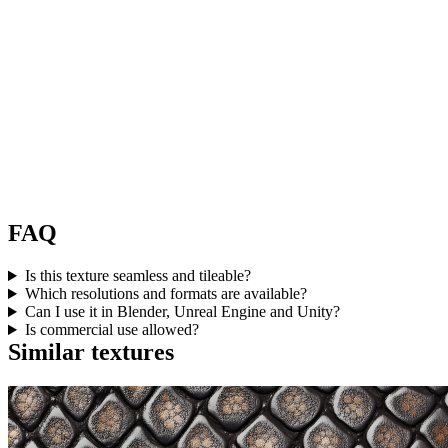
FAQ
Is this texture seamless and tileable?
Which resolutions and formats are available?
Can I use it in Blender, Unreal Engine and Unity?
Is commercial use allowed?
Similar textures