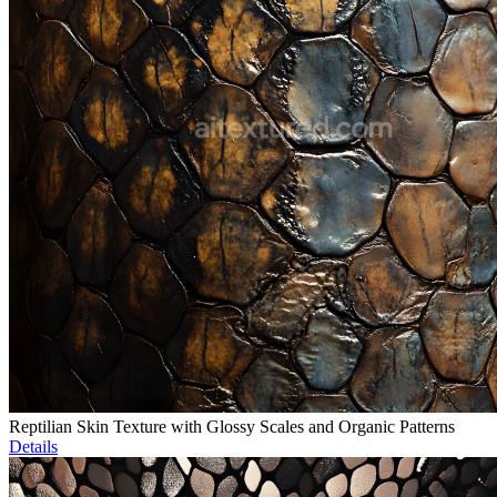
Reptilian Skin Texture with Glossy Scales and Organic Patterns
Details