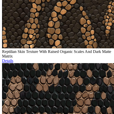
Reptilian Skin Texture With Raised Organic Scales And Dark Matte
Matrix
Details