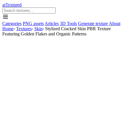
aiTextured
Categories
PNG assets
Articles
3D Tools
Generate texture
About
Home
›
Textures
›
Skin
›
Stylized Cracked Skin PBR Texture
Featuring Golden Flakes and Organic Patterns