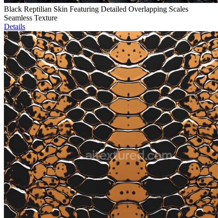
Black Reptilian Skin Featuring Detailed Overlapping Scales
Seamless Texture
Details