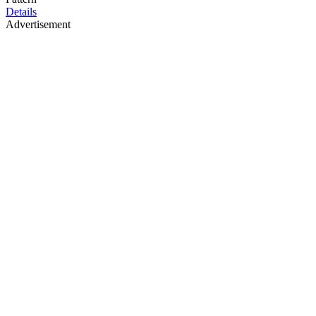
Details
Advertisement