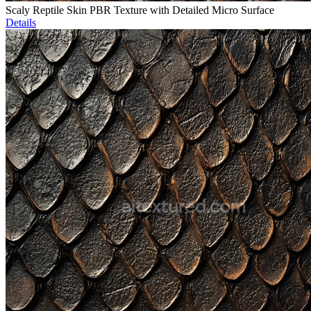
Scaly Reptile Skin PBR Texture with Detailed Micro Surface
Details