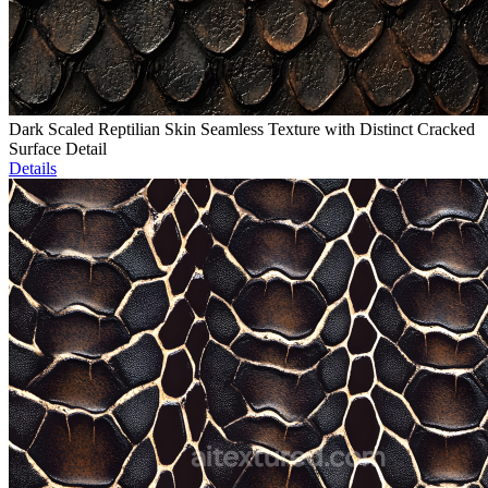
Dark Scaled Reptilian Skin Seamless Texture with Distinct Cracked
Surface Detail
Details