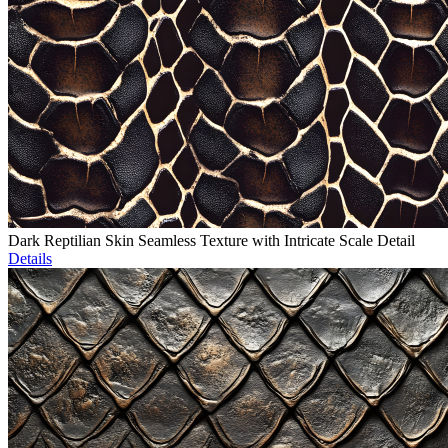
Dark Reptilian Skin Seamless Texture with Intricate Scale Detail
Details