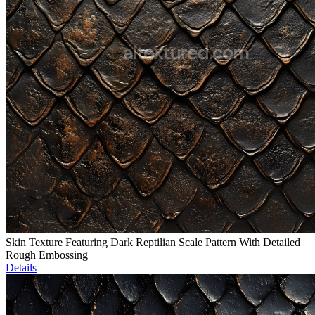
Skin Texture Featuring Dark Reptilian Scale Pattern With Detailed
Rough Embossing
Details