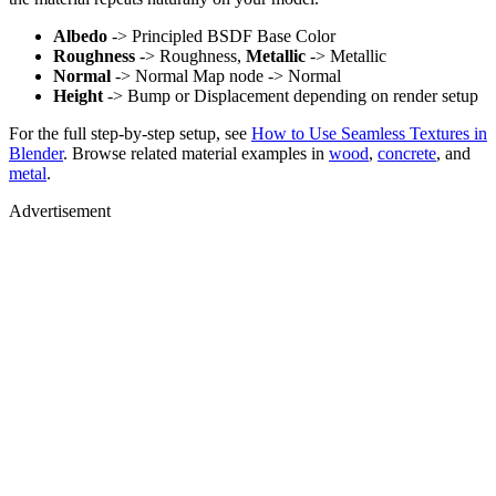
Albedo
-> Principled BSDF Base Color
Roughness
-> Roughness,
Metallic
-> Metallic
Normal
-> Normal Map node -> Normal
Height
-> Bump or Displacement depending on render setup
For the full step-by-step setup, see
How to Use Seamless Textures in
Blender
. Browse related material examples in
wood
,
concrete
, and
metal
.
Advertisement