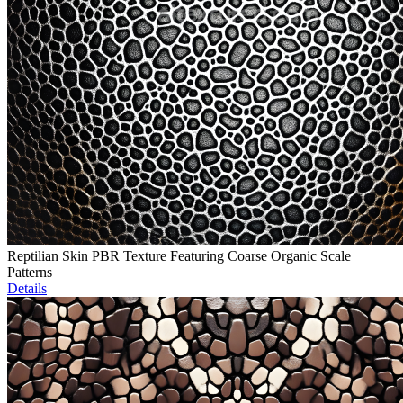
Reptilian Skin PBR Texture Featuring Coarse Organic Scale
Patterns
Details