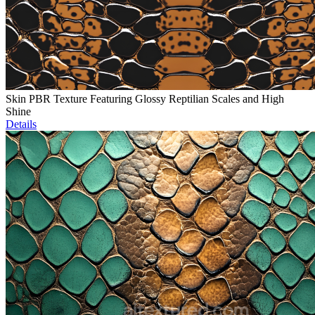
Skin PBR Texture Featuring Glossy Reptilian Scales and High
Shine
Details