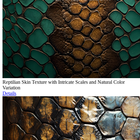
Reptilian Skin Texture with Intricate Scales and Natural Color
Variation
Details