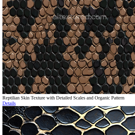
Reptilian Skin Texture with Detailed Scales and Organic Pattern
Details