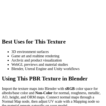
Best Uses for This Texture
3D environment surfaces
Game art and realtime rendering
Archviz and product visualization
WebGL previews and material studies
Blender, Unreal Engine and Unity workflows
Using This PBR Texture in Blender
Import the texture maps into Blender with
sRGB
color space for
albedo/base color and
Non-Color
for normal, roughness, metallic,
AO, height, and ORM maps. Connect normal maps through a
Normal Map node, then adjust UV scale with a Mapping node so
the material repeats naturally on your model.