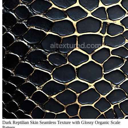
Dark Reptilian Skin Seamless Texture with Glossy Organic Scale
Pattern