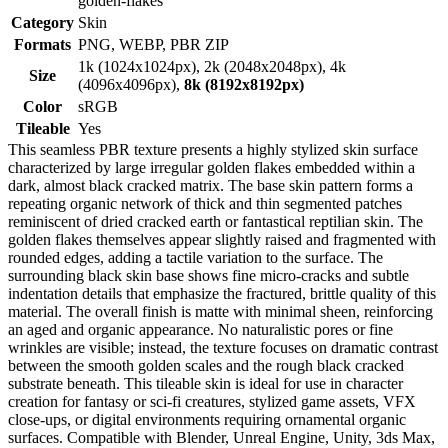
golden-flakes
Category
Skin
Formats
PNG, WEBP, PBR ZIP
1k (1024x1024px), 2k (2048x2048px), 4k
Size
(4096x4096px),
8k (8192x8192px)
Color
sRGB
Tileable
Yes
This seamless PBR texture presents a highly stylized skin surface
characterized by large irregular golden flakes embedded within a
dark, almost black cracked matrix. The base skin pattern forms a
repeating organic network of thick and thin segmented patches
reminiscent of dried cracked earth or fantastical reptilian skin. The
golden flakes themselves appear slightly raised and fragmented with
rounded edges, adding a tactile variation to the surface. The
surrounding black skin base shows fine micro-cracks and subtle
indentation details that emphasize the fractured, brittle quality of this
material. The overall finish is matte with minimal sheen, reinforcing
an aged and organic appearance. No naturalistic pores or fine
wrinkles are visible; instead, the texture focuses on dramatic contrast
between the smooth golden scales and the rough black cracked
substrate beneath. This tileable skin is ideal for use in character
creation for fantasy or sci-fi creatures, stylized game assets, VFX
close-ups, or digital environments requiring ornamental organic
surfaces. Compatible with Blender, Unreal Engine, Unity, 3ds Max,