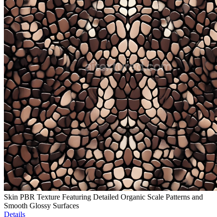
Skin PBR Texture Featuring Detailed Organic Scale Patterns and
Smooth Glossy Surfaces
Details