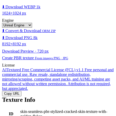
⬇️ Download WEBP 1k
1024×1024 px
Engine
⬇️ Convert & Download
ORM ZIP
⬇️ Download PNG 8k
8192×8192 px
Download Preview · 720 px
Create PBR texture
From images PNG · JPG
License
AITextured Free Commercial License (FCL) v1.1
Free personal and
commercial use. Raw resale, standalone redistribution,
mirroring/scraping, competing asset packs, and AI/ML training are
not allowed without written permission. Attribution is not required,
but appreciated.
Copy URL
Texture Info
skin-seamless-pbr-stylized-cracked-skin-texture-with-
ID