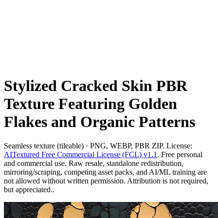
Stylized Cracked Skin PBR
Texture Featuring Golden
Flakes and Organic Patterns
Seamless texture (tileable) · PNG, WEBP, PBR ZIP. License:
AITextured Free Commercial License (FCL) v1.1
. Free personal
and commercial use. Raw resale, standalone redistribution,
mirroring/scraping, competing asset packs, and AI/ML training are
not allowed without written permission. Attribution is not required,
but appreciated..