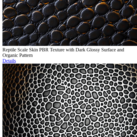
Reptile Scale Skin PBR Texture with Dark Glossy Surface and
Organic Pattern
Details