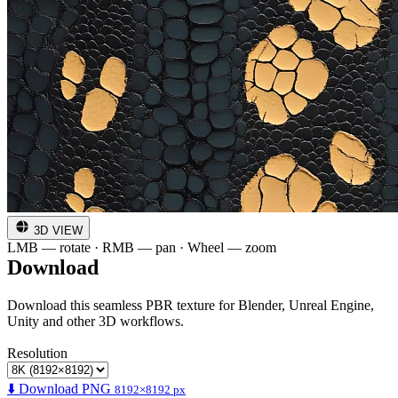
3D VIEW
LMB — rotate · RMB — pan · Wheel — zoom
Download
Download this seamless PBR texture for Blender, Unreal Engine,
Unity and other 3D workflows.
Resolution
⬇️ Download PNG
8192×8192 px