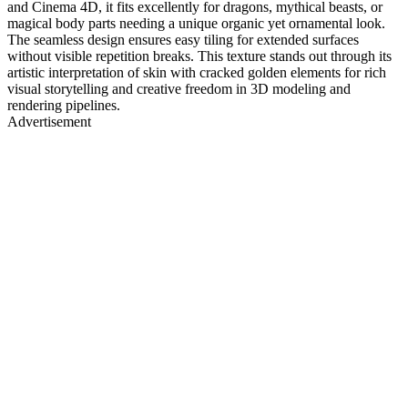
and Cinema 4D, it fits excellently for dragons, mythical beasts, or
magical body parts needing a unique organic yet ornamental look.
The seamless design ensures easy tiling for extended surfaces
without visible repetition breaks. This texture stands out through its
artistic interpretation of skin with cracked golden elements for rich
visual storytelling and creative freedom in 3D modeling and
rendering pipelines.
Advertisement