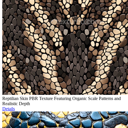
Reptilian Skin PBR Texture Featuring Organic Scale Patterns and
Realistic Depth
Details