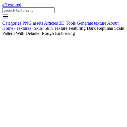
aiTextured
Categories
PNG assets
Articles
3D Tools
Generate texture
About
Home
›
Textures
›
Skin
›
Skin Texture Featuring Dark Reptilian Scale
Pattern With Detailed Rough Embossing