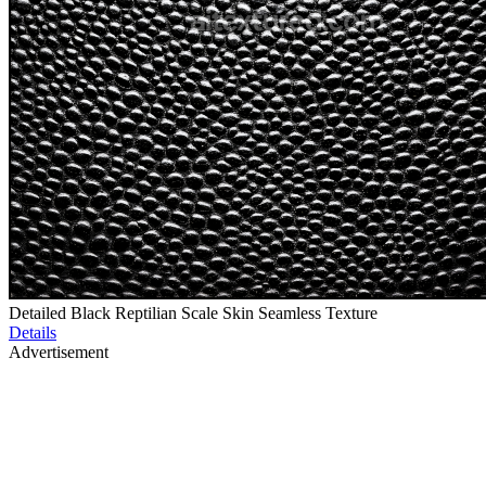
Detailed Black Reptilian Scale Skin Seamless Texture
Details
Advertisement