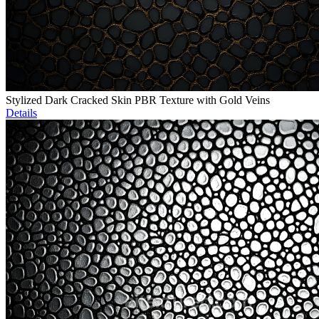
Stylized Dark Cracked Skin PBR Texture with Gold Veins
Details