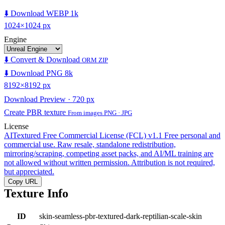
⬇️ Download WEBP 1k
1024×1024 px
Engine
⬇️ Convert & Download
ORM ZIP
⬇️ Download PNG 8k
8192×8192 px
Download Preview · 720 px
Create PBR texture
From images PNG · JPG
License
AITextured Free Commercial License (FCL) v1.1
Free personal and
commercial use. Raw resale, standalone redistribution,
mirroring/scraping, competing asset packs, and AI/ML training are
not allowed without written permission. Attribution is not required,
but appreciated.
Copy URL
Texture Info
ID
skin-seamless-pbr-textured-dark-reptilian-scale-skin