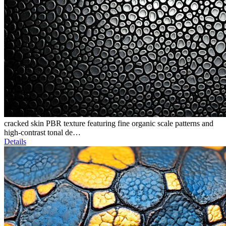
cracked skin PBR texture featuring fine organic scale patterns and
high-contrast tonal de…
Details