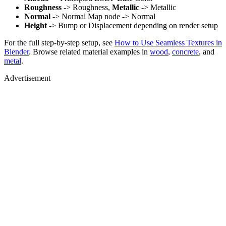
Roughness
-> Roughness,
Metallic
-> Metallic
Normal
-> Normal Map node -> Normal
Height
-> Bump or Displacement depending on render setup
For the full step-by-step setup, see
How to Use Seamless Textures in
Blender
. Browse related material examples in
wood
,
concrete
, and
metal
.
Advertisement