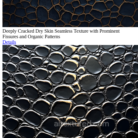
Deeply Cracked Dry Skin Seamless Texture with Prominent
Fissures and Organic Patterns
Details