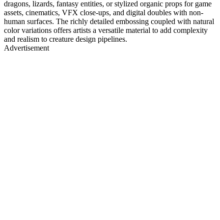
dragons, lizards, fantasy entities, or stylized organic props for game
assets, cinematics, VFX close-ups, and digital doubles with non-
human surfaces. The richly detailed embossing coupled with natural
color variations offers artists a versatile material to add complexity
and realism to creature design pipelines.
Advertisement