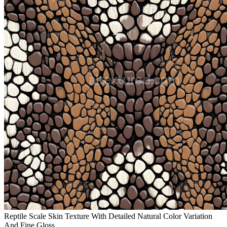
Reptile Scale Skin Texture With Detailed Natural Color Variation
And Fine Gloss