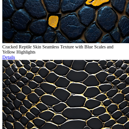
Cracked Reptile Skin Seamless Texture with Blue Scales and
Yellow Highlights
Details