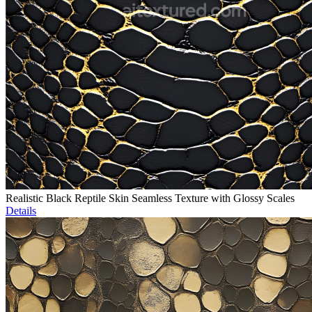
Realistic Black Reptile Skin Seamless Texture with Glossy Scales
Details