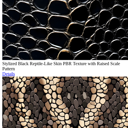
Stylized Black Reptile-Like Skin PBR Texture with Raised Scale
Pattern
Details