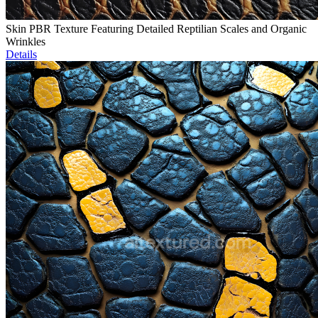
Skin PBR Texture Featuring Detailed Reptilian Scales and Organic
Wrinkles
Details