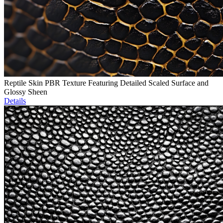
Reptile Skin PBR Texture Featuring Detailed Scaled Surface and
Glossy Sheen
Details