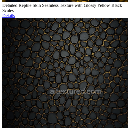
Detailed Reptile Skin Seamless Texture with Glossy Yellow-Black
Scales
Details