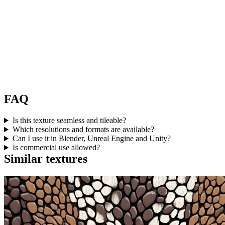
FAQ
Is this texture seamless and tileable?
Which resolutions and formats are available?
Can I use it in Blender, Unreal Engine and Unity?
Is commercial use allowed?
Similar textures