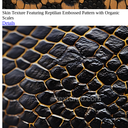
Skin Texture Featuring Reptilian Embossed Pattern with Organic
Scales
Details