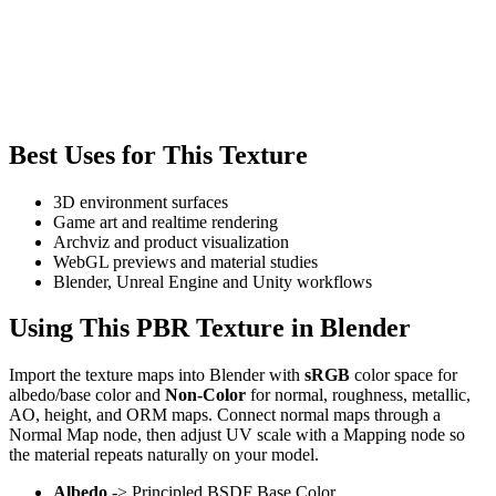
Best Uses for This Texture
3D environment surfaces
Game art and realtime rendering
Archviz and product visualization
WebGL previews and material studies
Blender, Unreal Engine and Unity workflows
Using This PBR Texture in Blender
Import the texture maps into Blender with
sRGB
color space for
albedo/base color and
Non-Color
for normal, roughness, metallic,
AO, height, and ORM maps. Connect normal maps through a
Normal Map node, then adjust UV scale with a Mapping node so
the material repeats naturally on your model.
Albedo
-> Principled BSDF Base Color