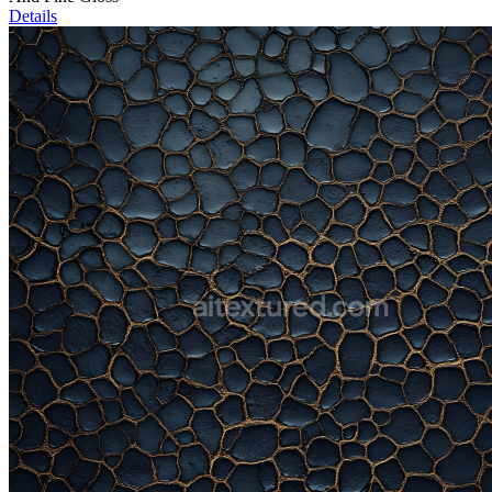
Details