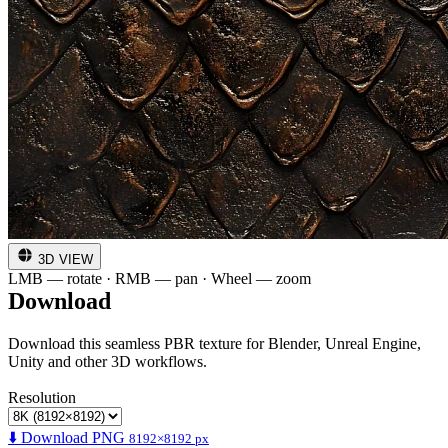
3D VIEW
LMB — rotate · RMB — pan · Wheel — zoom
Download
Download this seamless PBR texture for Blender, Unreal Engine,
Unity and other 3D workflows.
Resolution
⬇️ Download PNG
8192×8192 px