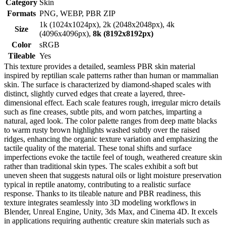
Category
Skin
Formats
PNG, WEBP, PBR ZIP
1k (1024x1024px), 2k (2048x2048px), 4k
Size
(4096x4096px),
8k (8192x8192px)
Color
sRGB
Tileable
Yes
This texture provides a detailed, seamless PBR skin material
inspired by reptilian scale patterns rather than human or mammalian
skin. The surface is characterized by diamond-shaped scales with
distinct, slightly curved edges that create a layered, three-
dimensional effect. Each scale features rough, irregular micro details
such as fine creases, subtle pits, and worn patches, imparting a
natural, aged look. The color palette ranges from deep matte blacks
to warm rusty brown highlights washed subtly over the raised
ridges, enhancing the organic texture variation and emphasizing the
tactile quality of the material. These tonal shifts and surface
imperfections evoke the tactile feel of tough, weathered creature skin
rather than traditional skin types. The scales exhibit a soft but
uneven sheen that suggests natural oils or light moisture preservation
typical in reptile anatomy, contributing to a realistic surface
response. Thanks to its tileable nature and PBR readiness, this
texture integrates seamlessly into 3D modeling workflows in
Blender, Unreal Engine, Unity, 3ds Max, and Cinema 4D. It excels
in applications requiring authentic creature skin materials such as