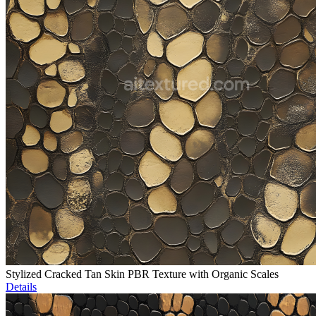
Stylized Cracked Tan Skin PBR Texture with Organic Scales
Details