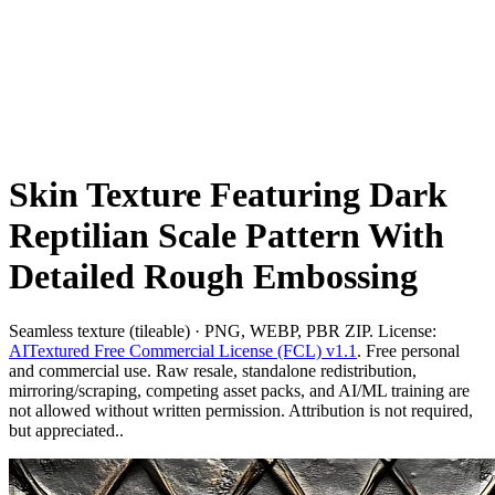
Skin Texture Featuring Dark
Reptilian Scale Pattern With
Detailed Rough Embossing
Seamless texture (tileable) · PNG, WEBP, PBR ZIP. License:
AITextured Free Commercial License (FCL) v1.1
. Free personal
and commercial use. Raw resale, standalone redistribution,
mirroring/scraping, competing asset packs, and AI/ML training are
not allowed without written permission. Attribution is not required,
but appreciated..