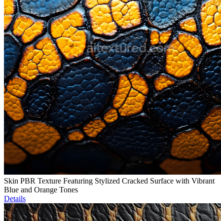
Skin PBR Texture Featuring Stylized Cracked Surface with Vibrant
Blue and Orange Tones
Details