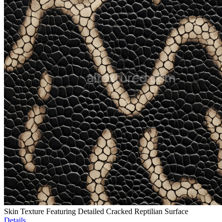
Skin Texture Featuring Detailed Cracked Reptilian Surface
Details