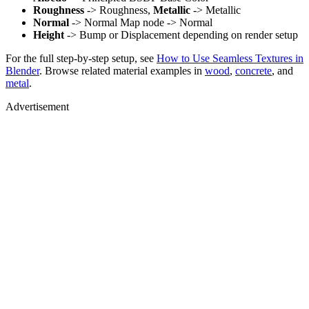
Roughness
-> Roughness,
Metallic
-> Metallic
Normal
-> Normal Map node -> Normal
Height
-> Bump or Displacement depending on render setup
For the full step-by-step setup, see
How to Use Seamless Textures in
Blender
. Browse related material examples in
wood
,
concrete
, and
metal
.
Advertisement