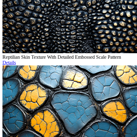
Reptilian Skin Texture With Detailed Embossed Scale Pattern
Details