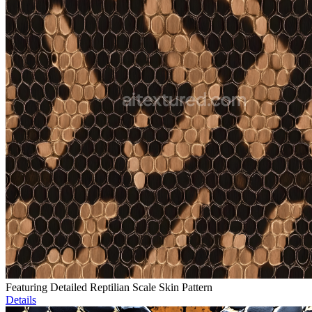
Featuring Detailed Reptilian Scale Skin Pattern
Details