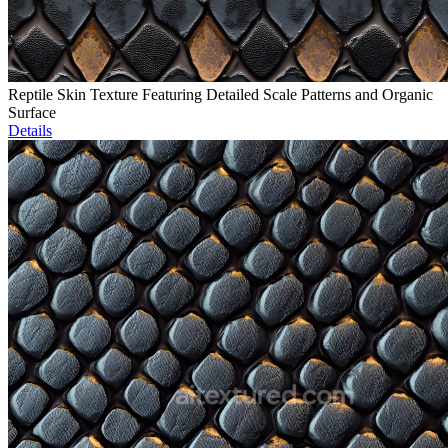
Reptile Skin Texture Featuring Detailed Scale Patterns and Organic
Surface
Details