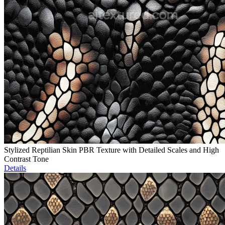
Stylized Reptilian Skin PBR Texture with Detailed Scales and High
Contrast Tone
Details