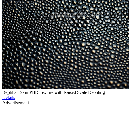
Reptilian Skin PBR Texture with Raised Scale Detailing
Details
Advertisement