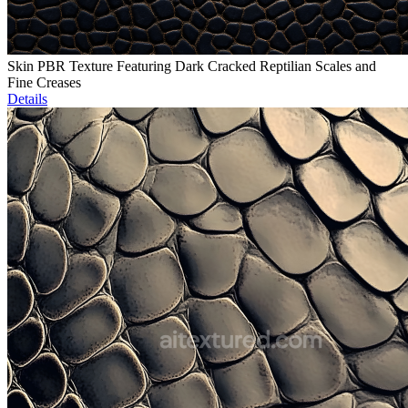
Skin PBR Texture Featuring Dark Cracked Reptilian Scales and
Fine Creases
Details