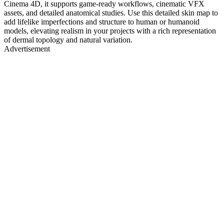
Cinema 4D, it supports game-ready workflows, cinematic VFX
assets, and detailed anatomical studies. Use this detailed skin map to
add lifelike imperfections and structure to human or humanoid
models, elevating realism in your projects with a rich representation
of dermal topology and natural variation.
Advertisement