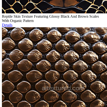
Reptile Skin Texture Featuring Glossy Black And Brown Scales
With Organic Pattern
Details