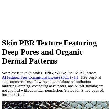
Skin PBR Texture Featuring
Deep Pores and Organic
Dermal Patterns
Seamless texture (tileable) · PNG, WEBP, PBR ZIP. License:
AITextured Free Commercial License (FCL) v1.1
. Free personal
and commercial use. Raw resale, standalone redistribution,
mirroring/scraping, competing asset packs, and AI/ML training are
not allowed without written permission. Attribution is not required,
but appreciated..