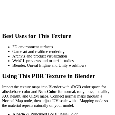
Best Uses for This Texture
3D environment surfaces
Game art and realtime rendering
Archviz and product visualization
WebGL previews and material studies
Blender, Unreal Engine and Unity workflows
Using This PBR Texture in Blender
Import the texture maps into Blender with
sRGB
color space for
albedo/base color and
Non-Color
for normal, roughness, metallic,
AO, height, and ORM maps. Connect normal maps through a
Normal Map node, then adjust UV scale with a Mapping node so
the material repeats naturally on your model.
Albedo
-> Principled BSDF Base Color