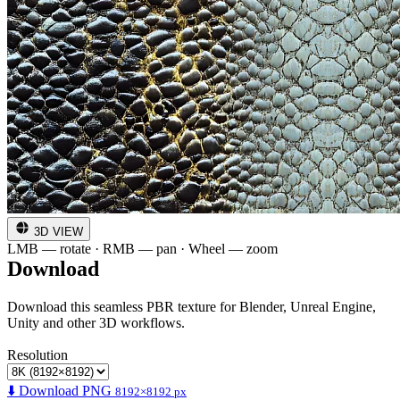
3D VIEW
LMB — rotate · RMB — pan · Wheel — zoom
Download
Download this seamless PBR texture for Blender, Unreal Engine,
Unity and other 3D workflows.
Resolution
⬇️ Download PNG
8192×8192 px