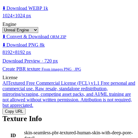
⬇️ Download WEBP 1k
1024×1024 px
Engine
⬇️ Convert & Download
ORM ZIP
⬇️ Download PNG 8k
8192×8192 px
Download Preview · 720 px
Create PBR texture
From images PNG · JPG
License
AITextured Free Commercial License (FCL) v1.1
Free personal and
commercial use. Raw resale, standalone redistribution,
mirroring/scraping, competing asset packs, and AI/ML training are
not allowed without written permission. Attribution is not required,
but appreciated.
Copy URL
Texture Info
skin-seamless-pbr-textured-human-skin-with-deep-pore-
ID