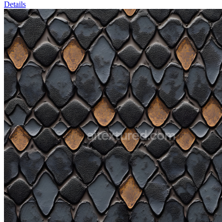
Details