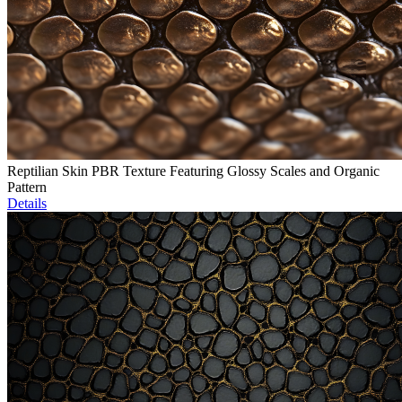
Reptilian Skin PBR Texture Featuring Glossy Scales and Organic
Pattern
Details