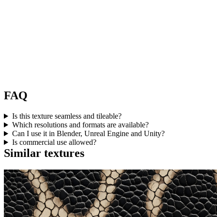
FAQ
Is this texture seamless and tileable?
Which resolutions and formats are available?
Can I use it in Blender, Unreal Engine and Unity?
Is commercial use allowed?
Similar textures