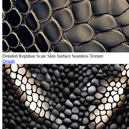
Detailed Reptilian Scale Skin Surface Seamless Texture
Details