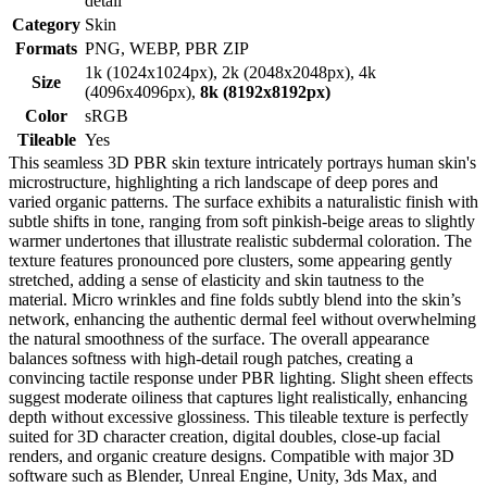
detail
Category
Skin
Formats
PNG, WEBP, PBR ZIP
1k (1024x1024px), 2k (2048x2048px), 4k
Size
(4096x4096px),
8k (8192x8192px)
Color
sRGB
Tileable
Yes
This seamless 3D PBR skin texture intricately portrays human skin's
microstructure, highlighting a rich landscape of deep pores and
varied organic patterns. The surface exhibits a naturalistic finish with
subtle shifts in tone, ranging from soft pinkish-beige areas to slightly
warmer undertones that illustrate realistic subdermal coloration. The
texture features pronounced pore clusters, some appearing gently
stretched, adding a sense of elasticity and skin tautness to the
material. Micro wrinkles and fine folds subtly blend into the skin’s
network, enhancing the authentic dermal feel without overwhelming
the natural smoothness of the surface. The overall appearance
balances softness with high-detail rough patches, creating a
convincing tactile response under PBR lighting. Slight sheen effects
suggest moderate oiliness that captures light realistically, enhancing
depth without excessive glossiness. This tileable texture is perfectly
suited for 3D character creation, digital doubles, close-up facial
renders, and organic creature designs. Compatible with major 3D
software such as Blender, Unreal Engine, Unity, 3ds Max, and