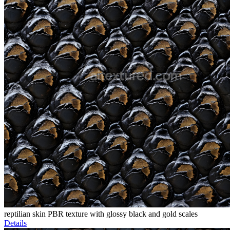
reptilian skin PBR texture with glossy black and gold scales
Details