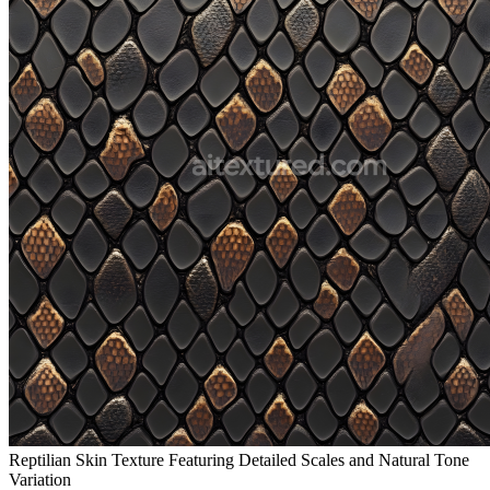
Reptilian Skin Texture Featuring Detailed Scales and Natural Tone
Variation