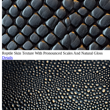
Reptile Skin Texture With Pronounced Scales And Natural Gloss
Details