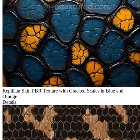
Reptilian Skin PBR Texture with Cracked Scales in Blue and
Orange
Details