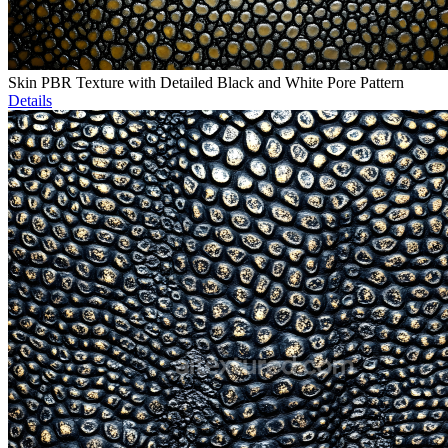
Skin PBR Texture with Detailed Black and White Pore Pattern
Details