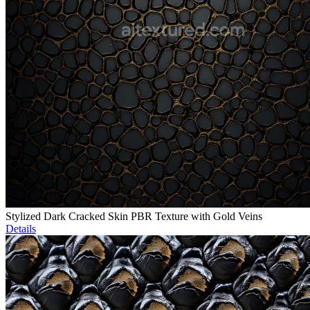
Stylized Dark Cracked Skin PBR Texture with Gold Veins
Details