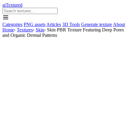
aiTextured
Categories
PNG assets
Articles
3D Tools
Generate texture
About
Home
›
Textures
›
Skin
›
Skin PBR Texture Featuring Deep Pores
and Organic Dermal Patterns