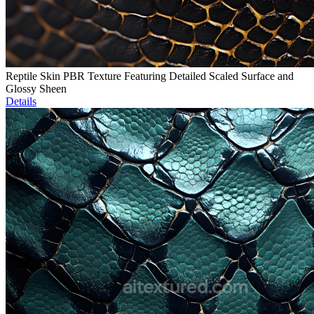
Reptile Skin PBR Texture Featuring Detailed Scaled Surface and
Glossy Sheen
Details