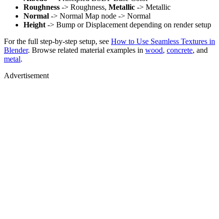
Roughness
-> Roughness,
Metallic
-> Metallic
Normal
-> Normal Map node -> Normal
Height
-> Bump or Displacement depending on render setup
For the full step-by-step setup, see
How to Use Seamless Textures in
Blender
. Browse related material examples in
wood
,
concrete
, and
metal
.
Advertisement