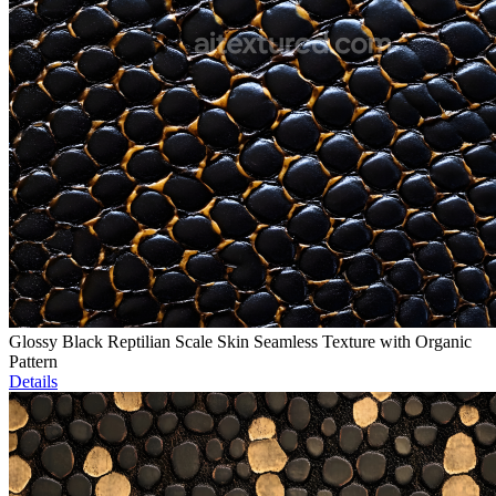
Glossy Black Reptilian Scale Skin Seamless Texture with Organic
Pattern
Details