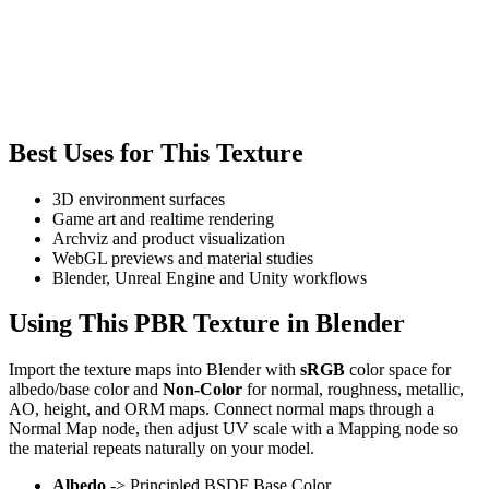
Best Uses for This Texture
3D environment surfaces
Game art and realtime rendering
Archviz and product visualization
WebGL previews and material studies
Blender, Unreal Engine and Unity workflows
Using This PBR Texture in Blender
Import the texture maps into Blender with
sRGB
color space for
albedo/base color and
Non-Color
for normal, roughness, metallic,
AO, height, and ORM maps. Connect normal maps through a
Normal Map node, then adjust UV scale with a Mapping node so
the material repeats naturally on your model.
Albedo
-> Principled BSDF Base Color