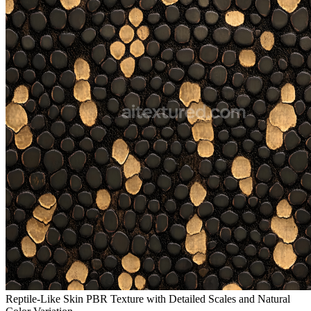
Reptile-Like Skin PBR Texture with Detailed Scales and Natural