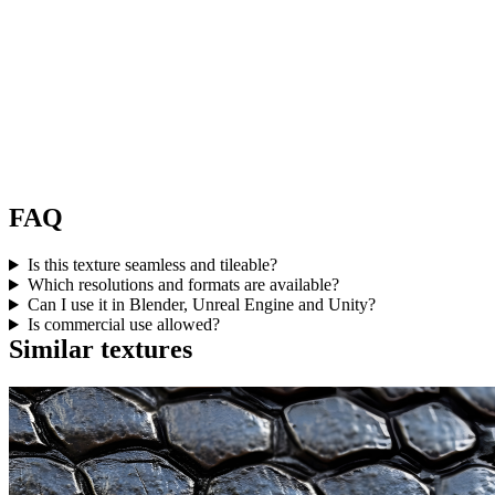
FAQ
Is this texture seamless and tileable?
Which resolutions and formats are available?
Can I use it in Blender, Unreal Engine and Unity?
Is commercial use allowed?
Similar textures