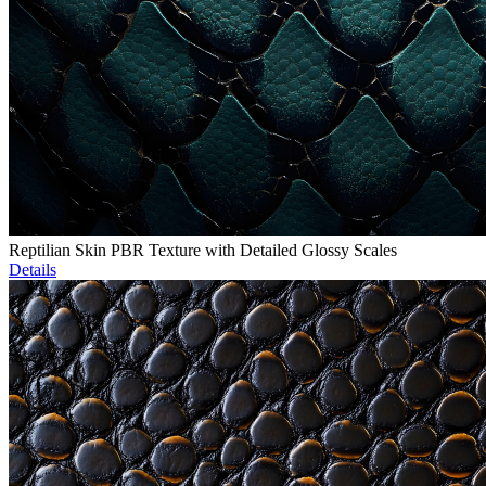
Reptilian Skin PBR Texture with Detailed Glossy Scales
Details