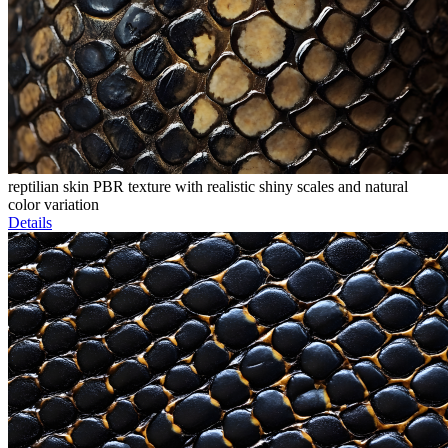
reptilian skin PBR texture with realistic shiny scales and natural
color variation
Details