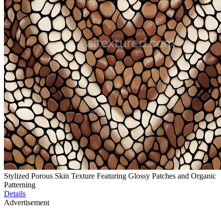
Stylized Porous Skin Texture Featuring Glossy Patches and Organic
Patterning
Details
Advertisement