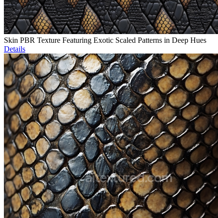
Skin PBR Texture Featuring Exotic Scaled Patterns in Deep Hues
Details