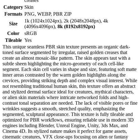
creases
Category
Skin
Formats
PNG, WEBP, PBR ZIP
1k (1024x1024px), 2k (2048x2048px), 4k
Size
(4096x4096px),
8k (8192x8192px)
Color
sRGB
Tileable
Yes
This unique seamless PBR skin texture presents an organic dark-
toned surface segmented by irregular, raised golden creases that
create an almost mosaic-like pattern. The skin appears taut with a
subtle sheen highlighting the micro-geometry of each cell-like
segment. Each skin cell varies in shape and size, featuring soft matte
inner areas contrasted by the warm golden highlights along the
crevices, providing striking depth and complex visual interest. While
not resembling traditional human skin, this texture offers an abstract
and stylized dermal surface ideal for creatures, mythical characters,
or alien skin materials where intricate networked folds and high-
contrast tonal separation are needed. The lack of visible pores or fine
wrinkles suggests a smooth, stretched quality, emphasizing the
segmented, sculptural appearance. This texture is fully tileable and
optimized for PBR workflows, ensuring reliable use in modern 3D
engines including Blender, Unreal Engine, Unity, 3ds Max, and
Cinema 4D. Its stylized nature makes it perfect for game assets,
cinematic creatures, VFX close-ups focusing on alien or fantasy