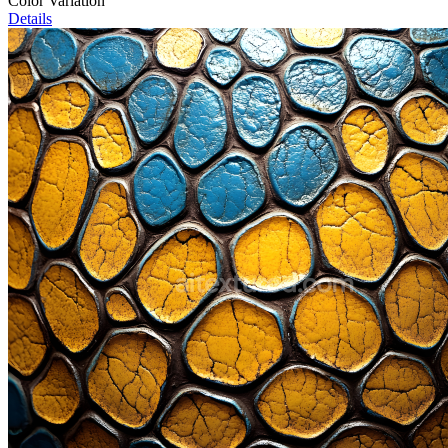
Color Variation
Details