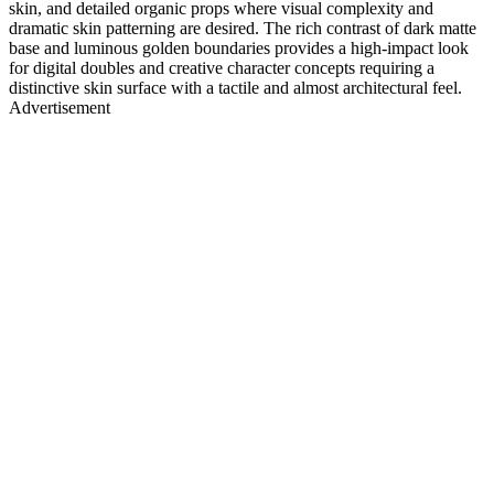
skin, and detailed organic props where visual complexity and
dramatic skin patterning are desired. The rich contrast of dark matte
base and luminous golden boundaries provides a high-impact look
for digital doubles and creative character concepts requiring a
distinctive skin surface with a tactile and almost architectural feel.
Advertisement