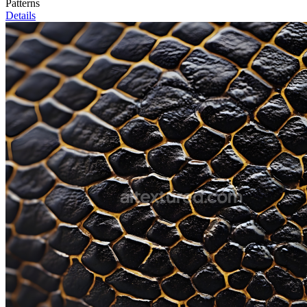
Patterns
Details