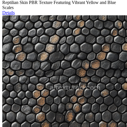
Reptilian Skin PBR Texture Featuring Vibrant Yellow and Blue
Scales
Details