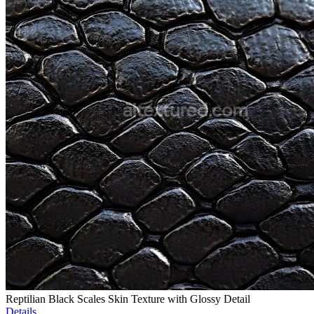
Reptilian Black Scales Skin Texture with Glossy Detail
Details