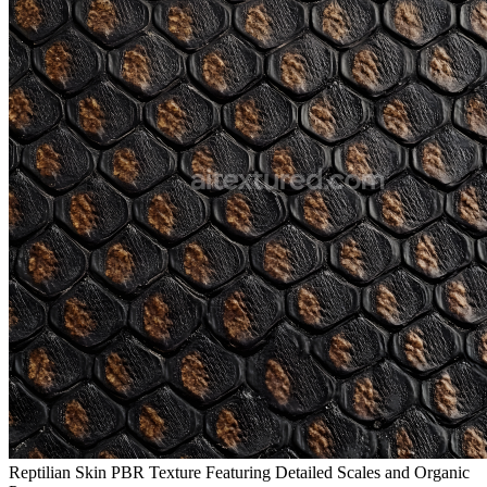
Reptilian Skin PBR Texture Featuring Detailed Scales and Organic