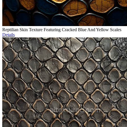
Reptilian Skin Texture Featuring Cracked Blue And Yellow Scales
Details