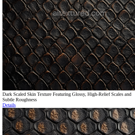
Dark Scaled Skin Texture Featuring Glossy, High-Relief Scales and
Subtle Roughness
Details