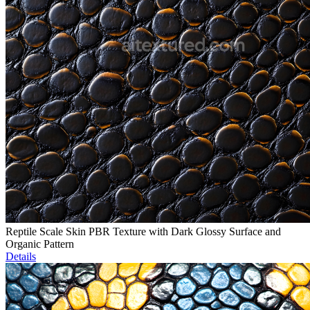
Reptile Scale Skin PBR Texture with Dark Glossy Surface and
Organic Pattern
Details