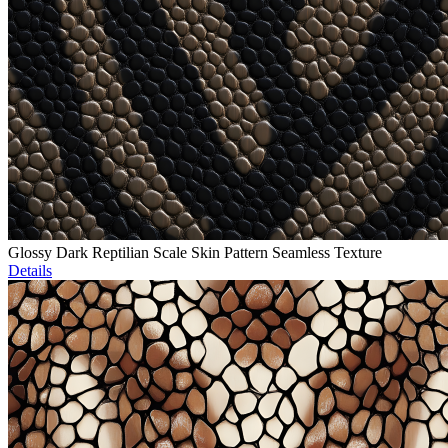
Glossy Dark Reptilian Scale Skin Pattern Seamless Texture
Details