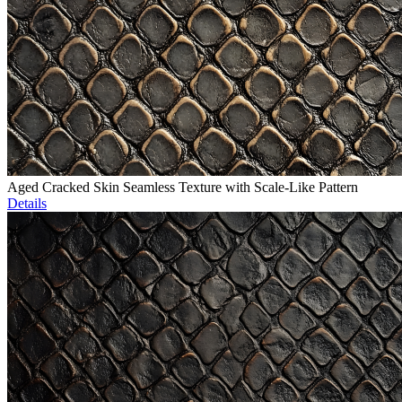
Aged Cracked Skin Seamless Texture with Scale-Like Pattern
Details