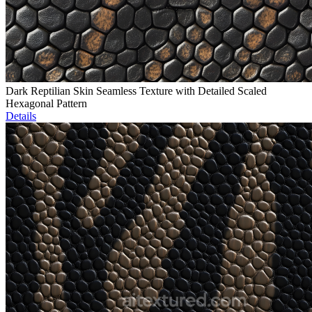
Dark Reptilian Skin Seamless Texture with Detailed Scaled
Hexagonal Pattern
Details