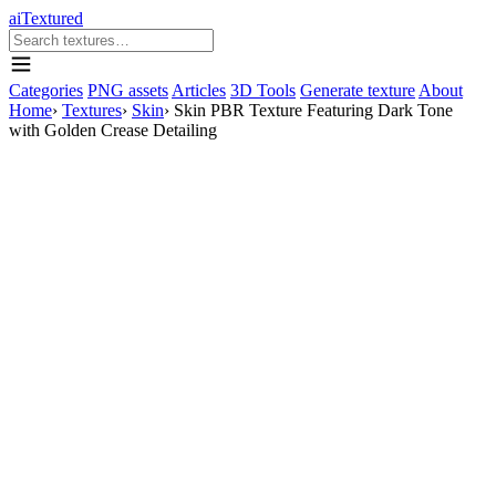
aiTextured
Categories
PNG assets
Articles
3D Tools
Generate texture
About
Home
›
Textures
›
Skin
›
Skin PBR Texture Featuring Dark Tone
with Golden Crease Detailing