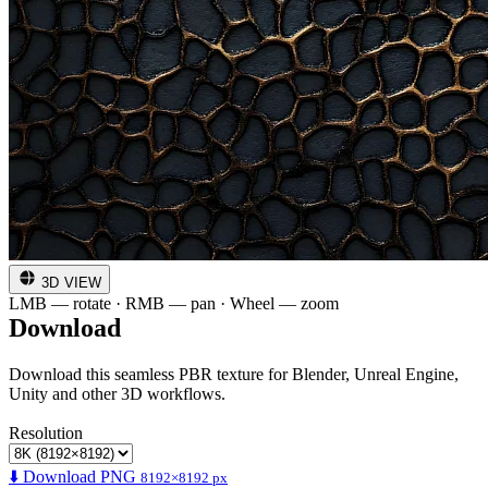
3D VIEW
LMB — rotate · RMB — pan · Wheel — zoom
Download
Download this seamless PBR texture for Blender, Unreal Engine,
Unity and other 3D workflows.
Resolution
⬇️ Download PNG
8192×8192 px