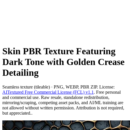
Skin PBR Texture Featuring
Dark Tone with Golden Crease
Detailing
Seamless texture (tileable) · PNG, WEBP, PBR ZIP. License:
AITextured Free Commercial License (FCL) v1.1
. Free personal
and commercial use. Raw resale, standalone redistribution,
mirroring/scraping, competing asset packs, and AI/ML training are
not allowed without written permission. Attribution is not required,
but appreciated..