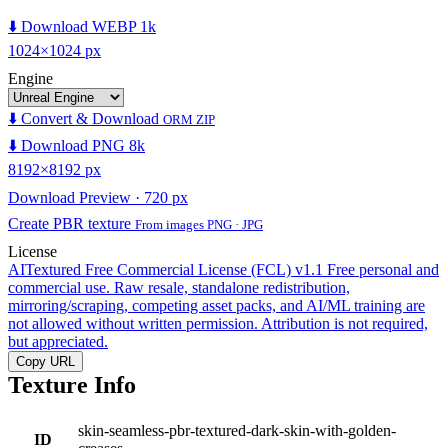
⬇️ Download WEBP 1k
1024×1024 px
Engine
⬇️ Convert & Download
ORM ZIP
⬇️ Download PNG 8k
8192×8192 px
Download Preview · 720 px
Create PBR texture
From images PNG · JPG
License
AITextured Free Commercial License (FCL) v1.1
Free personal and
commercial use. Raw resale, standalone redistribution,
mirroring/scraping, competing asset packs, and AI/ML training are
not allowed without written permission. Attribution is not required,
but appreciated.
Copy URL
Texture Info
skin-seamless-pbr-textured-dark-skin-with-golden-
ID