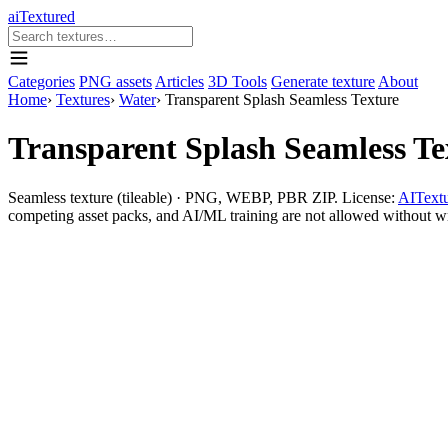
aiTextured
Categories
PNG assets
Articles
3D Tools
Generate texture
About
Home
›
Textures
›
Water
›
Transparent Splash Seamless Texture
Transparent Splash Seamless Te
Seamless texture (tileable) · PNG, WEBP, PBR ZIP. License:
AITextu
competing asset packs, and AI/ML training are not allowed without writ