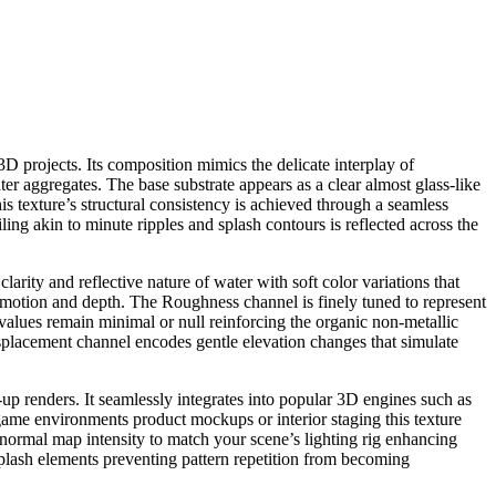
D projects. Its composition mimics the delicate interplay of
ter aggregates. The base substrate appears as a clear almost glass-like
his texture’s structural consistency is achieved through a seamless
iling akin to minute ripples and splash contours is reflected across the
rity and reflective nature of water with soft color variations that
d motion and depth. The Roughness channel is finely tuned to represent
ic values remain minimal or null reinforcing the organic non-metallic
splacement channel encodes gentle elevation changes that simulate
e-up renders. It seamlessly integrates into popular 3D engines such as
game environments product mockups or interior staging this texture
d normal map intensity to match your scene’s lighting rig enhancing
splash elements preventing pattern repetition from becoming