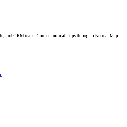
eight, and ORM maps. Connect normal maps through a Normal Map
l
.