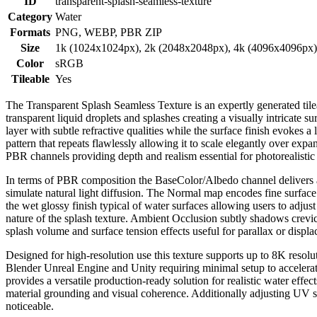
ID
transparent-splash-seamless-texture
Category
Water
Formats
PNG, WEBP, PBR ZIP
Size
1k (1024x1024px), 2k (2048x2048px), 4k (4096x4096px
Color
sRGB
Tileable
Yes
The Transparent Splash Seamless Texture is an expertly generated tilea
transparent liquid droplets and splashes creating a visually intricate 
layer with subtle refractive qualities while the surface finish evokes a
pattern that repeats flawlessly allowing it to scale elegantly over expa
PBR channels providing depth and realism essential for photorealistic
In terms of PBR composition the BaseColor/Albedo channel delivers a pr
simulate natural light diffusion. The Normal map encodes fine surface
the wet glossy finish typical of water surfaces allowing users to adjust
nature of the splash texture. Ambient Occlusion subtly shadows crevi
splash volume and surface tension effects useful for parallax or disp
Designed for high-resolution use this texture supports up to 8K resolut
Blender Unreal Engine and Unity requiring minimal setup to accelerate
provides a versatile production-ready solution for realistic water effe
material grounding and visual coherence. Additionally adjusting UV sc
noticeable.