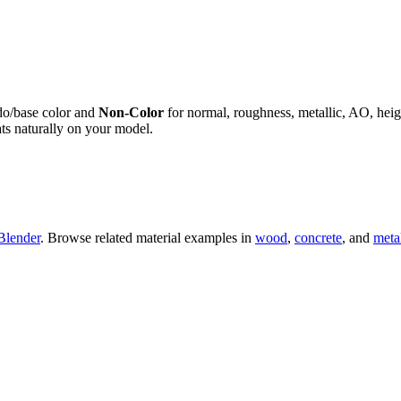
do/base color and
Non-Color
for normal, roughness, metallic, AO, h
ts naturally on your model.
Blender
. Browse related material examples in
wood
,
concrete
, and
meta