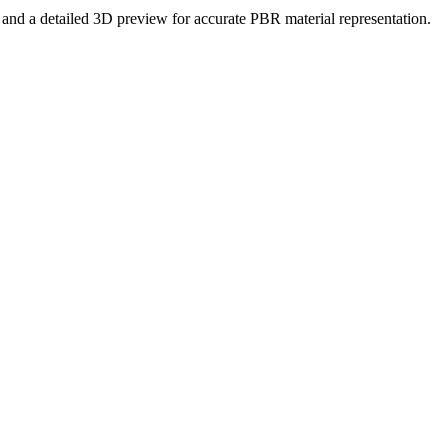
es and a detailed 3D preview for accurate PBR material representation.