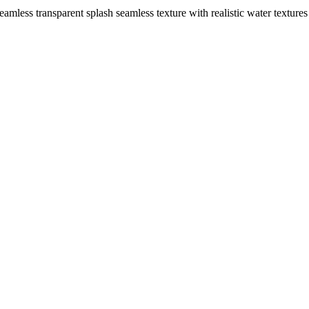
seamless transparent splash seamless texture with realistic water textur