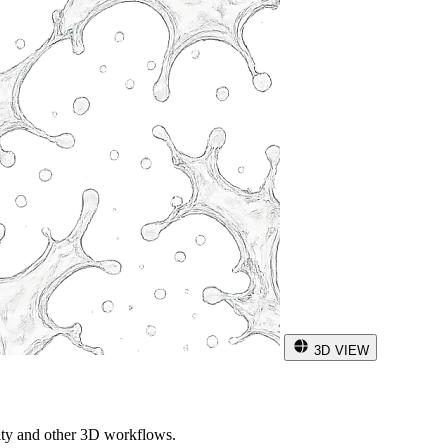
3D VIEW
ity and other 3D workflows.