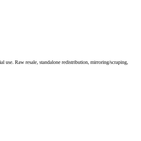
l use. Raw resale, standalone redistribution, mirroring/scraping,