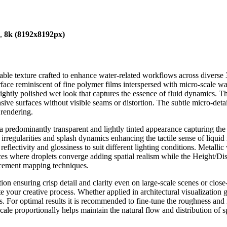
),
8k (8192x8192px)
ble texture crafted to enhance water-related workflows across diverse 3
surface reminiscent of fine polymer films interspersed with micro-scale wa
 lightly polished wet look that captures the essence of fluid dynamics. T
nsive surfaces without visible seams or distortion. The subtle micro-deta
 rendering.
edominantly transparent and lightly tinted appearance capturing the cla
 irregularities and splash dynamics enhancing the tactile sense of liqui
 reflectivity and glossiness to suit different lighting conditions. Metall
ces where droplets converge adding spatial realism while the Height/Di
lacement mapping techniques.
ion ensuring crisp detail and clarity even on large-scale scenes or clos
 your creative process. Whether applied in architectural visualization 
cts. For optimal results it is recommended to fine-tune the roughness an
ale proportionally helps maintain the natural flow and distribution of 