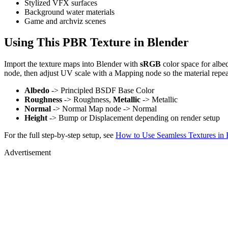
Stylized VFX surfaces
Background water materials
Game and archviz scenes
Using This PBR Texture in Blender
Import the texture maps into Blender with
sRGB
color space for albe
node, then adjust UV scale with a Mapping node so the material repea
Albedo
-> Principled BSDF Base Color
Roughness
-> Roughness,
Metallic
-> Metallic
Normal
-> Normal Map node -> Normal
Height
-> Bump or Displacement depending on render setup
For the full step-by-step setup, see
How to Use Seamless Textures in 
Advertisement