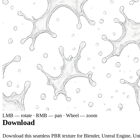
LMB — rotate · RMB — pan · Wheel — zoom
Download
Download this seamless PBR texture for Blender, Unreal Engine, Un