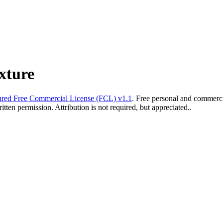
xture
red Free Commercial License (FCL) v1.1
. Free personal and commercia
ten permission. Attribution is not required, but appreciated..