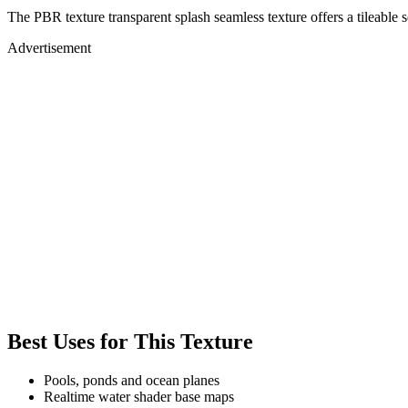
The PBR texture transparent splash seamless texture offers a tileable 
Advertisement
Best Uses for This Texture
Pools, ponds and ocean planes
Realtime water shader base maps