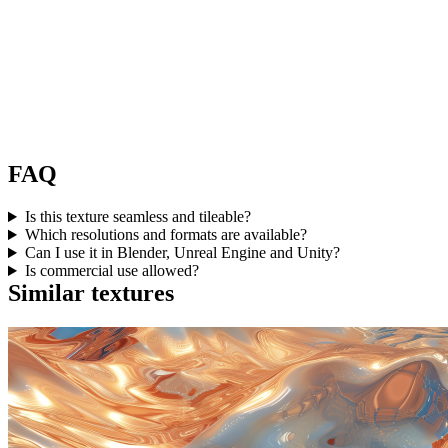
FAQ
Is this texture seamless and tileable?
Which resolutions and formats are available?
Can I use it in Blender, Unreal Engine and Unity?
Is commercial use allowed?
Similar textures