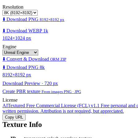
Resolution
⬇️ Download PNG
8192×8192 px
⬇️ Download WEBP 1k
1024×1024 px
Engine
⬇️ Convert & Download
ORM ZIP
⬇️ Download PNG 8k
8192×8192 px
Download Preview · 720 px
Create PBR texture
From images PNG · JPG
License
AITextured Free Commercial License (FCL) v1.1
Free personal and 
written permission. Attribution is not required, but appreciated.
Copy URL
Texture Info