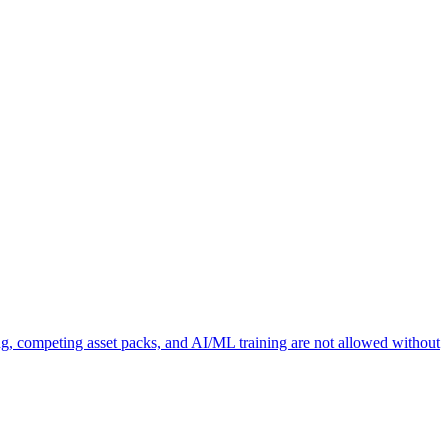
ng, competing asset packs, and AI/ML training are not allowed without