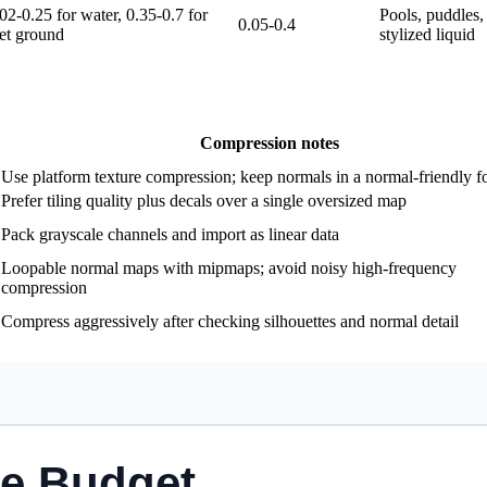
02-0.25 for water, 0.35-0.7 for
Pools, puddles, 
0.05-0.4
et ground
stylized liquid
Compression notes
Use platform texture compression; keep normals in a normal-friendly f
Prefer tiling quality plus decals over a single oversized map
Pack grayscale channels and import as linear data
Loopable normal maps with mipmaps; avoid noisy high-frequency
compression
Compress aggressively after checking silhouettes and normal detail