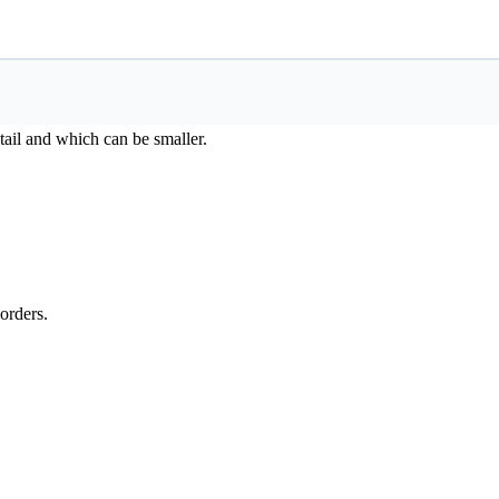
ail and which can be smaller.
orders.