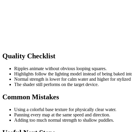
Quality Checklist
Ripples animate without obvious looping squares.
Highlights follow the lighting model instead of being baked into
Normal strength is lower for calm water and higher for stylized 
The shader still performs on the target device.
Common Mistakes
Using a colorful base texture for physically clear water.
Panning every map at the same speed and direction.
Adding too much normal strength to shallow puddles.