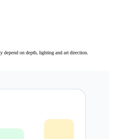
y depend on depth, lighting and art direction.