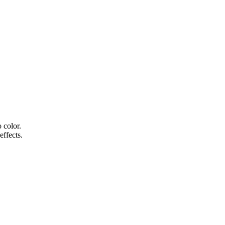
 color.
effects.