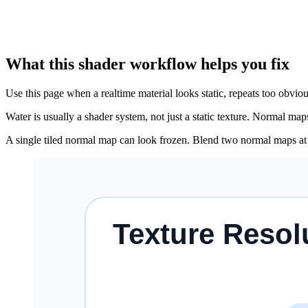
What this shader workflow helps you fix
Use this page when a realtime material looks static, repeats too obviou
Water is usually a shader system, not just a static texture. Normal ma
A single tiled normal map can look frozen. Blend two normal maps at di