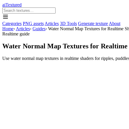
aiTextured
Categories
PNG assets
Articles
3D Tools
Generate texture
About
Home
›
Articles
›
Guides
›
Water Normal Map Textures for Realtime S
Realtime guide
Water Normal Map Textures for Realtime
Use water normal map textures in realtime shaders for ripples, puddles,