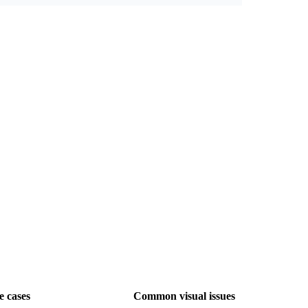
e cases
Common visual issues