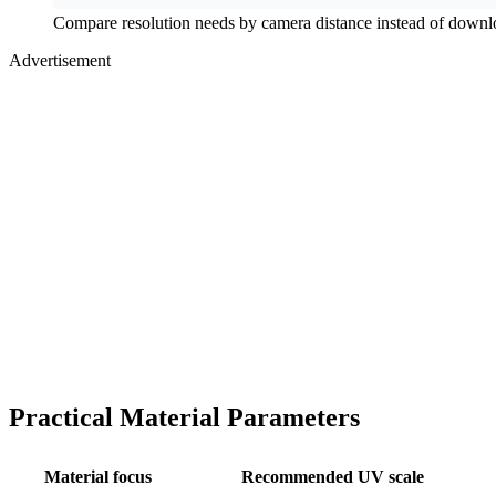
Compare resolution needs by camera distance instead of downlo
Advertisement
Practical Material Parameters
Material focus
Recommended UV scale