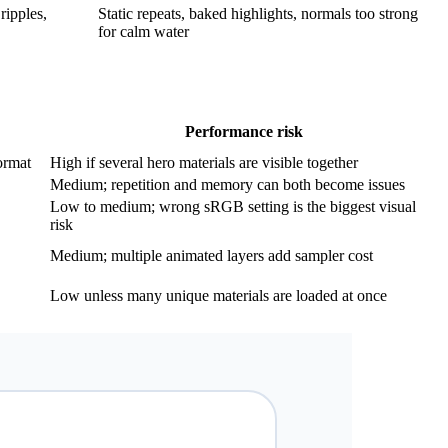
ripples,
Static repeats, baked highlights, normals too strong
for calm water
Performance risk
ormat
High if several hero materials are visible together
Medium; repetition and memory can both become issues
Low to medium; wrong sRGB setting is the biggest visual
risk
Medium; multiple animated layers add sampler cost
Low unless many unique materials are loaded at once