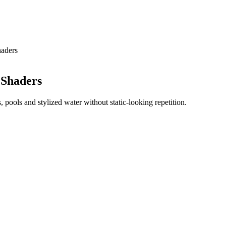
haders
 Shaders
 pools and stylized water without static-looking repetition.