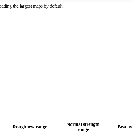
ading the largest maps by default.
Normal strength
Roughness range
Best us
range