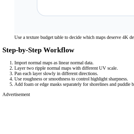
Use a texture budget table to decide which maps deserve 4K det
Step-by-Step Workflow
Import normal maps as linear normal data.
Layer two ripple normal maps with different UV scale.
Pan each layer slowly in different directions.
Use roughness or smoothness to control highlight sharpness.
Add foam or edge masks separately for shorelines and puddle b
Advertisement