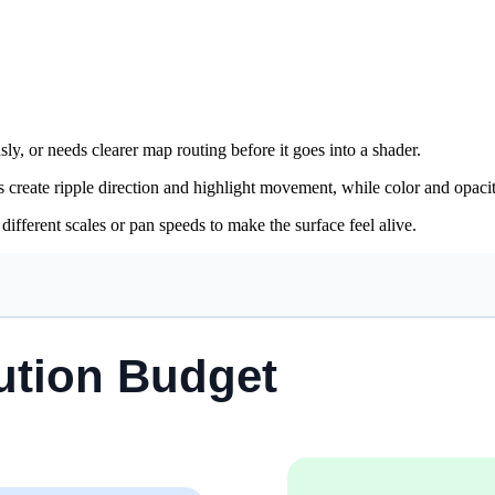
sly, or needs clearer map routing before it goes into a shader.
ps create ripple direction and highlight movement, while color and opacit
fferent scales or pan speeds to make the surface feel alive.