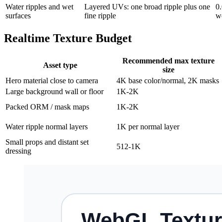
Water ripples and wet
Layered UVs: one broad ripple plus one
0.
surfaces
fine ripple
w
Realtime Texture Budget
Recommended max texture
Asset type
size
Hero material close to camera
4K base color/normal, 2K masks
Large background wall or floor
1K-2K
Packed ORM / mask maps
1K-2K
Water ripple normal layers
1K per normal layer
Small props and distant set
512-1K
dressing