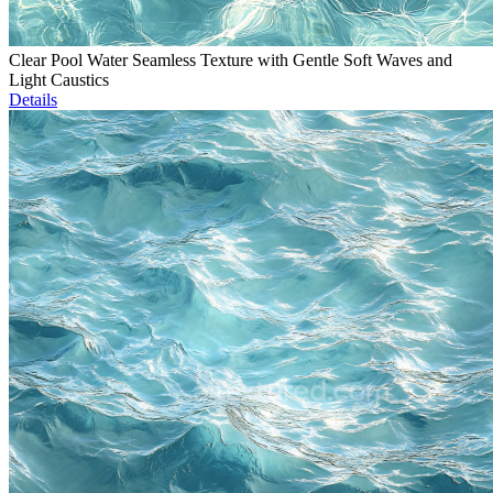
Clear Pool Water Seamless Texture with Gentle Soft Waves and
Light Caustics
Details