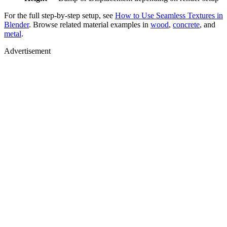
For the full step-by-step setup, see
How to Use Seamless Textures in
Blender
. Browse related material examples in
wood
,
concrete
, and
metal
.
Advertisement