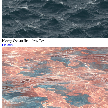
Heavy Ocean Seamless Texture
Details