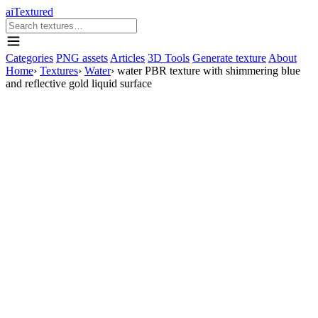
aiTextured
Categories
PNG assets
Articles
3D Tools
Generate texture
About
Home
›
Textures
›
Water
›
water PBR texture with shimmering blue
and reflective gold liquid surface