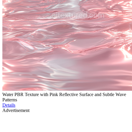
Water PBR Texture with Pink Reflective Surface and Subtle Wave
Patterns
Details
Advertisement