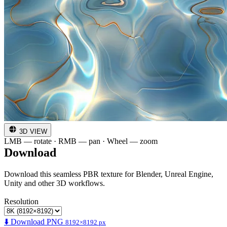
3D VIEW
LMB — rotate · RMB — pan · Wheel — zoom
Download
Download this seamless PBR texture for Blender, Unreal Engine,
Unity and other 3D workflows.
Resolution
⬇️ Download PNG
8192×8192 px