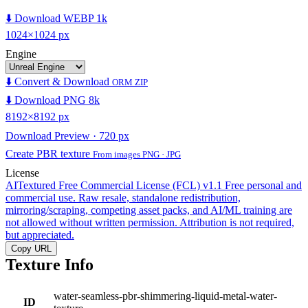
⬇️ Download WEBP 1k
1024×1024 px
Engine
⬇️ Convert & Download
ORM ZIP
⬇️ Download PNG 8k
8192×8192 px
Download Preview · 720 px
Create PBR texture
From images PNG · JPG
License
AITextured Free Commercial License (FCL) v1.1
Free personal and
commercial use. Raw resale, standalone redistribution,
mirroring/scraping, competing asset packs, and AI/ML training are
not allowed without written permission. Attribution is not required,
but appreciated.
Copy URL
Texture Info
water-seamless-pbr-shimmering-liquid-metal-water-
ID