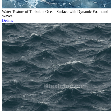
Water Texture of Turbulent Ocean Surface with Dynamic Foam and
Waves
Details