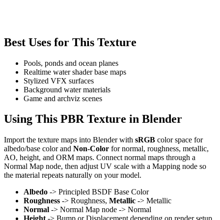
Best Uses for This Texture
Pools, ponds and ocean planes
Realtime water shader base maps
Stylized VFX surfaces
Background water materials
Game and archviz scenes
Using This PBR Texture in Blender
Import the texture maps into Blender with
sRGB
color space for
albedo/base color and
Non-Color
for normal, roughness, metallic,
AO, height, and ORM maps. Connect normal maps through a
Normal Map node, then adjust UV scale with a Mapping node so
the material repeats naturally on your model.
Albedo
-> Principled BSDF Base Color
Roughness
-> Roughness,
Metallic
-> Metallic
Normal
-> Normal Map node -> Normal
Height
-> Bump or Displacement depending on render setup