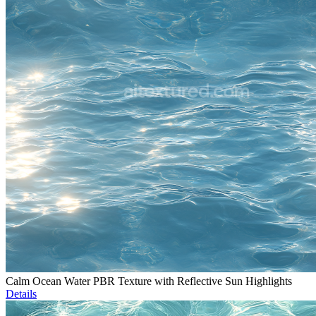
Calm Ocean Water PBR Texture with Reflective Sun Highlights
Details