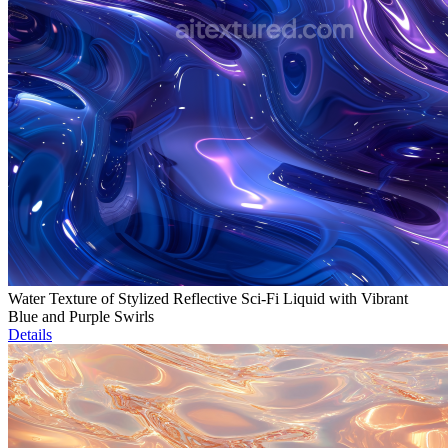
Water Texture of Stylized Reflective Sci-Fi Liquid with Vibrant
Blue and Purple Swirls
Details