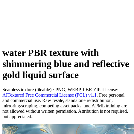
water PBR texture with
shimmering blue and reflective
gold liquid surface
Seamless texture (tileable) · PNG, WEBP, PBR ZIP. License:
AITextured Free Commercial License (FCL) v1.1
. Free personal
and commercial use. Raw resale, standalone redistribution,
mirroring/scraping, competing asset packs, and AI/ML training are
not allowed without written permission. Attribution is not required,
but appreciated..