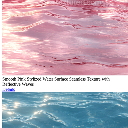
Smooth Pink Stylized Water Surface Seamless Texture with
Reflective Waves
Details