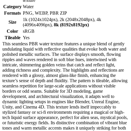
texture
Category
Water
Formats
PNG, WEBP, PBR ZIP
1k (1024x1024px), 2k (2048x2048px), 4k
Size
(4096x4096px),
8k (8192x8192px)
Color
sRGB
Tileable
Yes
This seamless PBR water texture features a unique blend of gently
undulating liquid with reflective qualities that evoke both water and
polished metallic surfaces. The surface displays smooth, flowing
ripples and waves rendered in soft blue hues, intertwined with
intricate, shimmering golden veins that catch and reflect light,
adding richness and complexity. The highlights and reflections are
rendered with a glossy, almost glass-like finish, enhancing the
texture’s sense of depth and fluidity. The pattern is tileable, allowing
seamless repetition for large-scale applications without visible
borders or odd seams. Suitable for 3D modeling, game
development, and architectural visualization, it adapts well to
dynamic lighting setups in engines like Blender, Unreal Engine,
Unity, and Cinema 4D. This texture lends itself impeccably to
stylized fantasy or sci-fi environments requiring a magical or high-
tech liquid surface appearance, perfect for alien seas, mystical pools,
or futuristic energy fields. Its distinctive combination of vibrant blue
tones and warm metallic accents makes it uniquely striking for both