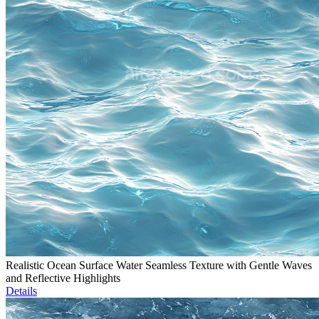
Realistic Ocean Surface Water Seamless Texture with Gentle Waves
and Reflective Highlights
Details