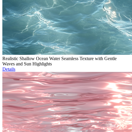
Realistic Shallow Ocean Water Seamless Texture with Gentle
Waves and Sun Highlights
Details