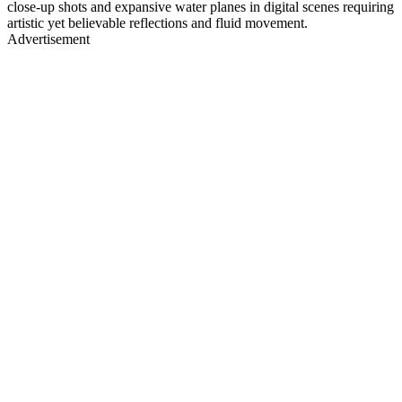
close-up shots and expansive water planes in digital scenes requiring
artistic yet believable reflections and fluid movement.
Advertisement