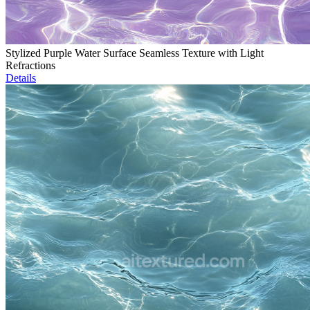
Stylized Purple Water Surface Seamless Texture with Light
Refractions
Details