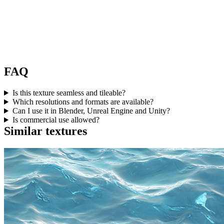
FAQ
Is this texture seamless and tileable?
Which resolutions and formats are available?
Can I use it in Blender, Unreal Engine and Unity?
Is commercial use allowed?
Similar textures