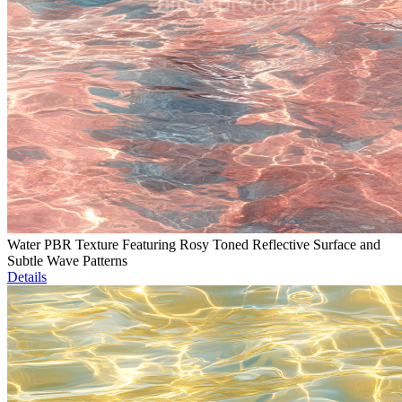
Water PBR Texture Featuring Rosy Toned Reflective Surface and
Subtle Wave Patterns
Details