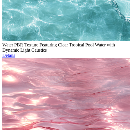
Water PBR Texture Featuring Clear Tropical Pool Water with
Dynamic Light Caustics
Details