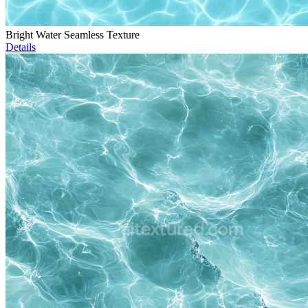
Bright Water Seamless Texture
Details