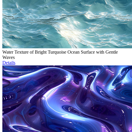
Water Texture of Bright Turquoise Ocean Surface with Gentle
Waves
Details