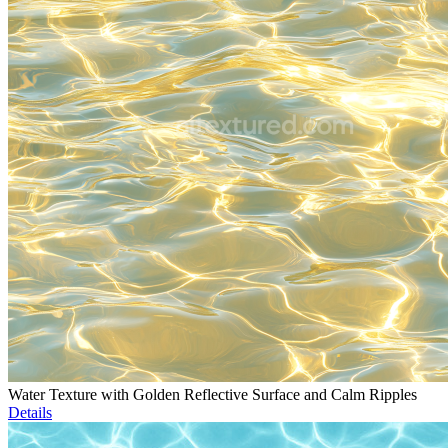
Water Texture with Golden Reflective Surface and Calm Ripples
Details