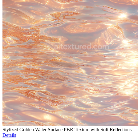
Stylized Golden Water Surface PBR Texture with Soft Reflections
Details