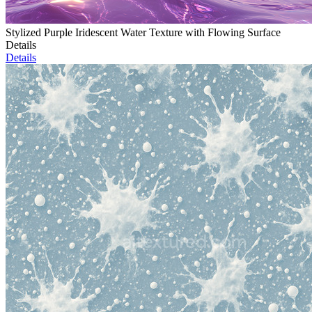
Stylized Purple Iridescent Water Texture with Flowing Surface
Details
Details