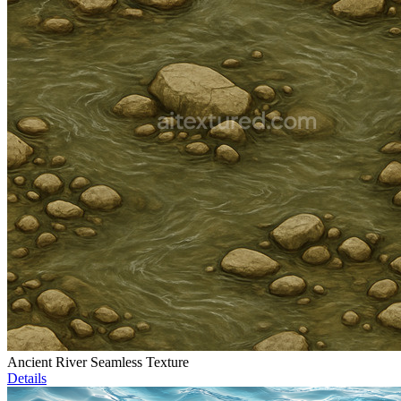
Ancient River Seamless Texture
Details