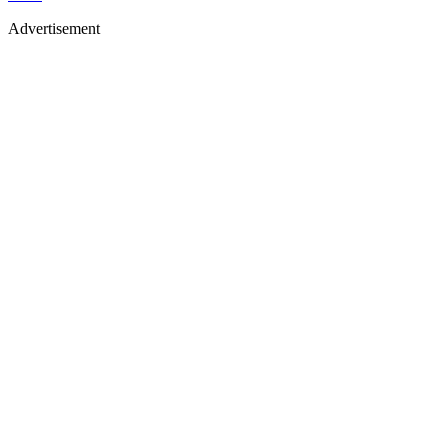
Advertisement