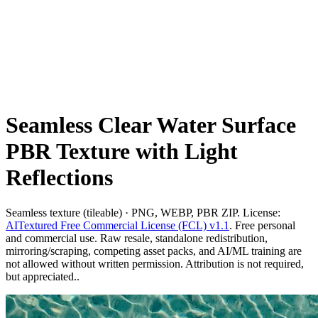
Seamless Clear Water Surface
PBR Texture with Light
Reflections
Seamless texture (tileable) · PNG, WEBP, PBR ZIP. License:
AITextured Free Commercial License (FCL) v1.1
. Free personal
and commercial use. Raw resale, standalone redistribution,
mirroring/scraping, competing asset packs, and AI/ML training are
not allowed without written permission. Attribution is not required,
but appreciated..