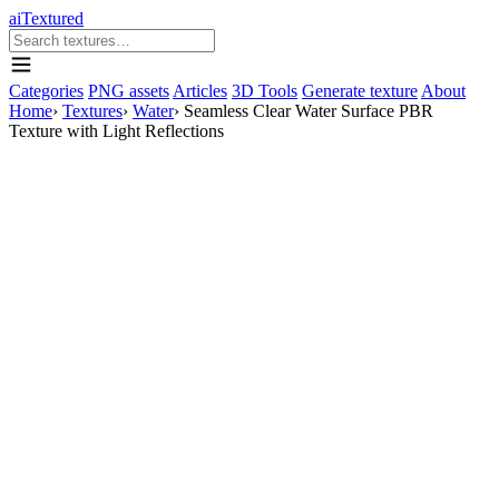
aiTextured
Categories
PNG assets
Articles
3D Tools
Generate texture
About
Home
›
Textures
›
Water
›
Seamless Clear Water Surface PBR
Texture with Light Reflections