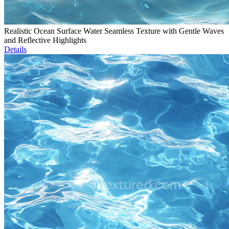
Realistic Ocean Surface Water Seamless Texture with Gentle Waves
and Reflective Highlights
Details