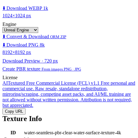
⬇️ Download WEBP 1k
1024×1024 px
Engine
⬇️ Convert & Download
ORM ZIP
⬇️ Download PNG 8k
8192×8192 px
Download Preview · 720 px
Create PBR texture
From images PNG · JPG
License
AITextured Free Commercial License (FCL) v1.1
Free personal and
commercial use. Raw resale, standalone redistribution,
mirroring/scraping, competing asset packs, and AI/ML training are
not allowed without written permission. Attribution is not required,
but appreciated.
Copy URL
Texture Info
ID
water-seamless-pbr-clear-water-surface-texture-4k