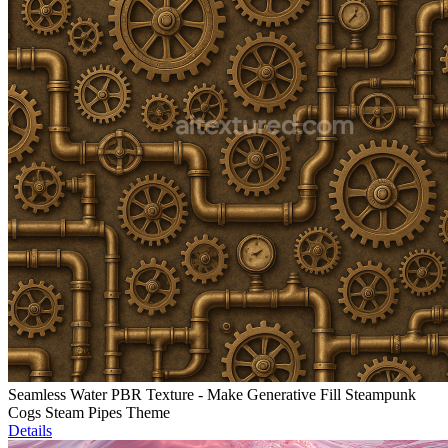
Seamless Water PBR Texture - Make Generative Fill Steampunk
Cogs Steam Pipes Theme
Details