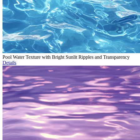
Pool Water Texture with Bright Sunlit Ripples and Transparency
Details