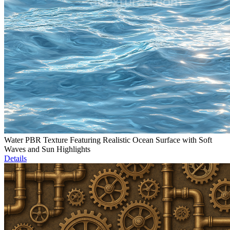
Water PBR Texture Featuring Realistic Ocean Surface with Soft
Waves and Sun Highlights
Details