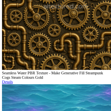
Seamless Water PBR Texture - Make Generative Fill Steampunk
Cogs Steam Colours Gold
Details