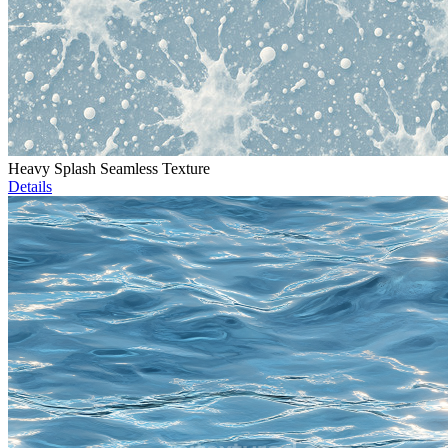
Heavy Splash Seamless Texture
Details