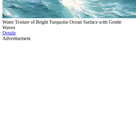
Water Texture of Bright Turquoise Ocean Surface with Gentle
Waves
Details
Advertisement