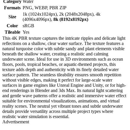
Category
Water
Formats
PNG, WEBP, PBR ZIP
1k (1024x1024px), 2k (2048x2048px), 4k
Size
(4096x4096px),
8k (8192x8192px)
Color
sRGB
Tileable
Yes
This 4K PBR texture captures the intricate ripples and delicate light
reflections on a shallow, clear water surface. The texture features a
natural turquoise color with subtle sandy and plant elements visible
beneath the shallow water, creating a realistic and calming
underwater scene. Ideal for use in 3D environments such as ocean
floors, pools, tropical beaches, or aquatic-themed projects, this
texture adds depth and authenticity with its finely detailed water
surface pattern. The seamless tileability ensures smooth repetition
without visible edges, making it perfect for large-scale water
surfaces in game engines like Unreal Engine and Unity, or for high-
end renderings in Blender and 3ds Max. Its natural light scattering
and gentle wave patterns offer a realistic and immersive water effect
suitable for environmental visualizations, animations, and virtual
reality scenes. The neutral yet vibrant tones and subtle underwater
details provide versatility across multiple project types where
realistic water simulation is essential.
Advertisement