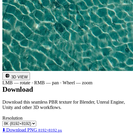
3D VIEW
LMB — rotate · RMB — pan · Wheel — zoom
Download
Download this seamless PBR texture for Blender, Unreal Engine,
Unity and other 3D workflows.
Resolution
⬇️ Download PNG
8192×8192 px