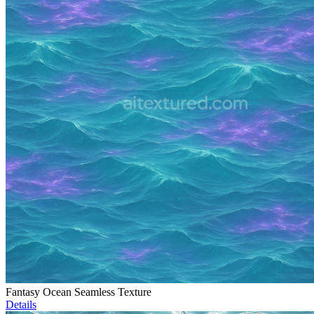
Fantasy Ocean Seamless Texture
Details