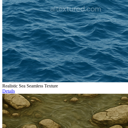
Realistic Sea Seamless Texture
Details