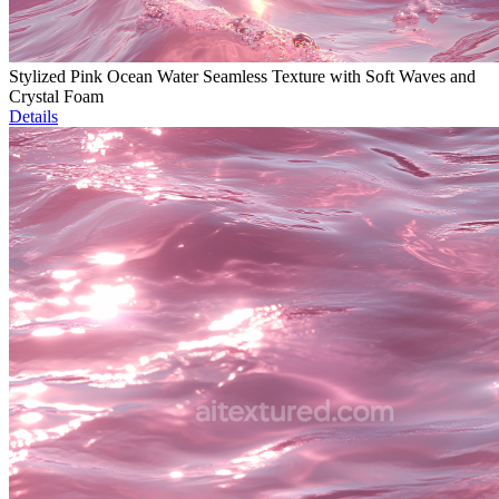
Stylized Pink Ocean Water Seamless Texture with Soft Waves and
Crystal Foam
Details