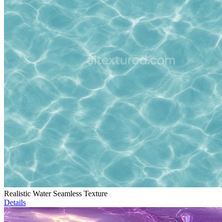
Realistic Water Seamless Texture
Details