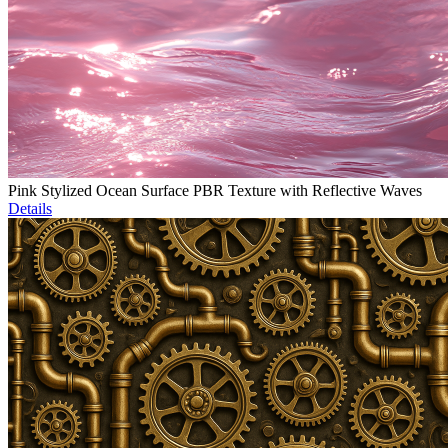
Pink Stylized Ocean Surface PBR Texture with Reflective Waves
Details