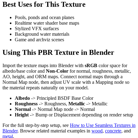
Best Uses for This Texture
Pools, ponds and ocean planes
Realtime water shader base maps
Stylized VFX surfaces
Background water materials
Game and archviz scenes
Using This PBR Texture in Blender
Import the texture maps into Blender with
sRGB
color space for
albedo/base color and
Non-Color
for normal, roughness, metallic,
AO, height, and ORM maps. Connect normal maps through a
Normal Map node, then adjust UV scale with a Mapping node so
the material repeats naturally on your model.
Albedo
-> Principled BSDF Base Color
Roughness
-> Roughness,
Metallic
-> Metallic
Normal
-> Normal Map node -> Normal
Height
-> Bump or Displacement depending on render setup
For the full step-by-step setup, see
How to Use Seamless Textures in
Blender
. Browse related material examples in
wood
,
concrete
, and
metal
.