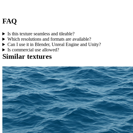
FAQ
Is this texture seamless and tileable?
Which resolutions and formats are available?
Can I use it in Blender, Unreal Engine and Unity?
Is commercial use allowed?
Similar textures