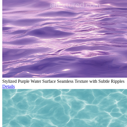
Stylized Purple Water Surface Seamless Texture with Subtle Ripples
Details