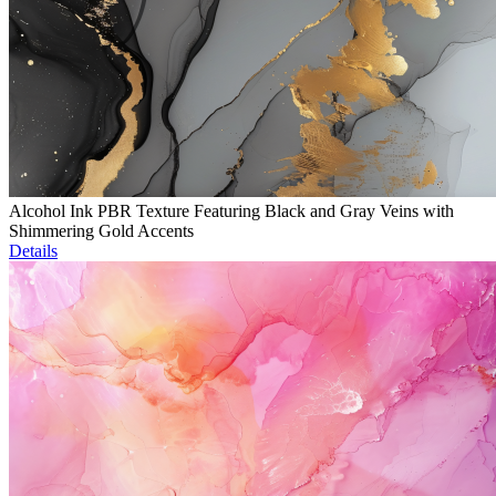
Alcohol Ink PBR Texture Featuring Black and Gray Veins with
Shimmering Gold Accents
Details