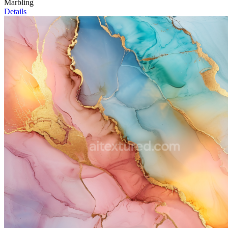
Marbling
Details