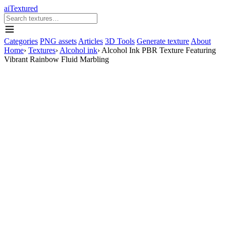
aiTextured
Categories
PNG assets
Articles
3D Tools
Generate texture
About
Home
›
Textures
›
Alcohol ink
›
Alcohol Ink PBR Texture Featuring
Vibrant Rainbow Fluid Marbling