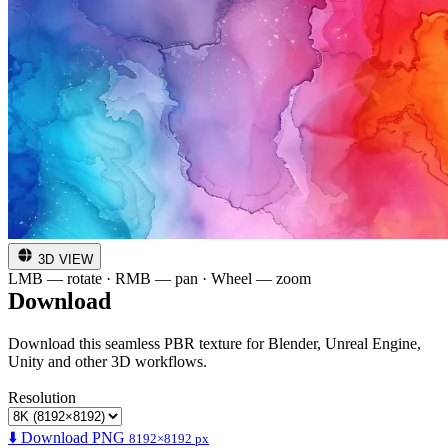
3D VIEW
LMB — rotate · RMB — pan · Wheel — zoom
Download
Download this seamless PBR texture for Blender, Unreal Engine,
Unity and other 3D workflows.
Resolution
⬇️ Download PNG
8192×8192 px