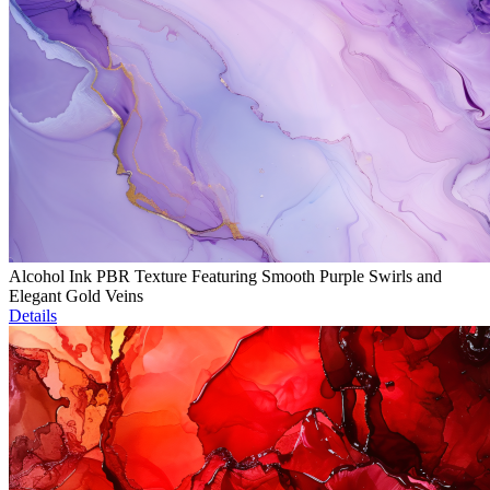
Alcohol Ink PBR Texture Featuring Smooth Purple Swirls and
Elegant Gold Veins
Details