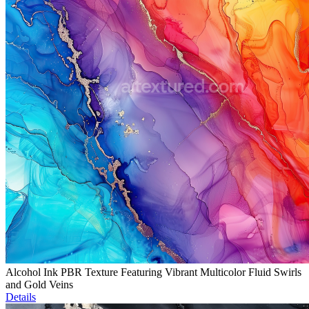
Alcohol Ink PBR Texture Featuring Vibrant Multicolor Fluid Swirls
and Gold Veins
Details