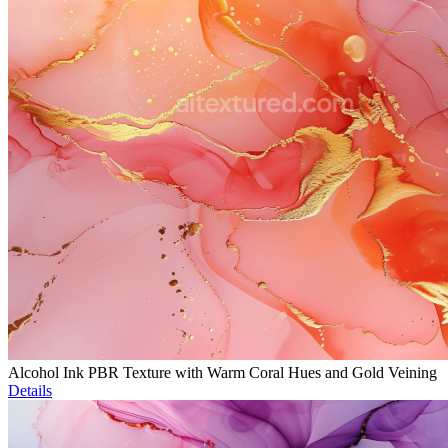
Alcohol Ink PBR Texture with Warm Coral Hues and Gold Veining
Details