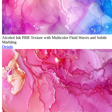
Alcohol Ink PBR Texture with Multicolor Fluid Waves and Subtle
Marbling
Details