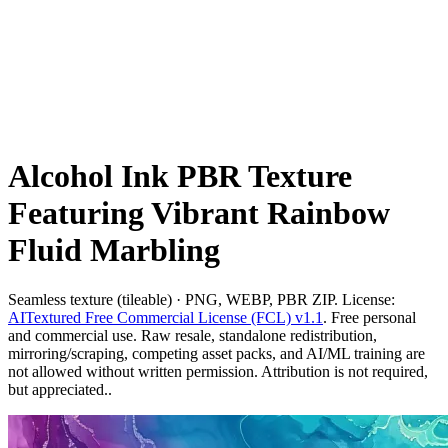
Alcohol Ink PBR Texture
Featuring Vibrant Rainbow
Fluid Marbling
Seamless texture (tileable) · PNG, WEBP, PBR ZIP. License:
AITextured Free Commercial License (FCL) v1.1
. Free personal
and commercial use. Raw resale, standalone redistribution,
mirroring/scraping, competing asset packs, and AI/ML training are
not allowed without written permission. Attribution is not required,
but appreciated..