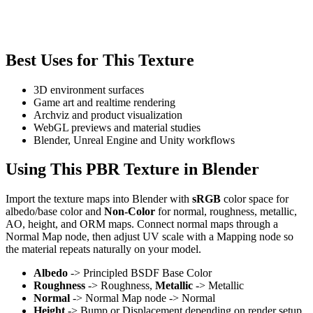
Best Uses for This Texture
3D environment surfaces
Game art and realtime rendering
Archviz and product visualization
WebGL previews and material studies
Blender, Unreal Engine and Unity workflows
Using This PBR Texture in Blender
Import the texture maps into Blender with
sRGB
color space for
albedo/base color and
Non-Color
for normal, roughness, metallic,
AO, height, and ORM maps. Connect normal maps through a
Normal Map node, then adjust UV scale with a Mapping node so
the material repeats naturally on your model.
Albedo
-> Principled BSDF Base Color
Roughness
-> Roughness,
Metallic
-> Metallic
Normal
-> Normal Map node -> Normal
Height
-> Bump or Displacement depending on render setup