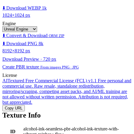
⬇️ Download WEBP 1k
1024×1024 px
Engine
⬇️ Convert & Download
ORM ZIP
⬇️ Download PNG 8k
8192×8192 px
Download Preview · 720 px
Create PBR texture
From images PNG · JPG
License
AITextured Free Commercial License (FCL) v1.1
Free personal and
commercial use. Raw resale, standalone redistribution,
mirroring/scraping, competing asset packs, and AI/ML training are
not allowed without written permission. Attribution is not required,
but appreciated.
Copy URL
Texture Info
alcohol-ink-seamless-pbr-alcohol-ink-texture-with-
ID