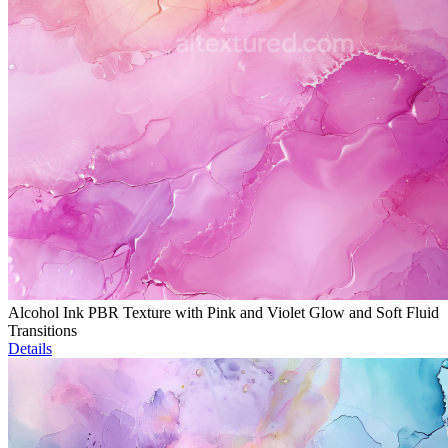
Alcohol Ink PBR Texture with Pink and Violet Glow and Soft Fluid
Transitions
Details