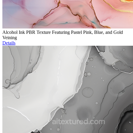
Alcohol Ink PBR Texture Featuring Pastel Pink, Blue, and Gold
Veining
Details