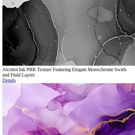
Alcohol Ink PBR Texture Featuring Elegant Monochrome Swirls
and Fluid Layers
Details