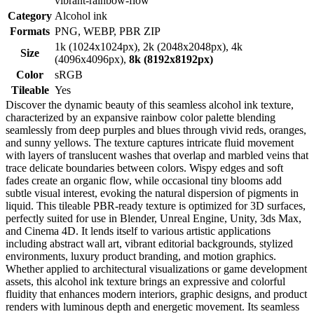
vibrant-rainbow-flow
Category
Alcohol ink
Formats
PNG, WEBP, PBR ZIP
1k (1024x1024px), 2k (2048x2048px), 4k
Size
(4096x4096px),
8k (8192x8192px)
Color
sRGB
Tileable
Yes
Discover the dynamic beauty of this seamless alcohol ink texture,
characterized by an expansive rainbow color palette blending
seamlessly from deep purples and blues through vivid reds, oranges,
and sunny yellows. The texture captures intricate fluid movement
with layers of translucent washes that overlap and marbled veins that
trace delicate boundaries between colors. Wispy edges and soft
fades create an organic flow, while occasional tiny blooms add
subtle visual interest, evoking the natural dispersion of pigments in
liquid. This tileable PBR-ready texture is optimized for 3D surfaces,
perfectly suited for use in Blender, Unreal Engine, Unity, 3ds Max,
and Cinema 4D. It lends itself to various artistic applications
including abstract wall art, vibrant editorial backgrounds, stylized
environments, luxury product branding, and motion graphics.
Whether applied to architectural visualizations or game development
assets, this alcohol ink texture brings an expressive and colorful
fluidity that enhances modern interiors, graphic designs, and product
renders with luminous depth and energetic movement. Its seamless