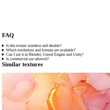
FAQ
Is this texture seamless and tileable?
Which resolutions and formats are available?
Can I use it in Blender, Unreal Engine and Unity?
Is commercial use allowed?
Similar textures