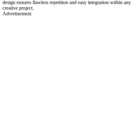
design ensures flawless repetition and easy integration within any
creative project.
Advertisement