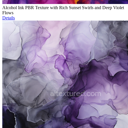
Alcohol Ink PBR Texture with Rich Sunset Swirls and Deep Violet
Flows
Details