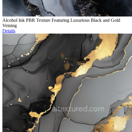
Alcohol Ink PBR Texture Featuring Luxurious Black and Gold
Veining
Details