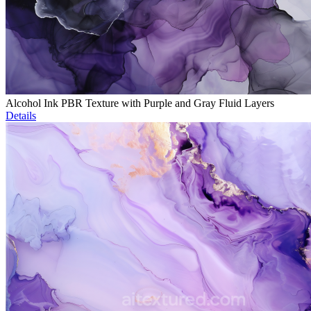
Alcohol Ink PBR Texture with Purple and Gray Fluid Layers
Details