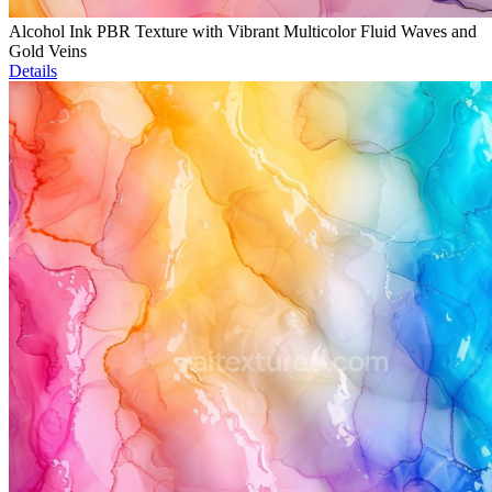
Alcohol Ink PBR Texture with Vibrant Multicolor Fluid Waves and
Gold Veins
Details