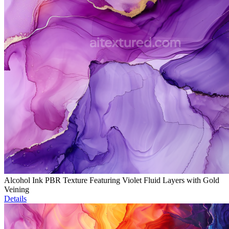
Alcohol Ink PBR Texture Featuring Violet Fluid Layers with Gold
Veining
Details