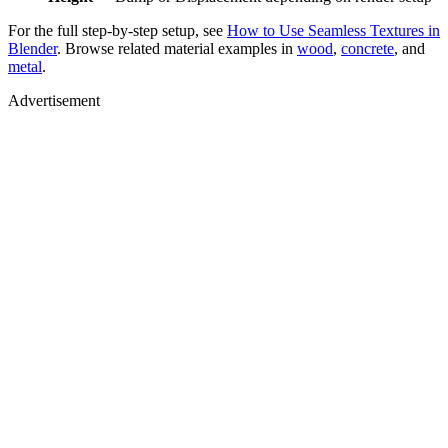
For the full step-by-step setup, see
How to Use Seamless Textures in
Blender
. Browse related material examples in
wood
,
concrete
, and
metal
.
Advertisement