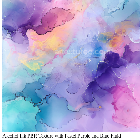
Alcohol Ink PBR Texture with Pastel Purple and Blue Fluid