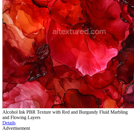
Alcohol Ink PBR Texture with Red and Burgundy Fluid Marbling
and Flowing Layers
Details
Advertisement