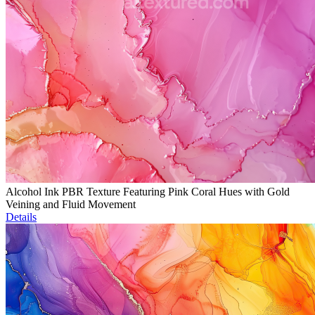
Alcohol Ink PBR Texture Featuring Pink Coral Hues with Gold
Veining and Fluid Movement
Details