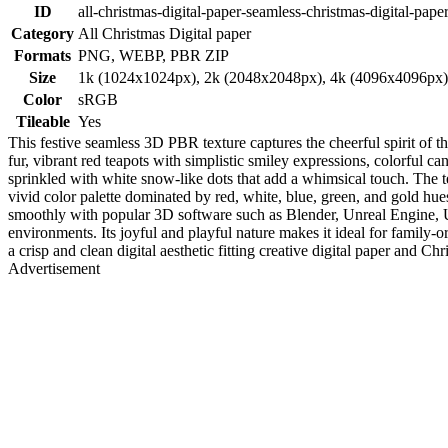
ID
all-christmas-digital-paper-seamless-christmas-digital-paper
Category
All Christmas Digital paper
Formats
PNG, WEBP, PBR ZIP
Size
1k (1024x1024px), 2k (2048x2048px), 4k (4096x4096px
Color
sRGB
Tileable
Yes
This festive seamless 3D PBR texture captures the cheerful spirit of t
fur, vibrant red teapots with simplistic smiley expressions, colorful ca
sprinkled with white snow-like dots that add a whimsical touch. The te
vivid color palette dominated by red, white, blue, green, and gold hue
smoothly with popular 3D software such as Blender, Unreal Engine, Un
environments. Its joyful and playful nature makes it ideal for family-o
a crisp and clean digital aesthetic fitting creative digital paper and Ch
Advertisement