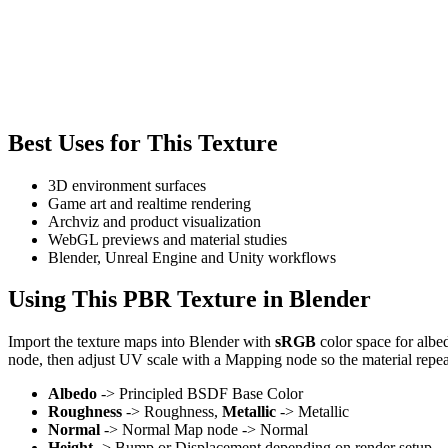
Best Uses for This Texture
3D environment surfaces
Game art and realtime rendering
Archviz and product visualization
WebGL previews and material studies
Blender, Unreal Engine and Unity workflows
Using This PBR Texture in Blender
Import the texture maps into Blender with
sRGB
color space for albe
node, then adjust UV scale with a Mapping node so the material repea
Albedo
-> Principled BSDF Base Color
Roughness
-> Roughness,
Metallic
-> Metallic
Normal
-> Normal Map node -> Normal
Height
-> Bump or Displacement depending on render setup