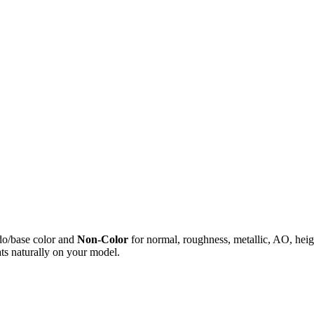
do/base color and
Non-Color
for normal, roughness, metallic, AO, h
ts naturally on your model.