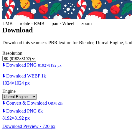
LMB — rotate · RMB — pan · Wheel — zoom
Download
Download this seamless PBR texture for Blender, Unreal Engine, Un
Resolution
⬇️ Download PNG
8192×8192 px
⬇️ Download WEBP 1k
1024×1024 px
Engine
⬇️ Convert & Download
ORM ZIP
⬇️ Download PNG 8k
8192×8192 px
Download Preview · 720 px