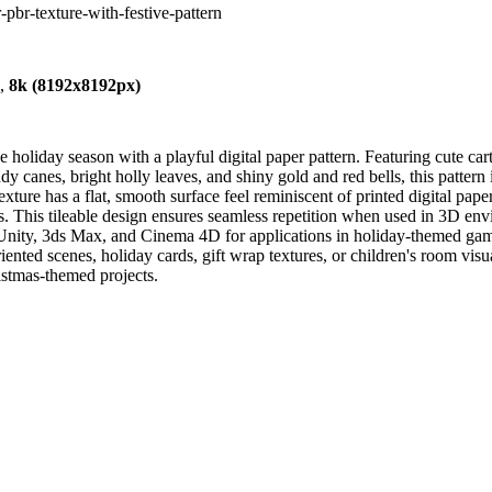
-pbr-texture-with-festive-pattern
),
8k (8192x8192px)
he holiday season with a playful digital paper pattern. Featuring cute ca
ndy canes, bright holly leaves, and shiny gold and red bells, this patter
xture has a flat, smooth surface feel reminiscent of printed digital pap
s. This tileable design ensures seamless repetition when used in 3D env
ity, 3ds Max, and Cinema 4D for applications in holiday-themed game a
riented scenes, holiday cards, gift wrap textures, or children's room vis
ristmas-themed projects.