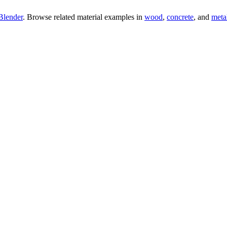
Blender
. Browse related material examples in
wood
,
concrete
, and
meta