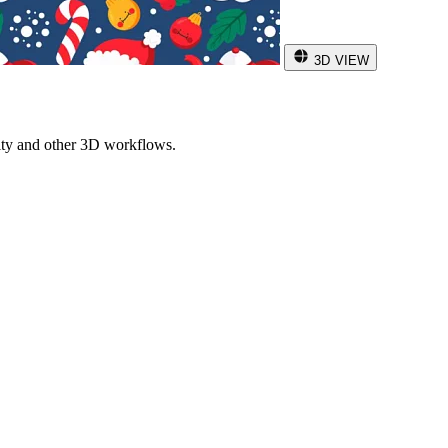
3D VIEW
ity and other 3D workflows.