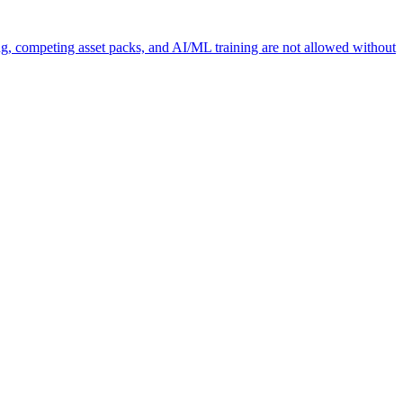
ng, competing asset packs, and AI/ML training are not allowed without