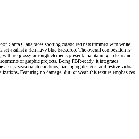
rtoon Santa Claus faces sporting classic red hats trimmed with white
n is set against a rich navy blue backdrop. The overall composition is
er, with no glossy or rough elements present, maintaining a clean and
ironments or graphic projects. Being PBR-ready, it integrates
ssets, seasonal decorations, packaging designs, and festive virtual
ualizations. Featuring no damage, dirt, or wear, this texture emphasizes