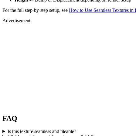
For the full step-by-step setup, see
How to Use Seamless Textures in 
Advertisement
FAQ
Is this texture seamless and tileable?