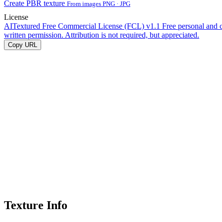
Create PBR texture
From images PNG · JPG
License
AITextured Free Commercial License (FCL) v1.1
Free personal and 
written permission. Attribution is not required, but appreciated.
Copy URL
Texture Info