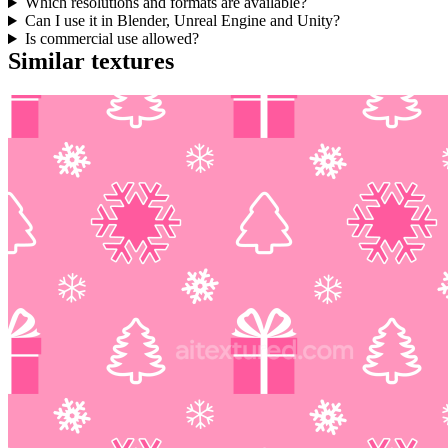
Which resolutions and formats are available?
Can I use it in Blender, Unreal Engine and Unity?
Is commercial use allowed?
Similar textures