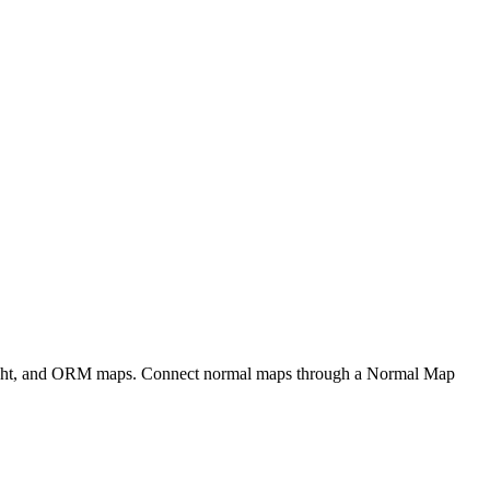
eight, and ORM maps. Connect normal maps through a Normal Map