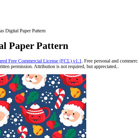
s Digital Paper Pattern
al Paper Pattern
red Free Commercial License (FCL) v1.1
. Free personal and commercia
ten permission. Attribution is not required, but appreciated..