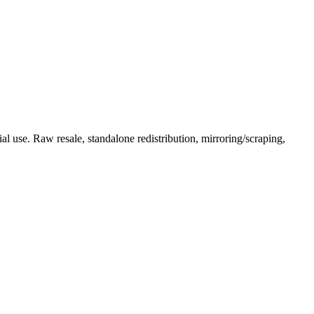
l use. Raw resale, standalone redistribution, mirroring/scraping,