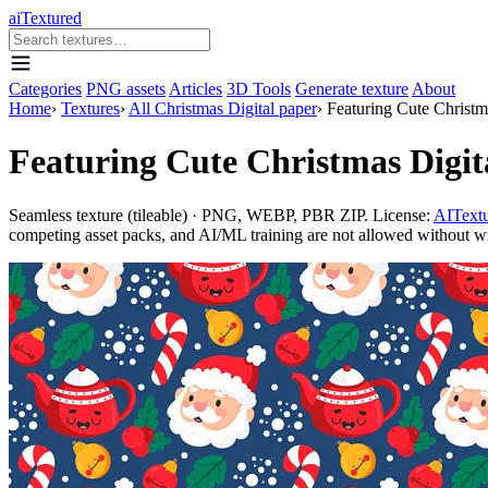
aiTextured
Categories
PNG assets
Articles
3D Tools
Generate texture
About
Home
›
Textures
›
All Christmas Digital paper
›
Featuring Cute Christma
Featuring Cute Christmas Digit
Seamless texture (tileable) · PNG, WEBP, PBR ZIP. License:
AITextu
competing asset packs, and AI/ML training are not allowed without writ