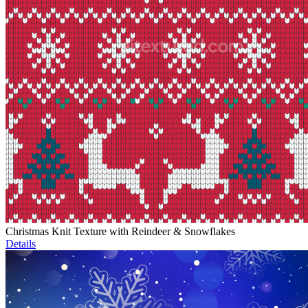
Christmas Knit Texture with Reindeer & Snowflakes
Details