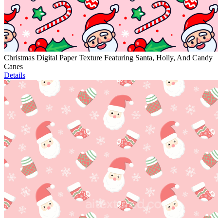
Christmas Digital Paper Texture Featuring Santa, Holly, And Candy
Canes
Details