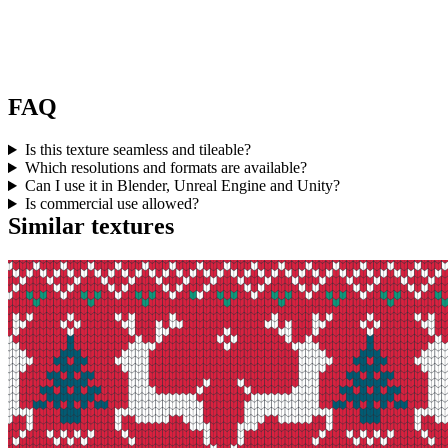
FAQ
Is this texture seamless and tileable?
Which resolutions and formats are available?
Can I use it in Blender, Unreal Engine and Unity?
Is commercial use allowed?
Similar textures