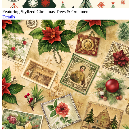
Featuring Stylized Christmas Trees & Ornaments
Details