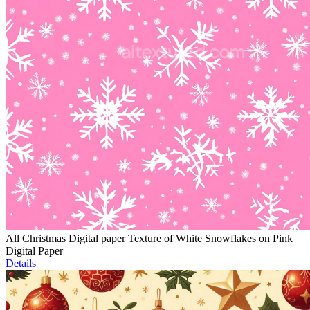
All Christmas Digital paper Texture of White Snowflakes on Pink
Digital Paper
Details