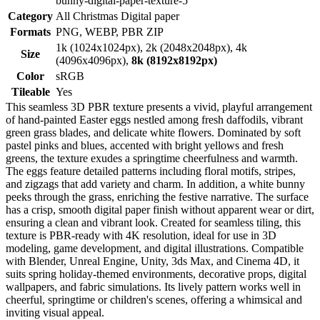
bunny-digital-paper-texture-5
Category
All Christmas Digital paper
Formats
PNG, WEBP, PBR ZIP
1k (1024x1024px), 2k (2048x2048px), 4k
Size
(4096x4096px),
8k (8192x8192px)
Color
sRGB
Tileable
Yes
This seamless 3D PBR texture presents a vivid, playful arrangement
of hand-painted Easter eggs nestled among fresh daffodils, vibrant
green grass blades, and delicate white flowers. Dominated by soft
pastel pinks and blues, accented with bright yellows and fresh
greens, the texture exudes a springtime cheerfulness and warmth.
The eggs feature detailed patterns including floral motifs, stripes,
and zigzags that add variety and charm. In addition, a white bunny
peeks through the grass, enriching the festive narrative. The surface
has a crisp, smooth digital paper finish without apparent wear or dirt,
ensuring a clean and vibrant look. Created for seamless tiling, this
texture is PBR-ready with 4K resolution, ideal for use in 3D
modeling, game development, and digital illustrations. Compatible
with Blender, Unreal Engine, Unity, 3ds Max, and Cinema 4D, it
suits spring holiday-themed environments, decorative props, digital
wallpapers, and fabric simulations. Its lively pattern works well in
cheerful, springtime or children's scenes, offering a whimsical and
inviting visual appeal.