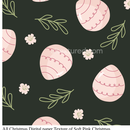
All Christmas Digital paper Texture of Soft Pink Christmas