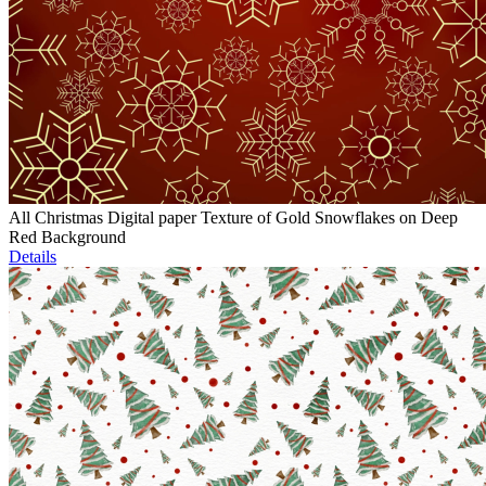
All Christmas Digital paper Texture of Gold Snowflakes on Deep
Red Background
Details