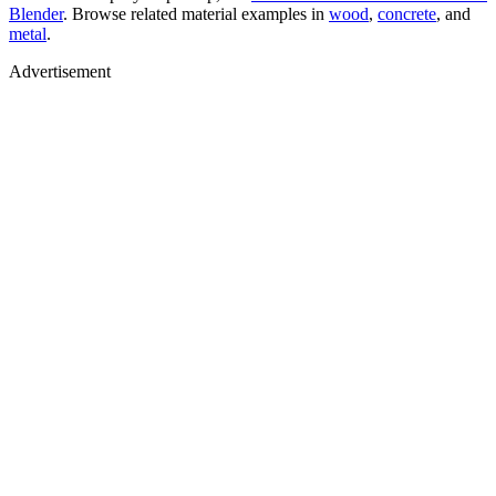
Blender
. Browse related material examples in
wood
,
concrete
, and
metal
.
Advertisement