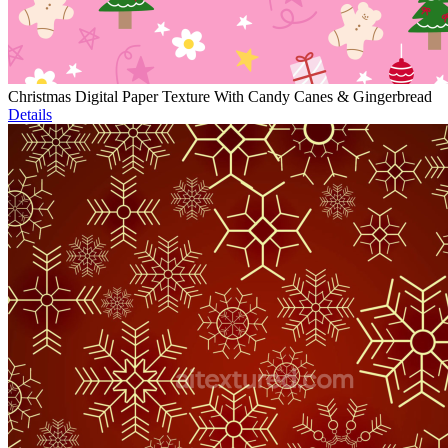
Christmas Digital Paper Texture With Candy Canes & Gingerbread
Details