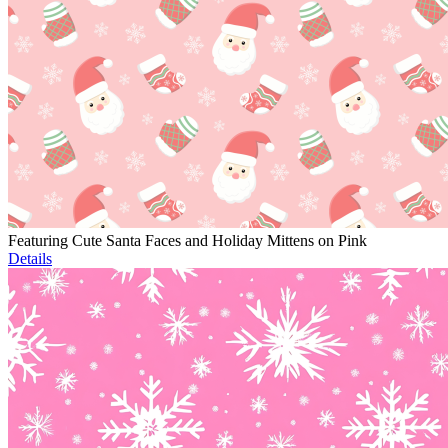
Featuring Cute Santa Faces and Holiday Mittens on Pink
Details