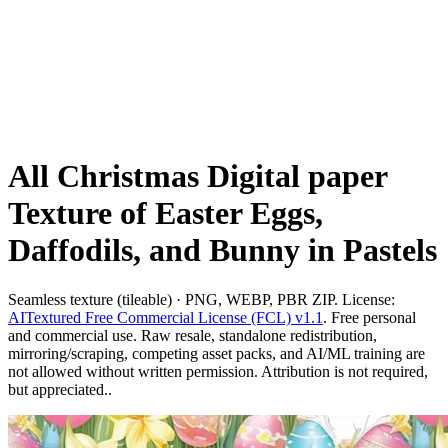
All Christmas Digital paper
Texture of Easter Eggs,
Daffodils, and Bunny in Pastels
Seamless texture (tileable) · PNG, WEBP, PBR ZIP. License:
AITextured Free Commercial License (FCL) v1.1
. Free personal
and commercial use. Raw resale, standalone redistribution,
mirroring/scraping, competing asset packs, and AI/ML training are
not allowed without written permission. Attribution is not required,
but appreciated..