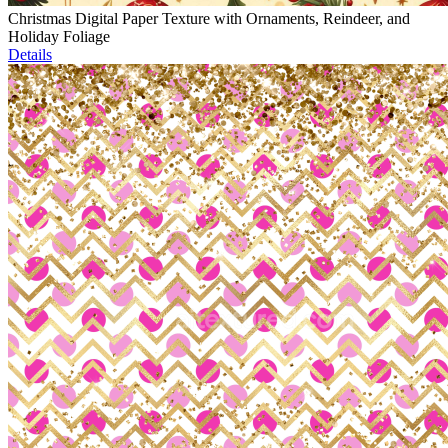
Christmas Digital Paper Texture with Ornaments, Reindeer, and
Holiday Foliage
Details