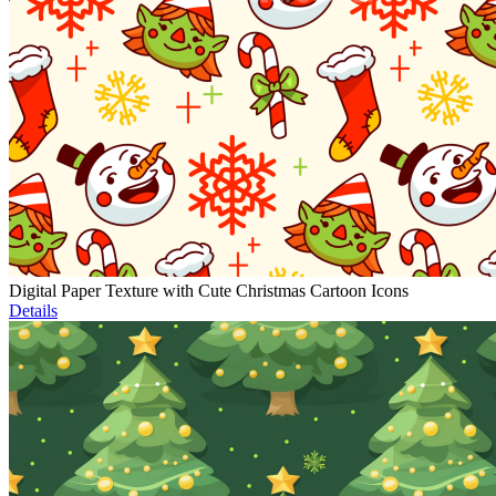
Digital Paper Texture with Cute Christmas Cartoon Icons
Details