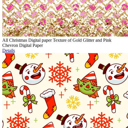
All Christmas Digital paper Texture of Gold Glitter and Pink
Chevron Digital Paper
Details