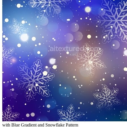
with Blue Gradient and Snowflake Pattern