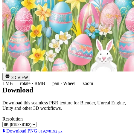
3D VIEW
LMB — rotate · RMB — pan · Wheel — zoom
Download
Download this seamless PBR texture for Blender, Unreal Engine,
Unity and other 3D workflows.
Resolution
⬇️ Download PNG
8192×8192 px