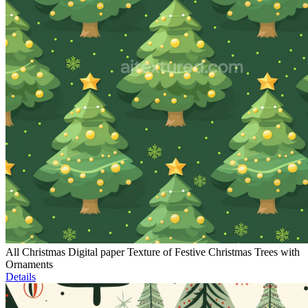
All Christmas Digital paper Texture of Festive Christmas Trees with
Ornaments
Details