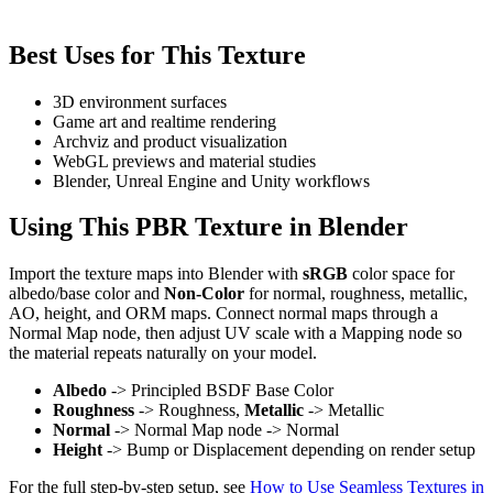
Best Uses for This Texture
3D environment surfaces
Game art and realtime rendering
Archviz and product visualization
WebGL previews and material studies
Blender, Unreal Engine and Unity workflows
Using This PBR Texture in Blender
Import the texture maps into Blender with
sRGB
color space for
albedo/base color and
Non-Color
for normal, roughness, metallic,
AO, height, and ORM maps. Connect normal maps through a
Normal Map node, then adjust UV scale with a Mapping node so
the material repeats naturally on your model.
Albedo
-> Principled BSDF Base Color
Roughness
-> Roughness,
Metallic
-> Metallic
Normal
-> Normal Map node -> Normal
Height
-> Bump or Displacement depending on render setup
For the full step-by-step setup, see
How to Use Seamless Textures in