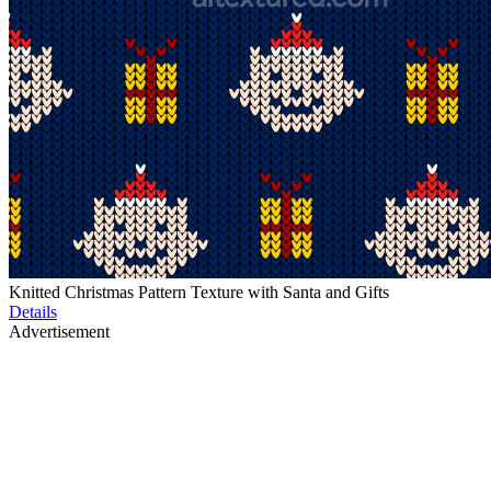
Knitted Christmas Pattern Texture with Santa and Gifts
Details
Advertisement