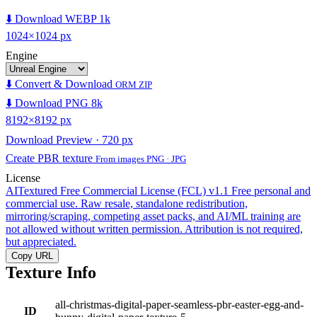
⬇️ Download WEBP 1k
1024×1024 px
Engine
⬇️ Convert & Download
ORM ZIP
⬇️ Download PNG 8k
8192×8192 px
Download Preview · 720 px
Create PBR texture
From images PNG · JPG
License
AITextured Free Commercial License (FCL) v1.1
Free personal and
commercial use. Raw resale, standalone redistribution,
mirroring/scraping, competing asset packs, and AI/ML training are
not allowed without written permission. Attribution is not required,
but appreciated.
Copy URL
Texture Info
all-christmas-digital-paper-seamless-pbr-easter-egg-and-
ID