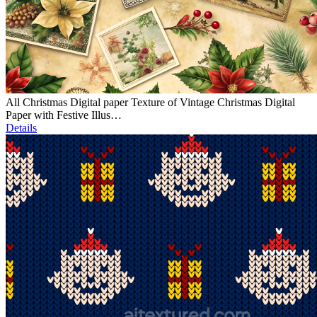
All Christmas Digital paper Texture of Vintage Christmas Digital
Paper with Festive Illus…
Details