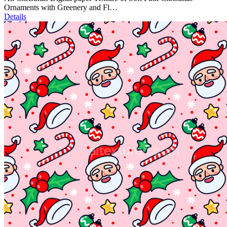
Ornaments with Greenery and Fl…
Details