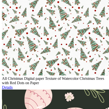
All Christmas Digital paper Texture of Watercolor Christmas Trees
with Red Dots on Paper
Details