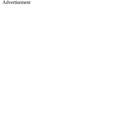
Advertisement