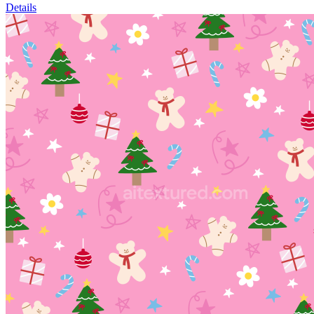
Details