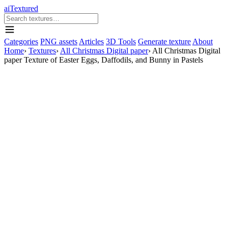
aiTextured
Categories
PNG assets
Articles
3D Tools
Generate texture
About
Home
›
Textures
›
All Christmas Digital paper
›
All Christmas Digital
paper Texture of Easter Eggs, Daffodils, and Bunny in Pastels