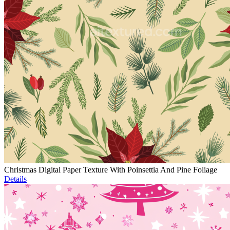
Christmas Digital Paper Texture With Poinsettia And Pine Foliage
Details