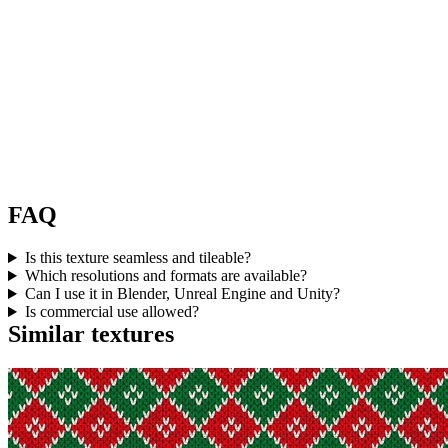
FAQ
Is this texture seamless and tileable?
Which resolutions and formats are available?
Can I use it in Blender, Unreal Engine and Unity?
Is commercial use allowed?
Similar textures