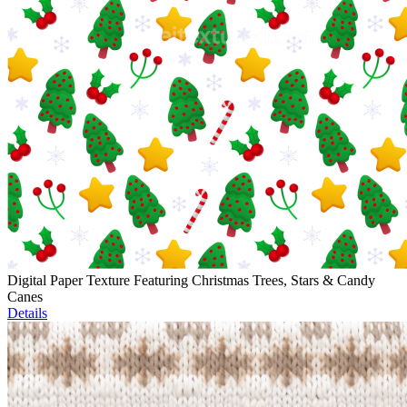
Digital Paper Texture Featuring Christmas Trees, Stars & Candy
Canes
Details