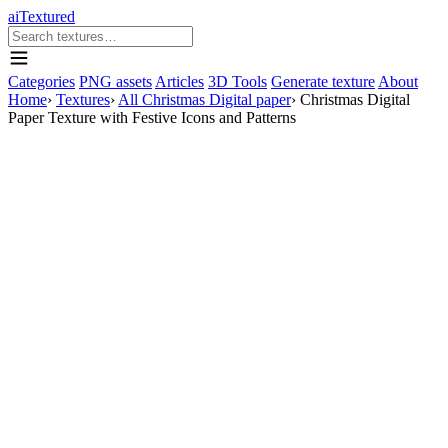
aiTextured
Categories
PNG assets
Articles
3D Tools
Generate texture
About
Home
›
Textures
›
All Christmas Digital paper
›
Christmas Digital
Paper Texture with Festive Icons and Patterns