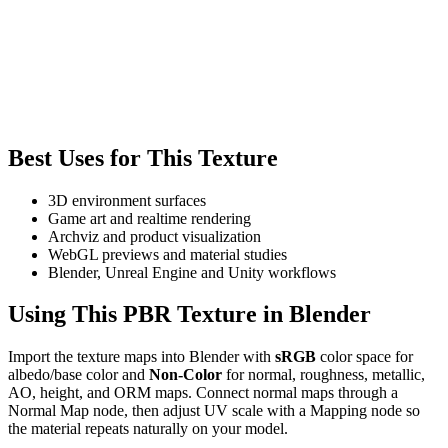
Best Uses for This Texture
3D environment surfaces
Game art and realtime rendering
Archviz and product visualization
WebGL previews and material studies
Blender, Unreal Engine and Unity workflows
Using This PBR Texture in Blender
Import the texture maps into Blender with
sRGB
color space for
albedo/base color and
Non-Color
for normal, roughness, metallic,
AO, height, and ORM maps. Connect normal maps through a
Normal Map node, then adjust UV scale with a Mapping node so
the material repeats naturally on your model.