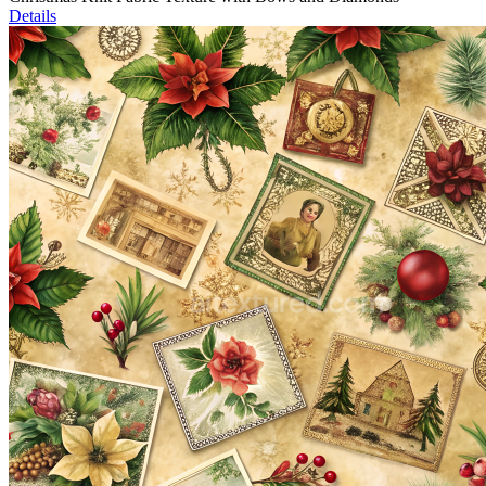
Details