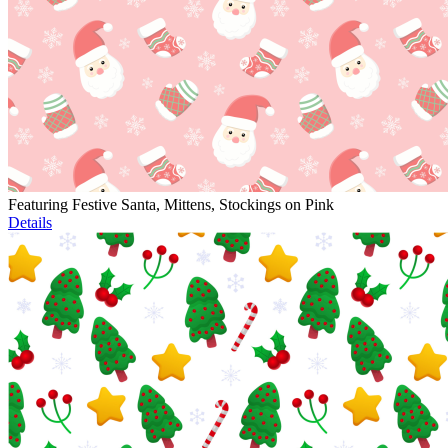
Featuring Festive Santa, Mittens, Stockings on Pink
Details