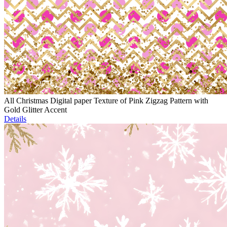
All Christmas Digital paper Texture of Pink Zigzag Pattern with
Gold Glitter Accent
Details