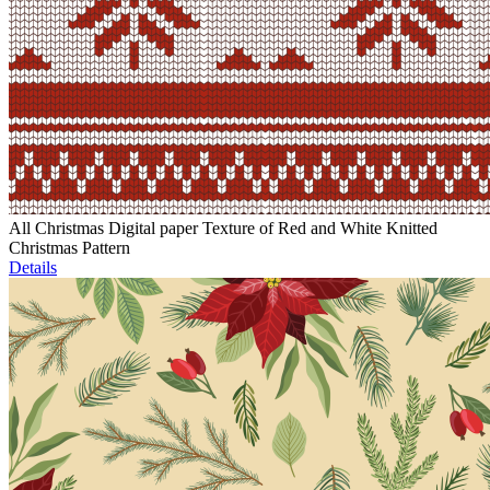
All Christmas Digital paper Texture of Red and White Knitted
Christmas Pattern
Details