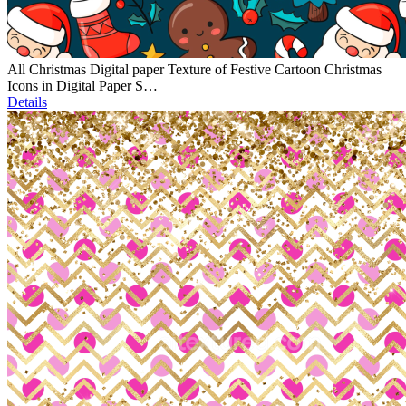
All Christmas Digital paper Texture of Festive Cartoon Christmas
Icons in Digital Paper S…
Details