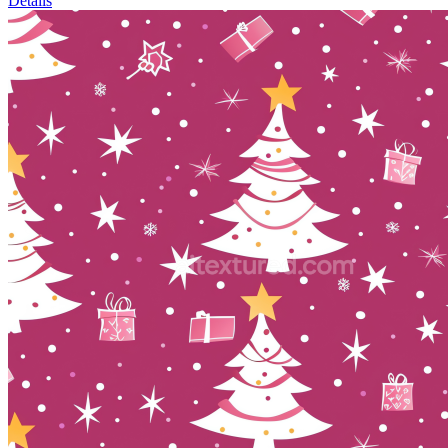
Details