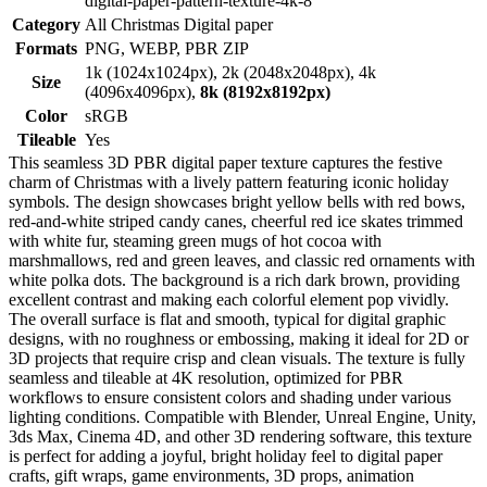
digital-paper-pattern-texture-4k-8
Category
All Christmas Digital paper
Formats
PNG, WEBP, PBR ZIP
1k (1024x1024px), 2k (2048x2048px), 4k
Size
(4096x4096px),
8k (8192x8192px)
Color
sRGB
Tileable
Yes
This seamless 3D PBR digital paper texture captures the festive
charm of Christmas with a lively pattern featuring iconic holiday
symbols. The design showcases bright yellow bells with red bows,
red-and-white striped candy canes, cheerful red ice skates trimmed
with white fur, steaming green mugs of hot cocoa with
marshmallows, red and green leaves, and classic red ornaments with
white polka dots. The background is a rich dark brown, providing
excellent contrast and making each colorful element pop vividly.
The overall surface is flat and smooth, typical for digital graphic
designs, with no roughness or embossing, making it ideal for 2D or
3D projects that require crisp and clean visuals. The texture is fully
seamless and tileable at 4K resolution, optimized for PBR
workflows to ensure consistent colors and shading under various
lighting conditions. Compatible with Blender, Unreal Engine, Unity,
3ds Max, Cinema 4D, and other 3D rendering software, this texture
is perfect for adding a joyful, bright holiday feel to digital paper
crafts, gift wraps, game environments, 3D props, animation