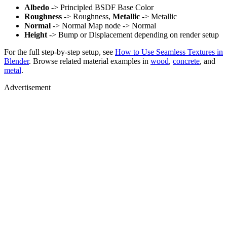
Albedo
-> Principled BSDF Base Color
Roughness
-> Roughness,
Metallic
-> Metallic
Normal
-> Normal Map node -> Normal
Height
-> Bump or Displacement depending on render setup
For the full step-by-step setup, see
How to Use Seamless Textures in
Blender
. Browse related material examples in
wood
,
concrete
, and
metal
.
Advertisement