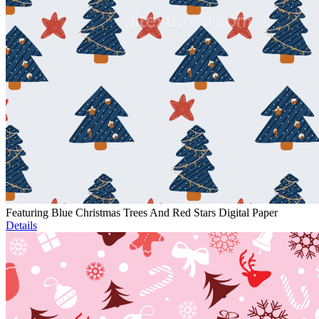
Featuring Blue Christmas Trees And Red Stars Digital Paper
Details