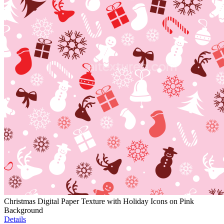
Christmas Digital Paper Texture with Holiday Icons on Pink
Background
Details