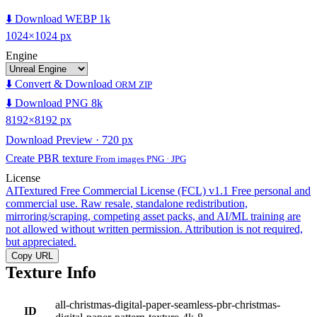
⬇️ Download WEBP 1k
1024×1024 px
Engine
⬇️ Convert & Download
ORM ZIP
⬇️ Download PNG 8k
8192×8192 px
Download Preview · 720 px
Create PBR texture
From images PNG · JPG
License
AITextured Free Commercial License (FCL) v1.1
Free personal and
commercial use. Raw resale, standalone redistribution,
mirroring/scraping, competing asset packs, and AI/ML training are
not allowed without written permission. Attribution is not required,
but appreciated.
Copy URL
Texture Info
all-christmas-digital-paper-seamless-pbr-christmas-
ID