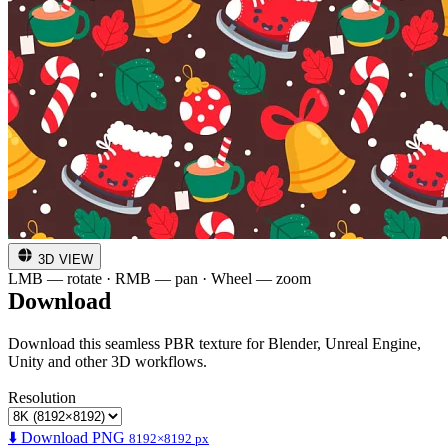
3D VIEW
LMB — rotate · RMB — pan · Wheel — zoom
Download
Download this seamless PBR texture for Blender, Unreal Engine,
Unity and other 3D workflows.
Resolution
⬇️ Download PNG
8192×8192 px