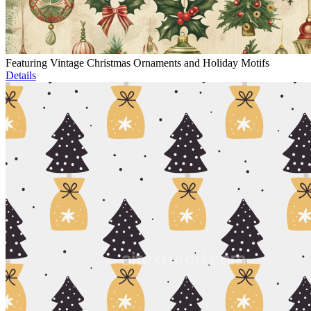
Featuring Vintage Christmas Ornaments and Holiday Motifs
Details