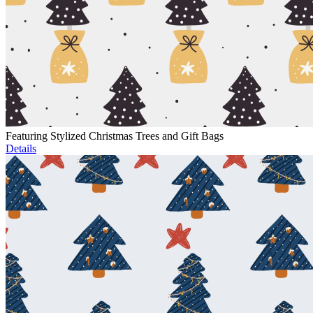
Featuring Stylized Christmas Trees and Gift Bags
Details