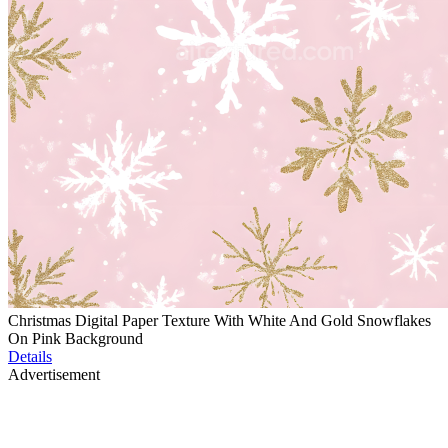
Christmas Digital Paper Texture With White And Gold Snowflakes
On Pink Background
Details
Advertisement