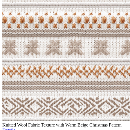
Knitted Wool Fabric Texture with Warm Beige Christmas Pattern