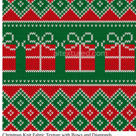
Christmas Knit Fabric Texture with Bows and Diamonds