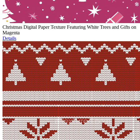
Christmas Digital Paper Texture Featuring White Trees and Gifts on
Magenta
Details