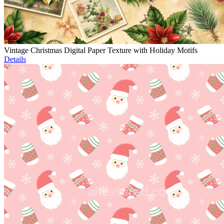
Vintage Christmas Digital Paper Texture with Holiday Motifs
Details