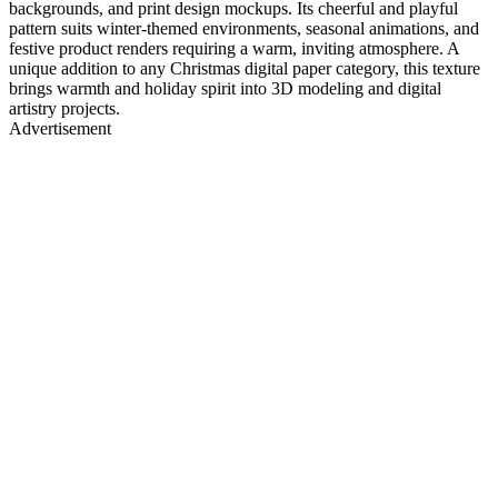
backgrounds, and print design mockups. Its cheerful and playful
pattern suits winter-themed environments, seasonal animations, and
festive product renders requiring a warm, inviting atmosphere. A
unique addition to any Christmas digital paper category, this texture
brings warmth and holiday spirit into 3D modeling and digital
artistry projects.
Advertisement