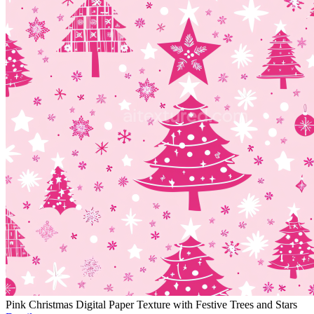
Pink Christmas Digital Paper Texture with Festive Trees and Stars