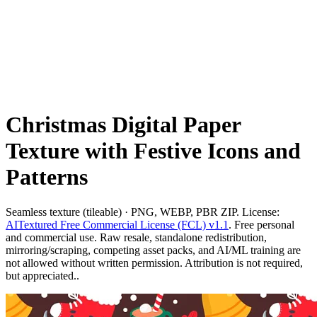
Christmas Digital Paper
Texture with Festive Icons and
Patterns
Seamless texture (tileable) · PNG, WEBP, PBR ZIP. License:
AITextured Free Commercial License (FCL) v1.1
. Free personal
and commercial use. Raw resale, standalone redistribution,
mirroring/scraping, competing asset packs, and AI/ML training are
not allowed without written permission. Attribution is not required,
but appreciated..