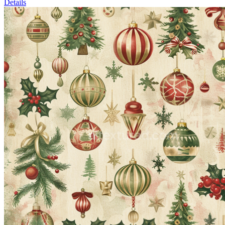
Details