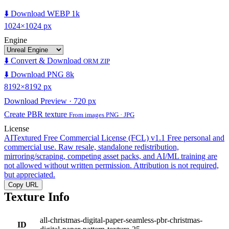
⬇️ Download WEBP 1k
1024×1024 px
Engine
⬇️ Convert & Download
ORM ZIP
⬇️ Download PNG 8k
8192×8192 px
Download Preview · 720 px
Create PBR texture
From images PNG · JPG
License
AITextured Free Commercial License (FCL) v1.1
Free personal and
commercial use. Raw resale, standalone redistribution,
mirroring/scraping, competing asset packs, and AI/ML training are
not allowed without written permission. Attribution is not required,
but appreciated.
Copy URL
Texture Info
all-christmas-digital-paper-seamless-pbr-christmas-
ID