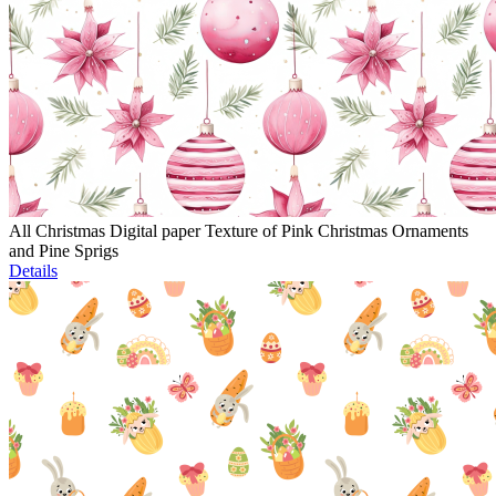
All Christmas Digital paper Texture of Pink Christmas Ornaments
and Pine Sprigs
Details