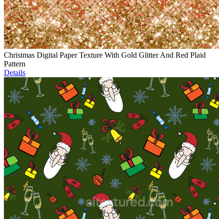
Christmas Digital Paper Texture With Gold Glitter And Red Plaid
Pattern
Details