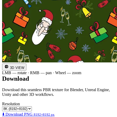
3D VIEW
LMB — rotate · RMB — pan · Wheel — zoom
Download
Download this seamless PBR texture for Blender, Unreal Engine,
Unity and other 3D workflows.
Resolution
⬇️ Download PNG
8192×8192 px