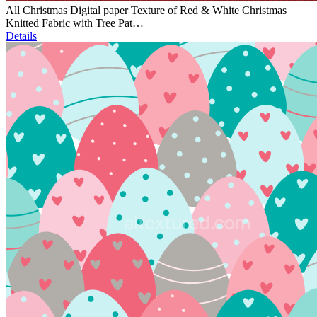
All Christmas Digital paper Texture of Red & White Christmas
Knitted Fabric with Tree Pat…
Details