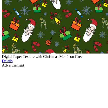
Digital Paper Texture with Christmas Motifs on Green
Details
Advertisement