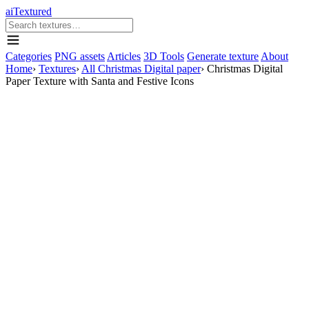
aiTextured
Categories
PNG assets
Articles
3D Tools
Generate texture
About
Home
›
Textures
›
All Christmas Digital paper
›
Christmas Digital
Paper Texture with Santa and Festive Icons