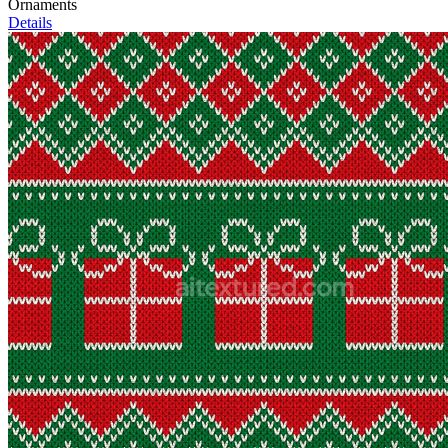
Ornaments
Details