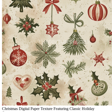
Christmas Digital Paper Texture Featuring Classic Holiday