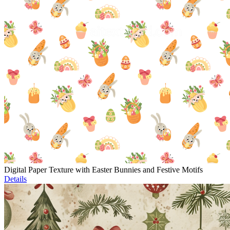
Digital Paper Texture with Easter Bunnies and Festive Motifs
Details