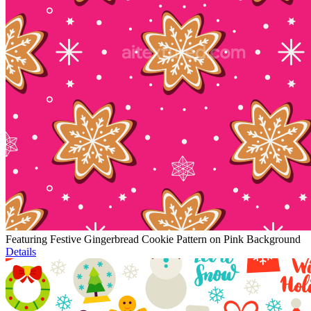
Featuring Festive Gingerbread Cookie Pattern on Pink Background
Details