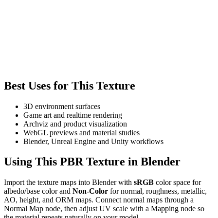
Best Uses for This Texture
3D environment surfaces
Game art and realtime rendering
Archviz and product visualization
WebGL previews and material studies
Blender, Unreal Engine and Unity workflows
Using This PBR Texture in Blender
Import the texture maps into Blender with
sRGB
color space for
albedo/base color and
Non-Color
for normal, roughness, metallic,
AO, height, and ORM maps. Connect normal maps through a
Normal Map node, then adjust UV scale with a Mapping node so
the material repeats naturally on your model.