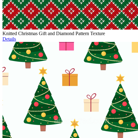
Knitted Christmas Gift and Diamond Pattern Texture
Details