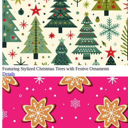
Featuring Stylized Christmas Trees with Festive Ornaments
Details