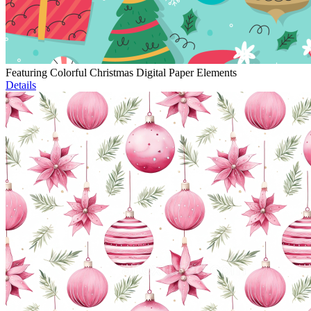
Featuring Colorful Christmas Digital Paper Elements
Details