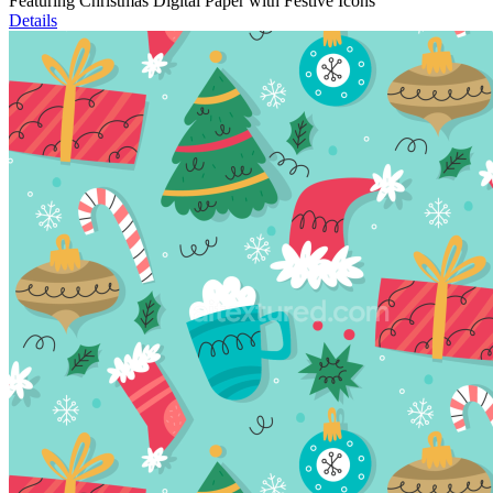
Featuring Christmas Digital Paper with Festive Icons
Details