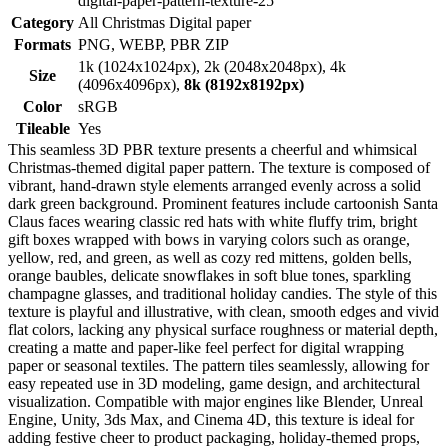
digital-paper-pattern-texture-25
Category
All Christmas Digital paper
Formats
PNG, WEBP, PBR ZIP
1k (1024x1024px), 2k (2048x2048px), 4k
Size
(4096x4096px),
8k (8192x8192px)
Color
sRGB
Tileable
Yes
This seamless 3D PBR texture presents a cheerful and whimsical
Christmas-themed digital paper pattern. The texture is composed of
vibrant, hand-drawn style elements arranged evenly across a solid
dark green background. Prominent features include cartoonish Santa
Claus faces wearing classic red hats with white fluffy trim, bright
gift boxes wrapped with bows in varying colors such as orange,
yellow, red, and green, as well as cozy red mittens, golden bells,
orange baubles, delicate snowflakes in soft blue tones, sparkling
champagne glasses, and traditional holiday candies. The style of this
texture is playful and illustrative, with clean, smooth edges and vivid
flat colors, lacking any physical surface roughness or material depth,
creating a matte and paper-like feel perfect for digital wrapping
paper or seasonal textiles. The pattern tiles seamlessly, allowing for
easy repeated use in 3D modeling, game design, and architectural
visualization. Compatible with major engines like Blender, Unreal
Engine, Unity, 3ds Max, and Cinema 4D, this texture is ideal for
adding festive cheer to product packaging, holiday-themed props,