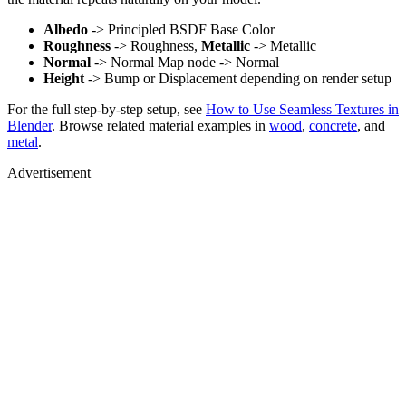
Albedo
-> Principled BSDF Base Color
Roughness
-> Roughness,
Metallic
-> Metallic
Normal
-> Normal Map node -> Normal
Height
-> Bump or Displacement depending on render setup
For the full step-by-step setup, see
How to Use Seamless Textures in
Blender
. Browse related material examples in
wood
,
concrete
, and
metal
.
Advertisement