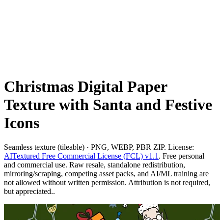
Christmas Digital Paper
Texture with Santa and Festive
Icons
Seamless texture (tileable) · PNG, WEBP, PBR ZIP. License:
AITextured Free Commercial License (FCL) v1.1
. Free personal
and commercial use. Raw resale, standalone redistribution,
mirroring/scraping, competing asset packs, and AI/ML training are
not allowed without written permission. Attribution is not required,
but appreciated..