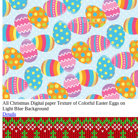
All Christmas Digital paper Texture of Colorful Easter Eggs on
Light Blue Background
Details