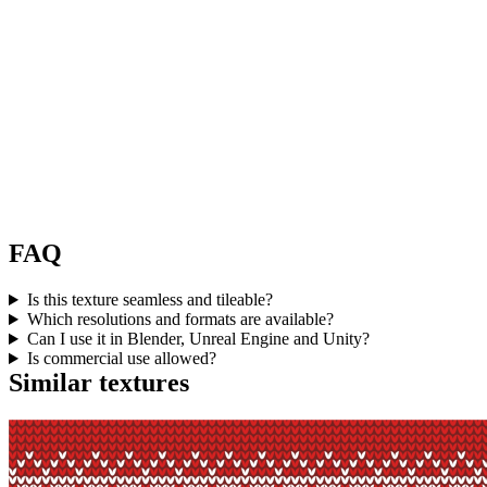
FAQ
Is this texture seamless and tileable?
Which resolutions and formats are available?
Can I use it in Blender, Unreal Engine and Unity?
Is commercial use allowed?
Similar textures