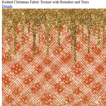
Knitted Christmas Fabric Texture with Reindeer and Trees
Details