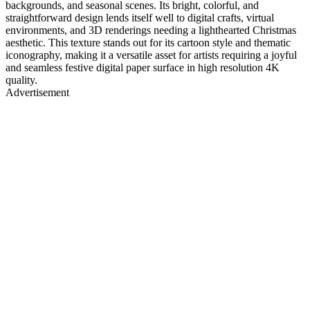
backgrounds, and seasonal scenes. Its bright, colorful, and
straightforward design lends itself well to digital crafts, virtual
environments, and 3D renderings needing a lighthearted Christmas
aesthetic. This texture stands out for its cartoon style and thematic
iconography, making it a versatile asset for artists requiring a joyful
and seamless festive digital paper surface in high resolution 4K
quality.
Advertisement