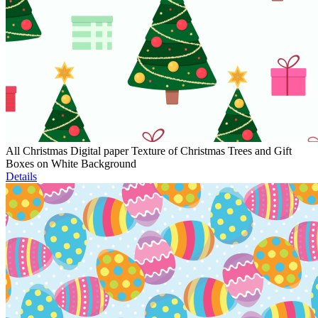
All Christmas Digital paper Texture of Christmas Trees and Gift
Boxes on White Background
Details