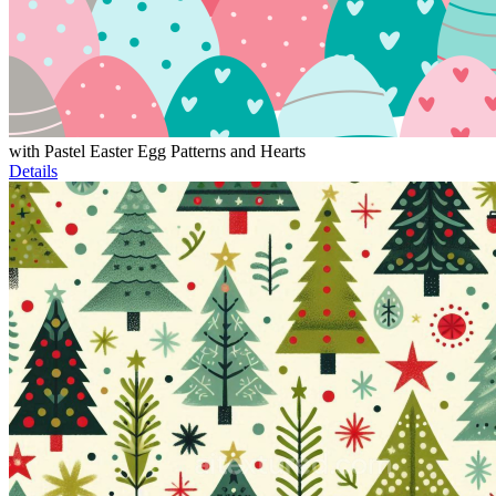
with Pastel Easter Egg Patterns and Hearts
Details