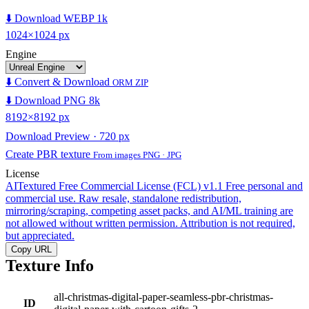
⬇️ Download WEBP 1k
1024×1024 px
Engine
⬇️ Convert & Download
ORM ZIP
⬇️ Download PNG 8k
8192×8192 px
Download Preview · 720 px
Create PBR texture
From images PNG · JPG
License
AITextured Free Commercial License (FCL) v1.1
Free personal and
commercial use. Raw resale, standalone redistribution,
mirroring/scraping, competing asset packs, and AI/ML training are
not allowed without written permission. Attribution is not required,
but appreciated.
Copy URL
Texture Info
all-christmas-digital-paper-seamless-pbr-christmas-
ID