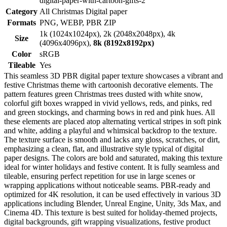
digital-paper-with-cartoon-gifts-2
Category
All Christmas Digital paper
Formats
PNG, WEBP, PBR ZIP
1k (1024x1024px), 2k (2048x2048px), 4k
Size
(4096x4096px),
8k (8192x8192px)
Color
sRGB
Tileable
Yes
This seamless 3D PBR digital paper texture showcases a vibrant and
festive Christmas theme with cartoonish decorative elements. The
pattern features green Christmas trees dusted with white snow,
colorful gift boxes wrapped in vivid yellows, reds, and pinks, red
and green stockings, and charming bows in red and pink hues. All
these elements are placed atop alternating vertical stripes in soft pink
and white, adding a playful and whimsical backdrop to the texture.
The texture surface is smooth and lacks any gloss, scratches, or dirt,
emphasizing a clean, flat, and illustrative style typical of digital
paper designs. The colors are bold and saturated, making this texture
ideal for winter holidays and festive content. It is fully seamless and
tileable, ensuring perfect repetition for use in large scenes or
wrapping applications without noticeable seams. PBR-ready and
optimized for 4K resolution, it can be used effectively in various 3D
applications including Blender, Unreal Engine, Unity, 3ds Max, and
Cinema 4D. This texture is best suited for holiday-themed projects,
digital backgrounds, gift wrapping visualizations, festive product