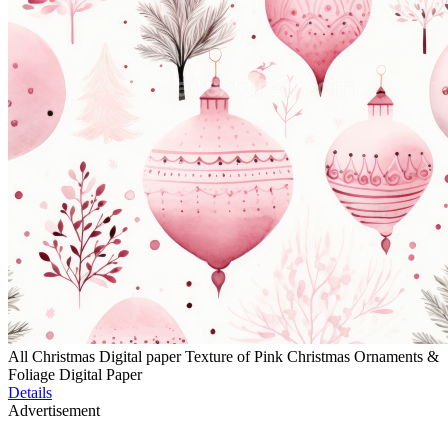
All Christmas Digital paper Texture of Pink Christmas Ornaments &
Foliage Digital Paper
Details
Advertisement