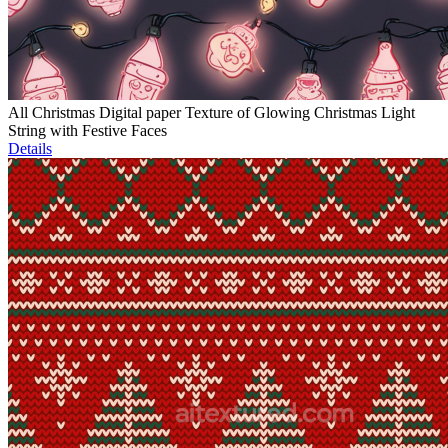
All Christmas Digital paper Texture of Glowing Christmas Light
String with Festive Faces
Details