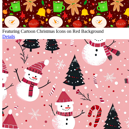
Featuring Cartoon Christmas Icons on Red Background
Details