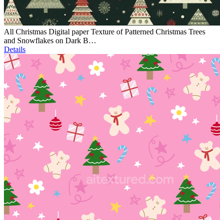
All Christmas Digital paper Texture of Patterned Christmas Trees
and Snowflakes on Dark B…
Details