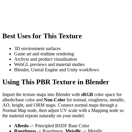
Best Uses for This Texture
3D environment surfaces
Game art and realtime rendering
Archviz and product visualization
WebGL previews and material studies
Blender, Unreal Engine and Unity workflows
Using This PBR Texture in Blender
Import the texture maps into Blender with
sRGB
color space for
albedo/base color and
Non-Color
for normal, roughness, metallic,
AO, height, and ORM maps. Connect normal maps through a
Normal Map node, then adjust UV scale with a Mapping node so
the material repeats naturally on your model.
Albedo
-> Principled BSDF Base Color
Roughness
-> Roughness,
Metallic
-> Metallic