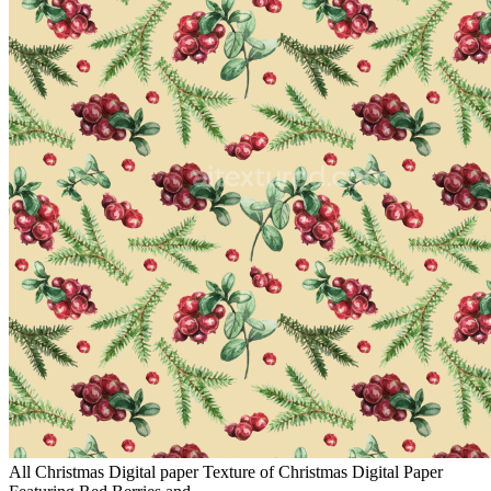
All Christmas Digital paper Texture of Christmas Digital Paper