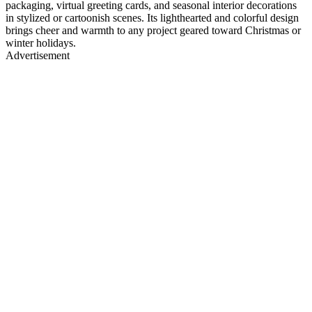
packaging, virtual greeting cards, and seasonal interior decorations
in stylized or cartoonish scenes. Its lighthearted and colorful design
brings cheer and warmth to any project geared toward Christmas or
winter holidays.
Advertisement