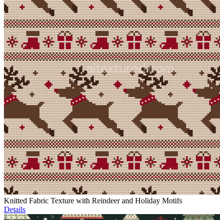
Knitted Fabric Texture with Reindeer and Holiday Motifs
Details