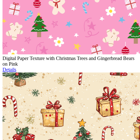
Digital Paper Texture with Christmas Trees and Gingerbread Bears
on Pink
Details