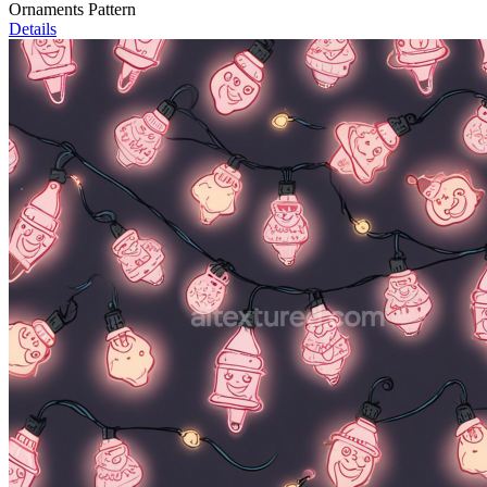
Ornaments Pattern
Details