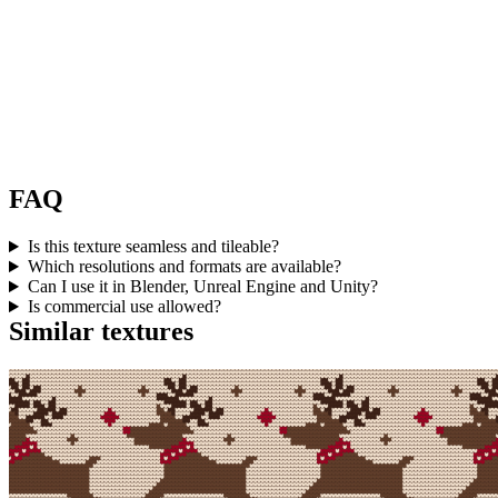
FAQ
Is this texture seamless and tileable?
Which resolutions and formats are available?
Can I use it in Blender, Unreal Engine and Unity?
Is commercial use allowed?
Similar textures