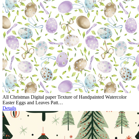
All Christmas Digital paper Texture of Handpainted Watercolor
Easter Eggs and Leaves Patt…
Details