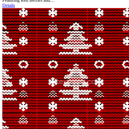
Featuring Red Berries and…
Details