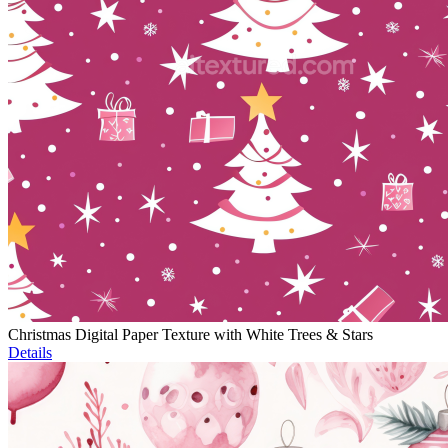
Christmas Digital Paper Texture with White Trees & Stars
Details