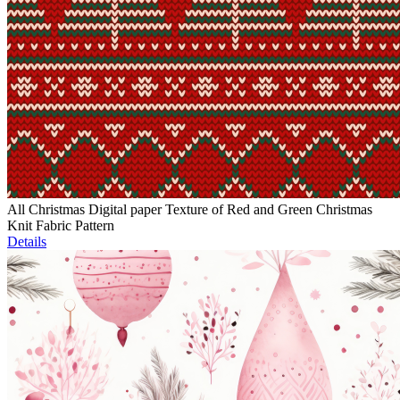
All Christmas Digital paper Texture of Red and Green Christmas
Knit Fabric Pattern
Details