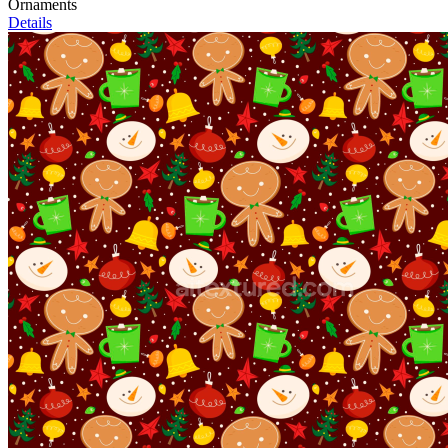
Ornaments
Details