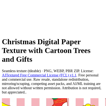
Christmas Digital Paper
Texture with Cartoon Trees
and Gifts
Seamless texture (tileable) · PNG, WEBP, PBR ZIP. License:
AITextured Free Commercial License (FCL) v1.1
. Free personal
and commercial use. Raw resale, standalone redistribution,
mirroring/scraping, competing asset packs, and AI/ML training are
not allowed without written permission. Attribution is not required,
but appreciated..