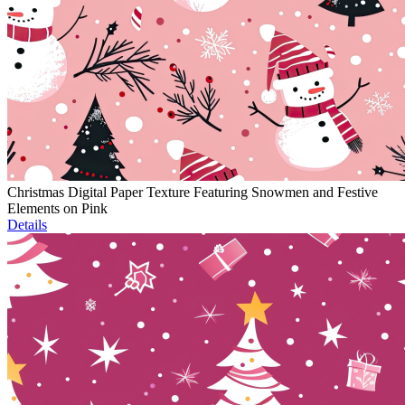
Christmas Digital Paper Texture Featuring Snowmen and Festive
Elements on Pink
Details