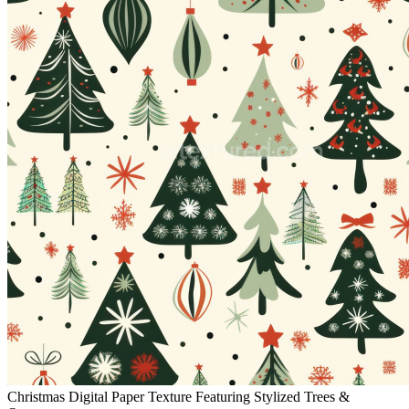
Christmas Digital Paper Texture Featuring Stylized Trees &