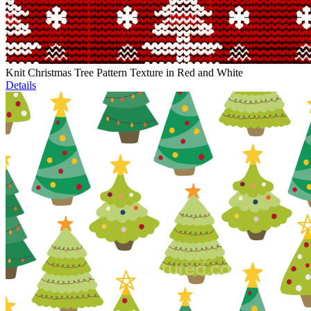
Knit Christmas Tree Pattern Texture in Red and White
Details