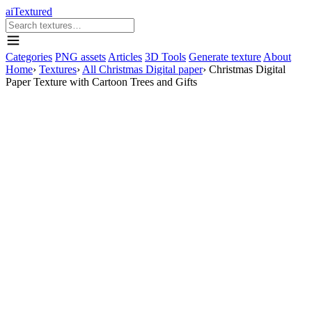
aiTextured
Categories
PNG assets
Articles
3D Tools
Generate texture
About
Home
›
Textures
›
All Christmas Digital paper
›
Christmas Digital
Paper Texture with Cartoon Trees and Gifts