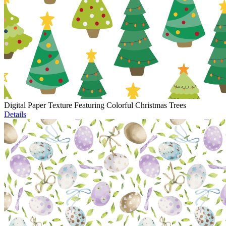
Digital Paper Texture Featuring Colorful Christmas Trees
Details