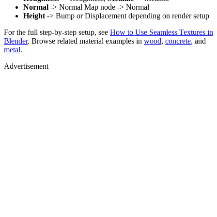
Normal
-> Normal Map node -> Normal
Height
-> Bump or Displacement depending on render setup
For the full step-by-step setup, see
How to Use Seamless Textures in
Blender
. Browse related material examples in
wood
,
concrete
, and
metal
.
Advertisement