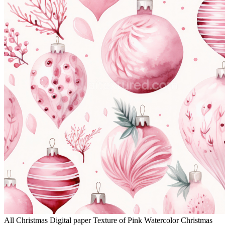
All Christmas Digital paper Texture of Pink Watercolor Christmas