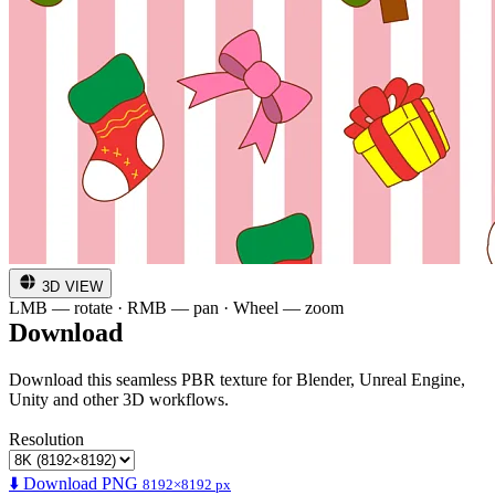
3D VIEW
LMB — rotate · RMB — pan · Wheel — zoom
Download
Download this seamless PBR texture for Blender, Unreal Engine,
Unity and other 3D workflows.
Resolution
⬇️ Download PNG
8192×8192 px