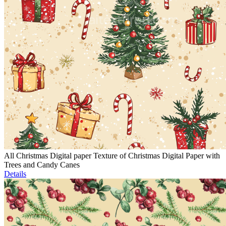
All Christmas Digital paper Texture of Christmas Digital Paper with
Trees and Candy Canes
Details