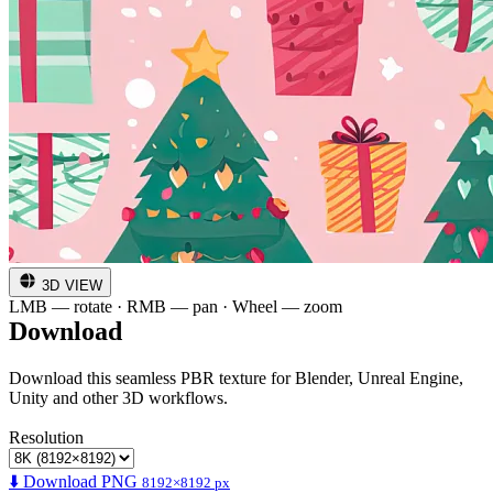
3D VIEW
LMB — rotate · RMB — pan · Wheel — zoom
Download
Download this seamless PBR texture for Blender, Unreal Engine,
Unity and other 3D workflows.
Resolution
⬇️ Download PNG
8192×8192 px