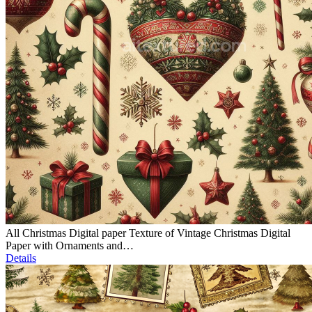
All Christmas Digital paper Texture of Vintage Christmas Digital
Paper with Ornaments and…
Details