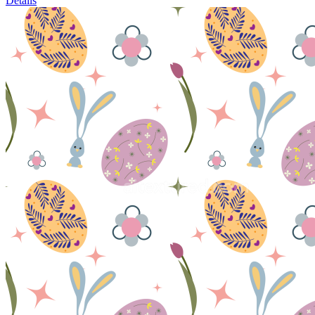
Details