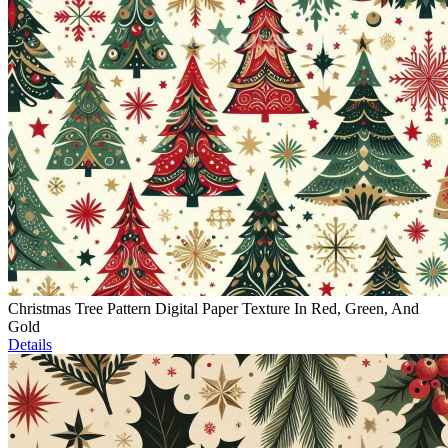
Christmas Tree Pattern Digital Paper Texture In Red, Green, And
Gold
Details