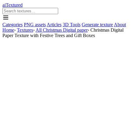
aiTextured
Categories
PNG assets
Articles
3D Tools
Generate texture
About
Home
›
Textures
›
All Christmas Digital paper
›
Christmas Digital
Paper Texture with Festive Trees and Gift Boxes