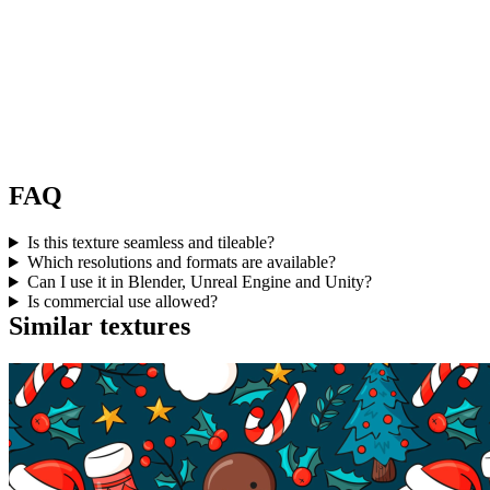
FAQ
Is this texture seamless and tileable?
Which resolutions and formats are available?
Can I use it in Blender, Unreal Engine and Unity?
Is commercial use allowed?
Similar textures