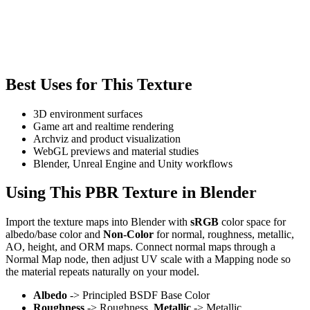
Best Uses for This Texture
3D environment surfaces
Game art and realtime rendering
Archviz and product visualization
WebGL previews and material studies
Blender, Unreal Engine and Unity workflows
Using This PBR Texture in Blender
Import the texture maps into Blender with
sRGB
color space for
albedo/base color and
Non-Color
for normal, roughness, metallic,
AO, height, and ORM maps. Connect normal maps through a
Normal Map node, then adjust UV scale with a Mapping node so
the material repeats naturally on your model.
Albedo
-> Principled BSDF Base Color
Roughness
-> Roughness,
Metallic
-> Metallic