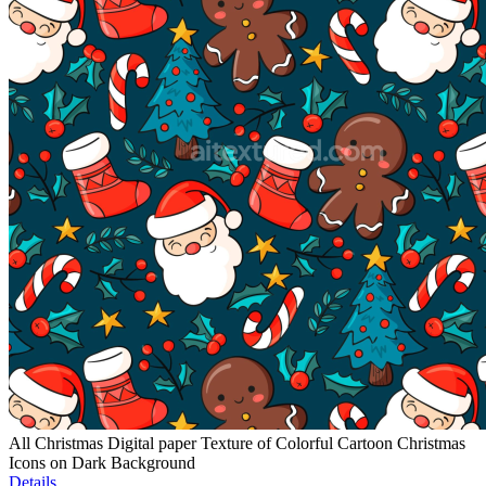
All Christmas Digital paper Texture of Colorful Cartoon Christmas
Icons on Dark Background
Details