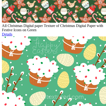
All Christmas Digital paper Texture of Christmas Digital Paper with
Festive Icons on Green
Details