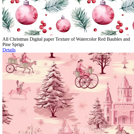
All Christmas Digital paper Texture of Watercolor Red Baubles and
Pine Sprigs
Details