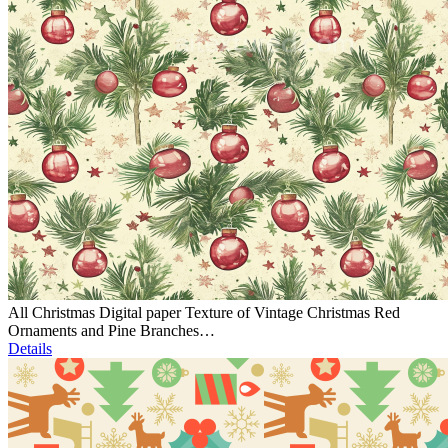
All Christmas Digital paper Texture of Vintage Christmas Red
Ornaments and Pine Branches…
Details