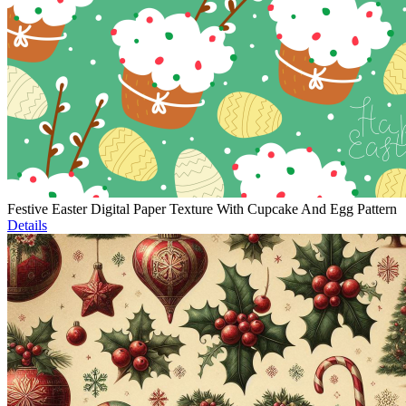
Festive Easter Digital Paper Texture With Cupcake And Egg Pattern
Details