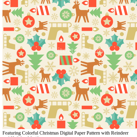
Featuring Colorful Christmas Digital Paper Pattern with Reindeer