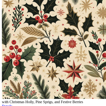
with Christmas Holly, Pine Sprigs, and Festive Berries