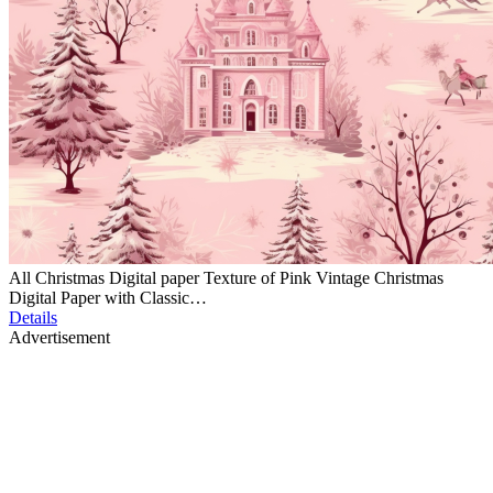
All Christmas Digital paper Texture of Pink Vintage Christmas
Digital Paper with Classic…
Details
Advertisement