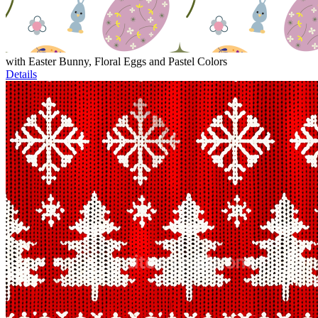
with Easter Bunny, Floral Eggs and Pastel Colors
Details