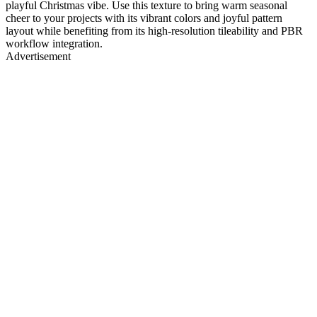
playful Christmas vibe. Use this texture to bring warm seasonal
cheer to your projects with its vibrant colors and joyful pattern
layout while benefiting from its high-resolution tileability and PBR
workflow integration.
Advertisement