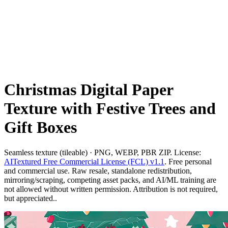
Christmas Digital Paper
Texture with Festive Trees and
Gift Boxes
Seamless texture (tileable) · PNG, WEBP, PBR ZIP. License:
AITextured Free Commercial License (FCL) v1.1
. Free personal
and commercial use. Raw resale, standalone redistribution,
mirroring/scraping, competing asset packs, and AI/ML training are
not allowed without written permission. Attribution is not required,
but appreciated..