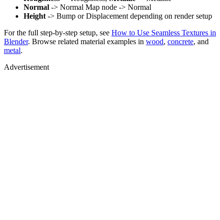
Normal
-> Normal Map node -> Normal
Height
-> Bump or Displacement depending on render setup
For the full step-by-step setup, see
How to Use Seamless Textures in
Blender
. Browse related material examples in
wood
,
concrete
, and
metal
.
Advertisement