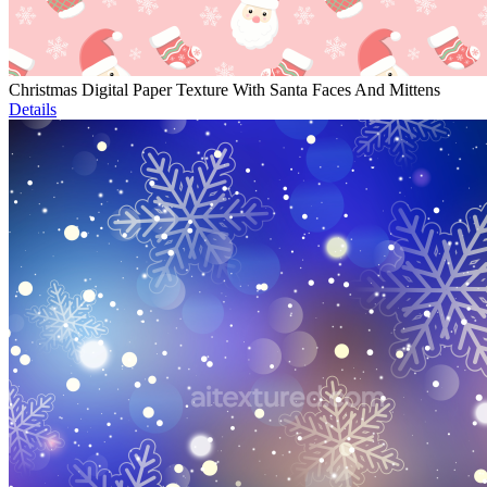
Christmas Digital Paper Texture With Santa Faces And Mittens
Details