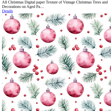
All Christmas Digital paper Texture of Vintage Christmas Trees and
Decorations on Aged Pa…
Details