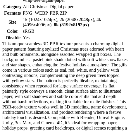
wrap-tree-digital-paper
Category
All Christmas Digital paper
Formats
PNG, WEBP, PBR ZIP
1k (1024x1024px), 2k (2048x2048px), 4k
Size
(4096x4096px),
8k (8192x8192px)
Color
sRGB
Tileable
Yes
This unique seamless 3D PBR texture presents a charming digital
paper pattern featuring stylized Christmas trees adorned with heart
and bulb ornaments, alongside assorted wrapped gift boxes. The
background is a pastel pink shade dotted with soft white snowflakes
and star shapes, enhancing the festive holiday atmosphere. The gifts
come in various colors such as teal, red, white, and yellow with
contrasting ribbons, complementing the deep green trees topped
with yellow stars. The pattern is perfectly tileable, maintaining
consistency when repeated for large surface coverage. Its flat
painterly style conveys a smooth, clean surface akin to illustrated
paper, with soft shadows and subtle color shifts that add depth
without harsh reflections, making it suitable for matte finishes. This
PBR-ready texture works well in 3D modeling, game development,
architectural visualization, and product rendering where a festive
holiday touch is desired. Compatible with Blender, Unreal Engine,
Unity, 3ds Max, and Cinema 4D, it’s ideal for wrapping paper,
holiday props, greeting card backdrops, or digital scenes requiring a