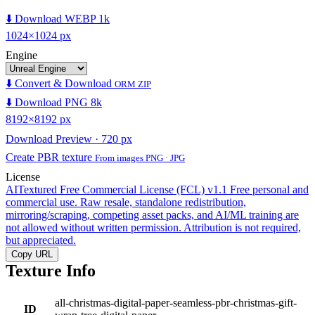
⬇️ Download WEBP 1k
1024×1024 px
Engine
⬇️ Convert & Download
ORM ZIP
⬇️ Download PNG 8k
8192×8192 px
Download Preview · 720 px
Create PBR texture
From images PNG · JPG
License
AITextured Free Commercial License (FCL) v1.1
Free personal and
commercial use. Raw resale, standalone redistribution,
mirroring/scraping, competing asset packs, and AI/ML training are
not allowed without written permission. Attribution is not required,
but appreciated.
Copy URL
Texture Info
all-christmas-digital-paper-seamless-pbr-christmas-gift-
ID