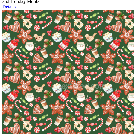
and Holiday Motifs
Details