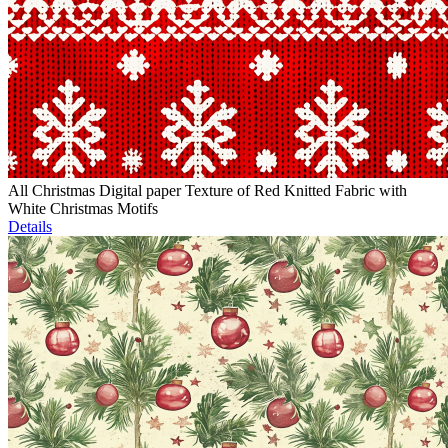
All Christmas Digital paper Texture of Red Knitted Fabric with
White Christmas Motifs
Details