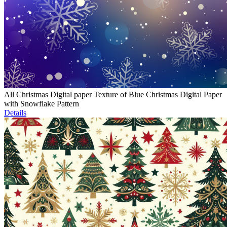
All Christmas Digital paper Texture of Blue Christmas Digital Paper
with Snowflake Pattern
Details