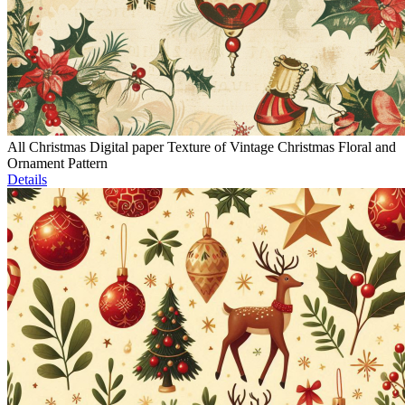
All Christmas Digital paper Texture of Vintage Christmas Floral and
Ornament Pattern
Details