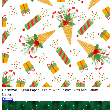
Christmas Digital Paper Texture with Festive Gifts and Candy
Canes
Details