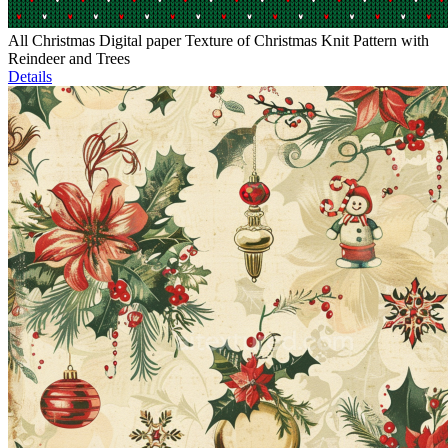
All Christmas Digital paper Texture of Christmas Knit Pattern with
Reindeer and Trees
Details