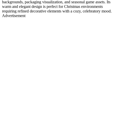
backgrounds, packaging visualization, and seasonal game assets. Its
warm and elegant design is perfect for Christmas environments
requiring refined decorative elements with a cozy, celebratory mood.
Advertisement