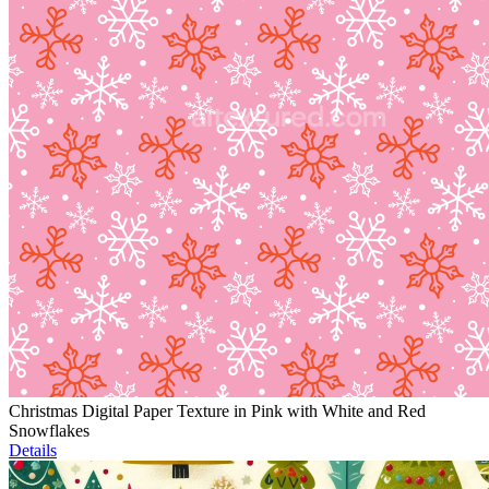
Christmas Digital Paper Texture in Pink with White and Red
Snowflakes
Details