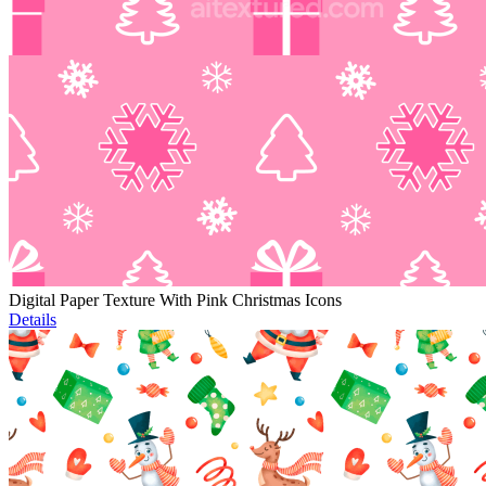
Digital Paper Texture With Pink Christmas Icons
Details