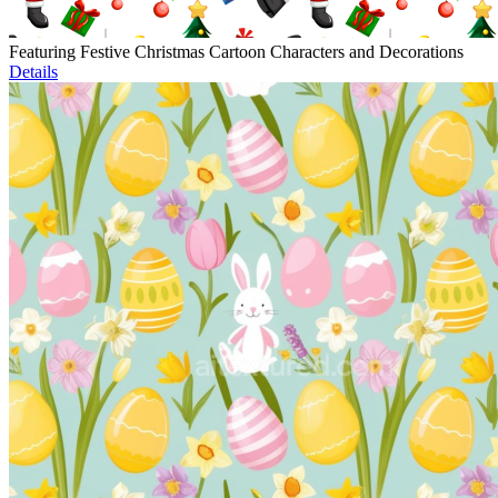
Featuring Festive Christmas Cartoon Characters and Decorations
Details