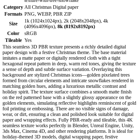
texture-with-tree-snowflake
Category
All Christmas Digital paper
Formats
PNG, WEBP, PBR ZIP
1k (1024x1024px), 2k (2048x2048px), 4k
Size
(4096x4096px),
8k (8192x8192px)
Color
sRGB
Tileable
Yes
This seamless 3D PBR texture presents a richly detailed digital
paper design with a festive Christmas theme. The base material
imitates a matte paper or digitally rendered cloth with a tight
hexagonal repeat pattern in deep, warm red tones, giving the texture
a sense of depth and subtle surface variation. Overlaying this
background are stylized Christmas icons—golden pixelated trees
formed from circular elements and intricate snowflakes rendered in
matching golden hues, adding a luxurious metallic contrast and
holiday spirit. The texture surface combines a smooth matte finish
on the red patterned base with a slightly glossy appearance on the
golden elements, simulating reflective highlights reminiscent of gold
foil printing or embossing. There are no visible signs of damage,
wear, or dirt, ensuring a clean and polished look suitable for digital
paper and wrapping effects. Fully PBR-ready and tileable, this 4K
seamless texture works perfectly in Blender, Unreal Engine, Unity,
3ds Max, Cinema 4D, and other rendering platforms. It is ideal for
holiday-themed 3D models, digital wrapping paper, festive