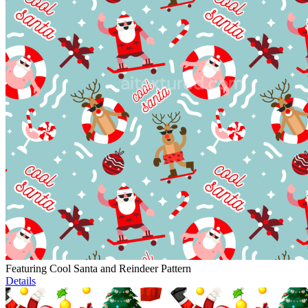
Featuring Cool Santa and Reindeer Pattern
Details