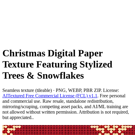
Christmas Digital Paper
Texture Featuring Stylized
Trees & Snowflakes
Seamless texture (tileable) · PNG, WEBP, PBR ZIP. License:
AITextured Free Commercial License (FCL) v1.1
. Free personal
and commercial use. Raw resale, standalone redistribution,
mirroring/scraping, competing asset packs, and AI/ML training are
not allowed without written permission. Attribution is not required,
but appreciated..