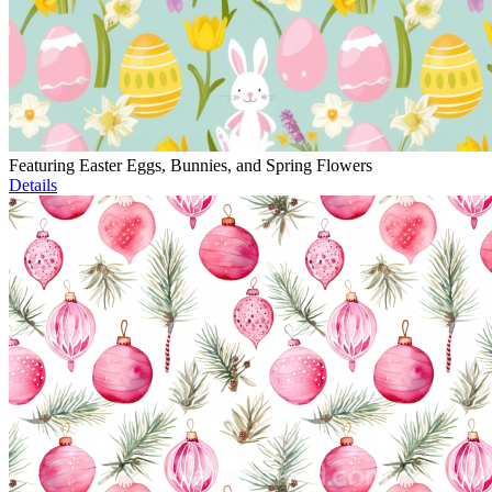
Featuring Easter Eggs, Bunnies, and Spring Flowers
Details