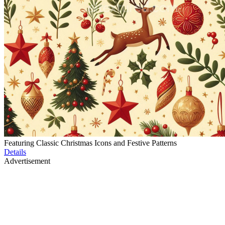
Featuring Classic Christmas Icons and Festive Patterns
Details
Advertisement