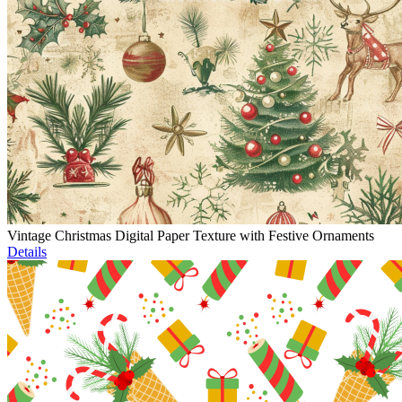
Vintage Christmas Digital Paper Texture with Festive Ornaments
Details