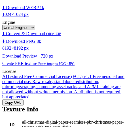
⬇️ Download WEBP 1k
1024×1024 px
Engine
⬇️ Convert & Download
ORM ZIP
⬇️ Download PNG 8k
8192×8192 px
Download Preview · 720 px
Create PBR texture
From images PNG · JPG
License
AITextured Free Commercial License (FCL) v1.1
Free personal and
commercial use. Raw resale, standalone redistribution,
mirroring/scraping, competing asset packs, and AI/ML training are
not allowed without written permission. Attribution is not required,
but appreciated.
Copy URL
Texture Info
all-christmas-digital-paper-seamless-pbr-christmas-paper-
ID