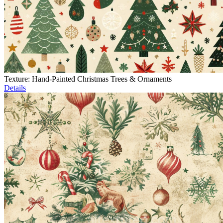
Texture: Hand-Painted Christmas Trees & Ornaments
Details