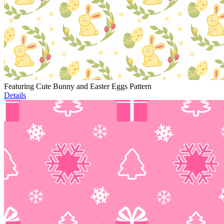
Featuring Cute Bunny and Easter Eggs Pattern
Details