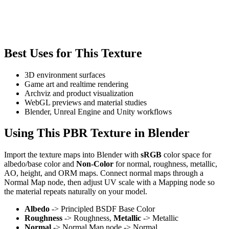
Best Uses for This Texture
3D environment surfaces
Game art and realtime rendering
Archviz and product visualization
WebGL previews and material studies
Blender, Unreal Engine and Unity workflows
Using This PBR Texture in Blender
Import the texture maps into Blender with
sRGB
color space for
albedo/base color and
Non-Color
for normal, roughness, metallic,
AO, height, and ORM maps. Connect normal maps through a
Normal Map node, then adjust UV scale with a Mapping node so
the material repeats naturally on your model.
Albedo
-> Principled BSDF Base Color
Roughness
-> Roughness,
Metallic
-> Metallic
Normal
-> Normal Map node -> Normal