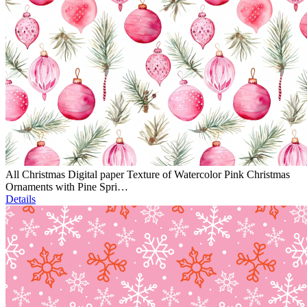
All Christmas Digital paper Texture of Watercolor Pink Christmas
Ornaments with Pine Spri…
Details