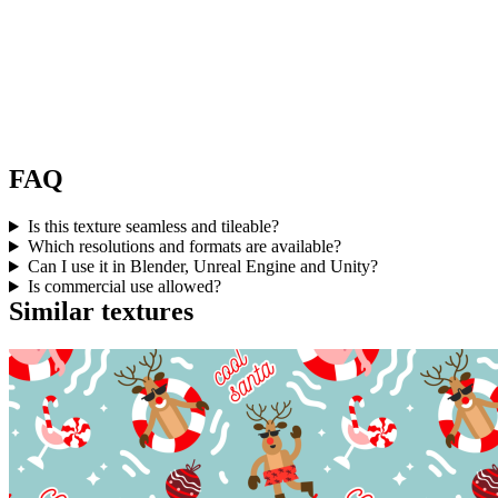
FAQ
Is this texture seamless and tileable?
Which resolutions and formats are available?
Can I use it in Blender, Unreal Engine and Unity?
Is commercial use allowed?
Similar textures