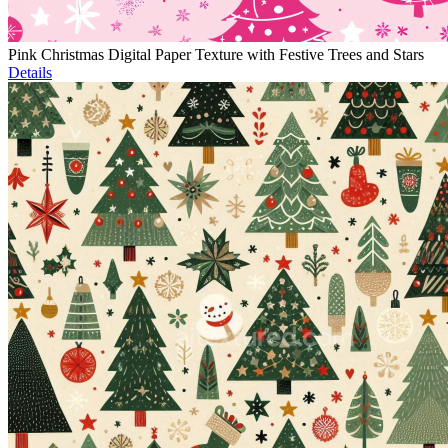
Pink Christmas Digital Paper Texture with Festive Trees and Stars
Details