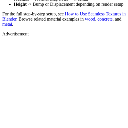
Height
-> Bump or Displacement depending on render setup
For the full step-by-step setup, see
How to Use Seamless Textures in
Blender
. Browse related material examples in
wood
,
concrete
, and
metal
.
Advertisement