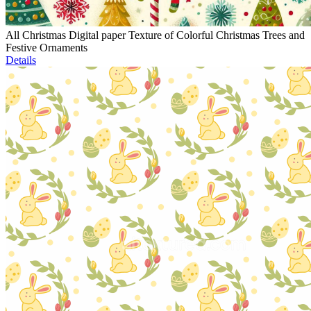
All Christmas Digital paper Texture of Colorful Christmas Trees and
Festive Ornaments
Details