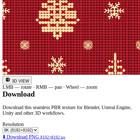
3D VIEW
LMB — rotate · RMB — pan · Wheel — zoom
Download
Download this seamless PBR texture for Blender, Unreal Engine,
Unity and other 3D workflows.
Resolution
⬇️ Download PNG
8192×8192 px