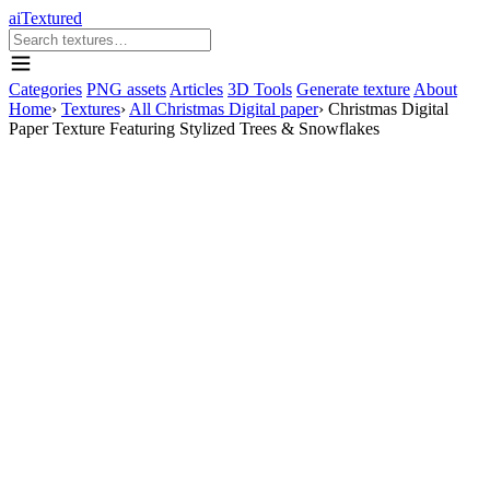
aiTextured
Categories
PNG assets
Articles
3D Tools
Generate texture
About
Home
›
Textures
›
All Christmas Digital paper
›
Christmas Digital
Paper Texture Featuring Stylized Trees & Snowflakes