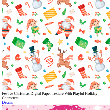
Festive Christmas Digital Paper Texture With Playful Holiday
Characters
Details