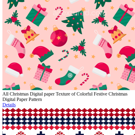
All Christmas Digital paper Texture of Colorful Festive Christmas
Digital Paper Pattern
Details