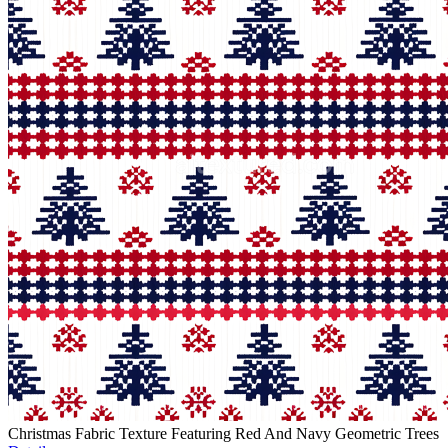
Christmas Fabric Texture Featuring Red And Navy Geometric Trees