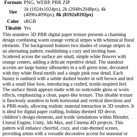
Formats
PNG, WEBP, PBR ZIP
1k (1024x1024px), 2k (2048x2048px), 4k
Size
(4096x4096px),
8k (8192x8192px)
Color
sRGB
Tileable
Yes
This seamless 3D PBR digital paper texture presents a charming
design combining warm orange vertical stripes with whimsical floral
elements. The background features two shades of orange stripes in
an alternating pattern, establishing a cozy and inviting base.
Scattered across the surface are small, simple white flowers with
orange centers, adding a delicate repetitive detail. The standout
accents are large bunny silhouettes in a soft green tone, decorated
with tiny white floral motifs and a single pink rose detail. Each
bunny is outlined with a subtle dashed border in soft brown and tied
with a small blue bow, introducing a crafted, textile-inspired feel.
The surface finish appears matte with no noticeable gloss or worn
effects, emphasizing a clean, paper-like texture. This tileable texture
is flawlessly seamless in both horizontal and vertical directions and
is PBR-ready, allowing realistic material interaction in 3D renders. It
is ideal for digital paper crafting, holiday-themed 3D decor,
children’s design elements, and textile simulations within Blender,
Unreal Engine, Unity, 3ds Max, and Cinema 4D projects. This
pattern will enhance cheerful, cozy, and cute-themed scenes,
providing artists with a versatile decorative accent for seasonal or