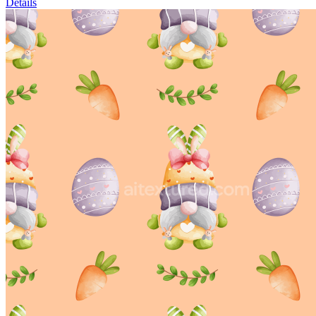
Details