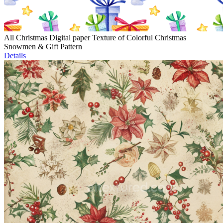
All Christmas Digital paper Texture of Colorful Christmas
Snowmen & Gift Pattern
Details