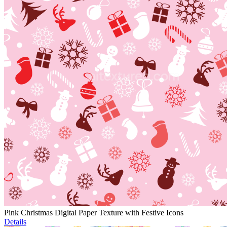
Pink Christmas Digital Paper Texture with Festive Icons
Details