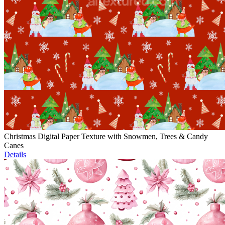
Christmas Digital Paper Texture with Snowmen, Trees & Candy
Canes
Details