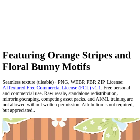
Featuring Orange Stripes and
Floral Bunny Motifs
Seamless texture (tileable) · PNG, WEBP, PBR ZIP. License:
AITextured Free Commercial License (FCL) v1.1
. Free personal
and commercial use. Raw resale, standalone redistribution,
mirroring/scraping, competing asset packs, and AI/ML training are
not allowed without written permission. Attribution is not required,
but appreciated..