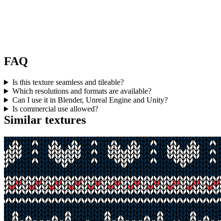
FAQ
Is this texture seamless and tileable?
Which resolutions and formats are available?
Can I use it in Blender, Unreal Engine and Unity?
Is commercial use allowed?
Similar textures