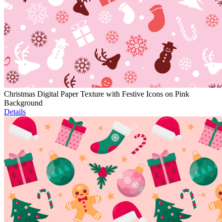
Christmas Digital Paper Texture with Festive Icons on Pink
Background
Details