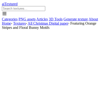
aiTextured
Categories
PNG assets
Articles
3D Tools
Generate texture
About
Home
›
Textures
›
All Christmas Digital paper
›
Featuring Orange
Stripes and Floral Bunny Motifs