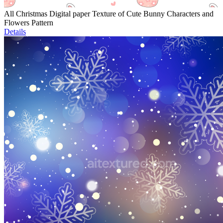
All Christmas Digital paper Texture of Cute Bunny Characters and
Flowers Pattern
Details