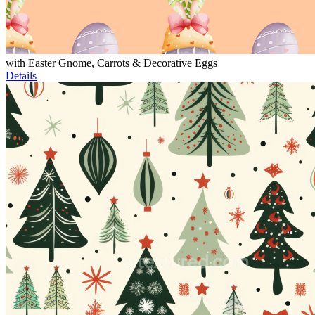
with Easter Gnome, Carrots & Decorative Eggs
Details