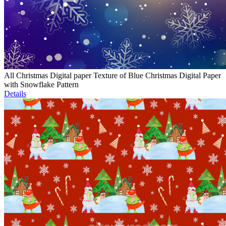
All Christmas Digital paper Texture of Blue Christmas Digital Paper
with Snowflake Pattern
Details