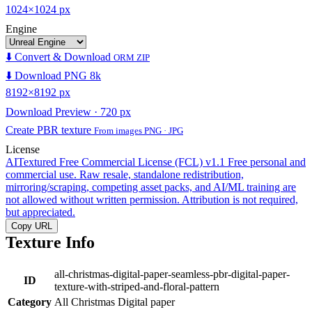
1024×1024 px
Engine
⬇️ Convert & Download
ORM ZIP
⬇️ Download PNG 8k
8192×8192 px
Download Preview · 720 px
Create PBR texture
From images PNG · JPG
License
AITextured Free Commercial License (FCL) v1.1
Free personal and
commercial use. Raw resale, standalone redistribution,
mirroring/scraping, competing asset packs, and AI/ML training are
not allowed without written permission. Attribution is not required,
but appreciated.
Copy URL
Texture Info
all-christmas-digital-paper-seamless-pbr-digital-paper-
ID
texture-with-striped-and-floral-pattern
Category
All Christmas Digital paper