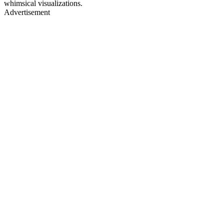
whimsical visualizations.
Advertisement