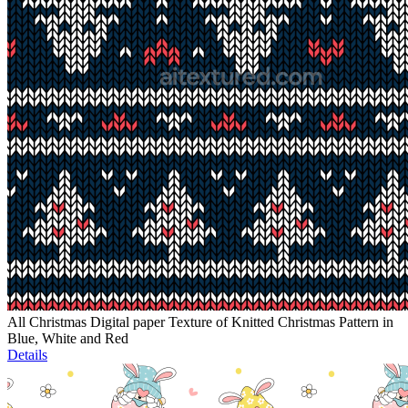
All Christmas Digital paper Texture of Knitted Christmas Pattern in
Blue, White and Red
Details