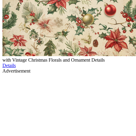
with Vintage Christmas Florals and Ornament Details
Details
Advertisement