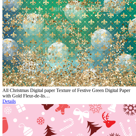
All Christmas Digital paper Texture of Festive Green Digital Paper
with Gold Fleur-de-lis…
Details