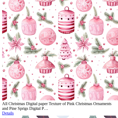
All Christmas Digital paper Texture of Pink Christmas Ornaments
and Pine Sprigs Digital P…
Details