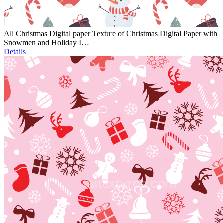
All Christmas Digital paper Texture of Christmas Digital Paper with
Snowmen and Holiday I…
Details