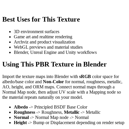
Best Uses for This Texture
3D environment surfaces
Game art and realtime rendering
Archviz and product visualization
WebGL previews and material studies
Blender, Unreal Engine and Unity workflows
Using This PBR Texture in Blender
Import the texture maps into Blender with
sRGB
color space for
albedo/base color and
Non-Color
for normal, roughness, metallic,
AO, height, and ORM maps. Connect normal maps through a
Normal Map node, then adjust UV scale with a Mapping node so
the material repeats naturally on your model.
Albedo
-> Principled BSDF Base Color
Roughness
-> Roughness,
Metallic
-> Metallic
Normal
-> Normal Map node -> Normal
Height
-> Bump or Displacement depending on render setup