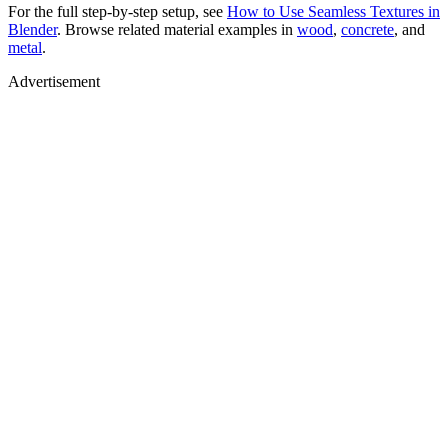
For the full step-by-step setup, see
How to Use Seamless Textures in
Blender
. Browse related material examples in
wood
,
concrete
, and
metal
.
Advertisement