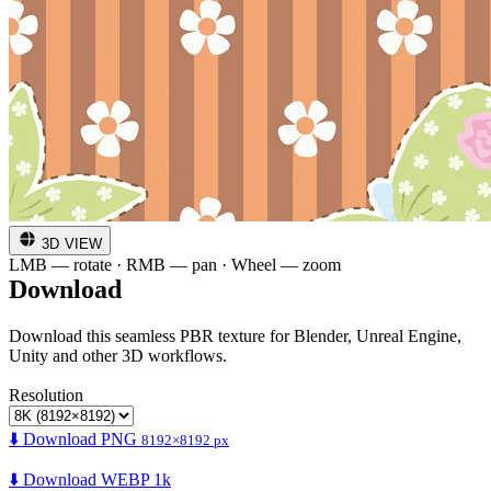
3D VIEW
LMB — rotate · RMB — pan · Wheel — zoom
Download
Download this seamless PBR texture for Blender, Unreal Engine,
Unity and other 3D workflows.
Resolution
⬇️ Download PNG
8192×8192 px
⬇️ Download WEBP 1k