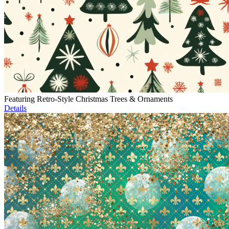
Featuring Retro-Style Christmas Trees & Ornaments
Details