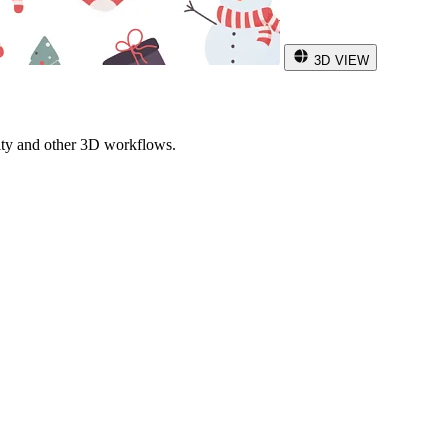
3D VIEW
ity and other 3D workflows.