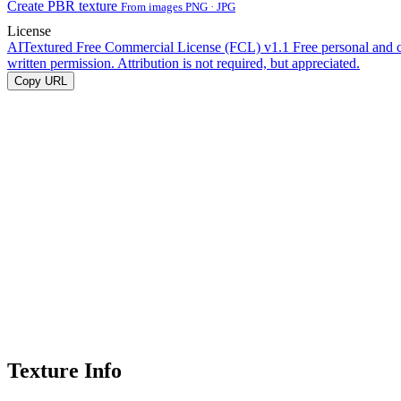
Create PBR texture
From images PNG · JPG
License
AITextured Free Commercial License (FCL) v1.1
Free personal and 
written permission. Attribution is not required, but appreciated.
Copy URL
Texture Info