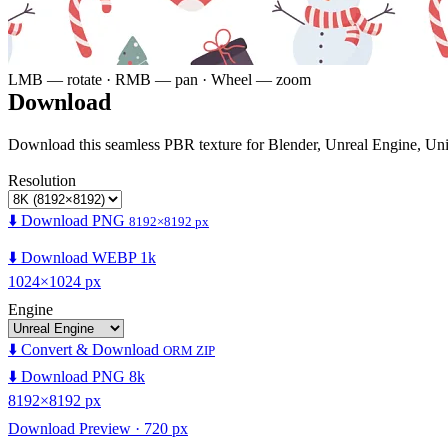
LMB — rotate · RMB — pan · Wheel — zoom
Download
Download this seamless PBR texture for Blender, Unreal Engine, Un
Resolution
⬇️ Download PNG
8192×8192 px
⬇️ Download WEBP 1k
1024×1024 px
Engine
⬇️ Convert & Download
ORM ZIP
⬇️ Download PNG 8k
8192×8192 px
Download Preview · 720 px