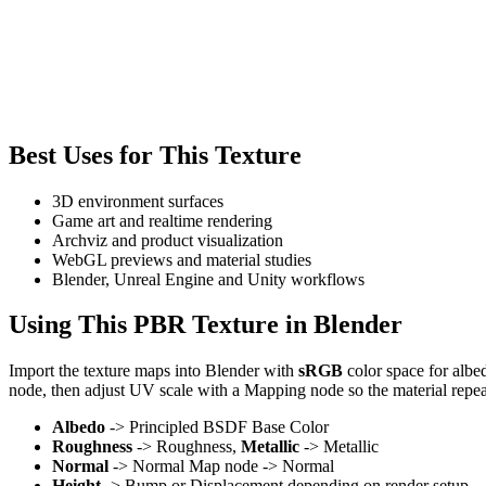
Best Uses for This Texture
3D environment surfaces
Game art and realtime rendering
Archviz and product visualization
WebGL previews and material studies
Blender, Unreal Engine and Unity workflows
Using This PBR Texture in Blender
Import the texture maps into Blender with
sRGB
color space for albe
node, then adjust UV scale with a Mapping node so the material repea
Albedo
-> Principled BSDF Base Color
Roughness
-> Roughness,
Metallic
-> Metallic
Normal
-> Normal Map node -> Normal
Height
-> Bump or Displacement depending on render setup