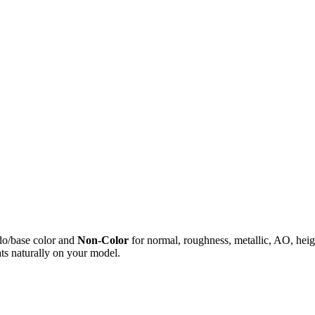
do/base color and
Non-Color
for normal, roughness, metallic, AO, h
ts naturally on your model.