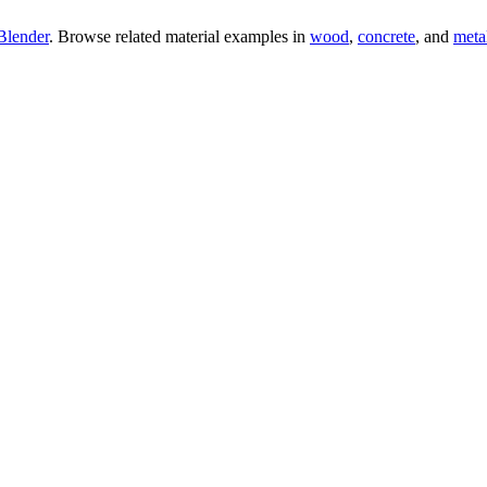
Blender
. Browse related material examples in
wood
,
concrete
, and
meta