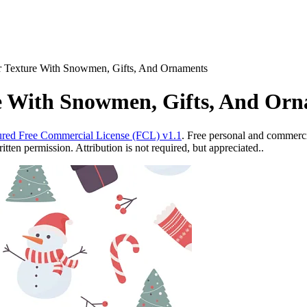
er Texture With Snowmen, Gifts, And Ornaments
re With Snowmen, Gifts, And Or
red Free Commercial License (FCL) v1.1
. Free personal and commercia
ten permission. Attribution is not required, but appreciated..