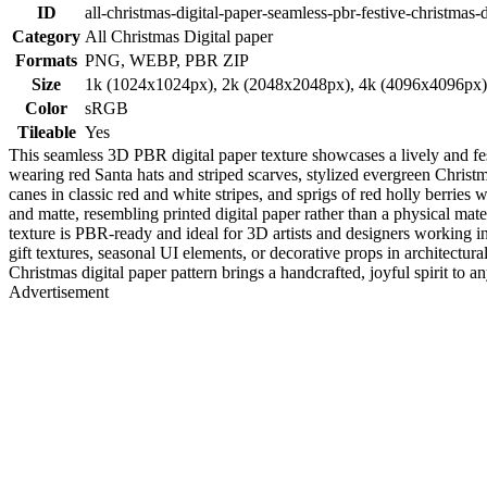
ID
all-christmas-digital-paper-seamless-pbr-festive-christmas-
Category
All Christmas Digital paper
Formats
PNG, WEBP, PBR ZIP
Size
1k (1024x1024px), 2k (2048x2048px), 4k (4096x4096px
Color
sRGB
Tileable
Yes
This seamless 3D PBR digital paper texture showcases a lively and 
wearing red Santa hats and striped scarves, stylized evergreen Christ
canes in classic red and white stripes, and sprigs of red holly berrie
and matte, resembling printed digital paper rather than a physical mater
texture is PBR-ready and ideal for 3D artists and designers working 
gift textures, seasonal UI elements, or decorative props in architectura
Christmas digital paper pattern brings a handcrafted, joyful spirit to a
Advertisement