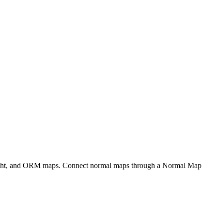
eight, and ORM maps. Connect normal maps through a Normal Map