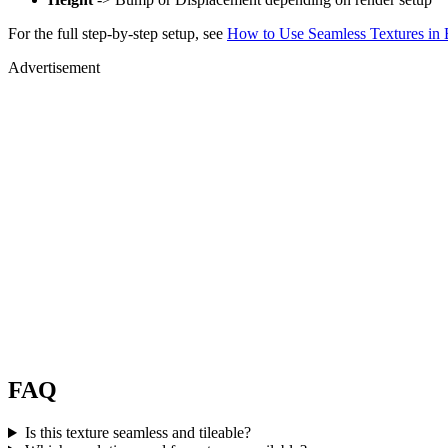
For the full step-by-step setup, see
How to Use Seamless Textures in 
Advertisement
FAQ
Is this texture seamless and tileable?