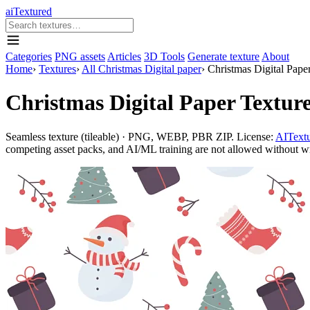
aiTextured
Categories
PNG assets
Articles
3D Tools
Generate texture
About
Home
›
Textures
›
All Christmas Digital paper
›
Christmas Digital Pap
Christmas Digital Paper Textu
Seamless texture (tileable) · PNG, WEBP, PBR ZIP. License:
AITextu
competing asset packs, and AI/ML training are not allowed without writ