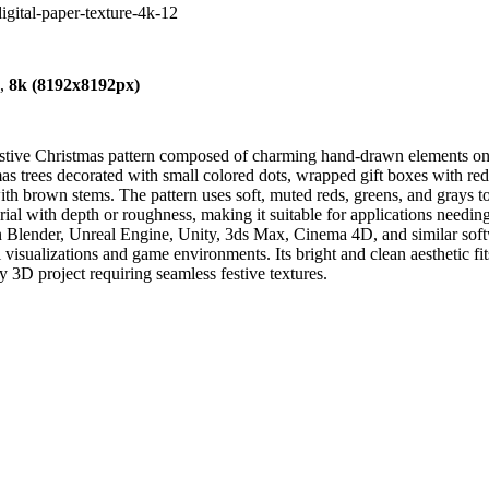
digital-paper-texture-4k-12
),
8k (8192x8192px)
festive Christmas pattern composed of charming hand-drawn elements o
mas trees decorated with small colored dots, wrapped gift boxes with re
s with brown stems. The pattern uses soft, muted reds, greens, and gray
ial with depth or roughness, making it suitable for applications needing 
in Blender, Unreal Engine, Unity, 3ds Max, Cinema 4D, and similar sof
l visualizations and game environments. Its bright and clean aesthetic fi
ny 3D project requiring seamless festive textures.