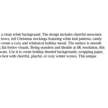
n a clean white background. The design includes cheerful snowmen
d bows, red Christmas stockings featuring white knit patterns, candy
s to create a cozy and whimsical holiday mood. The surface is smooth
flat festive visuals. Being seamless and tileable at 4K resolution, this
tware. Use it to create holiday-themed backgrounds, wrapping paper,
ts best with cheerful, playful, or cozy winter scenes. This unique