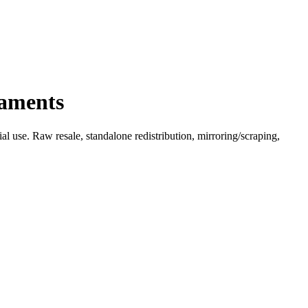
naments
l use. Raw resale, standalone redistribution, mirroring/scraping,