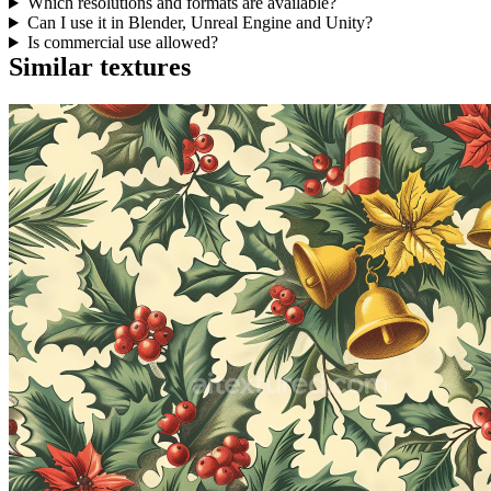
Which resolutions and formats are available?
Can I use it in Blender, Unreal Engine and Unity?
Is commercial use allowed?
Similar textures