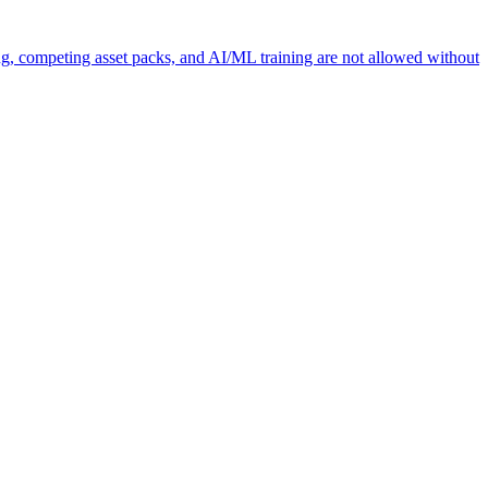
ng, competing asset packs, and AI/ML training are not allowed without