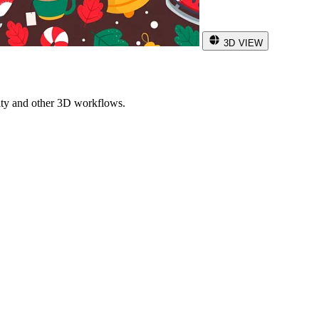
3D VIEW
ity and other 3D workflows.