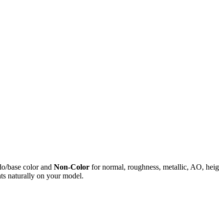
do/base color and
Non-Color
for normal, roughness, metallic, AO, h
ts naturally on your model.