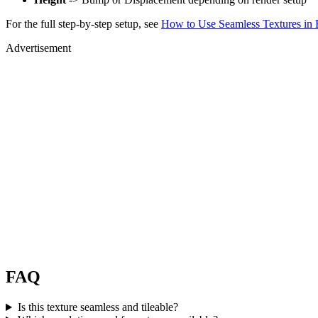
For the full step-by-step setup, see
How to Use Seamless Textures in 
Advertisement
FAQ
Is this texture seamless and tileable?