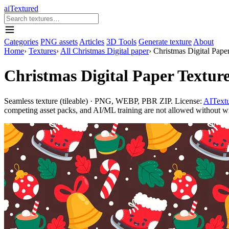
aiTextured
Categories
PNG assets
Articles
3D Tools
Generate texture
About
Home
›
Textures
›
All Christmas Digital paper
›
Christmas Digital Paper
Christmas Digital Paper Texture
Seamless texture (tileable) · PNG, WEBP, PBR ZIP. License:
AITextu
competing asset packs, and AI/ML training are not allowed without writ