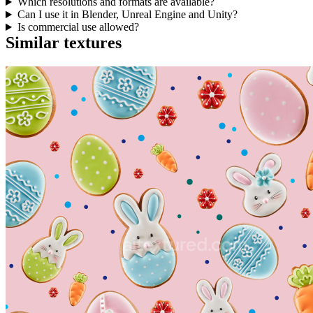
Which resolutions and formats are available?
Can I use it in Blender, Unreal Engine and Unity?
Is commercial use allowed?
Similar textures