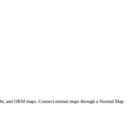
eight, and ORM maps. Connect normal maps through a Normal Map