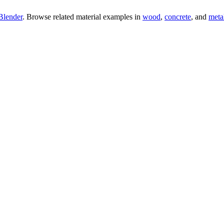
Blender
. Browse related material examples in
wood
,
concrete
, and
meta