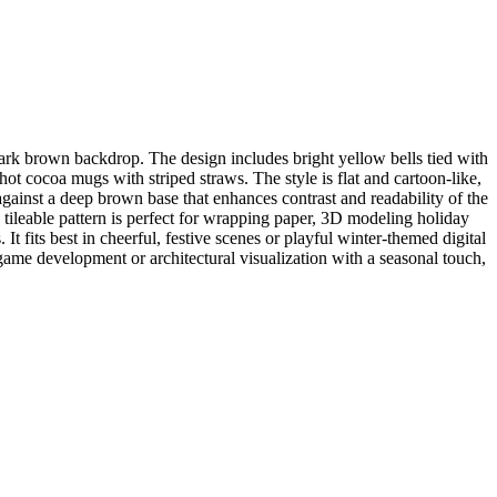
ark brown backdrop. The design includes bright yellow bells tied with
ot cocoa mugs with striped straws. The style is flat and cartoon-like,
against a deep brown base that enhances contrast and readability of the
is tileable pattern is perfect for wrapping paper, 3D modeling holiday
fits best in cheerful, festive scenes or playful winter-themed digital
game development or architectural visualization with a seasonal touch,