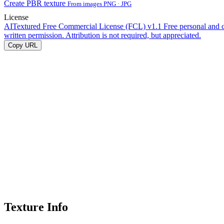
Create PBR texture
From images PNG · JPG
License
AITextured Free Commercial License (FCL) v1.1
Free personal and 
written permission. Attribution is not required, but appreciated.
Copy URL
Texture Info