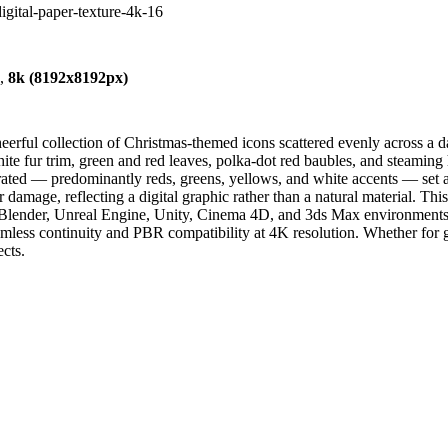
digital-paper-texture-4k-16
),
8k (8192x8192px)
eerful collection of Christmas-themed icons scattered evenly across a d
te fur trim, green and red leaves, polka-dot red baubles, and steaming h
turated — predominantly reds, greens, yellows, and white accents — set 
r damage, reflecting a digital graphic rather than a natural material. Th
Blender, Unreal Engine, Unity, Cinema 4D, and 3ds Max environments. It 
eamless continuity and PBR compatibility at 4K resolution. Whether for 
ects.