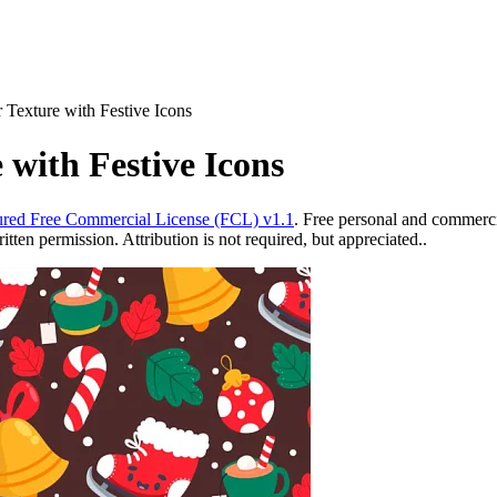
 Texture with Festive Icons
 with Festive Icons
red Free Commercial License (FCL) v1.1
. Free personal and commercia
ten permission. Attribution is not required, but appreciated..