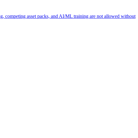
ng, competing asset packs, and AI/ML training are not allowed without