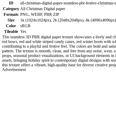
ID
all-christmas-digital-paper-seamless-pbr-festive-christmas-
Category
All Christmas Digital paper
Formats
PNG, WEBP, PBR ZIP
Size
1k (1024x1024px), 2k (2048x2048px), 4k (4096x4096px
Color
sRGB
Tileable
Yes
This seamless 3D PBR digital paper texture showcases a lively and ch
red bows, red and white striped candy canes, red winter boots with whi
contributing to a playful and festive feel. The colors are bold and sa
pattern. The texture is smooth, clean, and free from any noise, wear, o
props, seasonal product visualizations, or UI background elements in 
assets, bringing holiday spirit to contemporary digital designs with s
this texture offers a vibrant, high-quality base for diverse creative proj
Advertisement