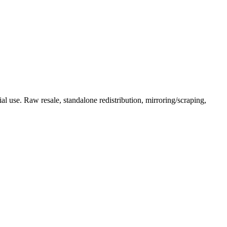
l use. Raw resale, standalone redistribution, mirroring/scraping,