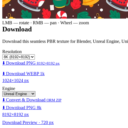
LMB — rotate · RMB — pan · Wheel — zoom
Download
Download this seamless PBR texture for Blender, Unreal Engine, Un
Resolution
⬇️ Download PNG
8192×8192 px
⬇️ Download WEBP 1k
1024×1024 px
Engine
⬇️ Convert & Download
ORM ZIP
⬇️ Download PNG 8k
8192×8192 px
Download Preview · 720 px