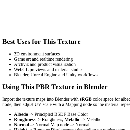
Best Uses for This Texture
3D environment surfaces
Game art and realtime rendering
Archviz and product visualization
WebGL previews and material studies
Blender, Unreal Engine and Unity workflows
Using This PBR Texture in Blender
Import the texture maps into Blender with
sRGB
color space for albe
node, then adjust UV scale with a Mapping node so the material repea
Albedo
-> Principled BSDF Base Color
Roughness
-> Roughness,
Metallic
-> Metallic
Normal
-> Normal Map node -> Normal
Height
-> Bump or Displacement depending on render setup