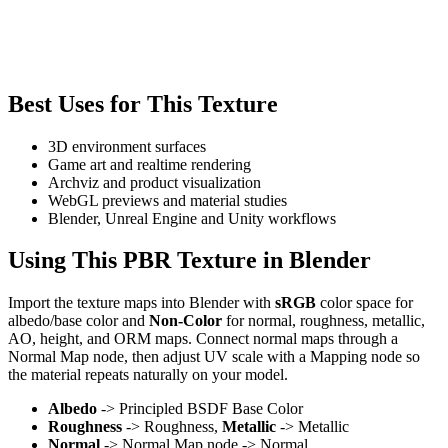
Best Uses for This Texture
3D environment surfaces
Game art and realtime rendering
Archviz and product visualization
WebGL previews and material studies
Blender, Unreal Engine and Unity workflows
Using This PBR Texture in Blender
Import the texture maps into Blender with
sRGB
color space for
albedo/base color and
Non-Color
for normal, roughness, metallic,
AO, height, and ORM maps. Connect normal maps through a
Normal Map node, then adjust UV scale with a Mapping node so
the material repeats naturally on your model.
Albedo
-> Principled BSDF Base Color
Roughness
-> Roughness,
Metallic
-> Metallic
Normal
-> Normal Map node -> Normal