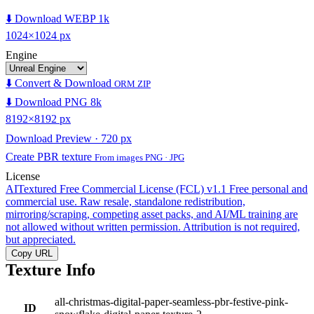
⬇️ Download WEBP 1k
1024×1024 px
Engine
⬇️ Convert & Download
ORM ZIP
⬇️ Download PNG 8k
8192×8192 px
Download Preview · 720 px
Create PBR texture
From images PNG · JPG
License
AITextured Free Commercial License (FCL) v1.1
Free personal and
commercial use. Raw resale, standalone redistribution,
mirroring/scraping, competing asset packs, and AI/ML training are
not allowed without written permission. Attribution is not required,
but appreciated.
Copy URL
Texture Info
all-christmas-digital-paper-seamless-pbr-festive-pink-
ID