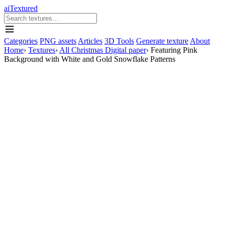
aiTextured
Categories
PNG assets
Articles
3D Tools
Generate texture
About
Home
›
Textures
›
All Christmas Digital paper
›
Featuring Pink
Background with White and Gold Snowflake Patterns