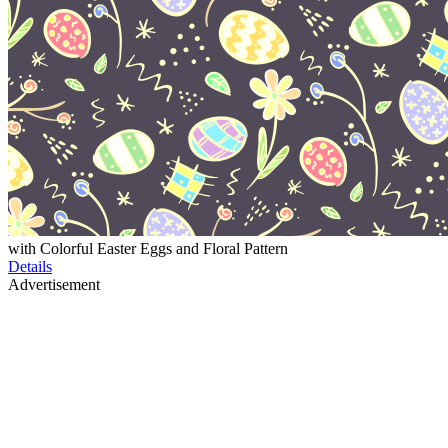
with Colorful Easter Eggs and Floral Pattern
Details
Advertisement