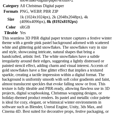
snowflake-digital-paper-texture-2
Category
All Christmas Digital paper
Formats
PNG, WEBP, PBR ZIP
1k (1024x1024px), 2k (2048x2048px), 4k
Size
(4096x4096px),
8k (8192x8192px)
Color
sRGB
Tileable
Yes
This seamless 3D PBR digital paper texture captures a festive winter
theme with a gentle pink pastel background adorned with scattered
white and glittering gold snowflakes. The snowflakes vary in size
and style, showcasing intricate, natural shapes that bring a
handcrafted, artistic feel. The white snowflakes have a subtle
irregularity around their edges, suggesting a lightly distressed or
painted stencil effect, adding charm and visual interest. Accents of
gold snowflakes have a fine glitter effect that implies a textured
sparkle, creating a tactile impression within a digital format. The
background is uniformly smooth with soft color gradients and faint,
almost translucent speckles that evoke falling snow or frost. This
texture is fully tileable and PBR-ready, allowing flawless use in 3D
projects, digital scrapbooking, Christmas wrapping designs, or
holiday-themed product renders. Its pastel and metallic color palette
is ideal for cozy, elegant, or whimsical winter environments in
software such as Blender, Unreal Engine, Unity, 3ds Max, and
Cinema 4D. Best suited for decorative props, festive packaging, or