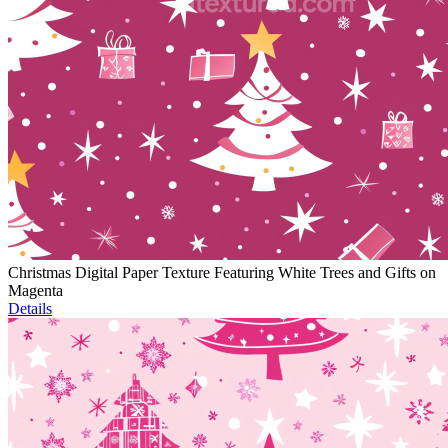
Christmas Digital Paper Texture Featuring White Trees and Gifts on
Magenta
Details