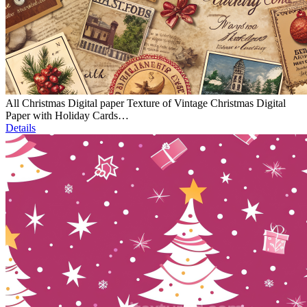
All Christmas Digital paper Texture of Vintage Christmas Digital
Paper with Holiday Cards…
Details