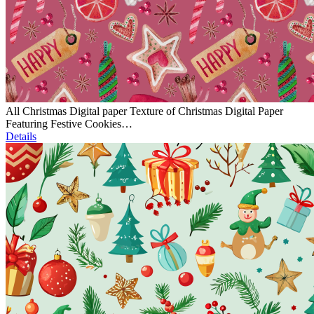
All Christmas Digital paper Texture of Christmas Digital Paper
Featuring Festive Cookies…
Details