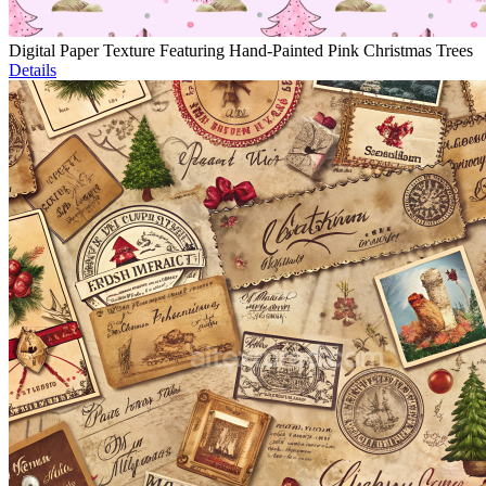
Digital Paper Texture Featuring Hand-Painted Pink Christmas Trees
Details