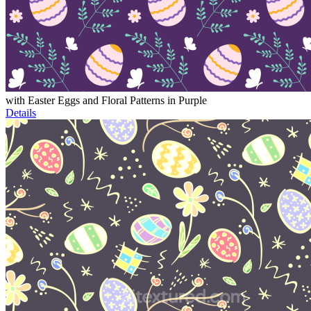
with Easter Eggs and Floral Patterns in Purple
Details