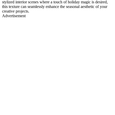
stylized interior scenes where a touch of holiday magic is desired,
this texture can seamlessly enhance the seasonal aesthetic of your
creative projects.
Advertisement