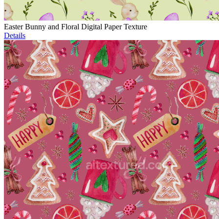
Easter Bunny and Floral Digital Paper Texture
Details