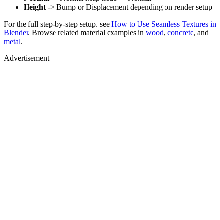
Height
-> Bump or Displacement depending on render setup
For the full step-by-step setup, see
How to Use Seamless Textures in
Blender
. Browse related material examples in
wood
,
concrete
, and
metal
.
Advertisement