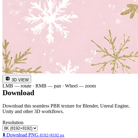
3D VIEW
LMB — rotate · RMB — pan · Wheel — zoom
Download
Download this seamless PBR texture for Blender, Unreal Engine,
Unity and other 3D workflows.
Resolution
⬇️ Download PNG
8192×8192 px