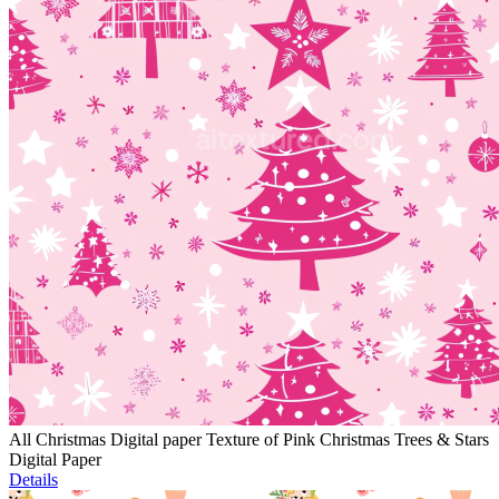
All Christmas Digital paper Texture of Pink Christmas Trees & Stars
Digital Paper
Details