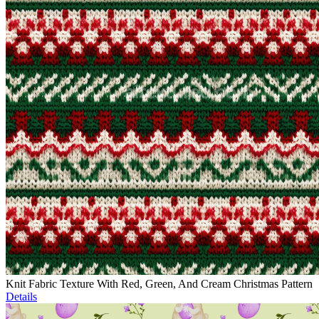
Knit Fabric Texture With Red, Green, And Cream Christmas Pattern
Details