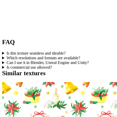
FAQ
Is this texture seamless and tileable?
Which resolutions and formats are available?
Can I use it in Blender, Unreal Engine and Unity?
Is commercial use allowed?
Similar textures