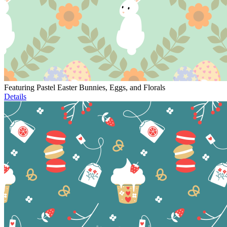
Featuring Pastel Easter Bunnies, Eggs, and Florals
Details