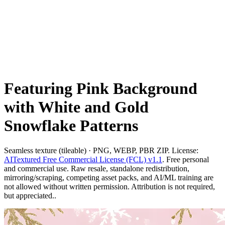
Featuring Pink Background
with White and Gold
Snowflake Patterns
Seamless texture (tileable) · PNG, WEBP, PBR ZIP. License:
AITextured Free Commercial License (FCL) v1.1
. Free personal
and commercial use. Raw resale, standalone redistribution,
mirroring/scraping, competing asset packs, and AI/ML training are
not allowed without written permission. Attribution is not required,
but appreciated..