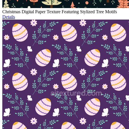
Christmas Digital Paper Texture Featuring Stylized Tree Motifs
Details