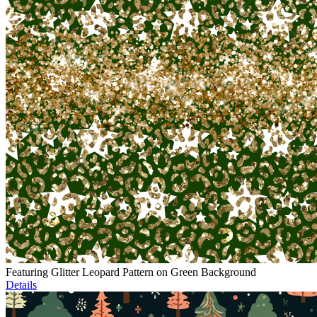
Featuring Glitter Leopard Pattern on Green Background
Details