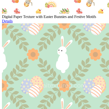
Digital Paper Texture with Easter Bunnies and Festive Motifs
Details