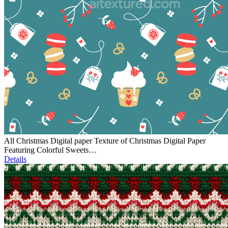
All Christmas Digital paper Texture of Christmas Digital Paper
Featuring Colorful Sweets…
Details