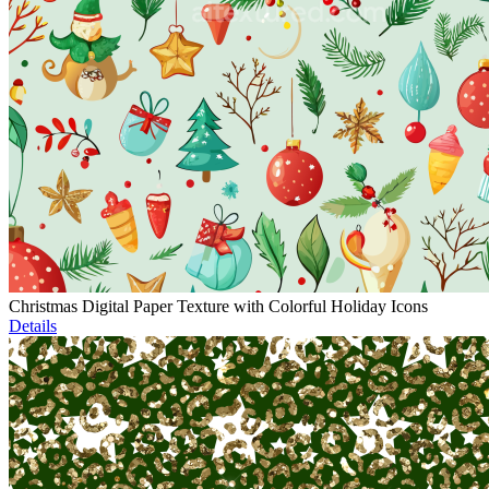
Christmas Digital Paper Texture with Colorful Holiday Icons
Details