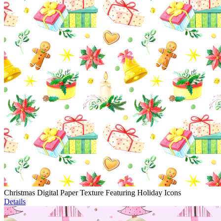
Christmas Digital Paper Texture Featuring Holiday Icons
Details