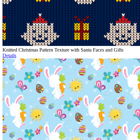
Knitted Christmas Pattern Texture with Santa Faces and Gifts
Details