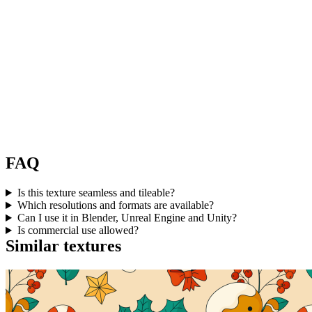
FAQ
Is this texture seamless and tileable?
Which resolutions and formats are available?
Can I use it in Blender, Unreal Engine and Unity?
Is commercial use allowed?
Similar textures