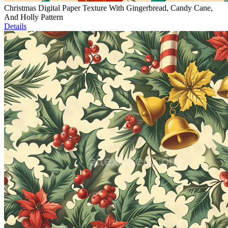
Christmas Digital Paper Texture With Gingerbread, Candy Cane,
And Holly Pattern
Details