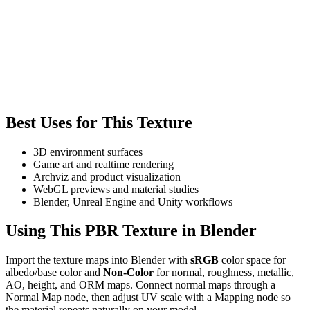
Best Uses for This Texture
3D environment surfaces
Game art and realtime rendering
Archviz and product visualization
WebGL previews and material studies
Blender, Unreal Engine and Unity workflows
Using This PBR Texture in Blender
Import the texture maps into Blender with
sRGB
color space for
albedo/base color and
Non-Color
for normal, roughness, metallic,
AO, height, and ORM maps. Connect normal maps through a
Normal Map node, then adjust UV scale with a Mapping node so
the material repeats naturally on your model.