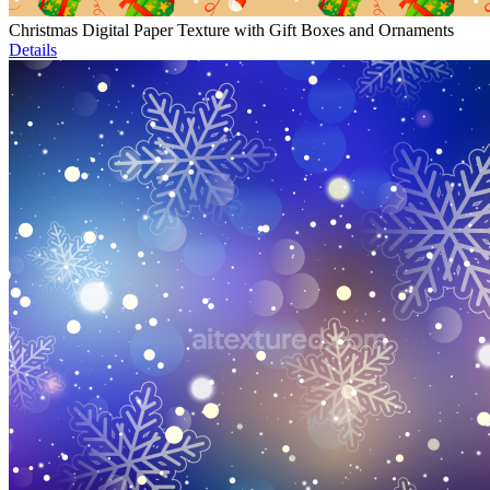
Christmas Digital Paper Texture with Gift Boxes and Ornaments
Details