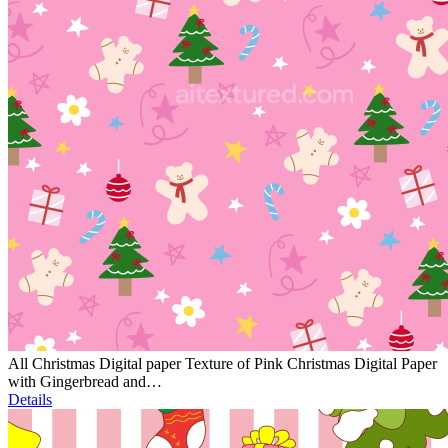
All Christmas Digital paper Texture of Pink Christmas Digital Paper
with Gingerbread and…
Details