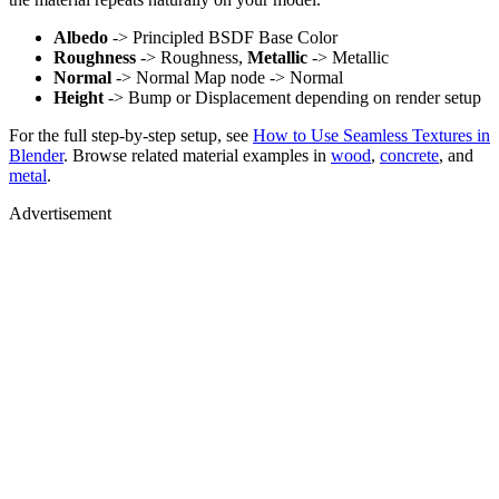
Albedo
-> Principled BSDF Base Color
Roughness
-> Roughness,
Metallic
-> Metallic
Normal
-> Normal Map node -> Normal
Height
-> Bump or Displacement depending on render setup
For the full step-by-step setup, see
How to Use Seamless Textures in
Blender
. Browse related material examples in
wood
,
concrete
, and
metal
.
Advertisement