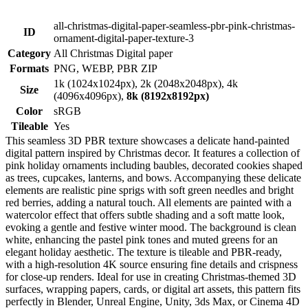
all-christmas-digital-paper-seamless-pbr-pink-christmas-
ID
ornament-digital-paper-texture-3
Category
All Christmas Digital paper
Formats
PNG, WEBP, PBR ZIP
1k (1024x1024px), 2k (2048x2048px), 4k
Size
(4096x4096px),
8k (8192x8192px)
Color
sRGB
Tileable
Yes
This seamless 3D PBR texture showcases a delicate hand-painted
digital pattern inspired by Christmas decor. It features a collection of
pink holiday ornaments including baubles, decorated cookies shaped
as trees, cupcakes, lanterns, and bows. Accompanying these delicate
elements are realistic pine sprigs with soft green needles and bright
red berries, adding a natural touch. All elements are painted with a
watercolor effect that offers subtle shading and a soft matte look,
evoking a gentle and festive winter mood. The background is clean
white, enhancing the pastel pink tones and muted greens for an
elegant holiday aesthetic. The texture is tileable and PBR-ready,
with a high-resolution 4K source ensuring fine details and crispness
for close-up renders. Ideal for use in creating Christmas-themed 3D
surfaces, wrapping papers, cards, or digital art assets, this pattern fits
perfectly in Blender, Unreal Engine, Unity, 3ds Max, or Cinema 4D