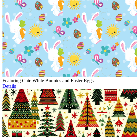
Featuring Cute White Bunnies and Easter Eggs
Details