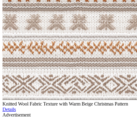
Knitted Wool Fabric Texture with Warm Beige Christmas Pattern
Details
Advertisement