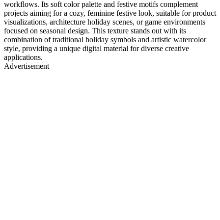
workflows. Its soft color palette and festive motifs complement
projects aiming for a cozy, feminine festive look, suitable for product
visualizations, architecture holiday scenes, or game environments
focused on seasonal design. This texture stands out with its
combination of traditional holiday symbols and artistic watercolor
style, providing a unique digital material for diverse creative
applications.
Advertisement