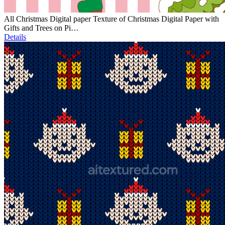
All Christmas Digital paper Texture of Christmas Digital Paper with
Gifts and Trees on Pi…
Details