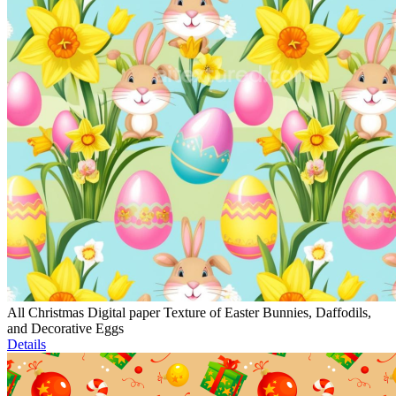
All Christmas Digital paper Texture of Easter Bunnies, Daffodils,
and Decorative Eggs
Details