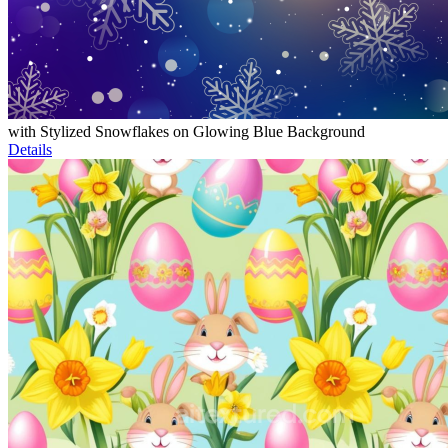
with Stylized Snowflakes on Glowing Blue Background
Details