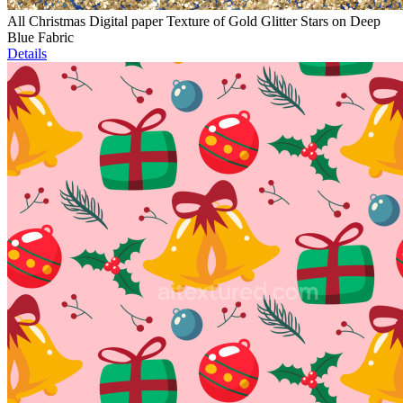
All Christmas Digital paper Texture of Gold Glitter Stars on Deep
Blue Fabric
Details