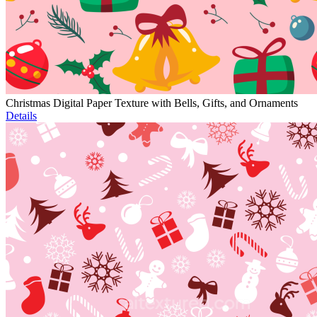
Christmas Digital Paper Texture with Bells, Gifts, and Ornaments
Details