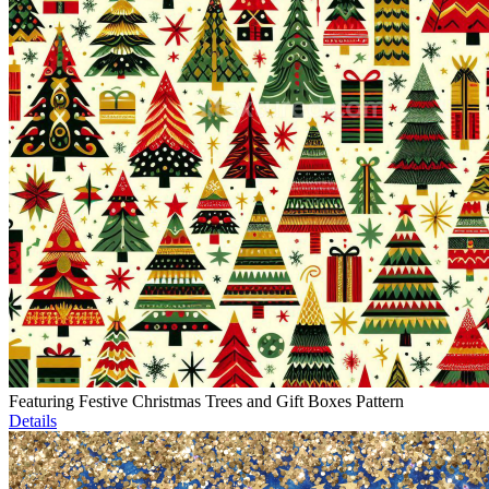
Featuring Festive Christmas Trees and Gift Boxes Pattern
Details