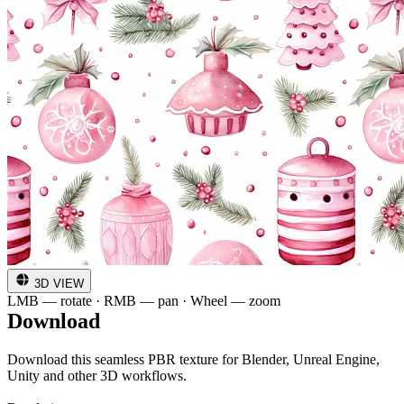
3D VIEW
LMB — rotate · RMB — pan · Wheel — zoom
Download
Download this seamless PBR texture for Blender, Unreal Engine,
Unity and other 3D workflows.