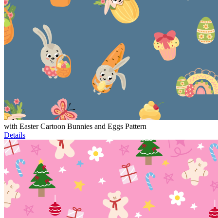
with Easter Cartoon Bunnies and Eggs Pattern
Details