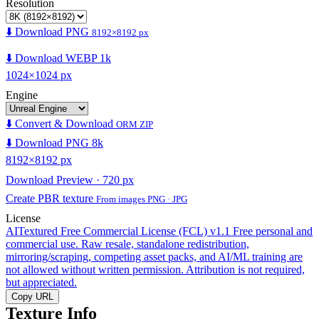
Resolution
⬇️ Download PNG
8192×8192 px
⬇️ Download WEBP 1k
1024×1024 px
Engine
⬇️ Convert & Download
ORM ZIP
⬇️ Download PNG 8k
8192×8192 px
Download Preview · 720 px
Create PBR texture
From images PNG · JPG
License
AITextured Free Commercial License (FCL) v1.1
Free personal and
commercial use. Raw resale, standalone redistribution,
mirroring/scraping, competing asset packs, and AI/ML training are
not allowed without written permission. Attribution is not required,
but appreciated.
Copy URL
Texture Info