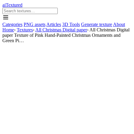
aiTextured
Categories
PNG assets
Articles
3D Tools
Generate texture
About
Home
›
Textures
›
All Christmas Digital paper
›
All Christmas Digital
paper Texture of Pink Hand-Painted Christmas Ornaments and
Green Pi…