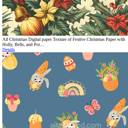
All Christmas Digital paper Texture of Festive Christmas Paper with
Holly, Bells, and Poi…
Details