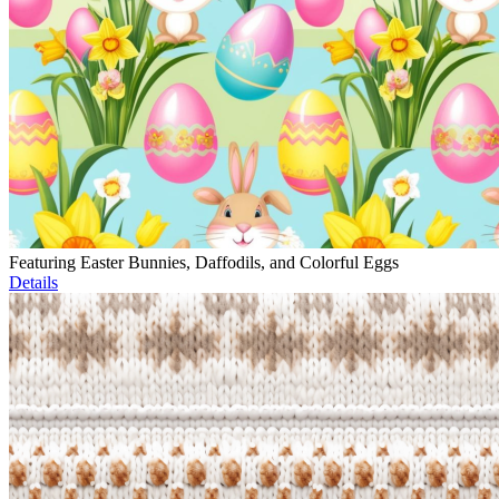
Featuring Easter Bunnies, Daffodils, and Colorful Eggs
Details