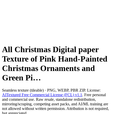
All Christmas Digital paper
Texture of Pink Hand-Painted
Christmas Ornaments and
Green Pi…
Seamless texture (tileable) · PNG, WEBP, PBR ZIP. License:
AITextured Free Commercial License (FCL) v1.1
. Free personal
and commercial use. Raw resale, standalone redistribution,
mirroring/scraping, competing asset packs, and AI/ML training are
not allowed without written permission. Attribution is not required,
but appreciated..