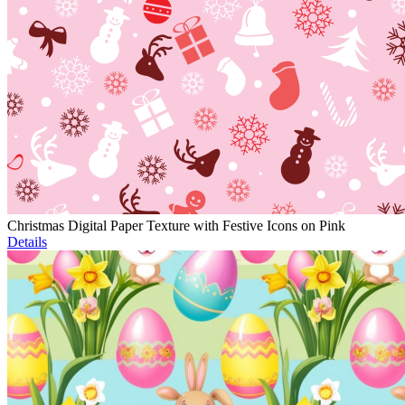
Christmas Digital Paper Texture with Festive Icons on Pink
Details