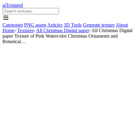
aiTextured
Categories
PNG assets
Articles
3D Tools
Generate texture
About
Home
›
Textures
›
All Christmas Digital paper
›
All Christmas Digital
paper Texture of Pink Watercolor Christmas Ornaments and
Botanical…