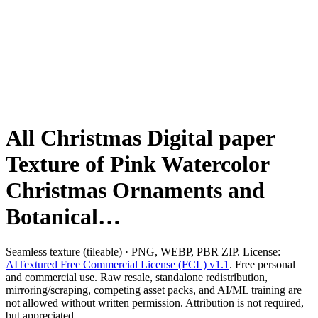
All Christmas Digital paper
Texture of Pink Watercolor
Christmas Ornaments and
Botanical…
Seamless texture (tileable) · PNG, WEBP, PBR ZIP. License:
AITextured Free Commercial License (FCL) v1.1
. Free personal
and commercial use. Raw resale, standalone redistribution,
mirroring/scraping, competing asset packs, and AI/ML training are
not allowed without written permission. Attribution is not required,
but appreciated..