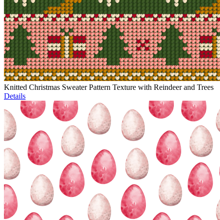
Knitted Christmas Sweater Pattern Texture with Reindeer and Trees
Details