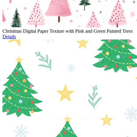
Christmas Digital Paper Texture with Pink and Green Painted Trees
Details