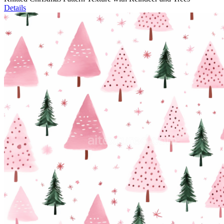
Details