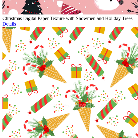
Christmas Digital Paper Texture with Snowmen and Holiday Trees
Details