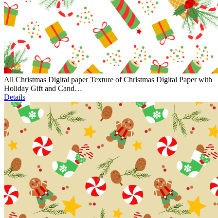
All Christmas Digital paper Texture of Christmas Digital Paper with
Holiday Gift and Cand…
Details