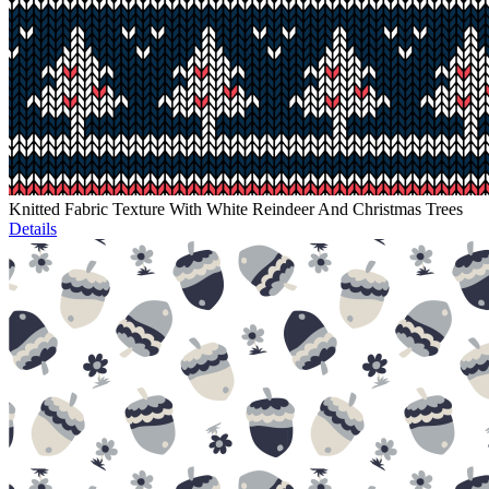
Knitted Fabric Texture With White Reindeer And Christmas Trees
Details