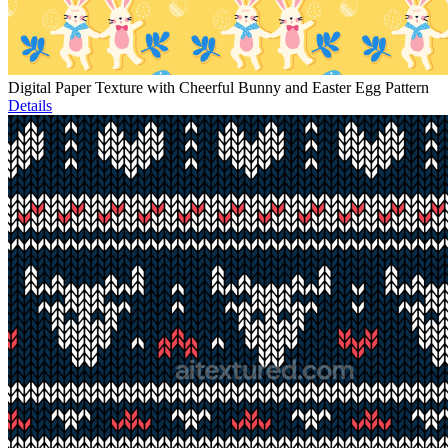
Digital Paper Texture with Cheerful Bunny and Easter Egg Pattern
Details