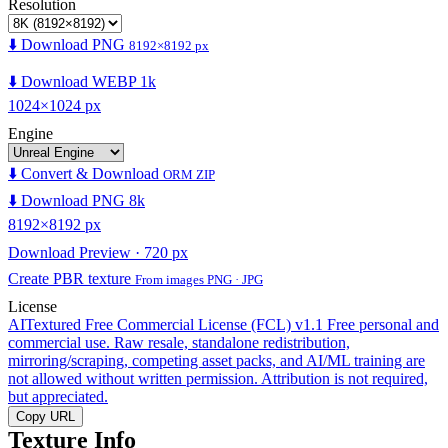
Resolution
⬇️ Download PNG
8192×8192 px
⬇️ Download WEBP 1k
1024×1024 px
Engine
⬇️ Convert & Download
ORM ZIP
⬇️ Download PNG 8k
8192×8192 px
Download Preview · 720 px
Create PBR texture
From images PNG · JPG
License
AITextured Free Commercial License (FCL) v1.1
Free personal and
commercial use. Raw resale, standalone redistribution,
mirroring/scraping, competing asset packs, and AI/ML training are
not allowed without written permission. Attribution is not required,
but appreciated.
Copy URL
Texture Info