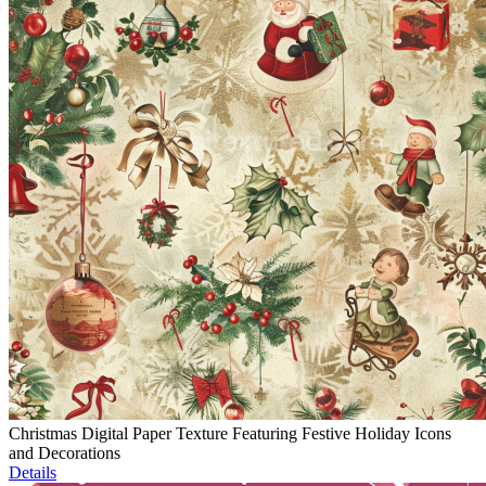
Christmas Digital Paper Texture Featuring Festive Holiday Icons
and Decorations
Details