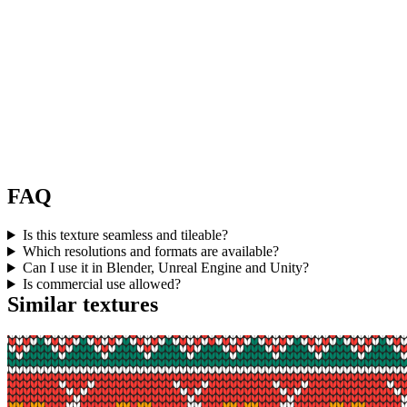
FAQ
Is this texture seamless and tileable?
Which resolutions and formats are available?
Can I use it in Blender, Unreal Engine and Unity?
Is commercial use allowed?
Similar textures