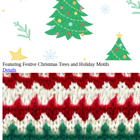
Featuring Festive Christmas Trees and Holiday Motifs
Details