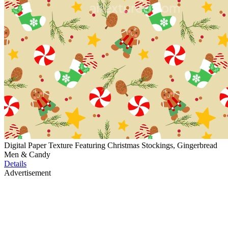
Digital Paper Texture Featuring Christmas Stockings, Gingerbread
Men & Candy
Details
Advertisement