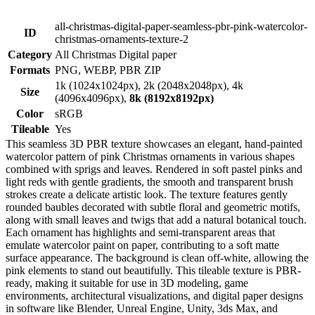
all-christmas-digital-paper-seamless-pbr-pink-watercolor-
ID
christmas-ornaments-texture-2
Category
All Christmas Digital paper
Formats
PNG, WEBP, PBR ZIP
1k (1024x1024px), 2k (2048x2048px), 4k
Size
(4096x4096px),
8k (8192x8192px)
Color
sRGB
Tileable
Yes
This seamless 3D PBR texture showcases an elegant, hand-painted
watercolor pattern of pink Christmas ornaments in various shapes
combined with sprigs and leaves. Rendered in soft pastel pinks and
light reds with gentle gradients, the smooth and transparent brush
strokes create a delicate artistic look. The texture features gently
rounded baubles decorated with subtle floral and geometric motifs,
along with small leaves and twigs that add a natural botanical touch.
Each ornament has highlights and semi-transparent areas that
emulate watercolor paint on paper, contributing to a soft matte
surface appearance. The background is clean off-white, allowing the
pink elements to stand out beautifully. This tileable texture is PBR-
ready, making it suitable for use in 3D modeling, game
environments, architectural visualizations, and digital paper designs
in software like Blender, Unreal Engine, Unity, 3ds Max, and