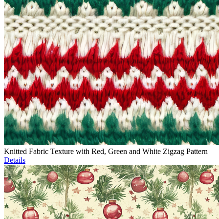
Knitted Fabric Texture with Red, Green and White Zigzag Pattern
Details