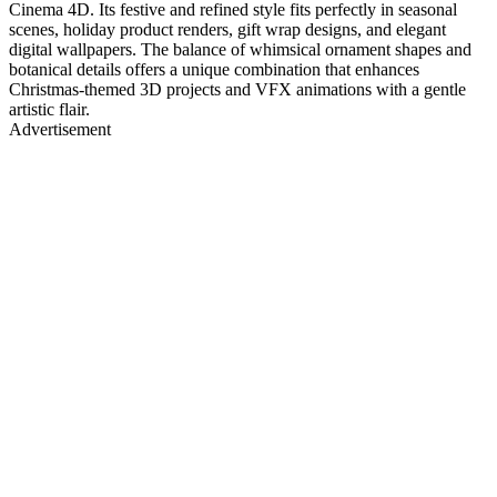
Cinema 4D. Its festive and refined style fits perfectly in seasonal
scenes, holiday product renders, gift wrap designs, and elegant
digital wallpapers. The balance of whimsical ornament shapes and
botanical details offers a unique combination that enhances
Christmas-themed 3D projects and VFX animations with a gentle
artistic flair.
Advertisement