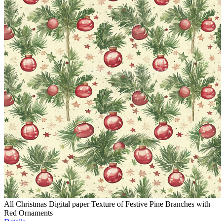
All Christmas Digital paper Texture of Festive Pine Branches with
Red Ornaments