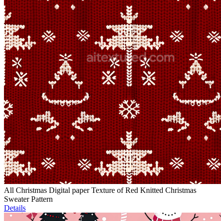
All Christmas Digital paper Texture of Red Knitted Christmas
Sweater Pattern
Details