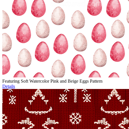
Featuring Soft Watercolor Pink and Beige Eggs Pattern
Details