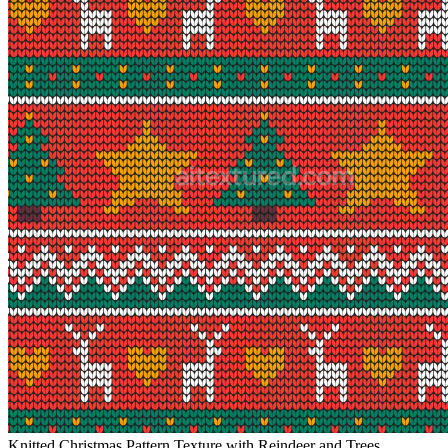
Knitted Christmas Pattern Texture with Reindeer and Trees