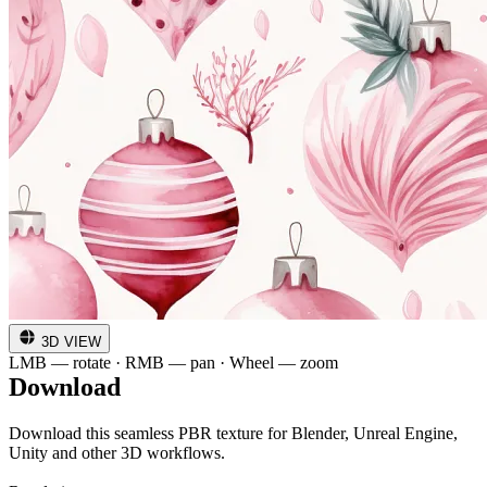
3D VIEW
LMB — rotate · RMB — pan · Wheel — zoom
Download
Download this seamless PBR texture for Blender, Unreal Engine,
Unity and other 3D workflows.