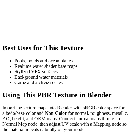
Best Uses for This Texture
Pools, ponds and ocean planes
Realtime water shader base maps
Stylized VFX surfaces
Background water materials
Game and archviz scenes
Using This PBR Texture in Blender
Import the texture maps into Blender with
sRGB
color space for
albedo/base color and
Non-Color
for normal, roughness, metallic,
AO, height, and ORM maps. Connect normal maps through a
Normal Map node, then adjust UV scale with a Mapping node so
the material repeats naturally on your model.