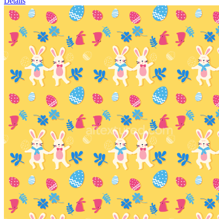
Details