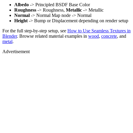
Albedo
-> Principled BSDF Base Color
Roughness
-> Roughness,
Metallic
-> Metallic
Normal
-> Normal Map node -> Normal
Height
-> Bump or Displacement depending on render setup
For the full step-by-step setup, see
How to Use Seamless Textures in
Blender
. Browse related material examples in
wood
,
concrete
, and
metal
.
Advertisement