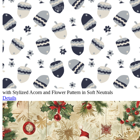
with Stylized Acorn and Flower Pattern in Soft Neutrals
Details