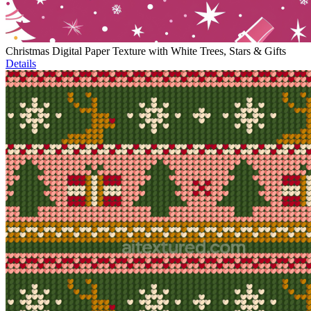
Christmas Digital Paper Texture with White Trees, Stars & Gifts
Details