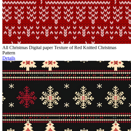
All Christmas Digital paper Texture of Red Knitted Christmas
Pattern
Details