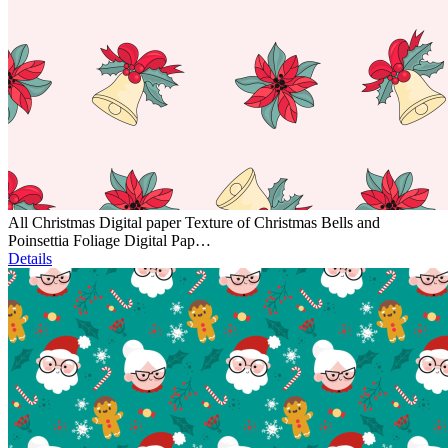
All Christmas Digital paper Texture of Christmas Bells and
Poinsettia Foliage Digital Pap…
Details