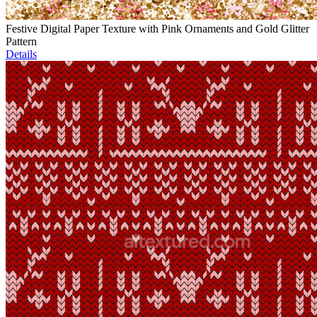
Festive Digital Paper Texture with Pink Ornaments and Gold Glitter
Pattern
Details