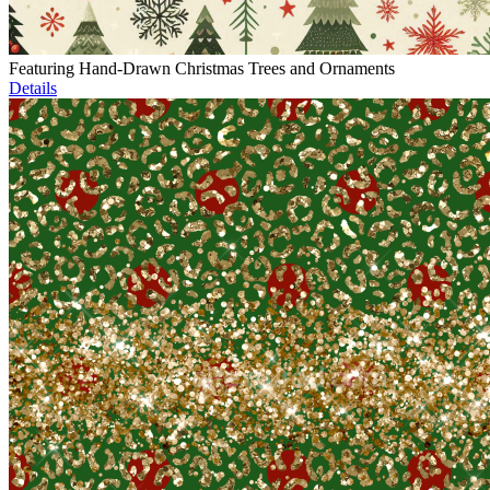
Featuring Hand-Drawn Christmas Trees and Ornaments
Details