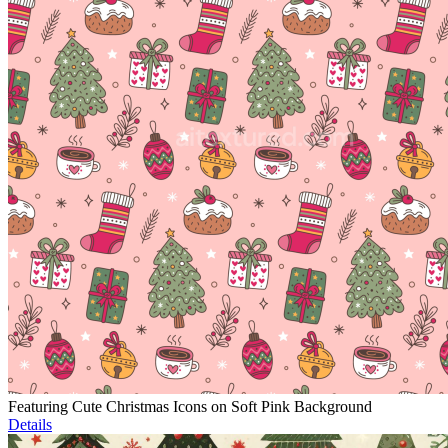
Featuring Cute Christmas Icons on Soft Pink Background
Details