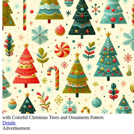
with Colorful Christmas Trees and Ornaments Pattern
Details
Advertisement