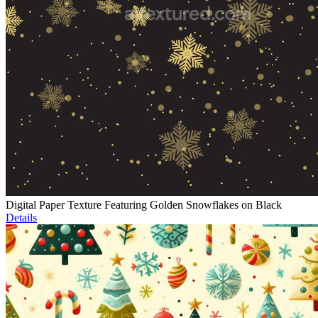
Digital Paper Texture Featuring Golden Snowflakes on Black
Details