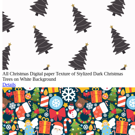
All Christmas Digital paper Texture of Stylized Dark Christmas
Trees on White Background
Details