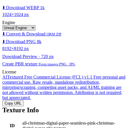
⬇️ Download WEBP 1k
1024×1024 px
Engine
⬇️ Convert & Download
ORM ZIP
⬇️ Download PNG 8k
8192×8192 px
Download Preview · 720 px
Create PBR texture
From images PNG · JPG
License
AITextured Free Commercial License (FCL) v1.1
Free personal and
commercial use. Raw resale, standalone redistribution,
mirroring/scraping, competing asset packs, and AI/ML training are
not allowed without written permission. Attribution is not required,
but appreciated.
Copy URL
Texture Info
all-christmas-digital-paper-seamless-pink-christmas-
ID