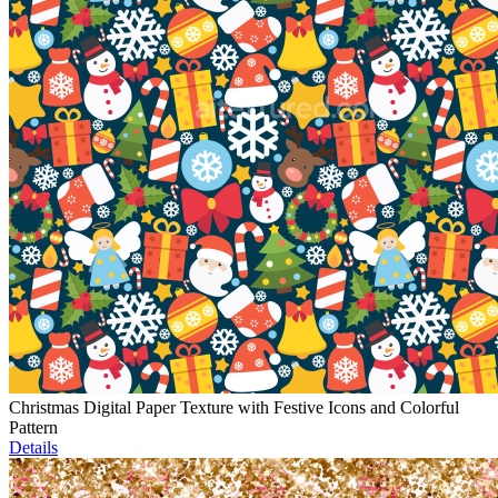
Christmas Digital Paper Texture with Festive Icons and Colorful
Pattern
Details