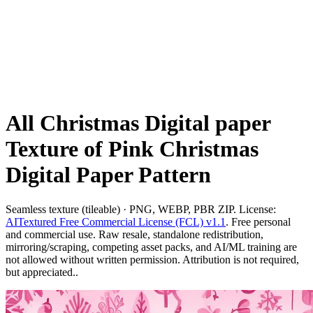
All Christmas Digital paper
Texture of Pink Christmas
Digital Paper Pattern
Seamless texture (tileable) · PNG, WEBP, PBR ZIP. License:
AITextured Free Commercial License (FCL) v1.1
. Free personal
and commercial use. Raw resale, standalone redistribution,
mirroring/scraping, competing asset packs, and AI/ML training are
not allowed without written permission. Attribution is not required,
but appreciated..