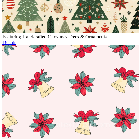
Featuring Handcrafted Christmas Trees & Ornaments
Details