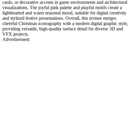
cards, or decorative accents in game environments and architectural
visualizations. The joyful pink palette and playful motifs create a
lighthearted and warm seasonal mood, suitable for digital creativity
and stylized festive presentations. Overall, this texture merges
cheerful Christmas iconography with a modern digital graphic style,
providing versatile, high-quality surface detail for diverse 3D and
VFX projects.
Advertisement