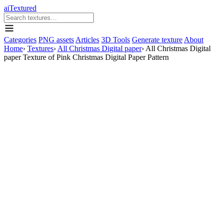
aiTextured
Categories
PNG assets
Articles
3D Tools
Generate texture
About
Home
›
Textures
›
All Christmas Digital paper
›
All Christmas Digital
paper Texture of Pink Christmas Digital Paper Pattern