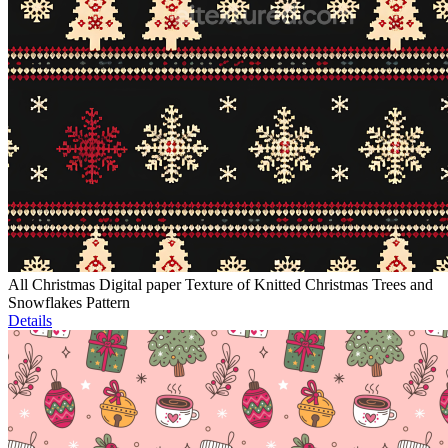
All Christmas Digital paper Texture of Knitted Christmas Trees and
Snowflakes Pattern
Details