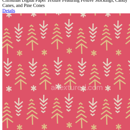
Christmas Digital Paper Texture Featuring Festive Stockings, Candy
Canes, and Pine Cones
Details