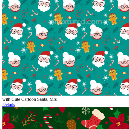
with Cute Cartoon Santa, Mrs
Details