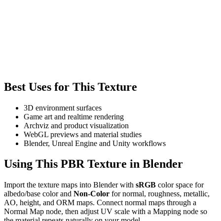
Best Uses for This Texture
3D environment surfaces
Game art and realtime rendering
Archviz and product visualization
WebGL previews and material studies
Blender, Unreal Engine and Unity workflows
Using This PBR Texture in Blender
Import the texture maps into Blender with
sRGB
color space for
albedo/base color and
Non-Color
for normal, roughness, metallic,
AO, height, and ORM maps. Connect normal maps through a
Normal Map node, then adjust UV scale with a Mapping node so
the material repeats naturally on your model.