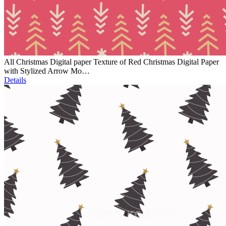
All Christmas Digital paper Texture of Red Christmas Digital Paper
with Stylized Arrow Mo…
Details