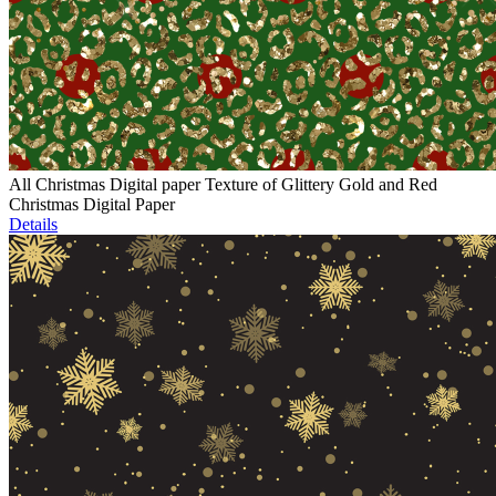
All Christmas Digital paper Texture of Glittery Gold and Red
Christmas Digital Paper
Details