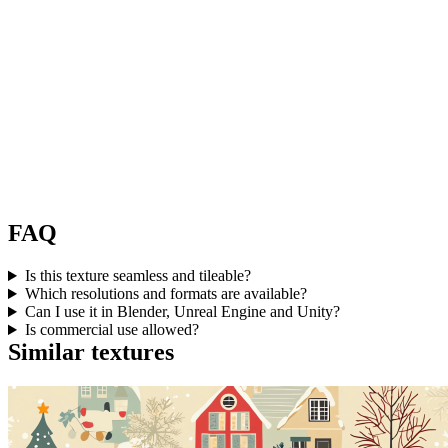
FAQ
Is this texture seamless and tileable?
Which resolutions and formats are available?
Can I use it in Blender, Unreal Engine and Unity?
Is commercial use allowed?
Similar textures