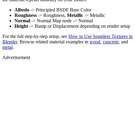
Albedo
-> Principled BSDF Base Color
Roughness
-> Roughness,
Metallic
-> Metallic
Normal
-> Normal Map node -> Normal
Height
-> Bump or Displacement depending on render setup
For the full step-by-step setup, see
How to Use Seamless Textures in
Blender
. Browse related material examples in
wood
,
concrete
, and
metal
.
Advertisement