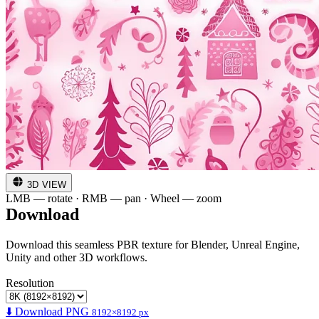
3D VIEW
LMB — rotate · RMB — pan · Wheel — zoom
Download
Download this seamless PBR texture for Blender, Unreal Engine,
Unity and other 3D workflows.
Resolution
⬇️ Download PNG
8192×8192 px