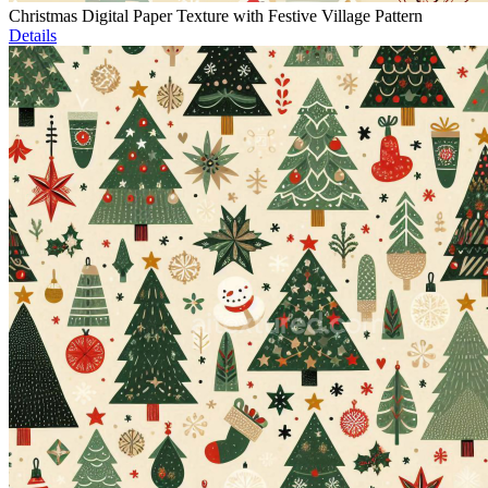
Christmas Digital Paper Texture with Festive Village Pattern
Details