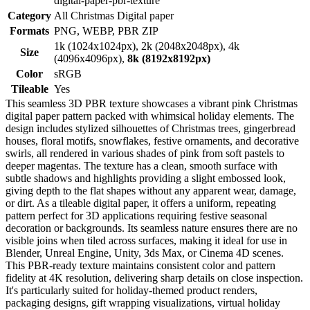
digital-paper-pbr-texture
Category
All Christmas Digital paper
Formats
PNG, WEBP, PBR ZIP
1k (1024x1024px), 2k (2048x2048px), 4k
Size
(4096x4096px),
8k (8192x8192px)
Color
sRGB
Tileable
Yes
This seamless 3D PBR texture showcases a vibrant pink Christmas
digital paper pattern packed with whimsical holiday elements. The
design includes stylized silhouettes of Christmas trees, gingerbread
houses, floral motifs, snowflakes, festive ornaments, and decorative
swirls, all rendered in various shades of pink from soft pastels to
deeper magentas. The texture has a clean, smooth surface with
subtle shadows and highlights providing a slight embossed look,
giving depth to the flat shapes without any apparent wear, damage,
or dirt. As a tileable digital paper, it offers a uniform, repeating
pattern perfect for 3D applications requiring festive seasonal
decoration or backgrounds. Its seamless nature ensures there are no
visible joins when tiled across surfaces, making it ideal for use in
Blender, Unreal Engine, Unity, 3ds Max, or Cinema 4D scenes.
This PBR-ready texture maintains consistent color and pattern
fidelity at 4K resolution, delivering sharp details on close inspection.
It's particularly suited for holiday-themed product renders,
packaging designs, gift wrapping visualizations, virtual holiday