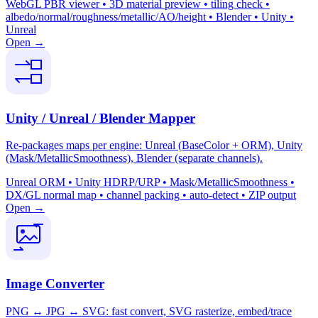
WebGL PBR viewer • 3D material preview • tiling check •
albedo/normal/roughness/metallic/AO/height • Blender • Unity •
Unreal
Open →
Unity / Unreal / Blender Mapper
Re-packages maps per engine: Unreal (BaseColor + ORM), Unity
(Mask/MetallicSmoothness), Blender (separate channels).
Unreal ORM • Unity HDRP/URP • Mask/MetallicSmoothness •
DX/GL normal map • channel packing • auto-detect • ZIP output
Open →
Image Converter
PNG ↔ JPG ↔ SVG: fast convert, SVG rasterize, embed/trace