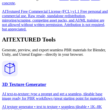
concrete
.
AITextured Free Commercial License (FCL) v1.1
Free personal and
commercial use. Raw resale, standalone redistribution,
mirroring/scraping, competing asset packs, and AI/ML training are
not allowed without written permission. Attribution is not required,
but appreciated.
AITEXTURED Tools
Generate, preview, and export seamless PBR materials for Blender,
Unity, and Unreal Engine—directly in your browser.
3D Texture Generator
AI text-to-texture: type a prompt and get a seamless, tileable base
image ready for PBR workflows (great starting point for materials).
AI texture generator • text to texture • seamless tileable • 1K–8K