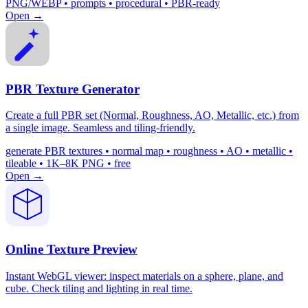
PNG/WEBP • prompts • procedural • PBR-ready
Open →
PBR Texture Generator
Create a full PBR set (Normal, Roughness, AO, Metallic, etc.) from
a single image. Seamless and tiling-friendly.
generate PBR textures • normal map • roughness • AO • metallic •
tileable • 1K–8K PNG • free
Open →
Online Texture Preview
Instant WebGL viewer: inspect materials on a sphere, plane, and
cube. Check tiling and lighting in real time.