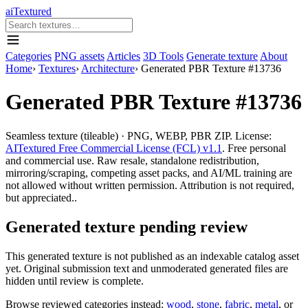
aiTextured
Categories
PNG assets
Articles
3D Tools
Generate texture
About
Home
›
Textures
›
Architecture
›
Generated PBR Texture #13736
Generated PBR Texture #13736
Seamless texture (tileable) · PNG, WEBP, PBR ZIP. License:
AITextured Free Commercial License (FCL) v1.1
. Free personal
and commercial use. Raw resale, standalone redistribution,
mirroring/scraping, competing asset packs, and AI/ML training are
not allowed without written permission. Attribution is not required,
but appreciated..
Generated texture pending review
This generated texture is not published as an indexable catalog asset
yet. Original submission text and unmoderated generated files are
hidden until review is complete.
Browse reviewed categories instead:
wood
,
stone
,
fabric
,
metal
, or