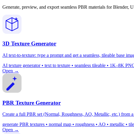
Generate, preview, and export seamless PBR materials for Blender, U
3D Texture Generator
AI text-to-texture: type a prompt and get a seamless, tileable base ima
AI texture generator • text to texture • seamless tileable • 1K–8K
Open →
PBR Texture Generator
Create a full PBR set (Normal, Roughness, AO, Metallic, etc.) from a 
generate PBR textures • normal map • roughness • AO • metallic • ti
Open →