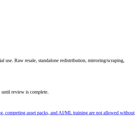
l use. Raw resale, standalone redistribution, mirroring/scraping,
 until review is complete.
ng, competing asset packs, and AI/ML training are not allowed without