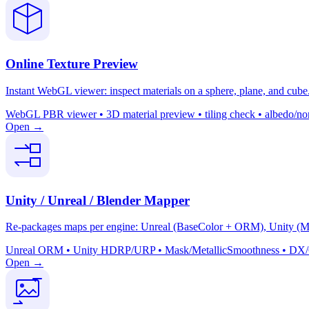
Online Texture Preview
Instant WebGL viewer: inspect materials on a sphere, plane, and cube. 
WebGL PBR viewer • 3D material preview • tiling check • albedo/nor
Open →
Unity / Unreal / Blender Mapper
Re-packages maps per engine: Unreal (BaseColor + ORM), Unity (Mas
Unreal ORM • Unity HDRP/URP • Mask/MetallicSmoothness • DX/GL 
Open →