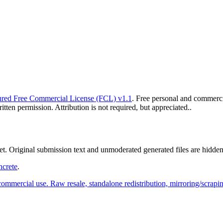
red Free Commercial License (FCL) v1.1
. Free personal and commercia
ten permission. Attribution is not required, but appreciated..
yet. Original submission text and unmoderated generated files are hidden
ncrete
.
commercial use. Raw resale, standalone redistribution, mirroring/scrapi