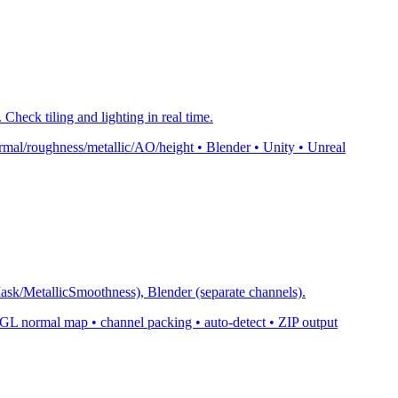
Check tiling and lighting in real time.
mal/roughness/metallic/AO/height • Blender • Unity • Unreal
k/MetallicSmoothness), Blender (separate channels).
normal map • channel packing • auto-detect • ZIP output