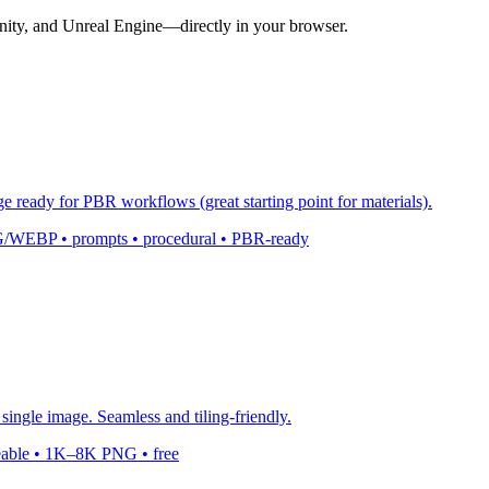
nity, and Unreal Engine—directly in your browser.
ge ready for PBR workflows (great starting point for materials).
 PNG/WEBP • prompts • procedural • PBR-ready
single image. Seamless and tiling-friendly.
leable • 1K–8K PNG • free