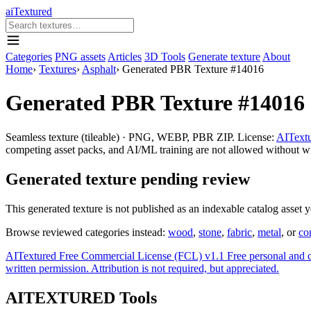
aiTextured
Categories
PNG assets
Articles
3D Tools
Generate texture
About
Home
›
Textures
›
Asphalt
›
Generated PBR Texture #14016
Generated PBR Texture #14016
Seamless texture (tileable) · PNG, WEBP, PBR ZIP. License:
AITextu
competing asset packs, and AI/ML training are not allowed without writ
Generated texture pending review
This generated texture is not published as an indexable catalog asset 
Browse reviewed categories instead:
wood
,
stone
,
fabric
,
metal
, or
co
AITextured Free Commercial License (FCL) v1.1
Free personal and 
written permission. Attribution is not required, but appreciated.
AITEXTURED Tools