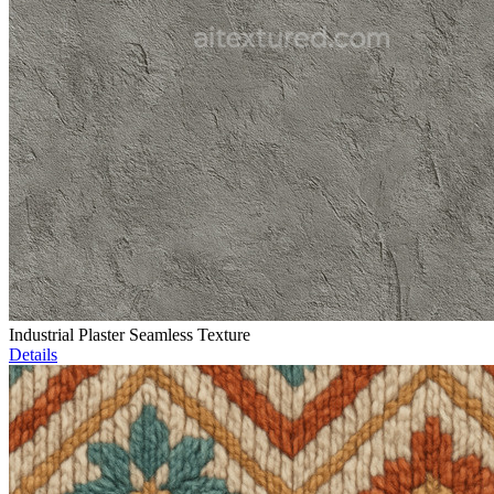
Industrial Plaster Seamless Texture
Details