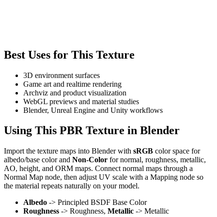
Best Uses for This Texture
3D environment surfaces
Game art and realtime rendering
Archviz and product visualization
WebGL previews and material studies
Blender, Unreal Engine and Unity workflows
Using This PBR Texture in Blender
Import the texture maps into Blender with
sRGB
color space for
albedo/base color and
Non-Color
for normal, roughness, metallic,
AO, height, and ORM maps. Connect normal maps through a
Normal Map node, then adjust UV scale with a Mapping node so
the material repeats naturally on your model.
Albedo
-> Principled BSDF Base Color
Roughness
-> Roughness,
Metallic
-> Metallic