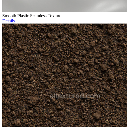
Smooth Plastic Seamless Texture
Details