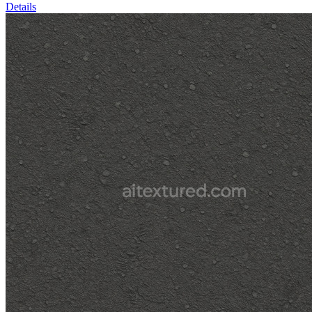
Details