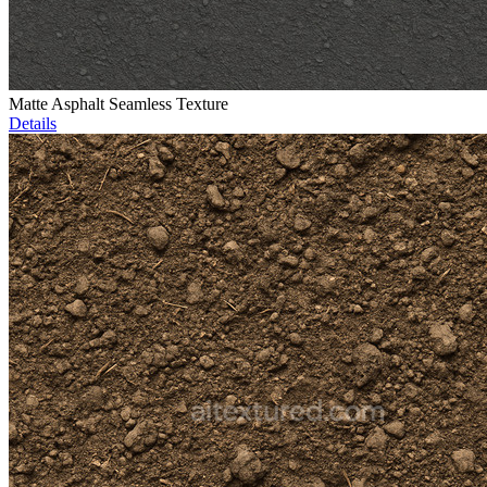
Matte Asphalt Seamless Texture
Details