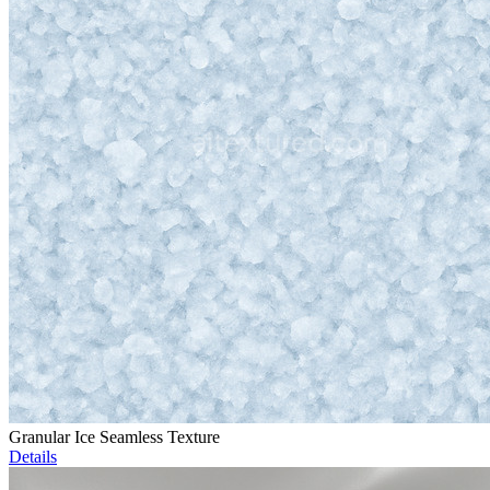
Granular Ice Seamless Texture
Details