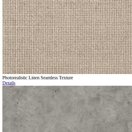
Photorealistic Linen Seamless Texture
Details