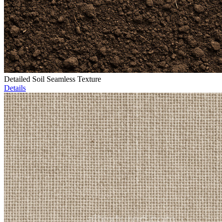
Detailed Soil Seamless Texture
Details