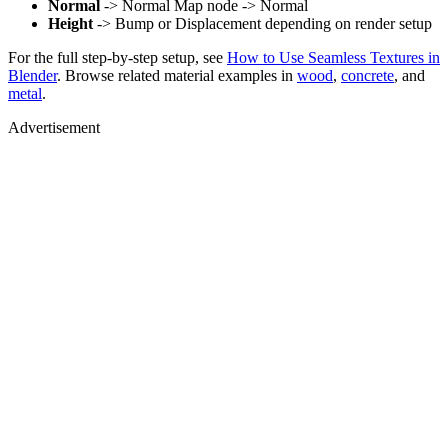
Normal
-> Normal Map node -> Normal
Height
-> Bump or Displacement depending on render setup
For the full step-by-step setup, see
How to Use Seamless Textures in
Blender
. Browse related material examples in
wood
,
concrete
, and
metal
.
Advertisement