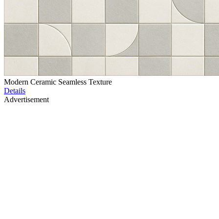
Modern Ceramic Seamless Texture
Details
Advertisement