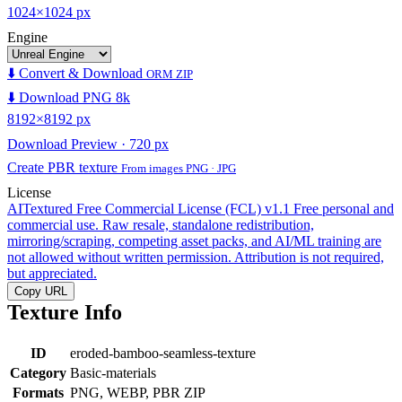
1024×1024 px
Engine
⬇️ Convert & Download
ORM ZIP
⬇️ Download PNG 8k
8192×8192 px
Download Preview · 720 px
Create PBR texture
From images PNG · JPG
License
AITextured Free Commercial License (FCL) v1.1
Free personal and
commercial use. Raw resale, standalone redistribution,
mirroring/scraping, competing asset packs, and AI/ML training are
not allowed without written permission. Attribution is not required,
but appreciated.
Copy URL
Texture Info
ID
eroded-bamboo-seamless-texture
Category
Basic-materials
Formats
PNG, WEBP, PBR ZIP