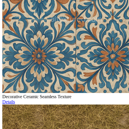
Decorative Ceramic Seamless Texture
Details