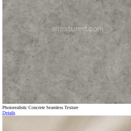
Photorealistic Concrete Seamless Texture
Details