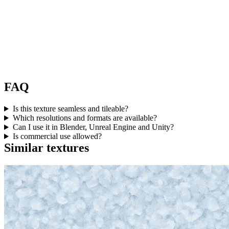
FAQ
Is this texture seamless and tileable?
Which resolutions and formats are available?
Can I use it in Blender, Unreal Engine and Unity?
Is commercial use allowed?
Similar textures