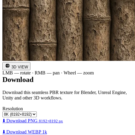
3D VIEW
LMB — rotate · RMB — pan · Wheel — zoom
Download
Download this seamless PBR texture for Blender, Unreal Engine,
Unity and other 3D workflows.
Resolution
⬇️ Download PNG
8192×8192 px
⬇️ Download WEBP 1k