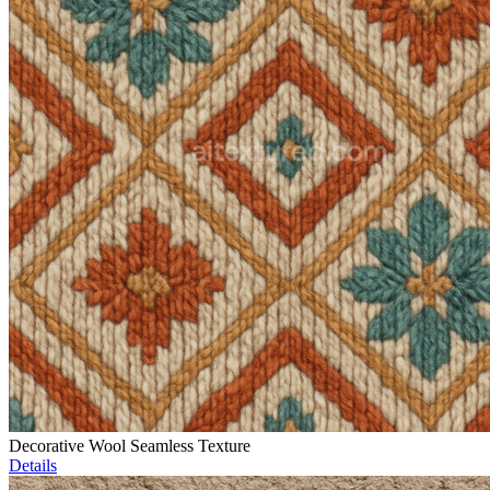
Decorative Wool Seamless Texture
Details