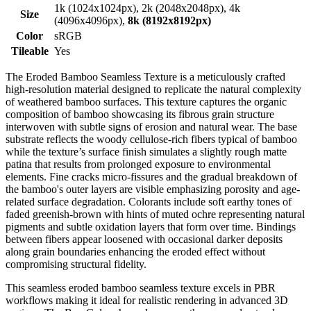
1k (1024x1024px), 2k (2048x2048px), 4k
Size
(4096x4096px),
8k (8192x8192px)
Color
sRGB
Tileable
Yes
The Eroded Bamboo Seamless Texture is a meticulously crafted
high-resolution material designed to replicate the natural complexity
of weathered bamboo surfaces. This texture captures the organic
composition of bamboo showcasing its fibrous grain structure
interwoven with subtle signs of erosion and natural wear. The base
substrate reflects the woody cellulose-rich fibers typical of bamboo
while the texture’s surface finish simulates a slightly rough matte
patina that results from prolonged exposure to environmental
elements. Fine cracks micro-fissures and the gradual breakdown of
the bamboo's outer layers are visible emphasizing porosity and age-
related surface degradation. Colorants include soft earthy tones of
faded greenish-brown with hints of muted ochre representing natural
pigments and subtle oxidation layers that form over time. Bindings
between fibers appear loosened with occasional darker deposits
along grain boundaries enhancing the eroded effect without
compromising structural fidelity.
This seamless eroded bamboo seamless texture excels in PBR
workflows making it ideal for realistic rendering in advanced 3D