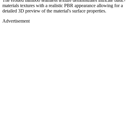
The eroded bamboo seamless texture demonstrates intricate basic-
materials textures with a realistic PBR appearance allowing for a
detailed 3D preview of the material's surface properties.
Advertisement