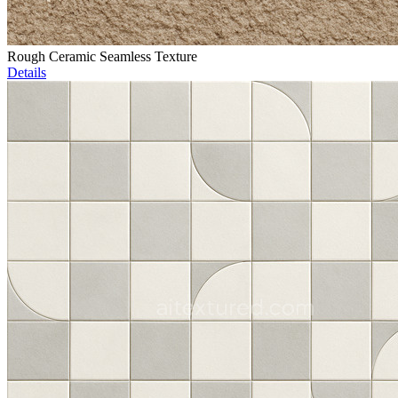
Rough Ceramic Seamless Texture
Details