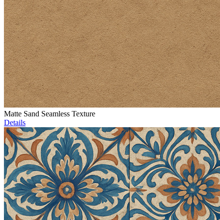
Matte Sand Seamless Texture
Details