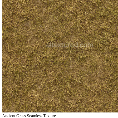
Ancient Grass Seamless Texture