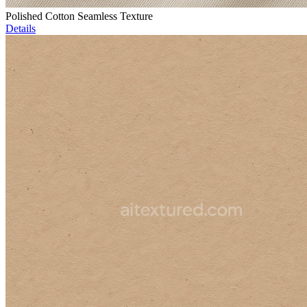
Polished Cotton Seamless Texture
Details