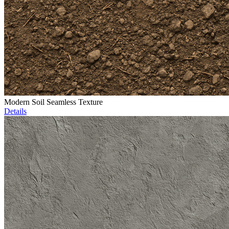
Modern Soil Seamless Texture
Details