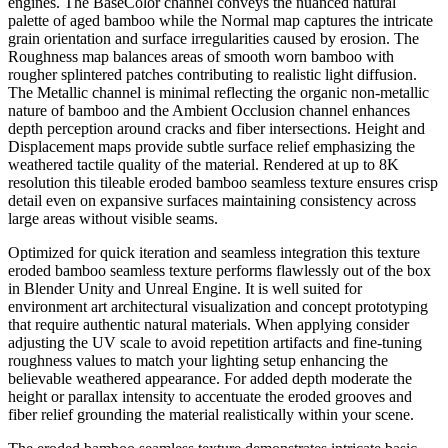
engines. The BaseColor channel conveys the nuanced natural
palette of aged bamboo while the Normal map captures the intricate
grain orientation and surface irregularities caused by erosion. The
Roughness map balances areas of smooth worn bamboo with
rougher splintered patches contributing to realistic light diffusion.
The Metallic channel is minimal reflecting the organic non-metallic
nature of bamboo and the Ambient Occlusion channel enhances
depth perception around cracks and fiber intersections. Height and
Displacement maps provide subtle surface relief emphasizing the
weathered tactile quality of the material. Rendered at up to 8K
resolution this tileable eroded bamboo seamless texture ensures crisp
detail even on expansive surfaces maintaining consistency across
large areas without visible seams.
Optimized for quick iteration and seamless integration this texture
eroded bamboo seamless texture performs flawlessly out of the box
in Blender Unity and Unreal Engine. It is well suited for
environment art architectural visualization and concept prototyping
that require authentic natural materials. When applying consider
adjusting the UV scale to avoid repetition artifacts and fine-tuning
roughness values to match your lighting setup enhancing the
believable weathered appearance. For added depth moderate the
height or parallax intensity to accentuate the eroded grooves and
fiber relief grounding the material realistically within your scene.