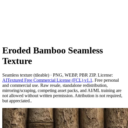
Eroded Bamboo Seamless
Texture
Seamless texture (tileable) · PNG, WEBP, PBR ZIP. License:
AITextured Free Commercial License (FCL) v1.1
. Free personal
and commercial use. Raw resale, standalone redistribution,
mirroring/scraping, competing asset packs, and AI/ML training are
not allowed without written permission. Attribution is not required,
but appreciated..