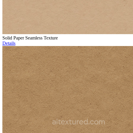
Solid Paper Seamless Texture
Details