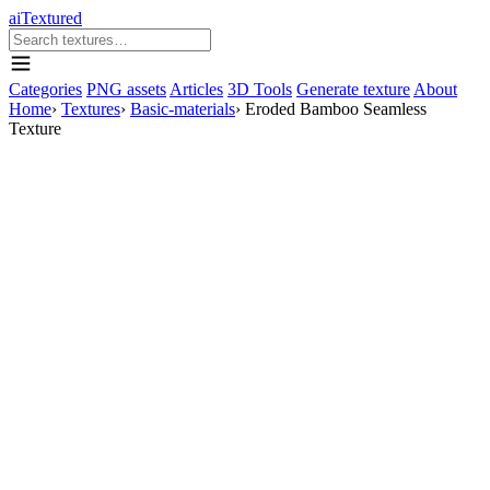
aiTextured
Categories
PNG assets
Articles
3D Tools
Generate texture
About
Home
›
Textures
›
Basic-materials
›
Eroded Bamboo Seamless
Texture