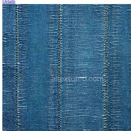
Details