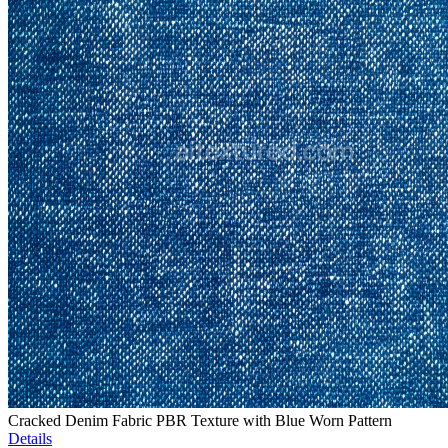
Cracked Denim Fabric PBR Texture with Blue Worn Pattern
Details