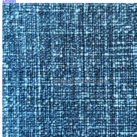
Details