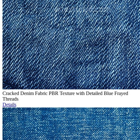
Cracked Denim Fabric PBR Texture with Detailed Blue Frayed
Threads
Details