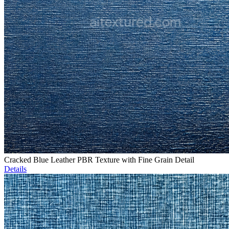
Cracked Blue Leather PBR Texture with Fine Grain Detail
Details