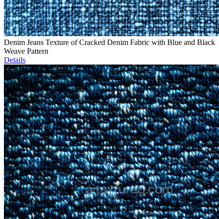
Denim Jeans Texture of Cracked Denim Fabric with Blue and Black
Weave Pattern
Details