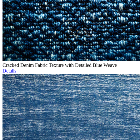
Cracked Denim Fabric Texture with Detailed Blue Weave
Details