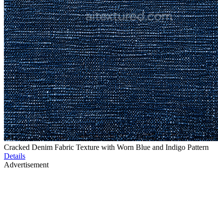
Cracked Denim Fabric Texture with Worn Blue and Indigo Pattern
Details
Advertisement