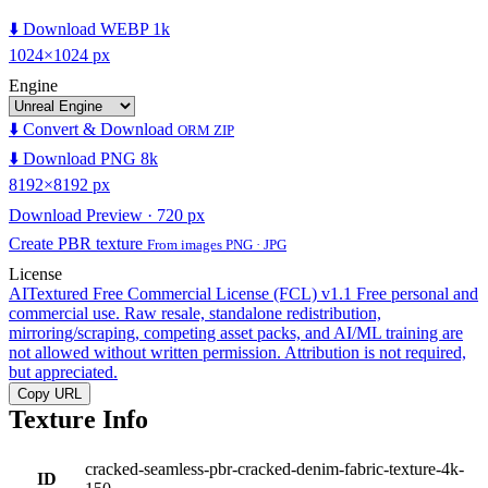
⬇️ Download WEBP 1k
1024×1024 px
Engine
⬇️ Convert & Download
ORM ZIP
⬇️ Download PNG 8k
8192×8192 px
Download Preview · 720 px
Create PBR texture
From images PNG · JPG
License
AITextured Free Commercial License (FCL) v1.1
Free personal and
commercial use. Raw resale, standalone redistribution,
mirroring/scraping, competing asset packs, and AI/ML training are
not allowed without written permission. Attribution is not required,
but appreciated.
Copy URL
Texture Info
cracked-seamless-pbr-cracked-denim-fabric-texture-4k-
ID