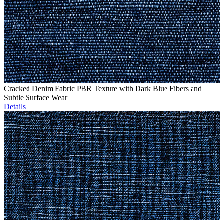
Cracked Denim Fabric PBR Texture with Dark Blue Fibers and
Subtle Surface Wear
Details