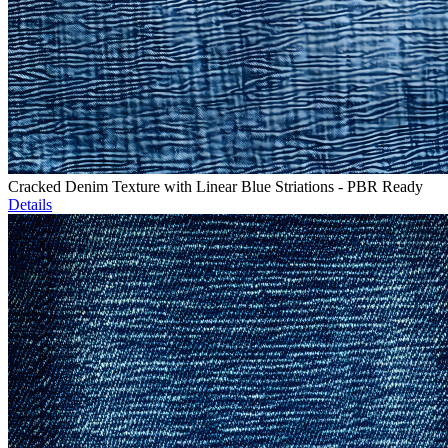
Cracked Denim Texture with Linear Blue Striations - PBR Ready
Details