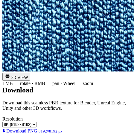
3D VIEW
LMB — rotate · RMB — pan · Wheel — zoom
Download
Download this seamless PBR texture for Blender, Unreal Engine,
Unity and other 3D workflows.
Resolution
⬇️ Download PNG
8192×8192 px