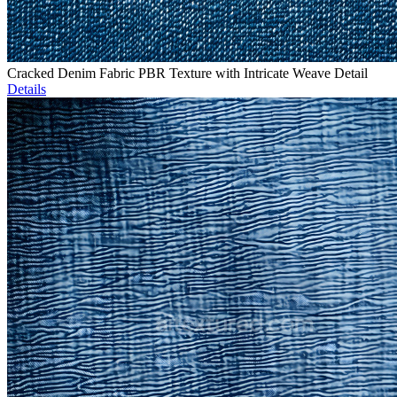
Cracked Denim Fabric PBR Texture with Intricate Weave Detail
Details