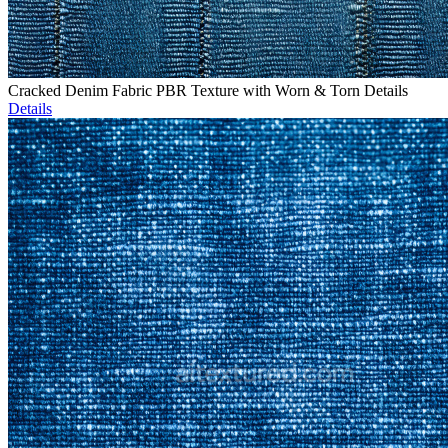
Cracked Denim Fabric PBR Texture with Worn & Torn Details
Details