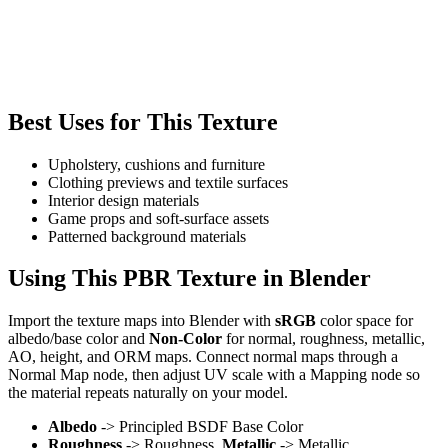
Best Uses for This Texture
Upholstery, cushions and furniture
Clothing previews and textile surfaces
Interior design materials
Game props and soft-surface assets
Patterned background materials
Using This PBR Texture in Blender
Import the texture maps into Blender with
sRGB
color space for
albedo/base color and
Non-Color
for normal, roughness, metallic,
AO, height, and ORM maps. Connect normal maps through a
Normal Map node, then adjust UV scale with a Mapping node so
the material repeats naturally on your model.
Albedo
-> Principled BSDF Base Color
Roughness
-> Roughness,
Metallic
-> Metallic