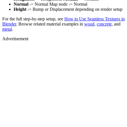
Normal
-> Normal Map node -> Normal
Height
-> Bump or Displacement depending on render setup
For the full step-by-step setup, see
How to Use Seamless Textures in
Blender
. Browse related material examples in
wood
,
concrete
, and
metal
.
Advertisement