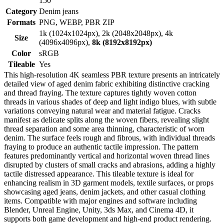
150
Category
Denim jeans
Formats
PNG, WEBP, PBR ZIP
1k (1024x1024px), 2k (2048x2048px), 4k
Size
(4096x4096px),
8k (8192x8192px)
Color
sRGB
Tileable
Yes
This high-resolution 4K seamless PBR texture presents an intricately
detailed view of aged denim fabric exhibiting distinctive cracking
and thread fraying. The texture captures tightly woven cotton
threads in various shades of deep and light indigo blues, with subtle
variations conveying natural wear and material fatigue. Cracks
manifest as delicate splits along the woven fibers, revealing slight
thread separation and some area thinning, characteristic of worn
denim. The surface feels rough and fibrous, with individual threads
fraying to produce an authentic tactile impression. The pattern
features predominantly vertical and horizontal woven thread lines
disrupted by clusters of small cracks and abrasions, adding a highly
tactile distressed appearance. This tileable texture is ideal for
enhancing realism in 3D garment models, textile surfaces, or props
showcasing aged jeans, denim jackets, and other casual clothing
items. Compatible with major engines and software including
Blender, Unreal Engine, Unity, 3ds Max, and Cinema 4D, it
supports both game development and high-end product rendering.