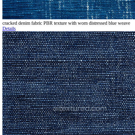
cracked denim fabric PBR texture with worn distressed blue weave
Details