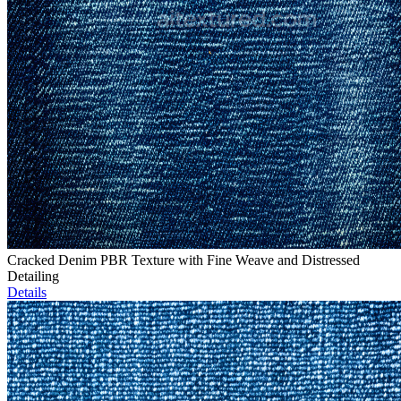
Cracked Denim PBR Texture with Fine Weave and Distressed
Detailing
Details