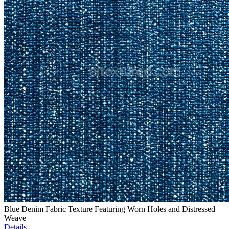
Blue Denim Fabric Texture Featuring Worn Holes and Distressed
Weave
Details