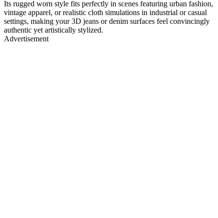
Its rugged worn style fits perfectly in scenes featuring urban fashion,
vintage apparel, or realistic cloth simulations in industrial or casual
settings, making your 3D jeans or denim surfaces feel convincingly
authentic yet artistically stylized.
Advertisement