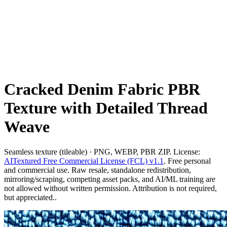
Cracked Denim Fabric PBR
Texture with Detailed Thread
Weave
Seamless texture (tileable) · PNG, WEBP, PBR ZIP. License:
AITextured Free Commercial License (FCL) v1.1
. Free personal
and commercial use. Raw resale, standalone redistribution,
mirroring/scraping, competing asset packs, and AI/ML training are
not allowed without written permission. Attribution is not required,
but appreciated..