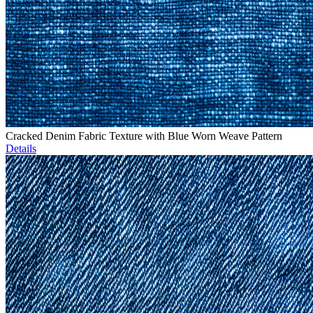
Cracked Denim Fabric Texture with Blue Worn Weave Pattern
Details