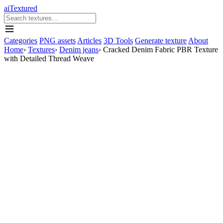
aiTextured
Categories
PNG assets
Articles
3D Tools
Generate texture
About
Home
›
Textures
›
Denim jeans
›
Cracked Denim Fabric PBR Texture
with Detailed Thread Weave