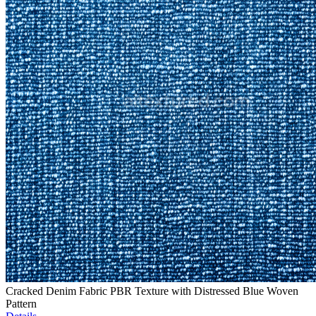
Cracked Denim Fabric PBR Texture with Distressed Blue Woven
Pattern