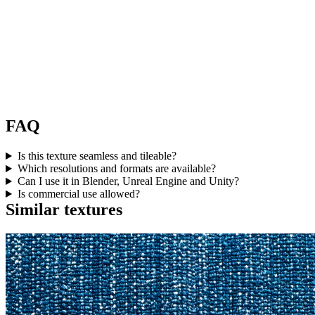
FAQ
Is this texture seamless and tileable?
Which resolutions and formats are available?
Can I use it in Blender, Unreal Engine and Unity?
Is commercial use allowed?
Similar textures