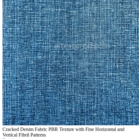
Cracked Denim Fabric PBR Texture with Fine Horizontal and
Vertical Fibril Patterns