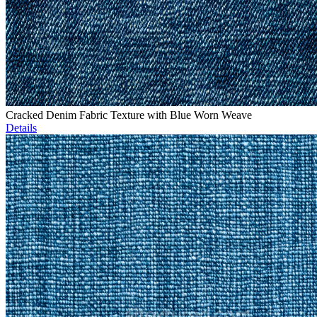
Cracked Denim Fabric Texture with Blue Worn Weave
Details