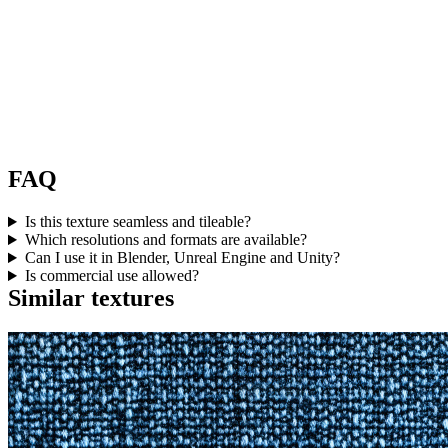
FAQ
Is this texture seamless and tileable?
Which resolutions and formats are available?
Can I use it in Blender, Unreal Engine and Unity?
Is commercial use allowed?
Similar textures