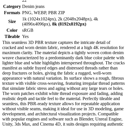
22
Category
Denim jeans
Formats
PNG, WEBP, PBR ZIP
1k (1024x1024px), 2k (2048x2048px), 4k
Size
(4096x4096px),
8k (8192x8192px)
Color
sRGB
Tileable
Yes
This seamless 3D PBR texture captures the intricate detail of
cracked and worn denim fabric, rendered at a high 4K resolution for
maximum clarity. The material depicts a tightly woven cotton denim
weave characterized by a predominantly dark blue color palette with
lighter blue and white highlights interspersed throughout. The cracks
manifest as subtle frayed edges and distressed threads rather than
deep fractures or holes, giving the fabric a rugged, well-worn
appearance with natural variation. Its surface shows a rough, fibrous
texture with visible cross-weaving, featuring irregular thread patterns
that simulate fabric stress and aging without any large tears or holes.
The worn patches exhibit white thread exposure and fading, adding
realistic depth and tactile feel to the material. Perfectly tileable and
seamless, this PBR-ready texture allows for repeatable application
without visible seams, making it ideal for use in 3D modeling, game
development, and architectural visualization projects. Compatible
with popular engines and software such as Blender, Unreal Engine,
Unity, 3ds Max, and Cinema 4D, it suits designs requiring authentic