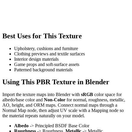
Best Uses for This Texture
Upholstery, cushions and furniture
Clothing previews and textile surfaces
Interior design materials
Game props and soft-surface assets
Patterned background materials
Using This PBR Texture in Blender
Import the texture maps into Blender with
sRGB
color space for
albedo/base color and
Non-Color
for normal, roughness, metallic,
AO, height, and ORM maps. Connect normal maps through a
Normal Map node, then adjust UV scale with a Mapping node so
the material repeats naturally on your model.
Albedo
-> Principled BSDF Base Color
Roughness
-> Roughness,
Metallic
-> Metallic