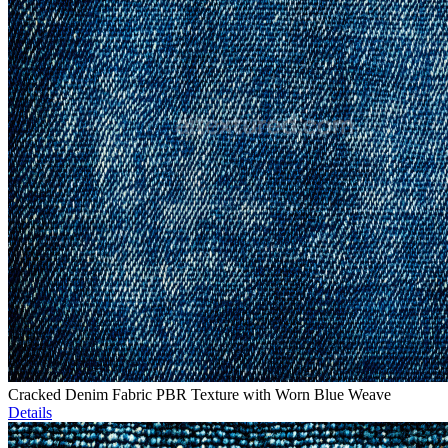
Cracked Denim Fabric PBR Texture with Worn Blue Weave
Details