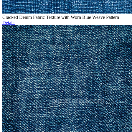
Cracked Denim Fabric Texture with Worn Blue Weave Pattern
Details