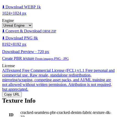
⬇️ Download WEBP 1k
1024×1024 px
Engine
⬇️ Convert & Download
ORM ZIP
⬇️ Download PNG 8k
8192×8192 px
Download Preview · 720 px
Create PBR texture
From images PNG · JPG
License
AITextured Free Commercial License (FCL) v1.1
Free personal and
commercial use. Raw resale, standalone redistribution,
mirroring/scraping, competing asset packs, and AI/ML training are
not allowed without written permission. Attribution is not required,
but appreciated.
Copy URL
Texture Info
cracked-seamless-pbr-cracked-denim-fabric-texture-4k-
ID