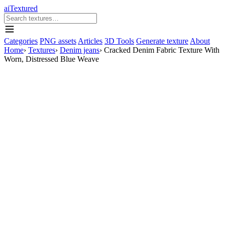
aiTextured
Categories
PNG assets
Articles
3D Tools
Generate texture
About
Home
›
Textures
›
Denim jeans
›
Cracked Denim Fabric Texture With
Worn, Distressed Blue Weave