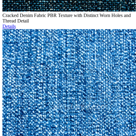
Cracked Denim Fabric PBR Texture with Distinct Worn Holes and
Thread Detail
Details