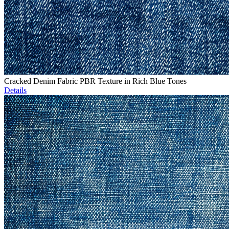
Cracked Denim Fabric PBR Texture in Rich Blue Tones
Details