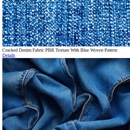
Cracked Denim Fabric PBR Texture With Blue Woven Pattern
Details