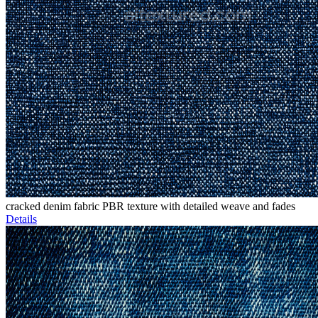
cracked denim fabric PBR texture with detailed weave and fades
Details