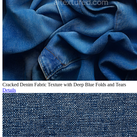
Cracked Denim Fabric Texture with Deep Blue Folds and Tears
Details