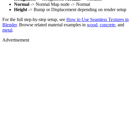
Normal
-> Normal Map node -> Normal
Height
-> Bump or Displacement depending on render setup
For the full step-by-step setup, see
How to Use Seamless Textures in
Blender
. Browse related material examples in
wood
,
concrete
, and
metal
.
Advertisement