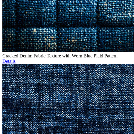
Cracked Denim Fabric Texture with Worn Blue Plaid Pattern
Details