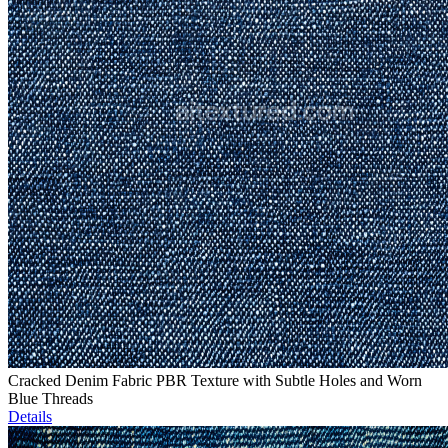
Cracked Denim Fabric PBR Texture with Subtle Holes and Worn
Blue Threads
Details