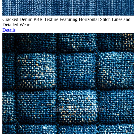
Cracked Denim PBR Texture Featuring Horizontal Stitch Lines and
Detailed Wear
Details