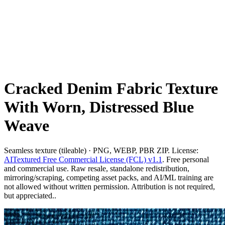
Cracked Denim Fabric Texture
With Worn, Distressed Blue
Weave
Seamless texture (tileable) · PNG, WEBP, PBR ZIP. License:
AITextured Free Commercial License (FCL) v1.1
. Free personal
and commercial use. Raw resale, standalone redistribution,
mirroring/scraping, competing asset packs, and AI/ML training are
not allowed without written permission. Attribution is not required,
but appreciated..