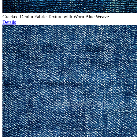
Cracked Denim Fabric Texture with Worn Blue Weave
Details