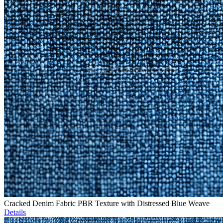
Cracked Denim Fabric PBR Texture with Distressed Blue Weave
Details