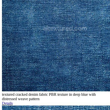
textured cracked denim fabric PBR texture in deep blue with
distressed weave pattern
Details