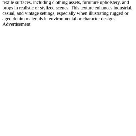
textile surfaces, including clothing assets, furniture upholstery, and
props in realistic or stylized scenes. This texture enhances industrial,
casual, and vintage settings, especially when illustrating rugged or
aged denim materials in environmental or character designs.
Advertisement