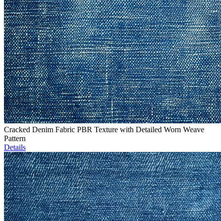
Cracked Denim Fabric PBR Texture with Detailed Worn Weave
Pattern
Details