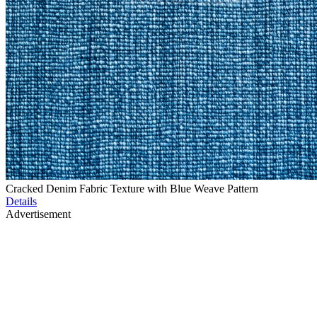
Cracked Denim Fabric Texture with Blue Weave Pattern
Details
Advertisement