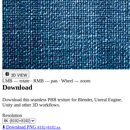
3D VIEW
LMB — rotate · RMB — pan · Wheel — zoom
Download
Download this seamless PBR texture for Blender, Unreal Engine,
Unity and other 3D workflows.
Resolution
⬇️ Download PNG
8192×8192 px