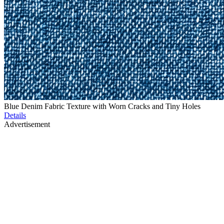
Blue Denim Fabric Texture with Worn Cracks and Tiny Holes
Details
Advertisement