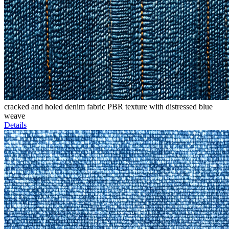
cracked and holed denim fabric PBR texture with distressed blue
weave
Details