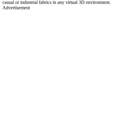
casual or industrial fabrics in any virtual 3D environment.
Advertisement