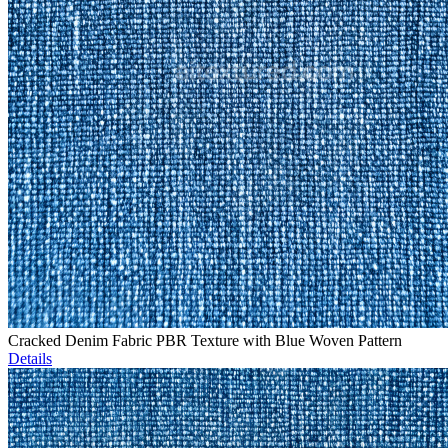
Cracked Denim Fabric PBR Texture with Blue Woven Pattern
Details