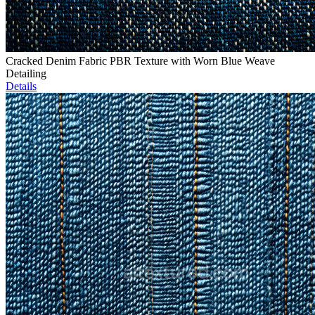
Cracked Denim Fabric PBR Texture with Worn Blue Weave
Detailing
Details