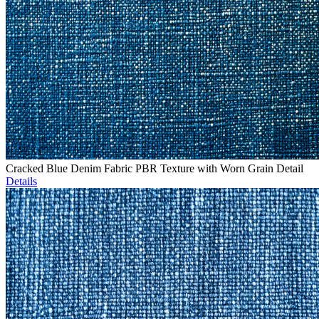
Cracked Blue Denim Fabric PBR Texture with Worn Grain Detail
Details