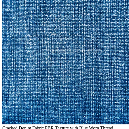
Cracked Denim Fabric PBR Texture with Blue Worn Thread