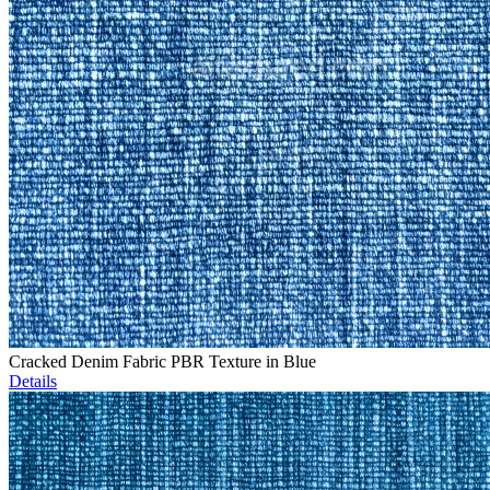
Cracked Denim Fabric PBR Texture in Blue
Details