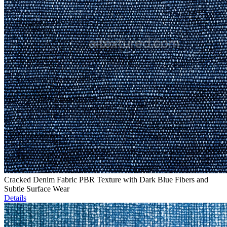
Cracked Denim Fabric PBR Texture with Dark Blue Fibers and
Subtle Surface Wear
Details