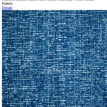
Pattern
Details