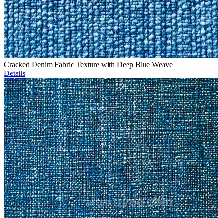
Cracked Denim Fabric Texture with Deep Blue Weave
Details