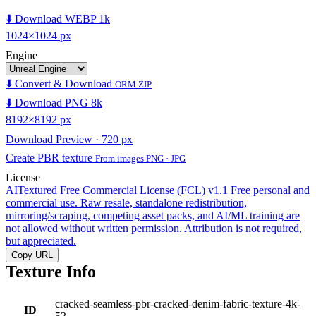
⬇️ Download WEBP 1k
1024×1024 px
Engine
⬇️ Convert & Download
ORM ZIP
⬇️ Download PNG 8k
8192×8192 px
Download Preview · 720 px
Create PBR texture
From images PNG · JPG
License
AITextured Free Commercial License (FCL) v1.1
Free personal and
commercial use. Raw resale, standalone redistribution,
mirroring/scraping, competing asset packs, and AI/ML training are
not allowed without written permission. Attribution is not required,
but appreciated.
Copy URL
Texture Info
cracked-seamless-pbr-cracked-denim-fabric-texture-4k-
ID