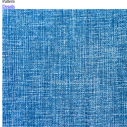
Pattern
Details