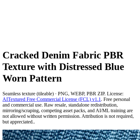
Cracked Denim Fabric PBR
Texture with Distressed Blue
Worn Pattern
Seamless texture (tileable) · PNG, WEBP, PBR ZIP. License:
AITextured Free Commercial License (FCL) v1.1
. Free personal
and commercial use. Raw resale, standalone redistribution,
mirroring/scraping, competing asset packs, and AI/ML training are
not allowed without written permission. Attribution is not required,
but appreciated..