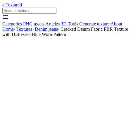
aiTextured
Categories
PNG assets
Articles
3D Tools
Generate texture
About
Home
›
Textures
›
Denim jeans
›
Cracked Denim Fabric PBR Texture
with Distressed Blue Worn Pattern