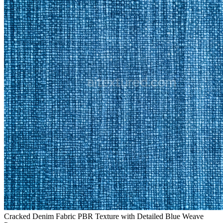
Cracked Denim Fabric PBR Texture with Detailed Blue Weave