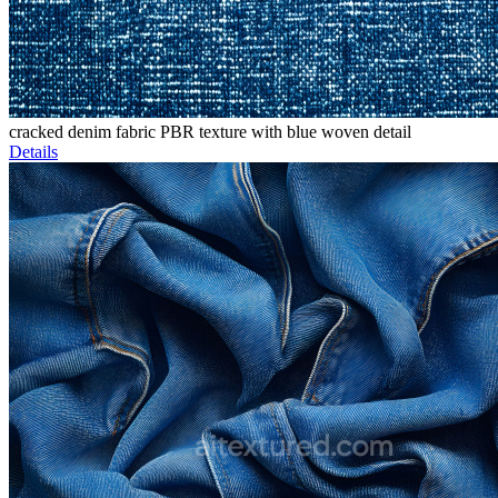
cracked denim fabric PBR texture with blue woven detail
Details