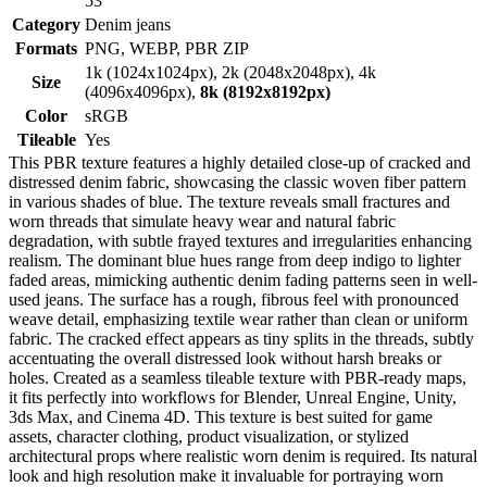
53
Category
Denim jeans
Formats
PNG, WEBP, PBR ZIP
1k (1024x1024px), 2k (2048x2048px), 4k
Size
(4096x4096px),
8k (8192x8192px)
Color
sRGB
Tileable
Yes
This PBR texture features a highly detailed close-up of cracked and
distressed denim fabric, showcasing the classic woven fiber pattern
in various shades of blue. The texture reveals small fractures and
worn threads that simulate heavy wear and natural fabric
degradation, with subtle frayed textures and irregularities enhancing
realism. The dominant blue hues range from deep indigo to lighter
faded areas, mimicking authentic denim fading patterns seen in well-
used jeans. The surface has a rough, fibrous feel with pronounced
weave detail, emphasizing textile wear rather than clean or uniform
fabric. The cracked effect appears as tiny splits in the threads, subtly
accentuating the overall distressed look without harsh breaks or
holes. Created as a seamless tileable texture with PBR-ready maps,
it fits perfectly into workflows for Blender, Unreal Engine, Unity,
3ds Max, and Cinema 4D. This texture is best suited for game
assets, character clothing, product visualization, or stylized
architectural props where realistic worn denim is required. Its natural
look and high resolution make it invaluable for portraying worn