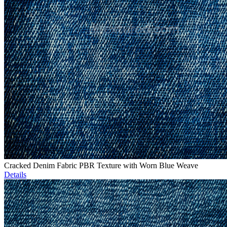
Cracked Denim Fabric PBR Texture with Worn Blue Weave
Details