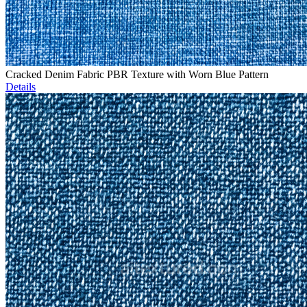
Cracked Denim Fabric PBR Texture with Worn Blue Pattern
Details