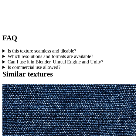
FAQ
Is this texture seamless and tileable?
Which resolutions and formats are available?
Can I use it in Blender, Unreal Engine and Unity?
Is commercial use allowed?
Similar textures