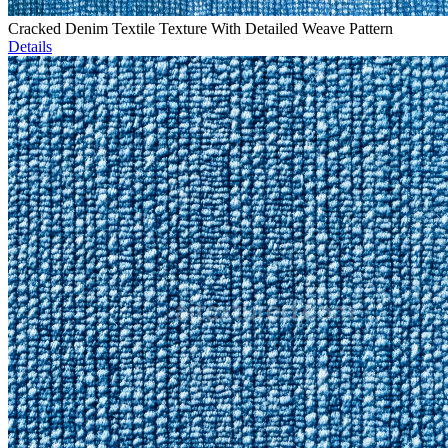
Cracked Denim Textile Texture With Detailed Weave Pattern
Details