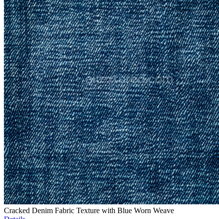
Cracked Denim Fabric Texture with Blue Worn Weave