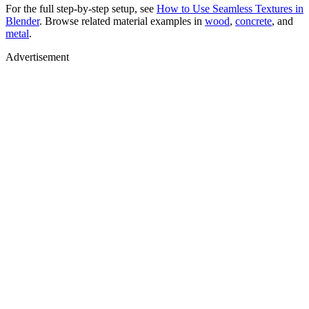
For the full step-by-step setup, see
How to Use Seamless Textures in
Blender
. Browse related material examples in
wood
,
concrete
, and
metal
.
Advertisement