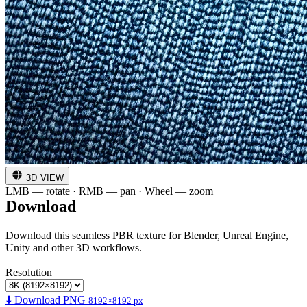
3D VIEW
LMB — rotate · RMB — pan · Wheel — zoom
Download
Download this seamless PBR texture for Blender, Unreal Engine,
Unity and other 3D workflows.
Resolution
⬇️ Download PNG
8192×8192 px