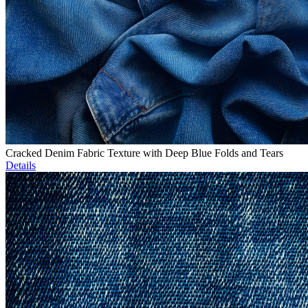
Cracked Denim Fabric Texture with Deep Blue Folds and Tears
Details