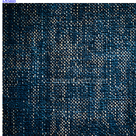
Details