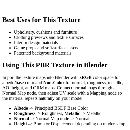
Best Uses for This Texture
Upholstery, cushions and furniture
Clothing previews and textile surfaces
Interior design materials
Game props and soft-surface assets
Patterned background materials
Using This PBR Texture in Blender
Import the texture maps into Blender with
sRGB
color space for
albedo/base color and
Non-Color
for normal, roughness, metallic,
AO, height, and ORM maps. Connect normal maps through a
Normal Map node, then adjust UV scale with a Mapping node so
the material repeats naturally on your model.
Albedo
-> Principled BSDF Base Color
Roughness
-> Roughness,
Metallic
-> Metallic
Normal
-> Normal Map node -> Normal
Height
-> Bump or Displacement depending on render setup