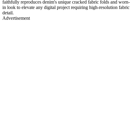
faithfully reproduces denim's unique cracked fabric folds and worn-
in look to elevate any digital project requiring high-resolution fabric
detail.
Advertisement