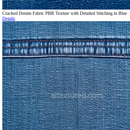
Cracked Denim Fabric PBR Texture with Detailed Stitching in Blue
Details