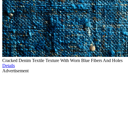
Cracked Denim Textile Texture With Worn Blue Fibers And Holes
Details
Advertisement