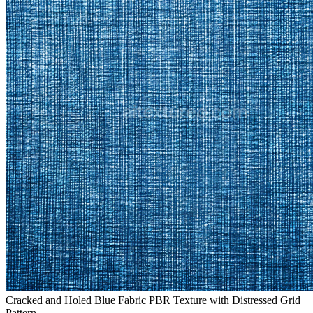
Cracked and Holed Blue Fabric PBR Texture with Distressed Grid
Pattern