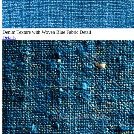
Denim Texture with Woven Blue Fabric Detail
Details