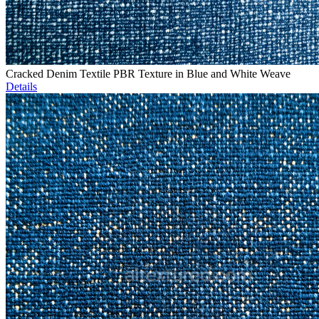
Cracked Denim Textile PBR Texture in Blue and White Weave
Details