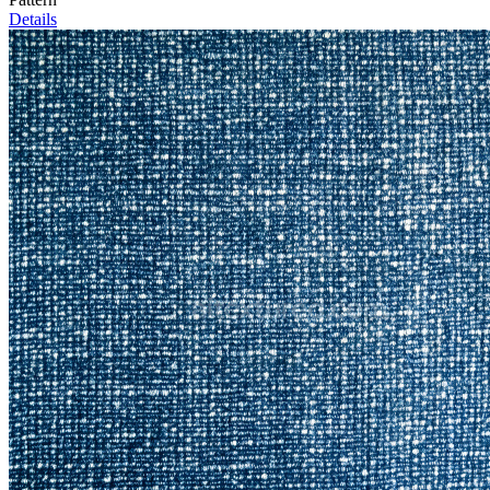
Details