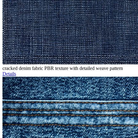
cracked denim fabric PBR texture with detailed weave pattern
Details