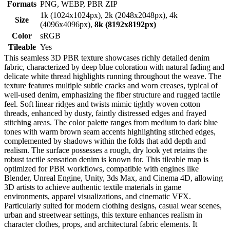
Formats
PNG, WEBP, PBR ZIP
1k (1024x1024px), 2k (2048x2048px), 4k
Size
(4096x4096px),
8k (8192x8192px)
Color
sRGB
Tileable
Yes
This seamless 3D PBR texture showcases richly detailed denim
fabric, characterized by deep blue coloration with natural fading and
delicate white thread highlights running throughout the weave. The
texture features multiple subtle cracks and worn creases, typical of
well-used denim, emphasizing the fiber structure and rugged tactile
feel. Soft linear ridges and twists mimic tightly woven cotton
threads, enhanced by dusty, faintly distressed edges and frayed
stitching areas. The color palette ranges from medium to dark blue
tones with warm brown seam accents highlighting stitched edges,
complemented by shadows within the folds that add depth and
realism. The surface possesses a rough, dry look yet retains the
robust tactile sensation denim is known for. This tileable map is
optimized for PBR workflows, compatible with engines like
Blender, Unreal Engine, Unity, 3ds Max, and Cinema 4D, allowing
3D artists to achieve authentic textile materials in game
environments, apparel visualizations, and cinematic VFX.
Particularly suited for modern clothing designs, casual wear scenes,
urban and streetwear settings, this texture enhances realism in
character clothes, props, and architectural fabric elements. It