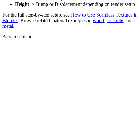
Height
-> Bump or Displacement depending on render setup
For the full step-by-step setup, see
How to Use Seamless Textures in
Blender
. Browse related material examples in
wood
,
concrete
, and
metal
.
Advertisement