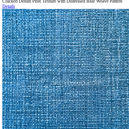
Cracked Denim PBR Texture with Distressed Blue Weave Pattern
Details