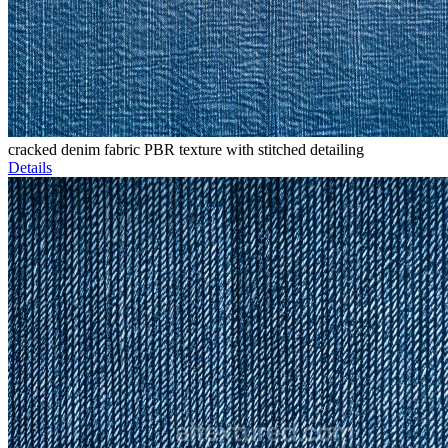
cracked denim fabric PBR texture with stitched detailing
Details