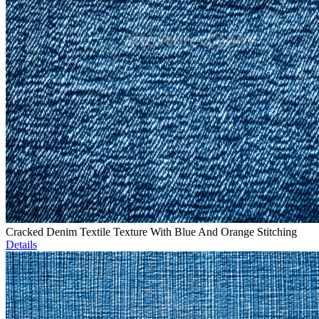
Cracked Denim Textile Texture With Blue And Orange Stitching
Details