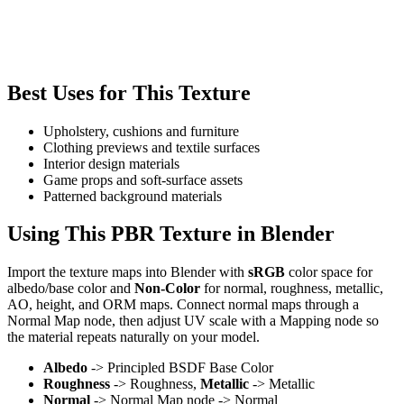
Best Uses for This Texture
Upholstery, cushions and furniture
Clothing previews and textile surfaces
Interior design materials
Game props and soft-surface assets
Patterned background materials
Using This PBR Texture in Blender
Import the texture maps into Blender with
sRGB
color space for
albedo/base color and
Non-Color
for normal, roughness, metallic,
AO, height, and ORM maps. Connect normal maps through a
Normal Map node, then adjust UV scale with a Mapping node so
the material repeats naturally on your model.
Albedo
-> Principled BSDF Base Color
Roughness
-> Roughness,
Metallic
-> Metallic
Normal
-> Normal Map node -> Normal