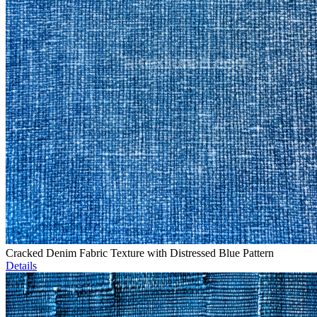
Cracked Denim Fabric Texture with Distressed Blue Pattern
Details