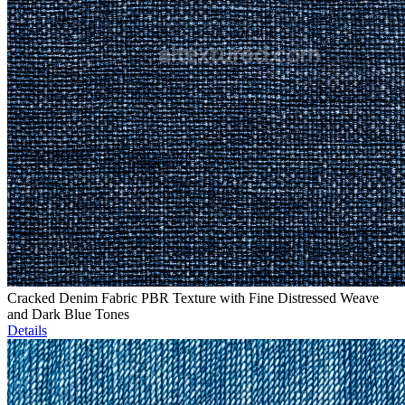
Cracked Denim Fabric PBR Texture with Fine Distressed Weave
and Dark Blue Tones
Details