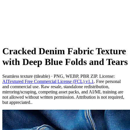
Cracked Denim Fabric Texture
with Deep Blue Folds and Tears
Seamless texture (tileable) · PNG, WEBP, PBR ZIP. License:
AITextured Free Commercial License (FCL) v1.1
. Free personal
and commercial use. Raw resale, standalone redistribution,
mirroring/scraping, competing asset packs, and AI/ML training are
not allowed without written permission. Attribution is not required,
but appreciated..