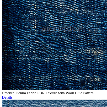
Cracked Denim Fabric PBR Texture with Worn Blue Pattern
Details