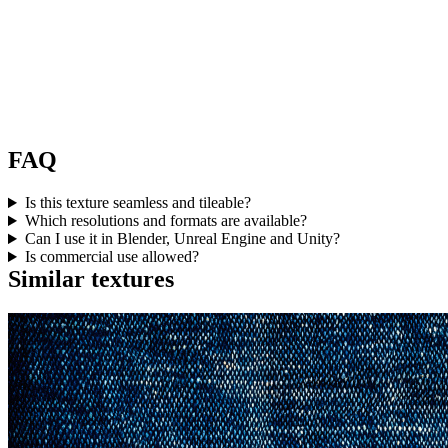
FAQ
Is this texture seamless and tileable?
Which resolutions and formats are available?
Can I use it in Blender, Unreal Engine and Unity?
Is commercial use allowed?
Similar textures