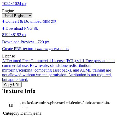
1024×1024 px
Engine
⬇️ Convert & Download
ORM ZIP
⬇️ Download PNG 8k
8192×8192 px
Download Preview · 720 px
Create PBR texture
From images PNG · JPG
License
AITextured Free Commercial License (FCL) v1.1
Free personal and
commercial use. Raw resale, standalone redistribution,
mirroring/scraping, competing asset packs, and AI/ML training are
not allowed without written permission. Attribution is not required,
but appreciated.
Copy URL
Texture Info
cracked-seamless-pbr-cracked-denim-fabric-texture-in-
ID
blue
Category
Denim jeans