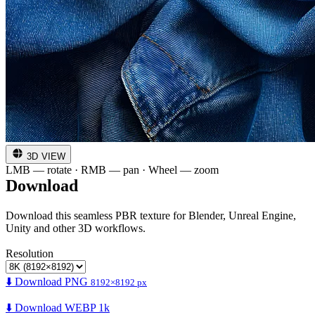
3D VIEW
LMB — rotate · RMB — pan · Wheel — zoom
Download
Download this seamless PBR texture for Blender, Unreal Engine,
Unity and other 3D workflows.
Resolution
⬇️ Download PNG
8192×8192 px
⬇️ Download WEBP 1k