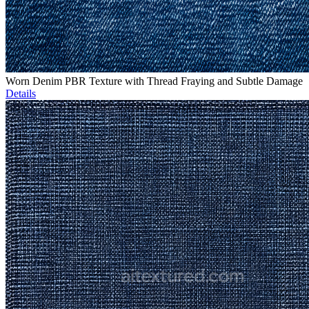
Worn Denim PBR Texture with Thread Fraying and Subtle Damage
Details