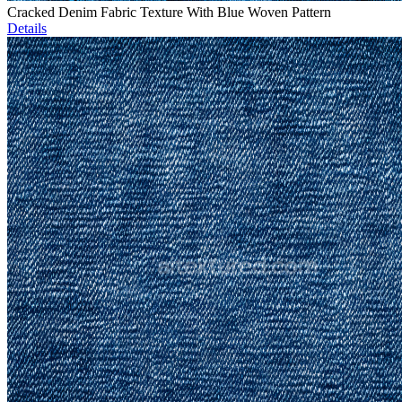
Cracked Denim Fabric Texture With Blue Woven Pattern
Details