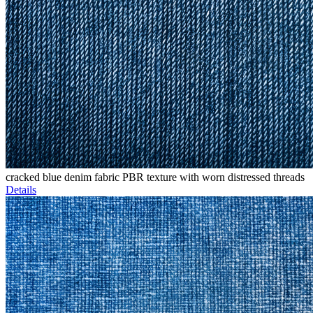
cracked blue denim fabric PBR texture with worn distressed threads
Details