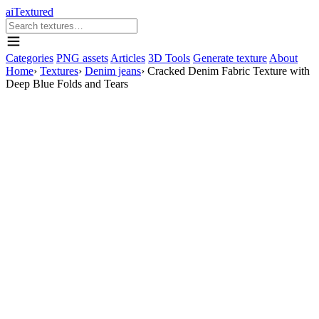
aiTextured
Categories
PNG assets
Articles
3D Tools
Generate texture
About
Home
›
Textures
›
Denim jeans
›
Cracked Denim Fabric Texture with
Deep Blue Folds and Tears