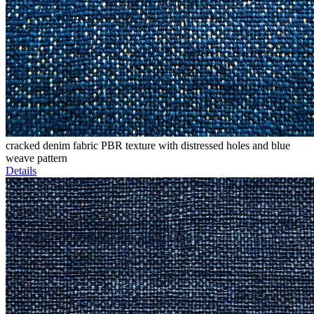
cracked denim fabric PBR texture with distressed holes and blue
weave pattern
Details