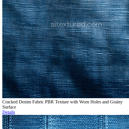
Cracked Denim Fabric PBR Texture with Worn Holes and Grainy
Surface
Details