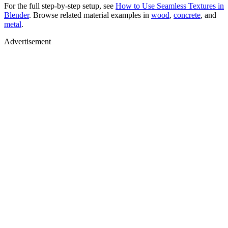
For the full step-by-step setup, see
How to Use Seamless Textures in
Blender
. Browse related material examples in
wood
,
concrete
, and
metal
.
Advertisement