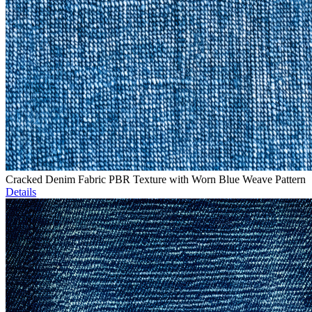
Cracked Denim Fabric PBR Texture with Worn Blue Weave Pattern
Details