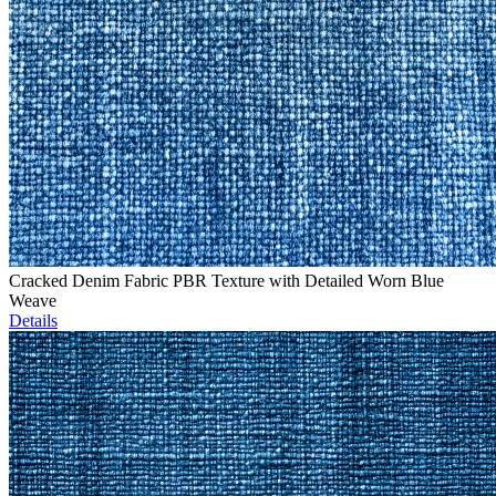
Cracked Denim Fabric PBR Texture with Detailed Worn Blue
Weave
Details