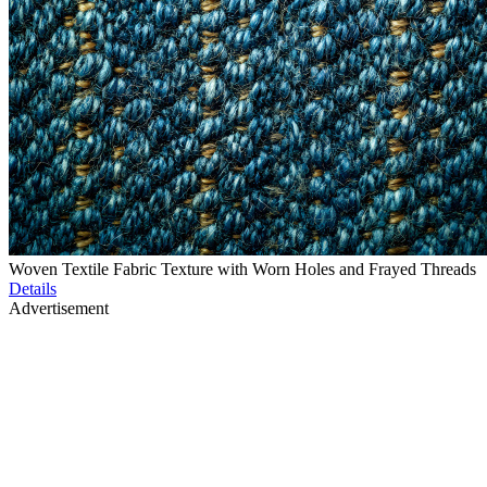
Woven Textile Fabric Texture with Worn Holes and Frayed Threads
Details
Advertisement