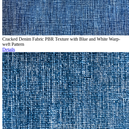
Cracked Denim Fabric PBR Texture with Blue and White Warp-
weft Pattern
Details