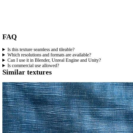
FAQ
Is this texture seamless and tileable?
Which resolutions and formats are available?
Can I use it in Blender, Unreal Engine and Unity?
Is commercial use allowed?
Similar textures