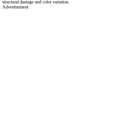
structural damage and color variation.
Advertisement