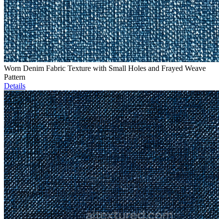
Worn Denim Fabric Texture with Small Holes and Frayed Weave
Pattern
Details