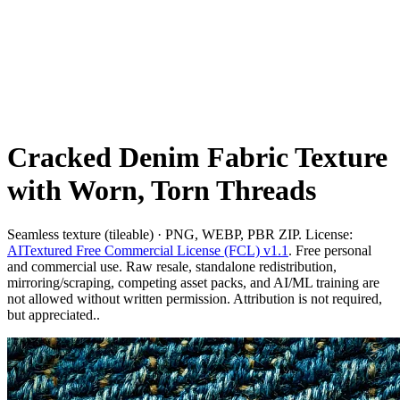
Cracked Denim Fabric Texture
with Worn, Torn Threads
Seamless texture (tileable) · PNG, WEBP, PBR ZIP. License:
AITextured Free Commercial License (FCL) v1.1
. Free personal
and commercial use. Raw resale, standalone redistribution,
mirroring/scraping, competing asset packs, and AI/ML training are
not allowed without written permission. Attribution is not required,
but appreciated..