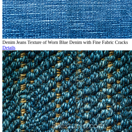
Denim Jeans Texture of Worn Blue Denim with Fine Fabric Cracks
Details