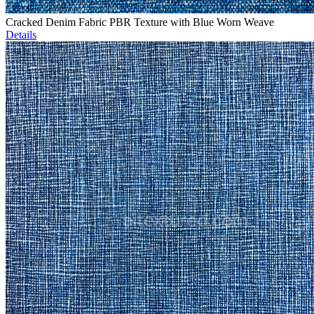
Cracked Denim Fabric PBR Texture with Blue Worn Weave
Details