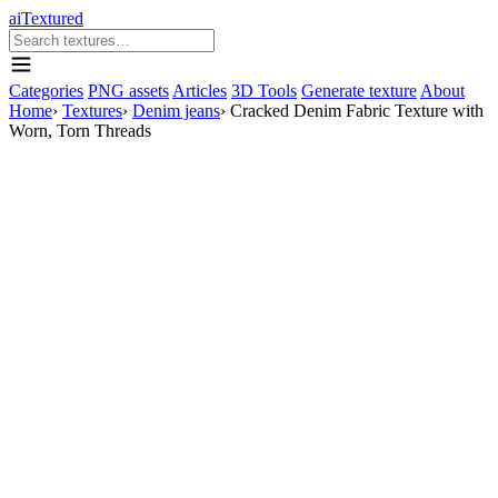
aiTextured
Categories
PNG assets
Articles
3D Tools
Generate texture
About
Home
›
Textures
›
Denim jeans
›
Cracked Denim Fabric Texture with
Worn, Torn Threads