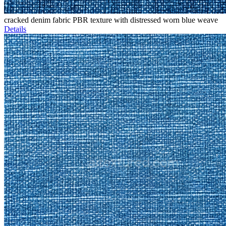
cracked denim fabric PBR texture with distressed worn blue weave
Details