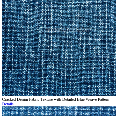
Cracked Denim Fabric Texture with Detailed Blue Weave Pattern
Details