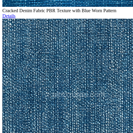
Cracked Denim Fabric PBR Texture with Blue Worn Pattern
Details