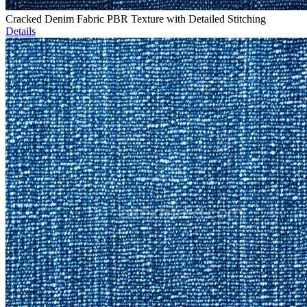
Cracked Denim Fabric PBR Texture with Detailed Stitching
Details