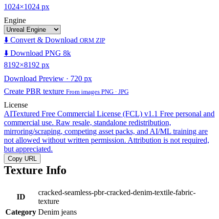
1024×1024 px
Engine
⬇️ Convert & Download
ORM ZIP
⬇️ Download PNG 8k
8192×8192 px
Download Preview · 720 px
Create PBR texture
From images PNG · JPG
License
AITextured Free Commercial License (FCL) v1.1
Free personal and
commercial use. Raw resale, standalone redistribution,
mirroring/scraping, competing asset packs, and AI/ML training are
not allowed without written permission. Attribution is not required,
but appreciated.
Copy URL
Texture Info
cracked-seamless-pbr-cracked-denim-textile-fabric-
ID
texture
Category
Denim jeans