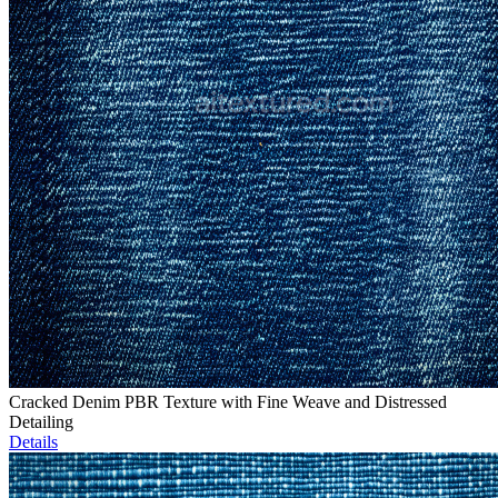
Cracked Denim PBR Texture with Fine Weave and Distressed
Detailing
Details