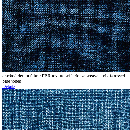
cracked denim fabric PBR texture with dense weave and distressed
blue tones
Details