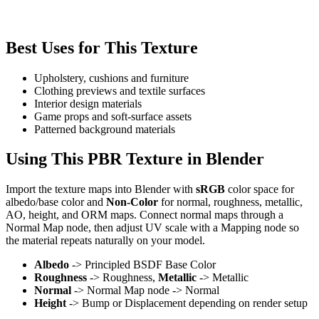
Best Uses for This Texture
Upholstery, cushions and furniture
Clothing previews and textile surfaces
Interior design materials
Game props and soft-surface assets
Patterned background materials
Using This PBR Texture in Blender
Import the texture maps into Blender with
sRGB
color space for
albedo/base color and
Non-Color
for normal, roughness, metallic,
AO, height, and ORM maps. Connect normal maps through a
Normal Map node, then adjust UV scale with a Mapping node so
the material repeats naturally on your model.
Albedo
-> Principled BSDF Base Color
Roughness
-> Roughness,
Metallic
-> Metallic
Normal
-> Normal Map node -> Normal
Height
-> Bump or Displacement depending on render setup