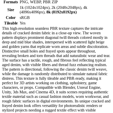
Formats
PNG, WEBP, PBR ZIP
1k (1024x1024px), 2k (2048x2048px), 4k
Size
(4096x4096px),
8k (8192x8192px)
Color
sRGB
Tileable
Yes
This high-resolution seamless PBR texture captures the intricate
details of cracked denim fabric in a close-up view. The woven
pattern displays prominent diagonal twill threads colored mostly in
deep and mid blue shades, interspersed with scattered light beige
and golden yarns that replicate worn areas and subtle discoloration.
Distinctive small holes and frayed spots appear throughout,
revealing broken and torn threads that add naturalistic wear and tear.
The surface has a tactile, rough, and fibrous feel reflecting typical
aged denim, with visible fibers and thread fuzz enhancing realism.
The pattern is directional, following the classic denim twill weave,
while the damage is randomly distributed to simulate natural fabric
distress. This texture is fully tileable and PBR-ready, making it
perfect for 3D artists working on clothing, upholstery, game
characters, or props. Compatible with Blender, Unreal Engine,
Unity, 3ds Max, and Cinema 4D, it suits scenes requiring authentic
textile material such as casual fashion models, worn workwear, and
rough fabric surfaces in digital environments. Its unique cracked and
frayed denim look offers versatility for photorealistic renders or
stylized projects needing a rugged textile effect with visible