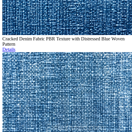
Cracked Denim Fabric PBR Texture with Distressed Blue Woven
Pattern
Details