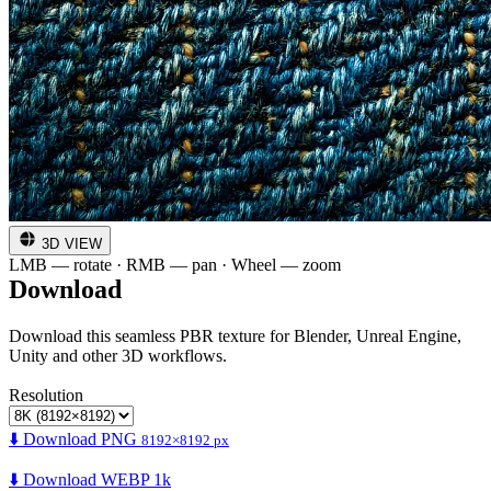
3D VIEW
LMB — rotate · RMB — pan · Wheel — zoom
Download
Download this seamless PBR texture for Blender, Unreal Engine,
Unity and other 3D workflows.
Resolution
⬇️ Download PNG
8192×8192 px
⬇️ Download WEBP 1k