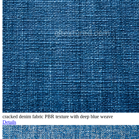
cracked denim fabric PBR texture with deep blue weave
Details