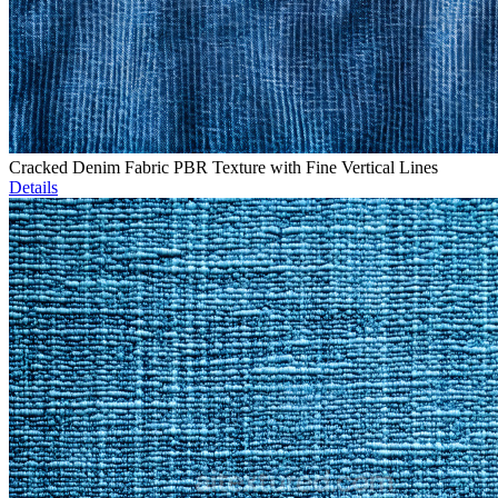
Cracked Denim Fabric PBR Texture with Fine Vertical Lines
Details