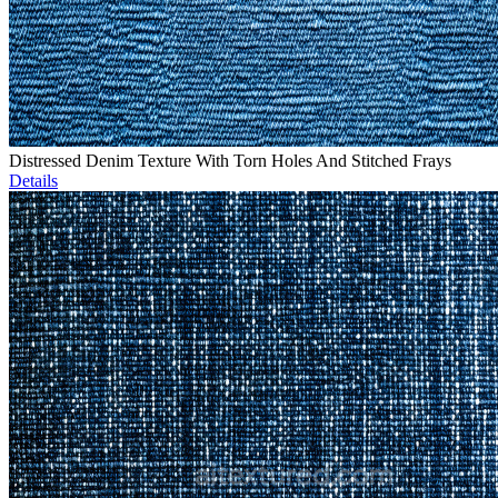
Distressed Denim Texture With Torn Holes And Stitched Frays
Details