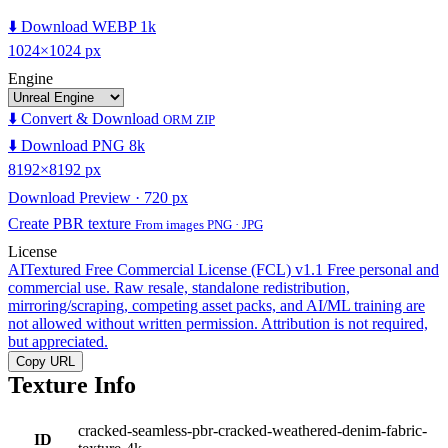
⬇️ Download WEBP 1k
1024×1024 px
Engine
⬇️ Convert & Download
ORM ZIP
⬇️ Download PNG 8k
8192×8192 px
Download Preview · 720 px
Create PBR texture
From images PNG · JPG
License
AITextured Free Commercial License (FCL) v1.1
Free personal and
commercial use. Raw resale, standalone redistribution,
mirroring/scraping, competing asset packs, and AI/ML training are
not allowed without written permission. Attribution is not required,
but appreciated.
Copy URL
Texture Info
cracked-seamless-pbr-cracked-weathered-denim-fabric-
ID