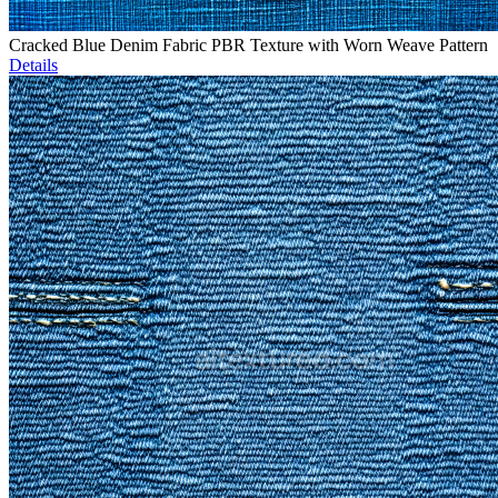
Cracked Blue Denim Fabric PBR Texture with Worn Weave Pattern
Details