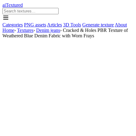
aiTextured
Categories
PNG assets
Articles
3D Tools
Generate texture
About
Home
›
Textures
›
Denim jeans
›
Cracked & Holes PBR Texture of
Weathered Blue Denim Fabric with Worn Frays