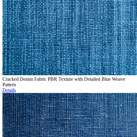
Cracked Denim Fabric PBR Texture with Detailed Blue Weave
Pattern
Details