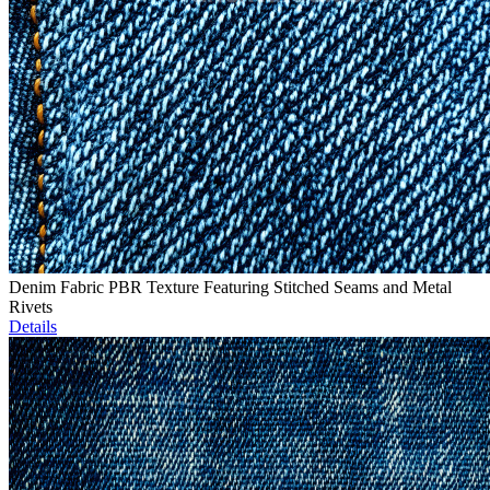
Denim Fabric PBR Texture Featuring Stitched Seams and Metal
Rivets
Details