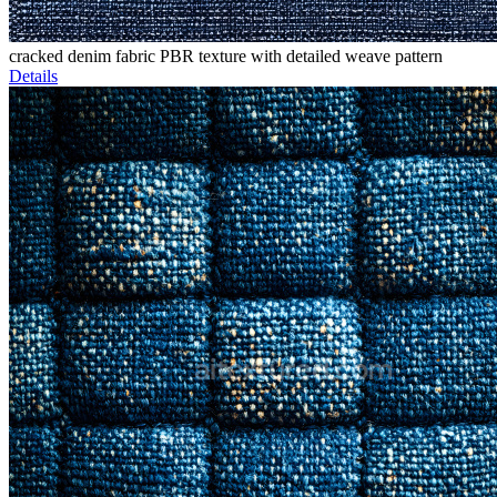
cracked denim fabric PBR texture with detailed weave pattern
Details