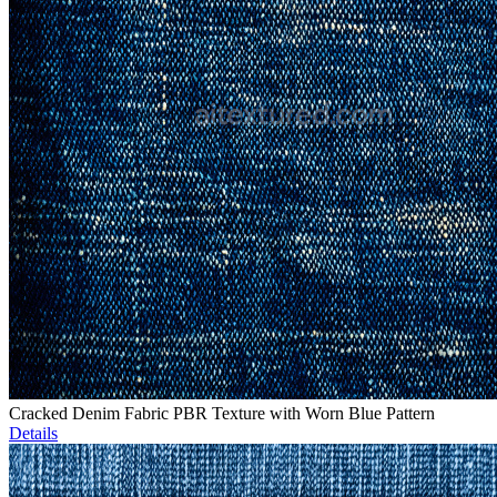
Cracked Denim Fabric PBR Texture with Worn Blue Pattern
Details