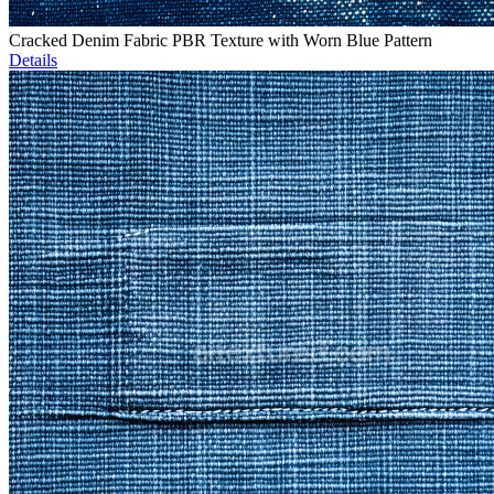
Cracked Denim Fabric PBR Texture with Worn Blue Pattern
Details