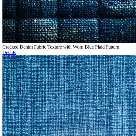
Cracked Denim Fabric Texture with Worn Blue Plaid Pattern
Details