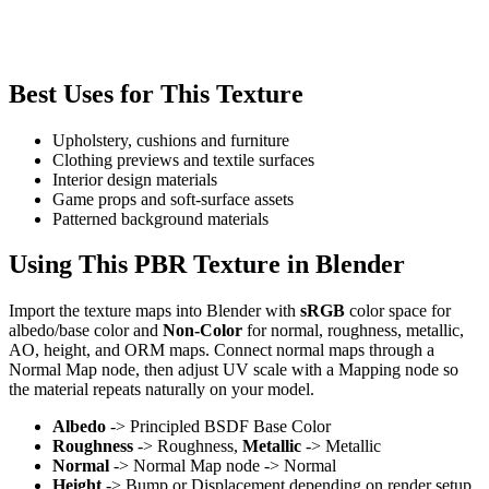
Best Uses for This Texture
Upholstery, cushions and furniture
Clothing previews and textile surfaces
Interior design materials
Game props and soft-surface assets
Patterned background materials
Using This PBR Texture in Blender
Import the texture maps into Blender with
sRGB
color space for
albedo/base color and
Non-Color
for normal, roughness, metallic,
AO, height, and ORM maps. Connect normal maps through a
Normal Map node, then adjust UV scale with a Mapping node so
the material repeats naturally on your model.
Albedo
-> Principled BSDF Base Color
Roughness
-> Roughness,
Metallic
-> Metallic
Normal
-> Normal Map node -> Normal
Height
-> Bump or Displacement depending on render setup