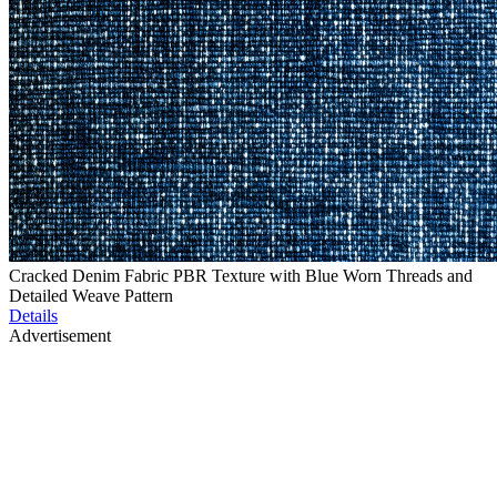
Cracked Denim Fabric PBR Texture with Blue Worn Threads and
Detailed Weave Pattern
Details
Advertisement