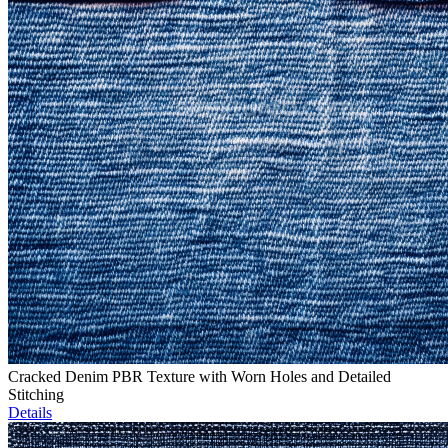
Cracked Denim PBR Texture with Worn Holes and Detailed
Stitching
Details