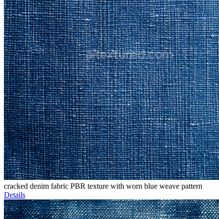
cracked denim fabric PBR texture with worn blue weave pattern
Details