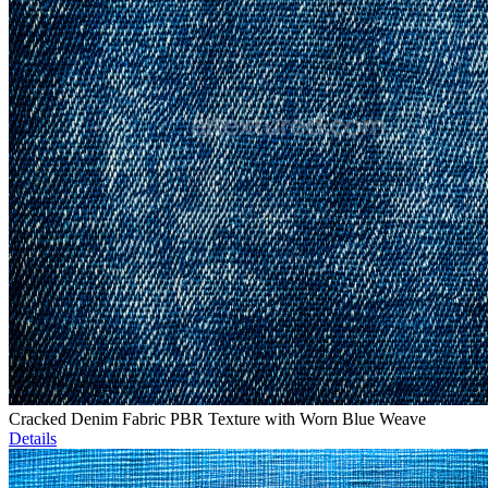
Cracked Denim Fabric PBR Texture with Worn Blue Weave
Details