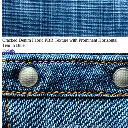
Cracked Denim Fabric PBR Texture with Prominent Horizontal
Tear in Blue
Details