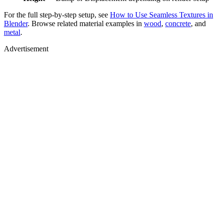
For the full step-by-step setup, see
How to Use Seamless Textures in
Blender
. Browse related material examples in
wood
,
concrete
, and
metal
.
Advertisement