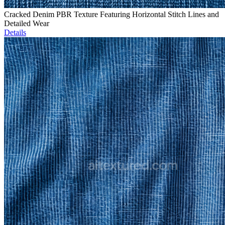
Cracked Denim PBR Texture Featuring Horizontal Stitch Lines and
Detailed Wear
Details