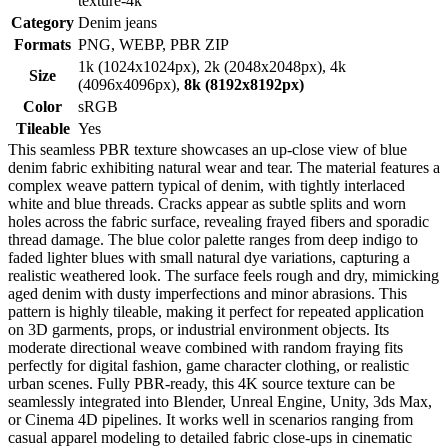
texture-4k
Category
Denim jeans
Formats
PNG, WEBP, PBR ZIP
1k (1024x1024px), 2k (2048x2048px), 4k
Size
(4096x4096px),
8k (8192x8192px)
Color
sRGB
Tileable
Yes
This seamless PBR texture showcases an up-close view of blue
denim fabric exhibiting natural wear and tear. The material features a
complex weave pattern typical of denim, with tightly interlaced
white and blue threads. Cracks appear as subtle splits and worn
holes across the fabric surface, revealing frayed fibers and sporadic
thread damage. The blue color palette ranges from deep indigo to
faded lighter blues with small natural dye variations, capturing a
realistic weathered look. The surface feels rough and dry, mimicking
aged denim with dusty imperfections and minor abrasions. This
pattern is highly tileable, making it perfect for repeated application
on 3D garments, props, or industrial environment objects. Its
moderate directional weave combined with random fraying fits
perfectly for digital fashion, game character clothing, or realistic
urban scenes. Fully PBR-ready, this 4K source texture can be
seamlessly integrated into Blender, Unreal Engine, Unity, 3ds Max,
or Cinema 4D pipelines. It works well in scenarios ranging from
casual apparel modeling to detailed fabric close-ups in cinematic