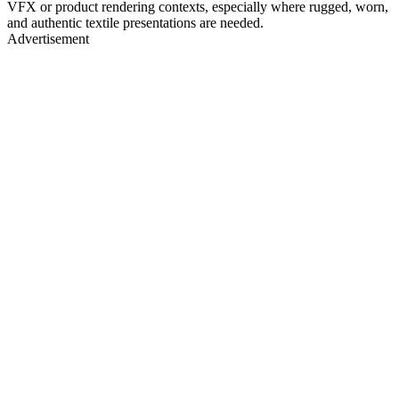
VFX or product rendering contexts, especially where rugged, worn,
and authentic textile presentations are needed.
Advertisement