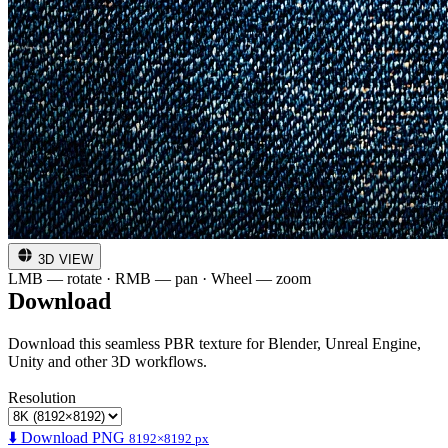
3D VIEW
LMB — rotate · RMB — pan · Wheel — zoom
Download
Download this seamless PBR texture for Blender, Unreal Engine,
Unity and other 3D workflows.
Resolution
⬇️ Download PNG
8192×8192 px