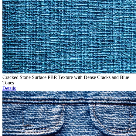
Cracked Stone Surface PBR Texture with Dense Cracks and Blue
Tones
Details