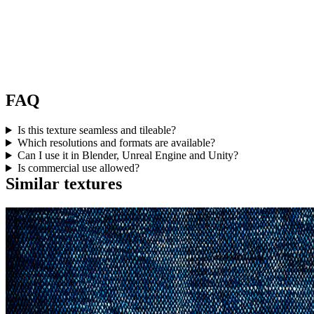
FAQ
Is this texture seamless and tileable?
Which resolutions and formats are available?
Can I use it in Blender, Unreal Engine and Unity?
Is commercial use allowed?
Similar textures