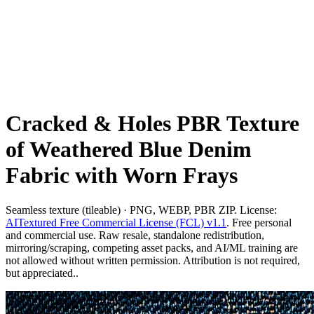
Cracked & Holes PBR Texture
of Weathered Blue Denim
Fabric with Worn Frays
Seamless texture (tileable) · PNG, WEBP, PBR ZIP. License:
AITextured Free Commercial License (FCL) v1.1
. Free personal
and commercial use. Raw resale, standalone redistribution,
mirroring/scraping, competing asset packs, and AI/ML training are
not allowed without written permission. Attribution is not required,
but appreciated..