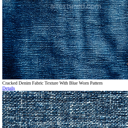
Cracked Denim Fabric Texture With Blue Worn Pattern
Details