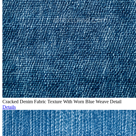
Cracked Denim Fabric Texture With Worn Blue Weave Detail
Details