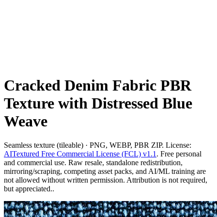
Cracked Denim Fabric PBR
Texture with Distressed Blue
Weave
Seamless texture (tileable) · PNG, WEBP, PBR ZIP. License:
AITextured Free Commercial License (FCL) v1.1
. Free personal
and commercial use. Raw resale, standalone redistribution,
mirroring/scraping, competing asset packs, and AI/ML training are
not allowed without written permission. Attribution is not required,
but appreciated..