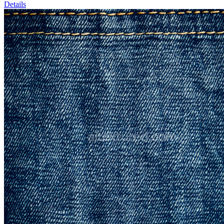
Details