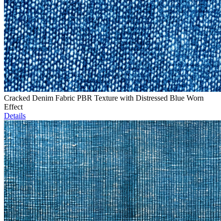
Cracked Denim Fabric PBR Texture with Distressed Blue Worn
Effect
Details