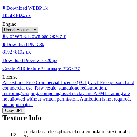
⬇️ Download WEBP 1k
1024×1024 px
Engine
⬇️ Convert & Download
ORM ZIP
⬇️ Download PNG 8k
8192×8192 px
Download Preview · 720 px
Create PBR texture
From images PNG · JPG
License
AITextured Free Commercial License (FCL) v1.1
Free personal and
commercial use. Raw resale, standalone redistribution,
mirroring/scraping, competing asset packs, and AI/ML training are
not allowed without written permission. Attribution is not required,
but appreciated.
Copy URL
Texture Info
cracked-seamless-pbr-cracked-denim-fabric-texture-4k-
ID