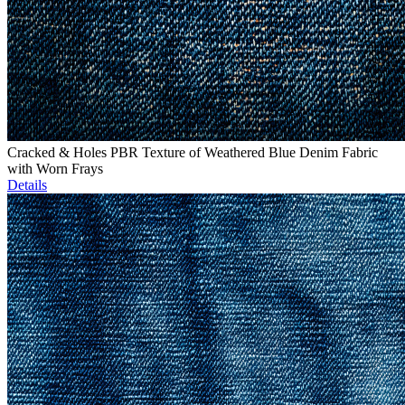
Cracked & Holes PBR Texture of Weathered Blue Denim Fabric
with Worn Frays
Details