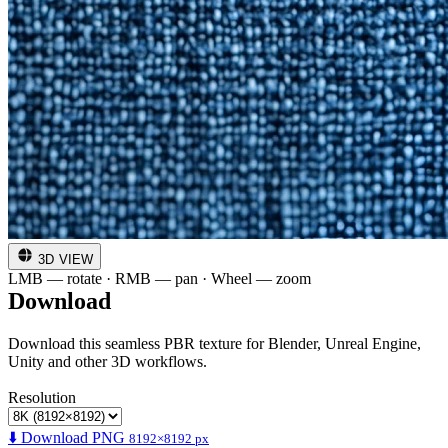
3D VIEW
LMB — rotate · RMB — pan · Wheel — zoom
Download
Download this seamless PBR texture for Blender, Unreal Engine,
Unity and other 3D workflows.
Resolution
⬇️ Download PNG
8192×8192 px