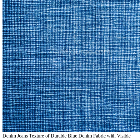
Denim Jeans Texture of Durable Blue Denim Fabric with Visible