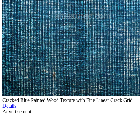
Cracked Blue Painted Wood Texture with Fine Linear Crack Grid
Details
Advertisement