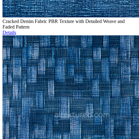
Cracked Denim Fabric PBR Texture with Detailed Weave and
Faded Pattern
Details