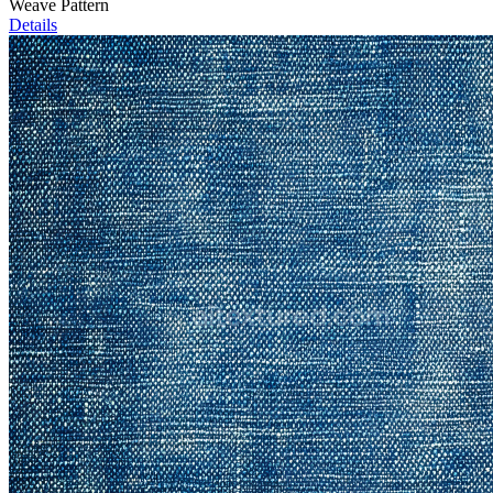
Weave Pattern
Details