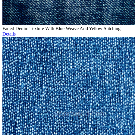
Faded Denim Texture With Blue Weave And Yellow Stitching
Details