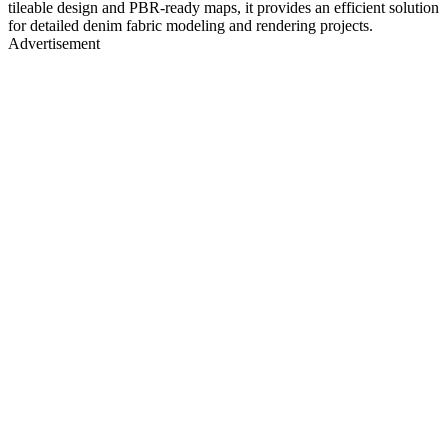
tileable design and PBR-ready maps, it provides an efficient solution
for detailed denim fabric modeling and rendering projects.
Advertisement