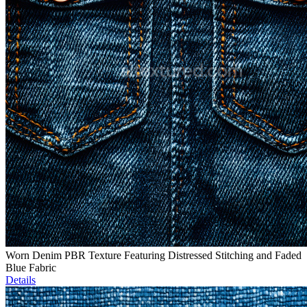
Worn Denim PBR Texture Featuring Distressed Stitching and Faded
Blue Fabric
Details