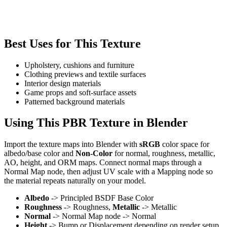
Best Uses for This Texture
Upholstery, cushions and furniture
Clothing previews and textile surfaces
Interior design materials
Game props and soft-surface assets
Patterned background materials
Using This PBR Texture in Blender
Import the texture maps into Blender with
sRGB
color space for
albedo/base color and
Non-Color
for normal, roughness, metallic,
AO, height, and ORM maps. Connect normal maps through a
Normal Map node, then adjust UV scale with a Mapping node so
the material repeats naturally on your model.
Albedo
-> Principled BSDF Base Color
Roughness
-> Roughness,
Metallic
-> Metallic
Normal
-> Normal Map node -> Normal
Height
-> Bump or Displacement depending on render setup