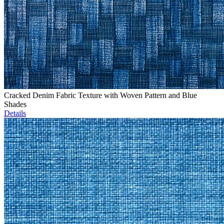
Cracked Denim Fabric Texture with Woven Pattern and Blue
Shades
Details