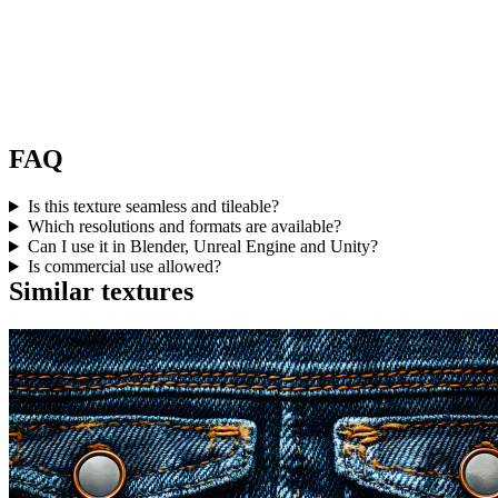
FAQ
Is this texture seamless and tileable?
Which resolutions and formats are available?
Can I use it in Blender, Unreal Engine and Unity?
Is commercial use allowed?
Similar textures