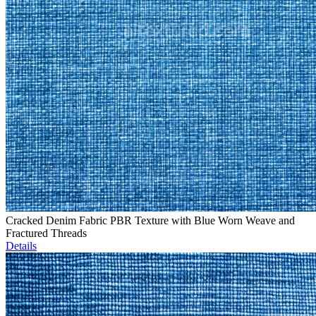
Cracked Denim Fabric PBR Texture with Blue Worn Weave and
Fractured Threads
Details