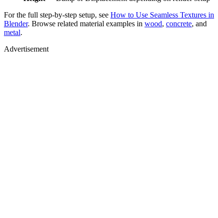
For the full step-by-step setup, see
How to Use Seamless Textures in
Blender
. Browse related material examples in
wood
,
concrete
, and
metal
.
Advertisement