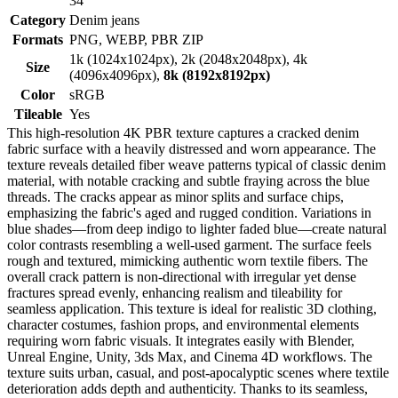
34
Category
Denim jeans
Formats
PNG, WEBP, PBR ZIP
1k (1024x1024px), 2k (2048x2048px), 4k
Size
(4096x4096px),
8k (8192x8192px)
Color
sRGB
Tileable
Yes
This high-resolution 4K PBR texture captures a cracked denim
fabric surface with a heavily distressed and worn appearance. The
texture reveals detailed fiber weave patterns typical of classic denim
material, with notable cracking and subtle fraying across the blue
threads. The cracks appear as minor splits and surface chips,
emphasizing the fabric's aged and rugged condition. Variations in
blue shades—from deep indigo to lighter faded blue—create natural
color contrasts resembling a well-used garment. The surface feels
rough and textured, mimicking authentic worn textile fibers. The
overall crack pattern is non-directional with irregular yet dense
fractures spread evenly, enhancing realism and tileability for
seamless application. This texture is ideal for realistic 3D clothing,
character costumes, fashion props, and environmental elements
requiring worn fabric visuals. It integrates easily with Blender,
Unreal Engine, Unity, 3ds Max, and Cinema 4D workflows. The
texture suits urban, casual, and post-apocalyptic scenes where textile
deterioration adds depth and authenticity. Thanks to its seamless,