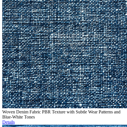
Woven Denim Fabric PBR Texture with Subtle Wear Patterns and
Blue-White Tones
Details