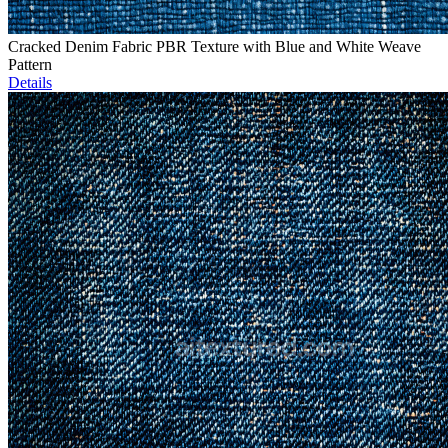
Cracked Denim Fabric PBR Texture with Blue and White Weave
Pattern
Details