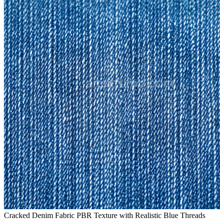
Cracked Denim Fabric PBR Texture with Realistic Blue Threads