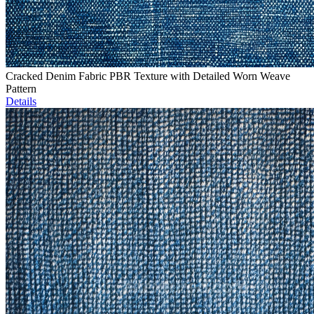
Cracked Denim Fabric PBR Texture with Detailed Worn Weave
Pattern
Details