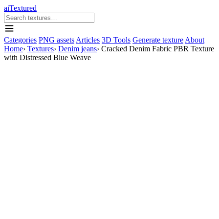
aiTextured
Categories
PNG assets
Articles
3D Tools
Generate texture
About
Home
›
Textures
›
Denim jeans
›
Cracked Denim Fabric PBR Texture
with Distressed Blue Weave