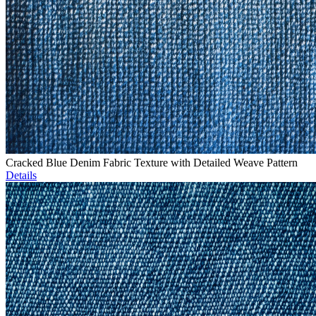
Cracked Blue Denim Fabric Texture with Detailed Weave Pattern
Details