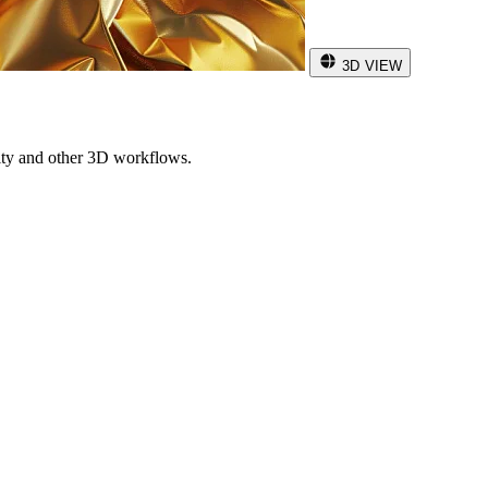
3D VIEW
ity and other 3D workflows.