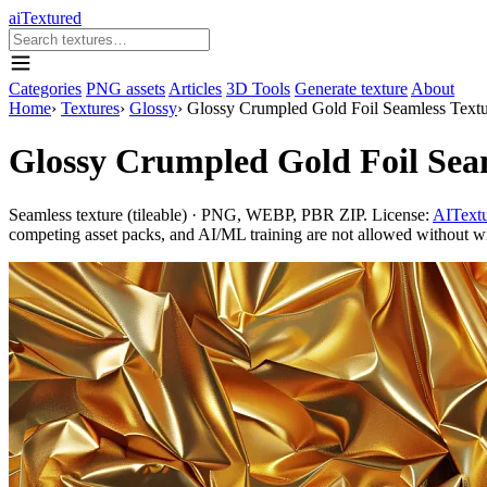
aiTextured
Categories
PNG assets
Articles
3D Tools
Generate texture
About
Home
›
Textures
›
Glossy
›
Glossy Crumpled Gold Foil Seamless Textur
Glossy Crumpled Gold Foil Seam
Seamless texture (tileable) · PNG, WEBP, PBR ZIP. License:
AITextu
competing asset packs, and AI/ML training are not allowed without writ