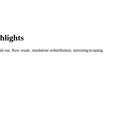
hlights
l use. Raw resale, standalone redistribution, mirroring/scraping,