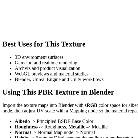
Best Uses for This Texture
3D environment surfaces
Game art and realtime rendering
Archviz and product visualization
WebGL previews and material studies
Blender, Unreal Engine and Unity workflows
Using This PBR Texture in Blender
Import the texture maps into Blender with
sRGB
color space for albe
node, then adjust UV scale with a Mapping node so the material repea
Albedo
-> Principled BSDF Base Color
Roughness
-> Roughness,
Metallic
-> Metallic
Normal
-> Normal Map node -> Normal
Height
-> Bump or Displacement depending on render setup