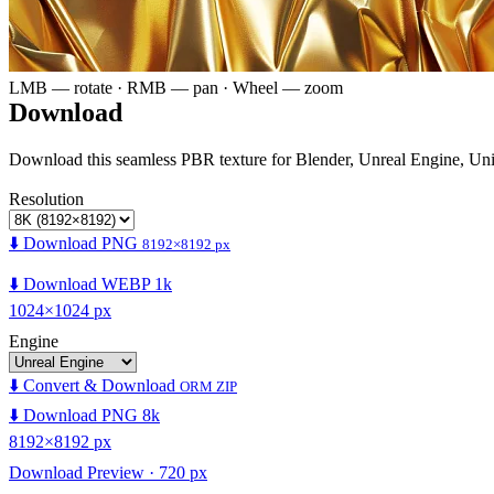
LMB — rotate · RMB — pan · Wheel — zoom
Download
Download this seamless PBR texture for Blender, Unreal Engine, Un
Resolution
⬇️ Download PNG
8192×8192 px
⬇️ Download WEBP 1k
1024×1024 px
Engine
⬇️ Convert & Download
ORM ZIP
⬇️ Download PNG 8k
8192×8192 px
Download Preview · 720 px