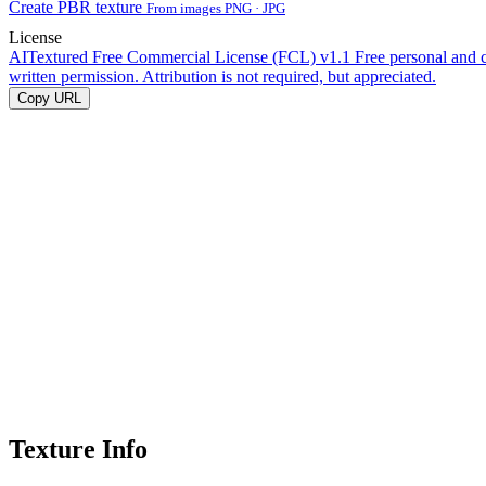
Create PBR texture
From images PNG · JPG
License
AITextured Free Commercial License (FCL) v1.1
Free personal and 
written permission. Attribution is not required, but appreciated.
Copy URL
Texture Info