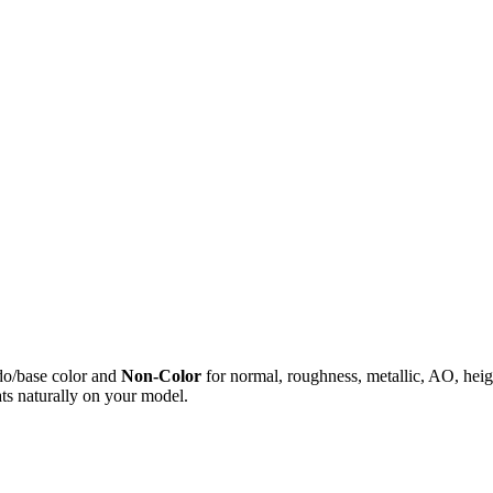
do/base color and
Non-Color
for normal, roughness, metallic, AO, h
ts naturally on your model.