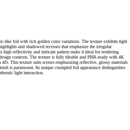
c-like foil with rich golden color variations. The texture exhibits tight
t highlights and shadowed recesses that emphasize the irregular
igh reflectivity and intricate pattern make it ideal for rendering
 design contexts. The texture is fully tileable and PBR-ready with 4K
4D. This texture suits scenes emphasizing reflective, glossy materials
y finish is paramount. Its unique crumpled foil appearance distinguishes
hentic light interaction.