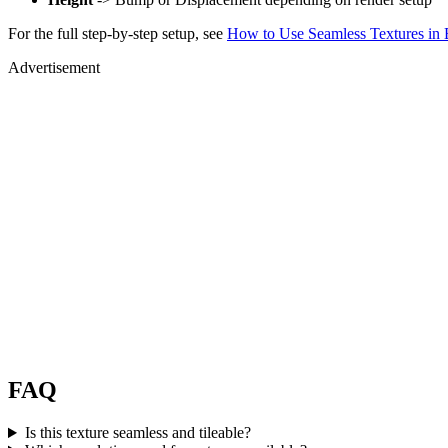
For the full step-by-step setup, see
How to Use Seamless Textures in 
Advertisement
FAQ
Is this texture seamless and tileable?