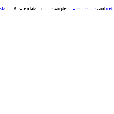
Blender
. Browse related material examples in
wood
,
concrete
, and
meta