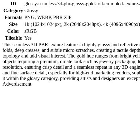
ID
glossy-seamless-3d-pbr-glossy-gold-foil-crumpled-texture
Category
Glossy
Formats
PNG, WEBP, PBR ZIP
Size
1k (1024x1024px), 2k (2048x2048px), 4k (4096x4096px
Color
sRGB
Tileable
Yes
This seamless 3D PBR texture features a highly glossy and reflective cru
folds, deep creases, and subtle micro-scratches, creating a tactile dep
topology and add visual interest. The gold hue ranges from bright yell
objects requiring a premium, ornate look such as jewelry packaging, lu
resolution, ensuring crisp detail and a seamless repeat in any 3D eng
and fine surface detail, especially for high-end marketing renders, soph
it within the glossy category, providing artists and designers an excep
Advertisement