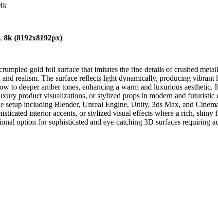
-4k
),
8k (8192x8192px)
mpled gold foil surface that imitates the fine details of crushed metalli
th and realism. The surface reflects light dynamically, producing vibran
ow to deeper amber tones, enhancing a warm and luxurious aesthetic. Its h
xury product visualizations, or stylized props in modern and futuristic
ine setup including Blender, Unreal Engine, Unity, 3ds Max, and Cinema 
isticated interior accents, or stylized visual effects where a rich, shin
tional option for sophisticated and eye-catching 3D surfaces requiring aut