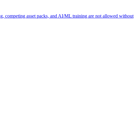
ng, competing asset packs, and AI/ML training are not allowed without