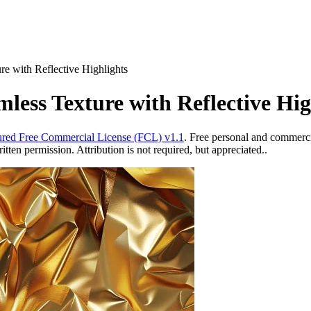
e with Reflective Highlights
less Texture with Reflective Hig
red Free Commercial License (FCL) v1.1
. Free personal and commercia
ten permission. Attribution is not required, but appreciated..