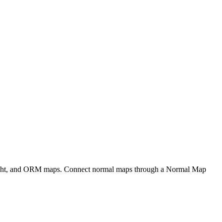
eight, and ORM maps. Connect normal maps through a Normal Map