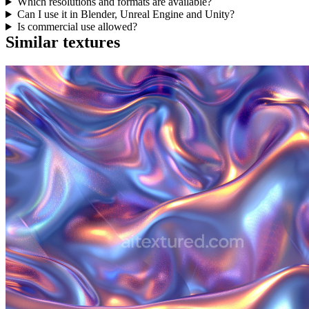
Which resolutions and formats are available?
Can I use it in Blender, Unreal Engine and Unity?
Is commercial use allowed?
Similar textures