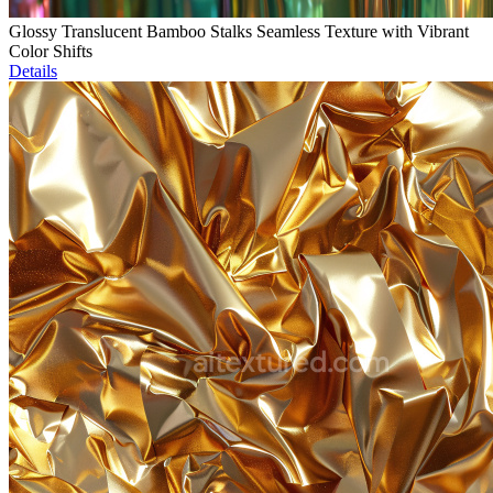
Glossy Translucent Bamboo Stalks Seamless Texture with Vibrant
Color Shifts
Details