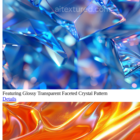
Featuring Glossy Transparent Faceted Crystal Pattern
Details