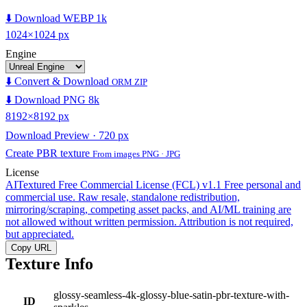
⬇️ Download WEBP 1k
1024×1024 px
Engine
⬇️ Convert & Download
ORM ZIP
⬇️ Download PNG 8k
8192×8192 px
Download Preview · 720 px
Create PBR texture
From images PNG · JPG
License
AITextured Free Commercial License (FCL) v1.1
Free personal and
commercial use. Raw resale, standalone redistribution,
mirroring/scraping, competing asset packs, and AI/ML training are
not allowed without written permission. Attribution is not required,
but appreciated.
Copy URL
Texture Info
glossy-seamless-4k-glossy-blue-satin-pbr-texture-with-
ID