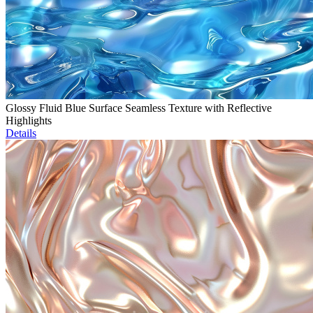
Glossy Fluid Blue Surface Seamless Texture with Reflective
Highlights
Details