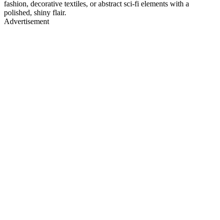
fashion, decorative textiles, or abstract sci-fi elements with a
polished, shiny flair.
Advertisement