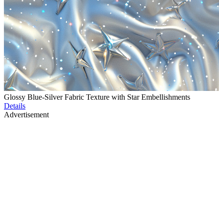
Glossy Blue-Silver Fabric Texture with Star Embellishments
Details
Advertisement