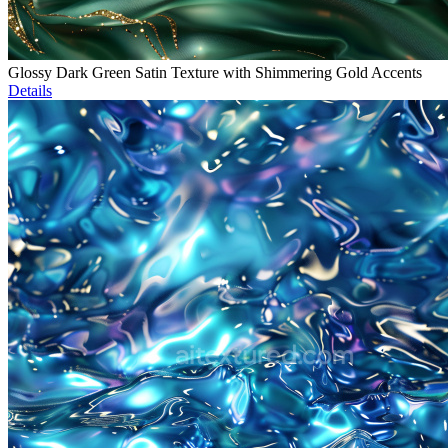
Glossy Dark Green Satin Texture with Shimmering Gold Accents
Details