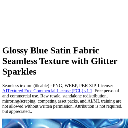
Glossy Blue Satin Fabric
Seamless Texture with Glitter
Sparkles
Seamless texture (tileable) · PNG, WEBP, PBR ZIP. License:
AITextured Free Commercial License (FCL) v1.1
. Free personal
and commercial use. Raw resale, standalone redistribution,
mirroring/scraping, competing asset packs, and AI/ML training are
not allowed without written permission. Attribution is not required,
but appreciated..