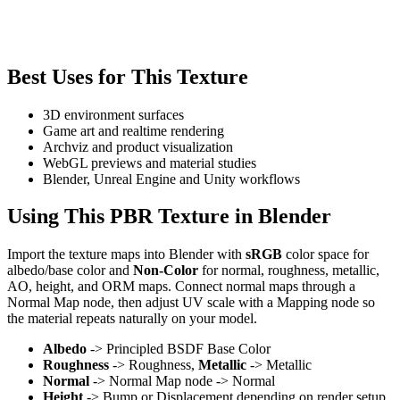
Best Uses for This Texture
3D environment surfaces
Game art and realtime rendering
Archviz and product visualization
WebGL previews and material studies
Blender, Unreal Engine and Unity workflows
Using This PBR Texture in Blender
Import the texture maps into Blender with
sRGB
color space for
albedo/base color and
Non-Color
for normal, roughness, metallic,
AO, height, and ORM maps. Connect normal maps through a
Normal Map node, then adjust UV scale with a Mapping node so
the material repeats naturally on your model.
Albedo
-> Principled BSDF Base Color
Roughness
-> Roughness,
Metallic
-> Metallic
Normal
-> Normal Map node -> Normal
Height
-> Bump or Displacement depending on render setup