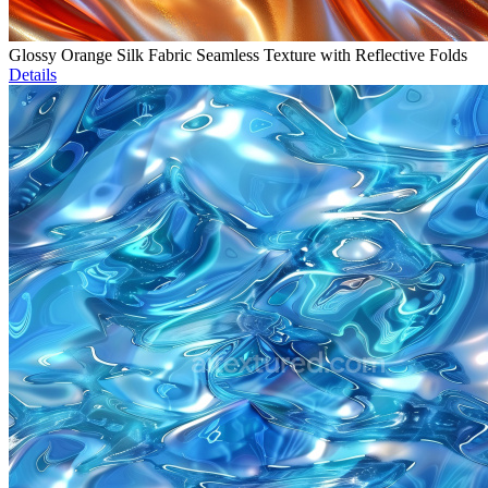
Glossy Orange Silk Fabric Seamless Texture with Reflective Folds
Details