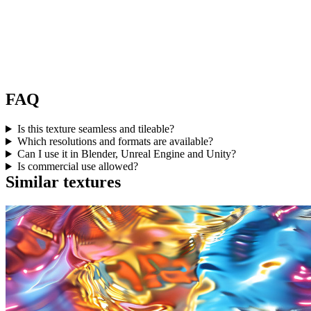
FAQ
Is this texture seamless and tileable?
Which resolutions and formats are available?
Can I use it in Blender, Unreal Engine and Unity?
Is commercial use allowed?
Similar textures