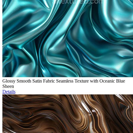
Glossy Smooth Satin Fabric Seamless Texture with Oceanic Blue
Sheen
Details