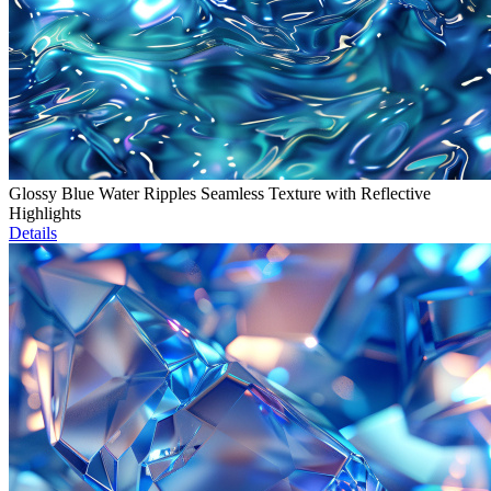
Glossy Blue Water Ripples Seamless Texture with Reflective
Highlights
Details