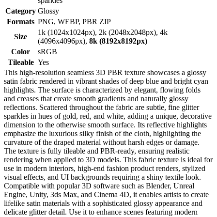
sparkles
Category
Glossy
Formats
PNG, WEBP, PBR ZIP
1k (1024x1024px), 2k (2048x2048px), 4k
Size
(4096x4096px),
8k (8192x8192px)
Color
sRGB
Tileable
Yes
This high-resolution seamless 3D PBR texture showcases a glossy
satin fabric rendered in vibrant shades of deep blue and bright cyan
highlights. The surface is characterized by elegant, flowing folds
and creases that create smooth gradients and naturally glossy
reflections. Scattered throughout the fabric are subtle, fine glitter
sparkles in hues of gold, red, and white, adding a unique, decorative
dimension to the otherwise smooth surface. Its reflective highlights
emphasize the luxurious silky finish of the cloth, highlighting the
curvature of the draped material without harsh edges or damage.
The texture is fully tileable and PBR-ready, ensuring realistic
rendering when applied to 3D models. This fabric texture is ideal for
use in modern interiors, high-end fashion product renders, stylized
visual effects, and UI backgrounds requiring a shiny textile look.
Compatible with popular 3D software such as Blender, Unreal
Engine, Unity, 3ds Max, and Cinema 4D, it enables artists to create
lifelike satin materials with a sophisticated glossy appearance and
delicate glitter detail. Use it to enhance scenes featuring modern