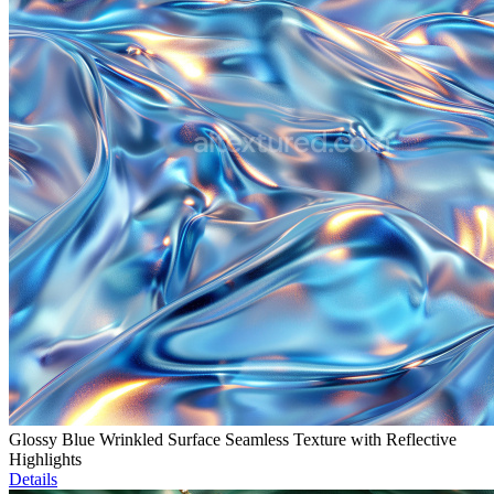
Glossy Blue Wrinkled Surface Seamless Texture with Reflective
Highlights
Details