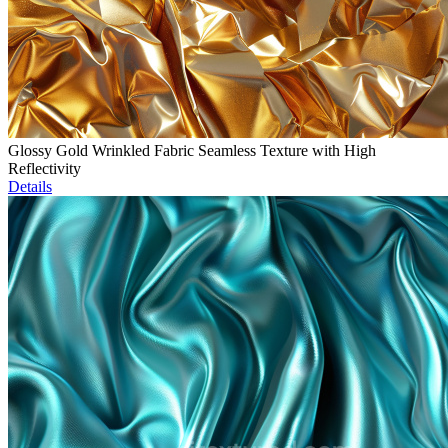
Glossy Gold Wrinkled Fabric Seamless Texture with High
Reflectivity
Details