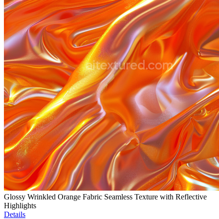
Glossy Wrinkled Orange Fabric Seamless Texture with Reflective
Highlights
Details