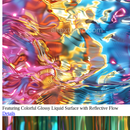
Featuring Colorful Glossy Liquid Surface with Reflective Flow
Details