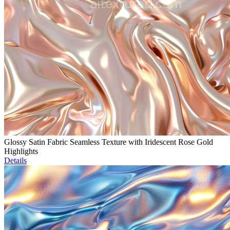
Glossy Satin Fabric Seamless Texture with Iridescent Rose Gold
Highlights
Details