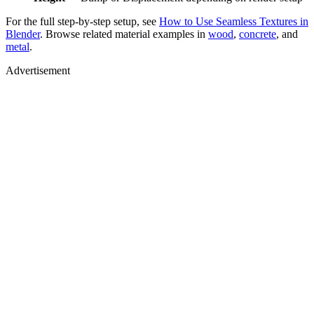
For the full step-by-step setup, see
How to Use Seamless Textures in
Blender
. Browse related material examples in
wood
,
concrete
, and
metal
.
Advertisement