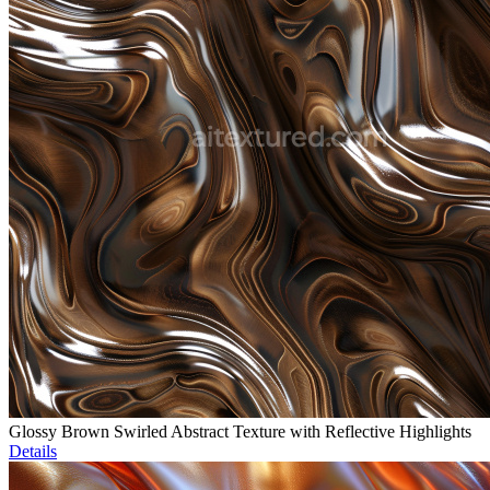
Glossy Brown Swirled Abstract Texture with Reflective Highlights
Details