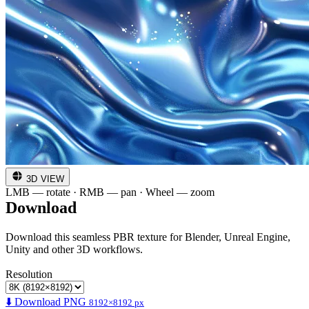
3D VIEW
LMB — rotate · RMB — pan · Wheel — zoom
Download
Download this seamless PBR texture for Blender, Unreal Engine,
Unity and other 3D workflows.
Resolution
⬇️ Download PNG
8192×8192 px