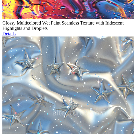
Glossy Multicolored Wet Paint Seamless Texture with Iridescent
Highlights and Droplets
Details