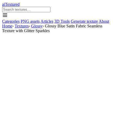
aiTextured
Categories
PNG assets
Articles
3D Tools
Generate texture
About
Home
›
Textures
›
Glossy
›
Glossy Blue Satin Fabric Seamless
Texture with Glitter Sparkles