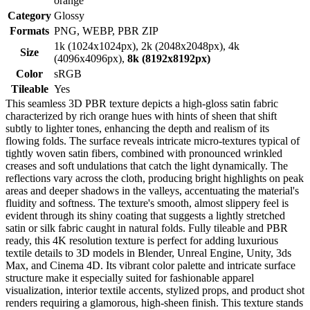
orange
Category
Glossy
Formats
PNG, WEBP, PBR ZIP
1k (1024x1024px), 2k (2048x2048px), 4k
Size
(4096x4096px),
8k (8192x8192px)
Color
sRGB
Tileable
Yes
This seamless 3D PBR texture depicts a high-gloss satin fabric
characterized by rich orange hues with hints of sheen that shift
subtly to lighter tones, enhancing the depth and realism of its
flowing folds. The surface reveals intricate micro-textures typical of
tightly woven satin fibers, combined with pronounced wrinkled
creases and soft undulations that catch the light dynamically. The
reflections vary across the cloth, producing bright highlights on peak
areas and deeper shadows in the valleys, accentuating the material's
fluidity and softness. The texture's smooth, almost slippery feel is
evident through its shiny coating that suggests a lightly stretched
satin or silk fabric caught in natural folds. Fully tileable and PBR
ready, this 4K resolution texture is perfect for adding luxurious
textile details to 3D models in Blender, Unreal Engine, Unity, 3ds
Max, and Cinema 4D. Its vibrant color palette and intricate surface
structure make it especially suited for fashionable apparel
visualization, interior textile accents, stylized props, and product shot
renders requiring a glamorous, high-sheen finish. This texture stands