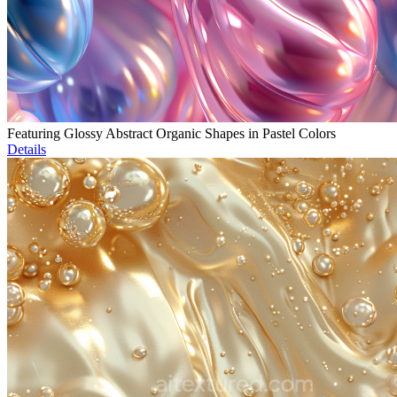
Featuring Glossy Abstract Organic Shapes in Pastel Colors
Details