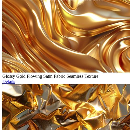
Glossy Gold Flowing Satin Fabric Seamless Texture
Details