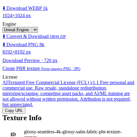
⬇️ Download WEBP 1k
1024×1024 px
Engine
⬇️ Convert & Download
ORM ZIP
⬇️ Download PNG 8k
8192×8192 px
Download Preview · 720 px
Create PBR texture
From images PNG · JPG
License
AITextured Free Commercial License (FCL) v1.1
Free personal and
commercial use. Raw resale, standalone redistribution,
mirroring/scraping, competing asset packs, and AI/ML training are
not allowed without written permission. Attribution is not required,
but appreciated.
Copy URL
Texture Info
glossy-seamless-4k-glossy-satin-fabric-pbr-texture-
ID