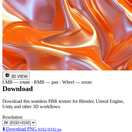
3D VIEW
LMB — rotate · RMB — pan · Wheel — zoom
Download
Download this seamless PBR texture for Blender, Unreal Engine,
Unity and other 3D workflows.
Resolution
⬇️ Download PNG
8192×8192 px