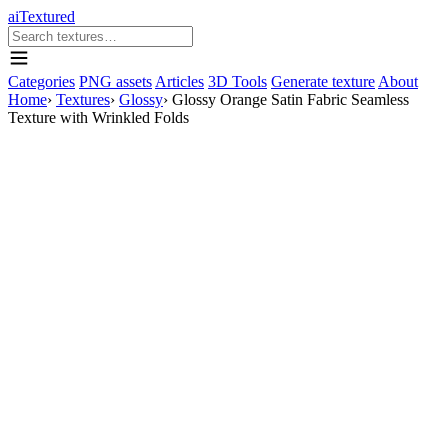
aiTextured
Categories
PNG assets
Articles
3D Tools
Generate texture
About
Home
›
Textures
›
Glossy
›
Glossy Orange Satin Fabric Seamless
Texture with Wrinkled Folds