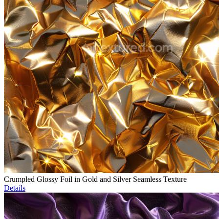
Crumpled Glossy Foil in Gold and Silver Seamless Texture
Details