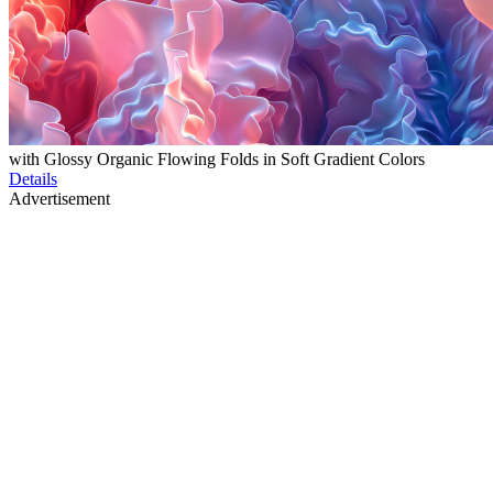
with Glossy Organic Flowing Folds in Soft Gradient Colors
Details
Advertisement