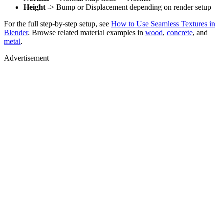
Height
-> Bump or Displacement depending on render setup
For the full step-by-step setup, see
How to Use Seamless Textures in
Blender
. Browse related material examples in
wood
,
concrete
, and
metal
.
Advertisement