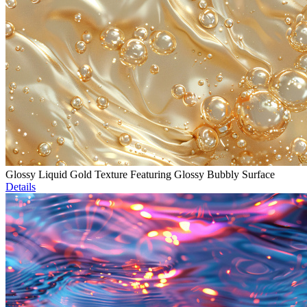
Glossy Liquid Gold Texture Featuring Glossy Bubbly Surface
Details