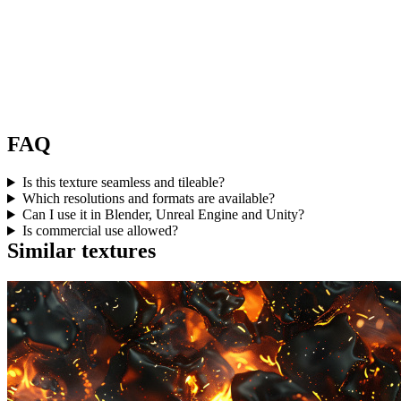
FAQ
Is this texture seamless and tileable?
Which resolutions and formats are available?
Can I use it in Blender, Unreal Engine and Unity?
Is commercial use allowed?
Similar textures