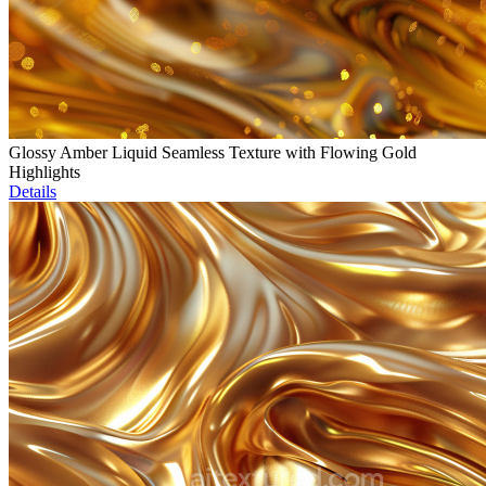
Glossy Amber Liquid Seamless Texture with Flowing Gold
Highlights
Details