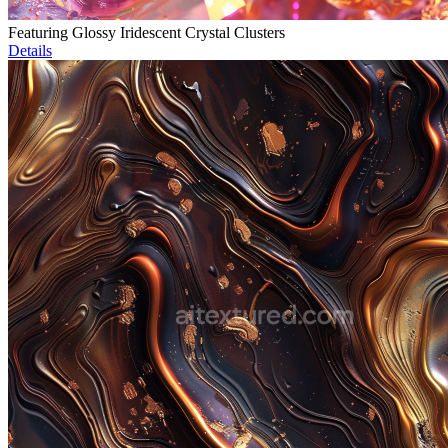
Featuring Glossy Iridescent Crystal Clusters
Details