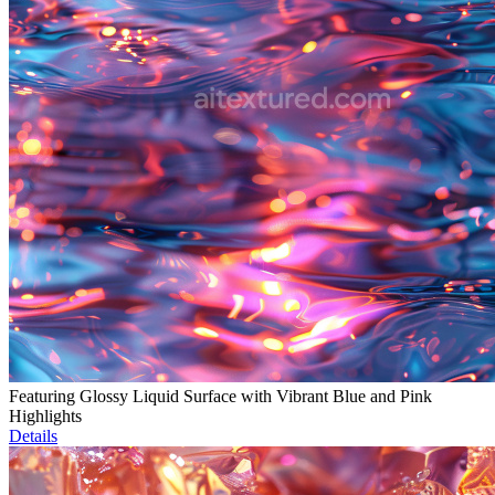
Featuring Glossy Liquid Surface with Vibrant Blue and Pink
Highlights
Details