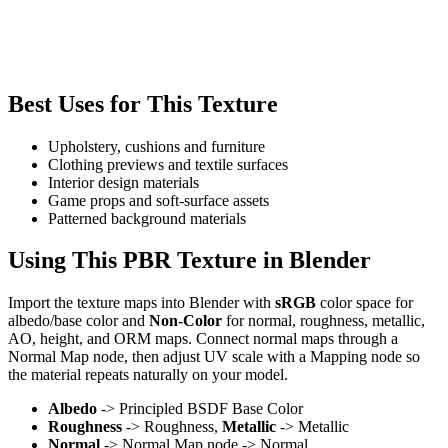
Best Uses for This Texture
Upholstery, cushions and furniture
Clothing previews and textile surfaces
Interior design materials
Game props and soft-surface assets
Patterned background materials
Using This PBR Texture in Blender
Import the texture maps into Blender with
sRGB
color space for
albedo/base color and
Non-Color
for normal, roughness, metallic,
AO, height, and ORM maps. Connect normal maps through a
Normal Map node, then adjust UV scale with a Mapping node so
the material repeats naturally on your model.
Albedo
-> Principled BSDF Base Color
Roughness
-> Roughness,
Metallic
-> Metallic
Normal
-> Normal Map node -> Normal