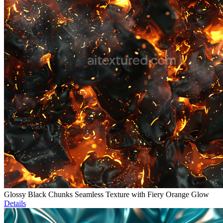
Glossy Black Chunks Seamless Texture with Fiery Orange Glow
Details