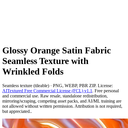
Glossy Orange Satin Fabric
Seamless Texture with
Wrinkled Folds
Seamless texture (tileable) · PNG, WEBP, PBR ZIP. License:
AITextured Free Commercial License (FCL) v1.1
. Free personal
and commercial use. Raw resale, standalone redistribution,
mirroring/scraping, competing asset packs, and AI/ML training are
not allowed without written permission. Attribution is not required,
but appreciated..