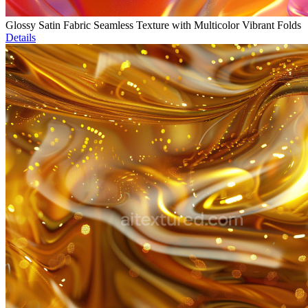
Glossy Satin Fabric Seamless Texture with Multicolor Vibrant Folds
Details