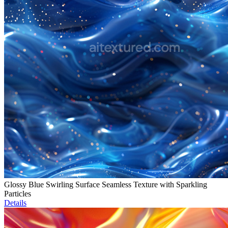
Glossy Blue Swirling Surface Seamless Texture with Sparkling
Particles
Details