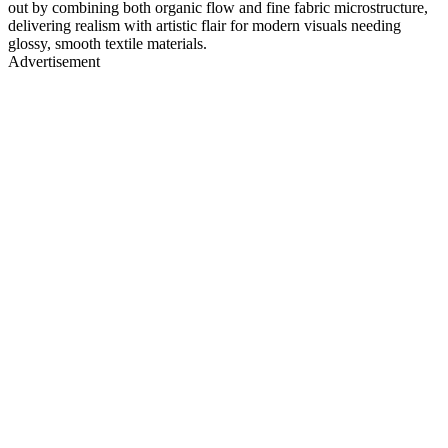
out by combining both organic flow and fine fabric microstructure,
delivering realism with artistic flair for modern visuals needing
glossy, smooth textile materials.
Advertisement