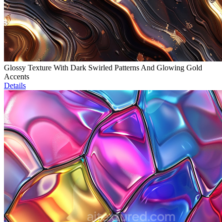
Glossy Texture With Dark Swirled Patterns And Glowing Gold
Accents
Details