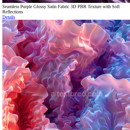
Seamless Purple Glossy Satin Fabric 3D PBR Texture with Soft
Reflections
Details