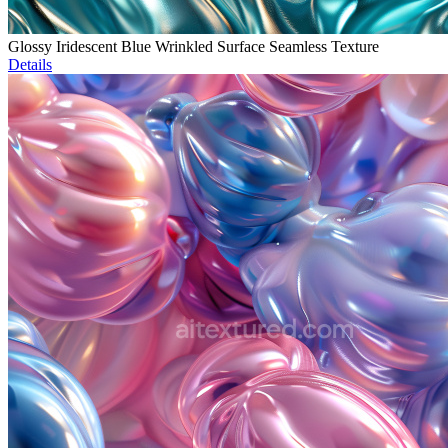
Glossy Iridescent Blue Wrinkled Surface Seamless Texture
Details