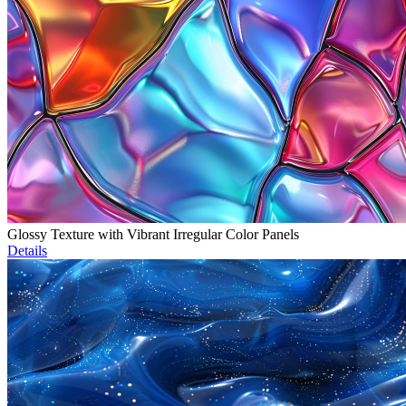
Glossy Texture with Vibrant Irregular Color Panels
Details