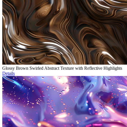
Glossy Brown Swirled Abstract Texture with Reflective Highlights
Details