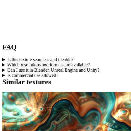
FAQ
Is this texture seamless and tileable?
Which resolutions and formats are available?
Can I use it in Blender, Unreal Engine and Unity?
Is commercial use allowed?
Similar textures