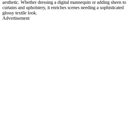
aesthetic. Whether dressing a digital mannequin or adding sheen to
curtains and upholstery, it enriches scenes needing a sophisticated
glossy textile look.
Advertisement