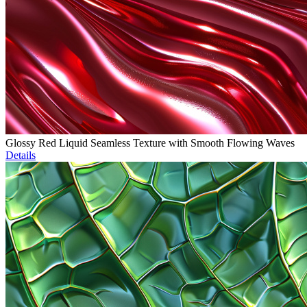
Glossy Red Liquid Seamless Texture with Smooth Flowing Waves
Details