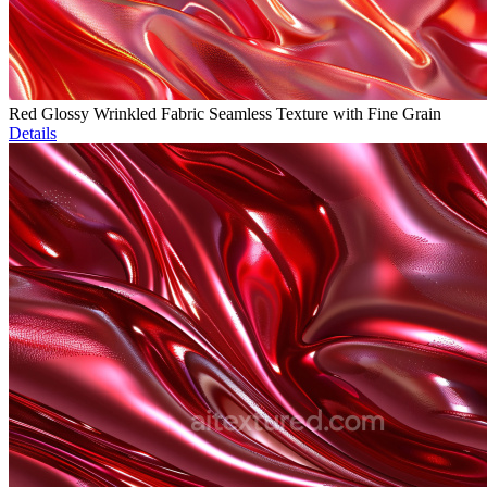
Red Glossy Wrinkled Fabric Seamless Texture with Fine Grain
Details