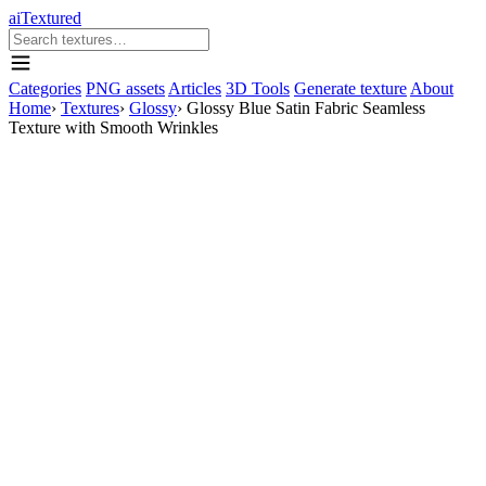
aiTextured
Categories
PNG assets
Articles
3D Tools
Generate texture
About
Home
›
Textures
›
Glossy
›
Glossy Blue Satin Fabric Seamless
Texture with Smooth Wrinkles