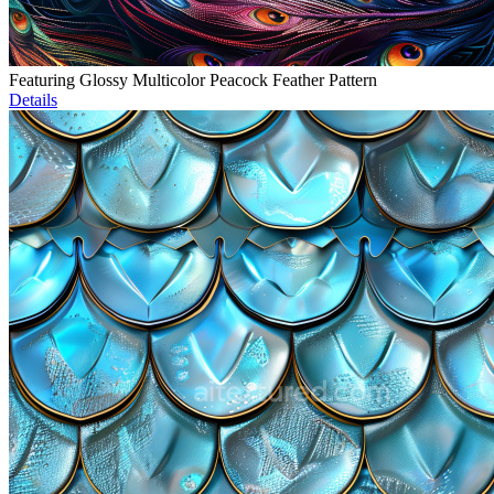
Featuring Glossy Multicolor Peacock Feather Pattern
Details