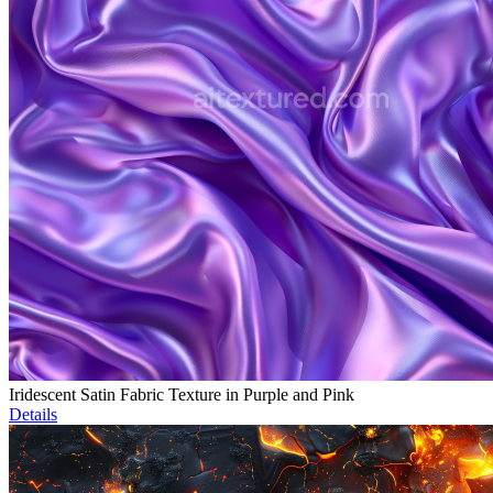
Iridescent Satin Fabric Texture in Purple and Pink
Details