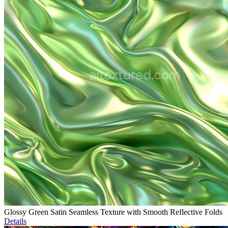
Glossy Green Satin Seamless Texture with Smooth Reflective Folds
Details