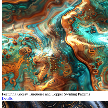
Featuring Glossy Turquoise and Copper Swirling Patterns
Details