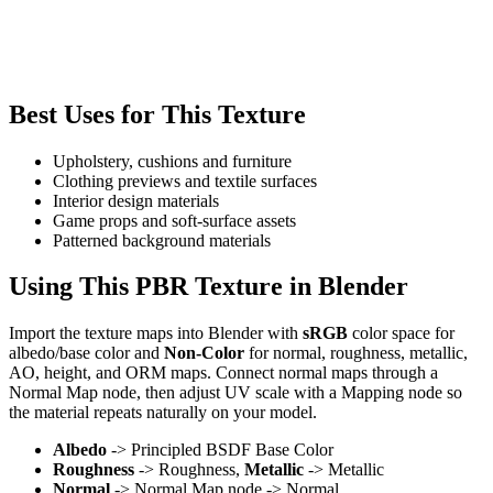
Best Uses for This Texture
Upholstery, cushions and furniture
Clothing previews and textile surfaces
Interior design materials
Game props and soft-surface assets
Patterned background materials
Using This PBR Texture in Blender
Import the texture maps into Blender with
sRGB
color space for
albedo/base color and
Non-Color
for normal, roughness, metallic,
AO, height, and ORM maps. Connect normal maps through a
Normal Map node, then adjust UV scale with a Mapping node so
the material repeats naturally on your model.
Albedo
-> Principled BSDF Base Color
Roughness
-> Roughness,
Metallic
-> Metallic
Normal
-> Normal Map node -> Normal