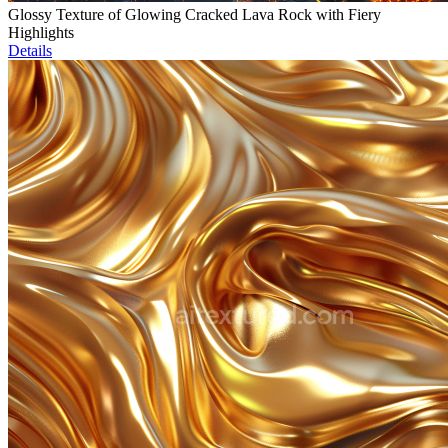
Glossy Texture of Glowing Cracked Lava Rock with Fiery
Highlights
Details