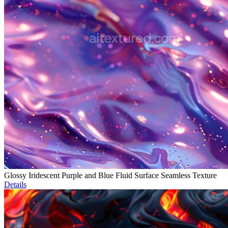
Glossy Iridescent Purple and Blue Fluid Surface Seamless Texture
Details