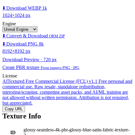
⬇️ Download WEBP 1k
1024×1024 px
Engine
⬇️ Convert & Download
ORM ZIP
⬇️ Download PNG 8k
8192×8192 px
Download Preview · 720 px
Create PBR texture
From images PNG · JPG
License
AITextured Free Commercial License (FCL) v1.1
Free personal and
commercial use. Raw resale, standalone redistribution,
mirroring/scraping, competing asset packs, and AI/ML training are
not allowed without written permission. Attribution is not required,
but appreciated.
Copy URL
Texture Info
glossy-seamless-4k-pbr-glossy-blue-satin-fabric-texture-
ID