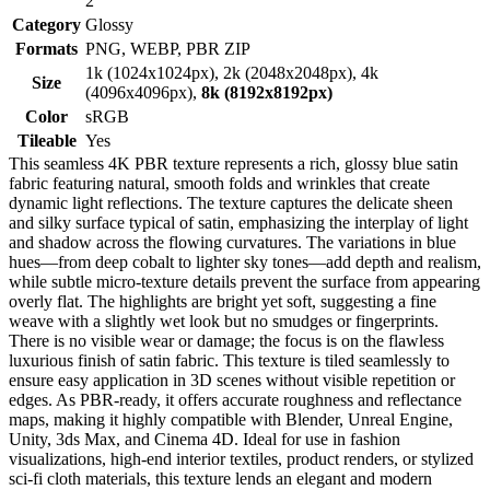
2
Category
Glossy
Formats
PNG, WEBP, PBR ZIP
1k (1024x1024px), 2k (2048x2048px), 4k
Size
(4096x4096px),
8k (8192x8192px)
Color
sRGB
Tileable
Yes
This seamless 4K PBR texture represents a rich, glossy blue satin
fabric featuring natural, smooth folds and wrinkles that create
dynamic light reflections. The texture captures the delicate sheen
and silky surface typical of satin, emphasizing the interplay of light
and shadow across the flowing curvatures. The variations in blue
hues—from deep cobalt to lighter sky tones—add depth and realism,
while subtle micro-texture details prevent the surface from appearing
overly flat. The highlights are bright yet soft, suggesting a fine
weave with a slightly wet look but no smudges or fingerprints.
There is no visible wear or damage; the focus is on the flawless
luxurious finish of satin fabric. This texture is tiled seamlessly to
ensure easy application in 3D scenes without visible repetition or
edges. As PBR-ready, it offers accurate roughness and reflectance
maps, making it highly compatible with Blender, Unreal Engine,
Unity, 3ds Max, and Cinema 4D. Ideal for use in fashion
visualizations, high-end interior textiles, product renders, or stylized
sci-fi cloth materials, this texture lends an elegant and modern