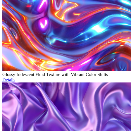
Glossy Iridescent Fluid Texture with Vibrant Color Shifts
Details