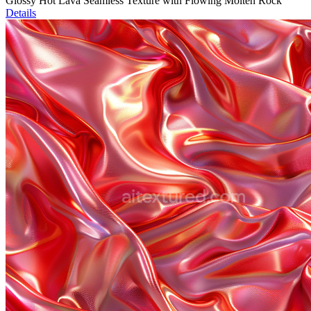
Glossy Hot Lava Seamless Texture with Flowing Molten Rock
Details