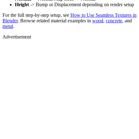
Height
-> Bump or Displacement depending on render setup
For the full step-by-step setup, see
How to Use Seamless Textures in
Blender
. Browse related material examples in
wood
,
concrete
, and
metal
.
Advertisement