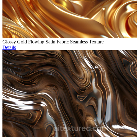
Glossy Gold Flowing Satin Fabric Seamless Texture
Details