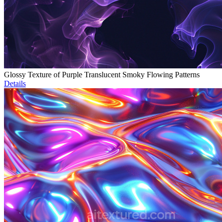
Glossy Texture of Purple Translucent Smoky Flowing Patterns
Details