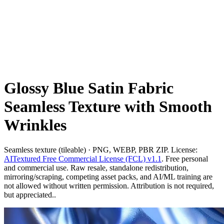
Glossy Blue Satin Fabric
Seamless Texture with Smooth
Wrinkles
Seamless texture (tileable) · PNG, WEBP, PBR ZIP. License:
AITextured Free Commercial License (FCL) v1.1
. Free personal
and commercial use. Raw resale, standalone redistribution,
mirroring/scraping, competing asset packs, and AI/ML training are
not allowed without written permission. Attribution is not required,
but appreciated..