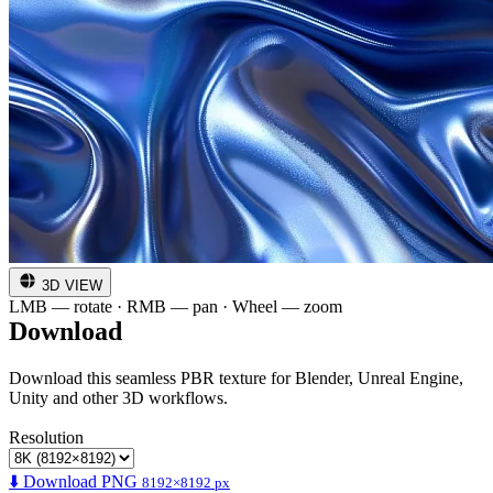
3D VIEW
LMB — rotate · RMB — pan · Wheel — zoom
Download
Download this seamless PBR texture for Blender, Unreal Engine,
Unity and other 3D workflows.
Resolution
⬇️ Download PNG
8192×8192 px