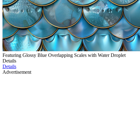
Featuring Glossy Blue Overlapping Scales with Water Droplet
Details
Details
Advertisement