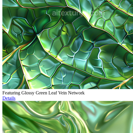
Featuring Glossy Green Leaf Vein Network
Details