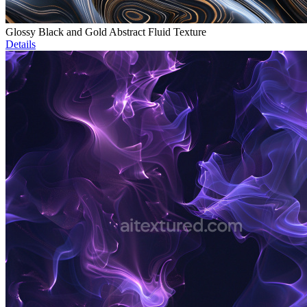
Glossy Black and Gold Abstract Fluid Texture
Details