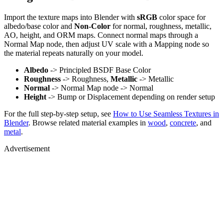
Import the texture maps into Blender with
sRGB
color space for
albedo/base color and
Non-Color
for normal, roughness, metallic,
AO, height, and ORM maps. Connect normal maps through a
Normal Map node, then adjust UV scale with a Mapping node so
the material repeats naturally on your model.
Albedo
-> Principled BSDF Base Color
Roughness
-> Roughness,
Metallic
-> Metallic
Normal
-> Normal Map node -> Normal
Height
-> Bump or Displacement depending on render setup
For the full step-by-step setup, see
How to Use Seamless Textures in
Blender
. Browse related material examples in
wood
,
concrete
, and
metal
.
Advertisement