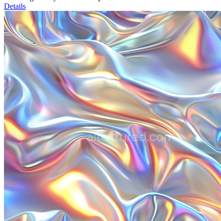
Details