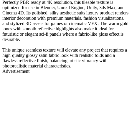
Perfectly PBR-ready at 4K resolution, this tileable texture is
optimized for use in Blender, Unreal Engine, Unity, 3ds Max, and
Cinema 4D. Its polished, silky aesthetic suits luxury product renders,
interior decoration with premium materials, fashion visualizations,
and stylized 3D assets for games or cinematic VFX. The warm gold
tones with smooth reflective highlights also make it ideal for
futuristic or elegant sci-fi panels where a fabric-like gloss effect is
desirable.
This unique seamless texture will elevate any project that requires a
high-quality glossy satin fabric look with realistic folds and a
flawless reflective finish, balancing artistic vibrancy with
photorealistic material characteristics.
Advertisement