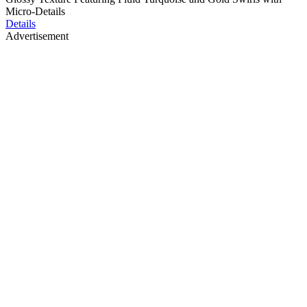
Micro-Details
Details
Advertisement