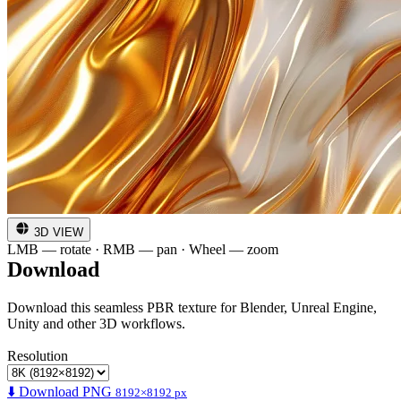
3D VIEW
LMB — rotate · RMB — pan · Wheel — zoom
Download
Download this seamless PBR texture for Blender, Unreal Engine,
Unity and other 3D workflows.
Resolution
⬇️ Download PNG
8192×8192 px