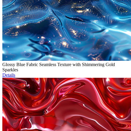
Glossy Blue Fabric Seamless Texture with Shimmering Gold
Sparkles
Details