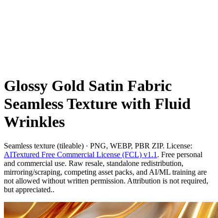
Glossy Gold Satin Fabric
Seamless Texture with Fluid
Wrinkles
Seamless texture (tileable) · PNG, WEBP, PBR ZIP. License:
AITextured Free Commercial License (FCL) v1.1
. Free personal
and commercial use. Raw resale, standalone redistribution,
mirroring/scraping, competing asset packs, and AI/ML training are
not allowed without written permission. Attribution is not required,
but appreciated..