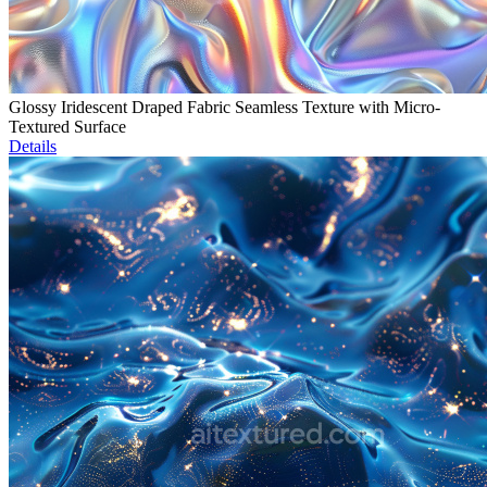
Glossy Iridescent Draped Fabric Seamless Texture with Micro-
Textured Surface
Details