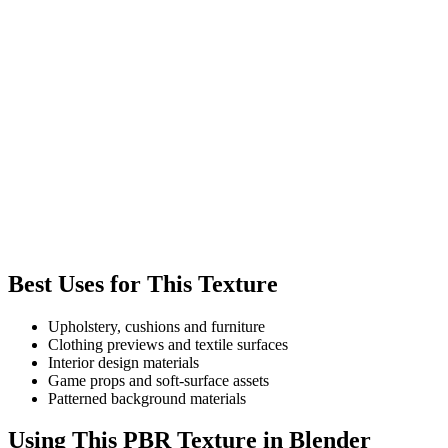
Best Uses for This Texture
Upholstery, cushions and furniture
Clothing previews and textile surfaces
Interior design materials
Game props and soft-surface assets
Patterned background materials
Using This PBR Texture in Blender