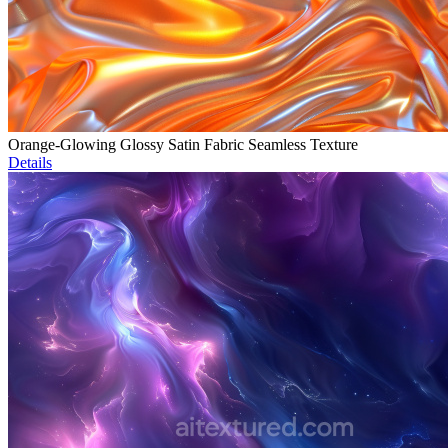
Orange-Glowing Glossy Satin Fabric Seamless Texture
Details