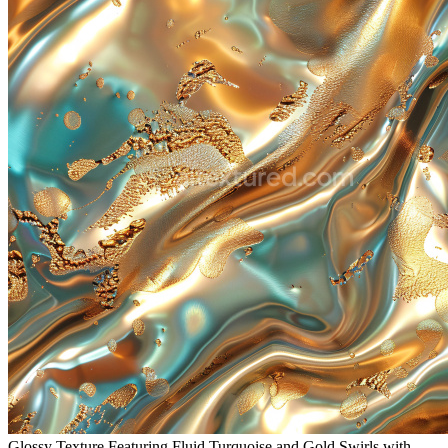
Glossy Texture Featuring Fluid Turquoise and Gold Swirls with