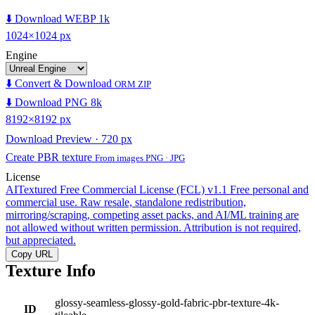
⬇️ Download WEBP 1k
1024×1024 px
Engine
⬇️ Convert & Download
ORM ZIP
⬇️ Download PNG 8k
8192×8192 px
Download Preview · 720 px
Create PBR texture
From images PNG · JPG
License
AITextured Free Commercial License (FCL) v1.1
Free personal and
commercial use. Raw resale, standalone redistribution,
mirroring/scraping, competing asset packs, and AI/ML training are
not allowed without written permission. Attribution is not required,
but appreciated.
Copy URL
Texture Info
glossy-seamless-glossy-gold-fabric-pbr-texture-4k-
ID