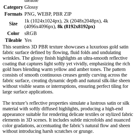
tileable
Category
Glossy
Formats
PNG, WEBP, PBR ZIP
1k (1024x1024px), 2k (2048x2048px), 4k
Size
(4096x4096px),
8k (8192x8192px)
Color
sRGB
Tileable
Yes
This seamless 3D PBR texture showcases a luxurious gold satin
fabric surface defined by flowing, fluid folds and undulating
wrinkles. The glossy finish highlights an ultra-smooth reflective
coating that captures light softly yet vividly, emphasizing the rich
gold hues blending warm yellow and amber tones. The pattern
consists of smooth continuous creases gently curving across the
fabric surface, creating dynamic depth and natural silk-like sheen
without visible seams or interruptions, ensuring perfect tiling for
large surface applications.
The texture’s reflective properties simulate a lustrous satin or silk
material with softly diffused highlights, producing a high-end
appearance suitable for rendering delicate textiles or stylized fabric
elements in 3D scenes. It includes subtle microfolds and nuanced
color gradations, accentuating the fabric’s natural flow and sheen
without introducing harsh scratches or grunge.