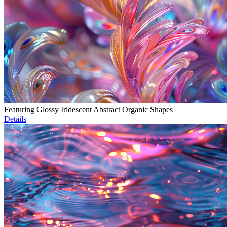
Featuring Glossy Iridescent Abstract Organic Shapes
Details