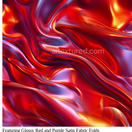
Featuring Glossy Red and Purple Satin Fabric Folds