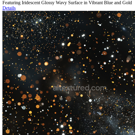
Featuring Iridescent Glossy Wavy Surface in Vibrant Blue and Gold
Details