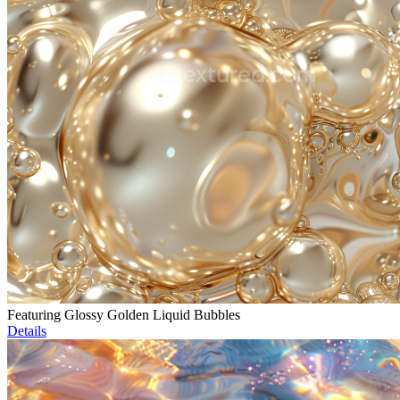
Featuring Glossy Golden Liquid Bubbles
Details