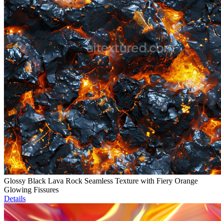
Glossy Black Lava Rock Seamless Texture with Fiery Orange
Glowing Fissures
Details