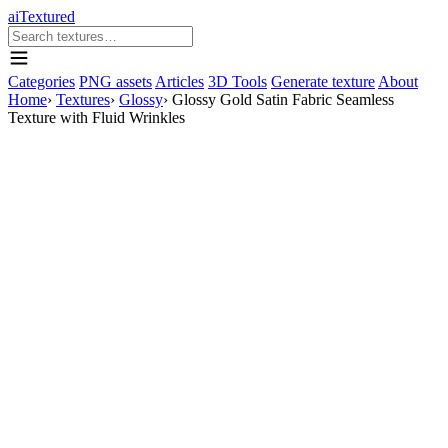
aiTextured
Categories
PNG assets
Articles
3D Tools
Generate texture
About
Home
›
Textures
›
Glossy
›
Glossy Gold Satin Fabric Seamless
Texture with Fluid Wrinkles