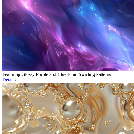
Featuring Glossy Purple and Blue Fluid Swirling Patterns
Details