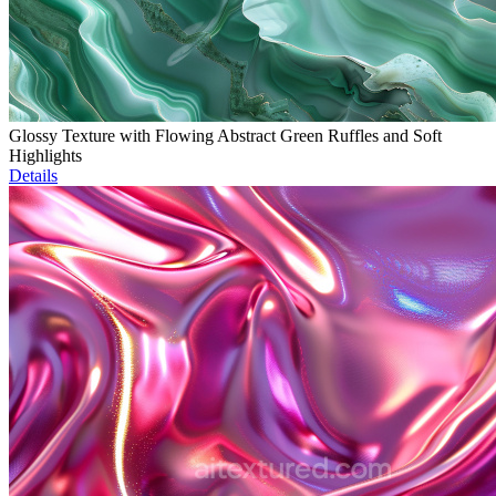
Glossy Texture with Flowing Abstract Green Ruffles and Soft
Highlights
Details