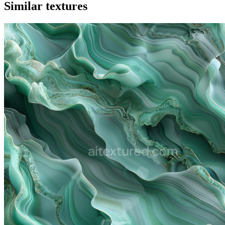
Similar textures