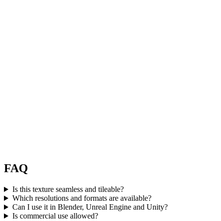
FAQ
Is this texture seamless and tileable?
Which resolutions and formats are available?
Can I use it in Blender, Unreal Engine and Unity?
Is commercial use allowed?