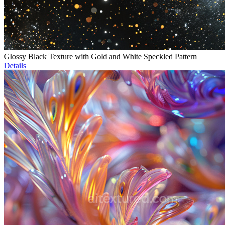
Glossy Black Texture with Gold and White Speckled Pattern
Details