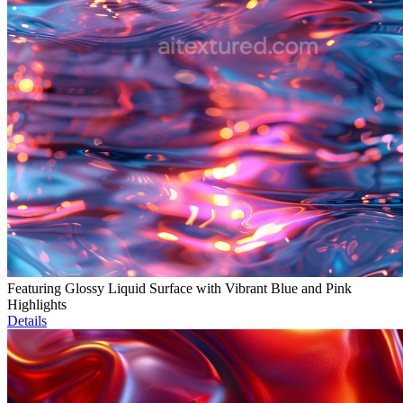
Featuring Glossy Liquid Surface with Vibrant Blue and Pink
Highlights
Details