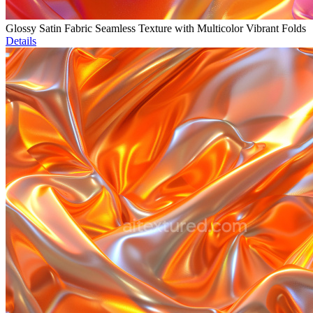
Glossy Satin Fabric Seamless Texture with Multicolor Vibrant Folds
Details