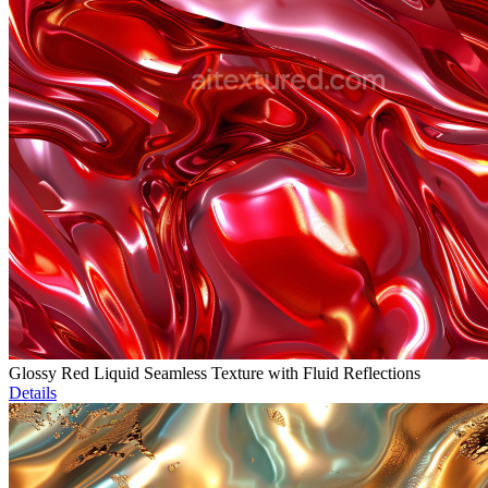
Glossy Red Liquid Seamless Texture with Fluid Reflections
Details