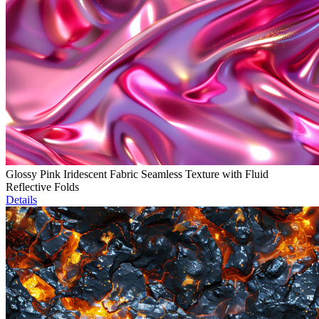
Glossy Pink Iridescent Fabric Seamless Texture with Fluid
Reflective Folds
Details