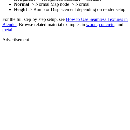
Normal
-> Normal Map node -> Normal
Height
-> Bump or Displacement depending on render setup
For the full step-by-step setup, see
How to Use Seamless Textures in
Blender
. Browse related material examples in
wood
,
concrete
, and
metal
.
Advertisement