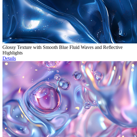
Glossy Texture with Smooth Blue Fluid Waves and Reflective
Highlights
Details