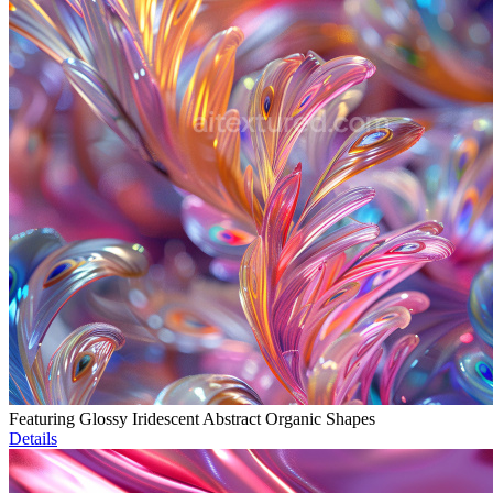
Featuring Glossy Iridescent Abstract Organic Shapes
Details