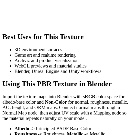
Best Uses for This Texture
3D environment surfaces
Game art and realtime rendering
Archviz and product visualization
WebGL previews and material studies
Blender, Unreal Engine and Unity workflows
Using This PBR Texture in Blender
Import the texture maps into Blender with
sRGB
color space for
albedo/base color and
Non-Color
for normal, roughness, metallic,
AO, height, and ORM maps. Connect normal maps through a
Normal Map node, then adjust UV scale with a Mapping node so
the material repeats naturally on your model.
Albedo
-> Principled BSDF Base Color
Roughness
-> Roughness,
Metallic
-> Metallic