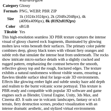
with-lava-glow
Category
Glossy
Formats
PNG, WEBP, PBR ZIP
1k (1024x1024px), 2k (2048x2048px), 4k
Size
(4096x4096px),
8k (8192x8192px)
Color
sRGB
Tileable
Yes
This high-resolution seamless 3D PBR texture captures the intense
visual of glossy charred rock fragments, illuminated by glowing
molten lava veins beneath their surfaces. The primary color palette
combines deep, glossy black tones with vibrant fiery oranges and
subtle reds that simulate the intense heat from underneath. The rocks
show intricate micro-surface details with a slightly cracked and
rugged pattern, emphasizing the contrast between the smooth,
reflective glossy top and the rough, fractured edges. The texture
exhibits a natural randomness without visible seams, ensuring a
flawless tileable surface ideal for large-scale 3D environments.
Effects like glowing ember light and subtle smoky haze add depth
and realism to the burnt volcanic scene portrayal. This texture is
PBR-ready and compatible with popular 3D software and game
engines such as Blender, Unreal Engine, Unity, 3ds Max, and
Cinema 4D. It suits use in volcanic landscapes, fantasy or sci-fi
terrain, fiery destruction scenes, product visualization with an
intense dramatic aesthetic, and stylized virtual environments