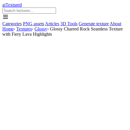
aiTextured
Categories
PNG assets
Articles
3D Tools
Generate texture
About
Home
›
Textures
›
Glossy
›
Glossy Charred Rock Seamless Texture
with Fiery Lava Highlights