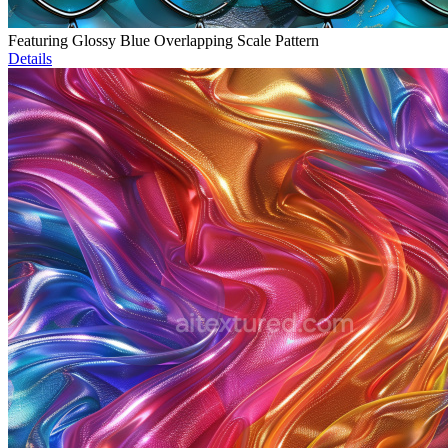
Featuring Glossy Blue Overlapping Scale Pattern
Details