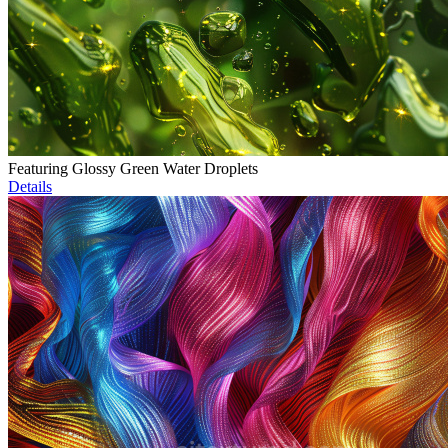
Featuring Glossy Green Water Droplets
Details