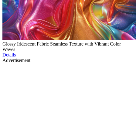
Glossy Iridescent Fabric Seamless Texture with Vibrant Color
Waves
Details
Advertisement