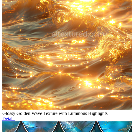
Glossy Golden Wave Texture with Luminous Highlights
Details