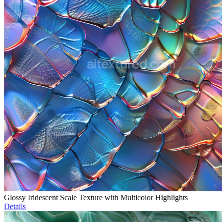
Glossy Iridescent Scale Texture with Multicolor Highlights
Details