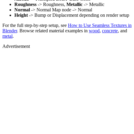
Roughness
-> Roughness,
Metallic
-> Metallic
Normal
-> Normal Map node -> Normal
Height
-> Bump or Displacement depending on render setup
For the full step-by-step setup, see
How to Use Seamless Textures in
Blender
. Browse related material examples in
wood
,
concrete
, and
metal
.
Advertisement