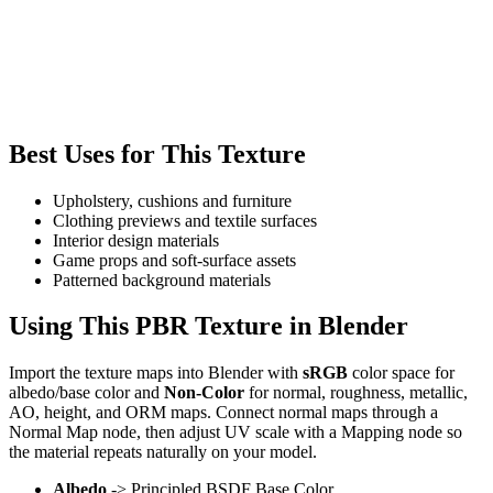
Best Uses for This Texture
Upholstery, cushions and furniture
Clothing previews and textile surfaces
Interior design materials
Game props and soft-surface assets
Patterned background materials
Using This PBR Texture in Blender
Import the texture maps into Blender with
sRGB
color space for
albedo/base color and
Non-Color
for normal, roughness, metallic,
AO, height, and ORM maps. Connect normal maps through a
Normal Map node, then adjust UV scale with a Mapping node so
the material repeats naturally on your model.
Albedo
-> Principled BSDF Base Color