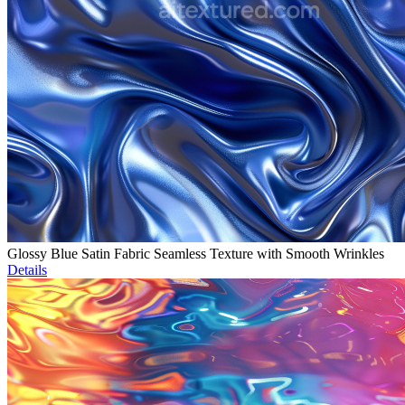
Glossy Blue Satin Fabric Seamless Texture with Smooth Wrinkles
Details