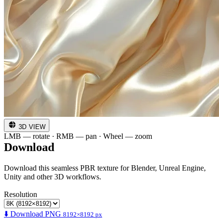
3D VIEW
LMB — rotate · RMB — pan · Wheel — zoom
Download
Download this seamless PBR texture for Blender, Unreal Engine,
Unity and other 3D workflows.
Resolution
⬇️ Download PNG
8192×8192 px