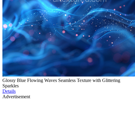
Glossy Blue Flowing Waves Seamless Texture with Glittering
Sparkles
Details
Advertisement