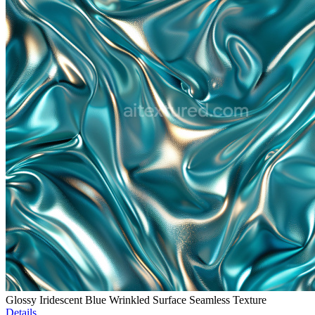
Glossy Iridescent Blue Wrinkled Surface Seamless Texture
Details