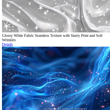
Glossy White Fabric Seamless Texture with Starry Print and Soft
Wrinkles
Details