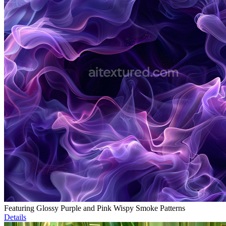
Featuring Glossy Purple and Pink Wispy Smoke Patterns
Details