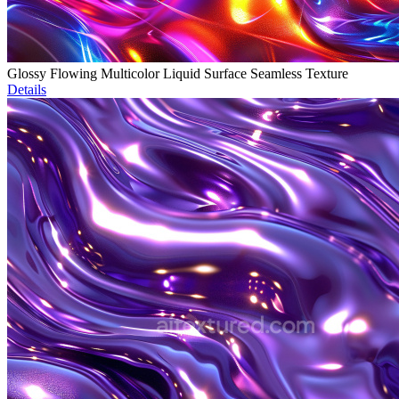
Glossy Flowing Multicolor Liquid Surface Seamless Texture
Details