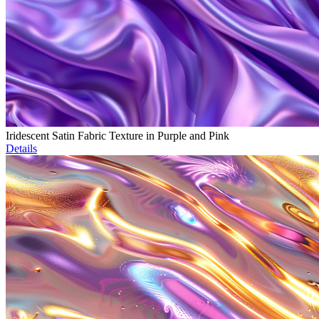
Iridescent Satin Fabric Texture in Purple and Pink
Details