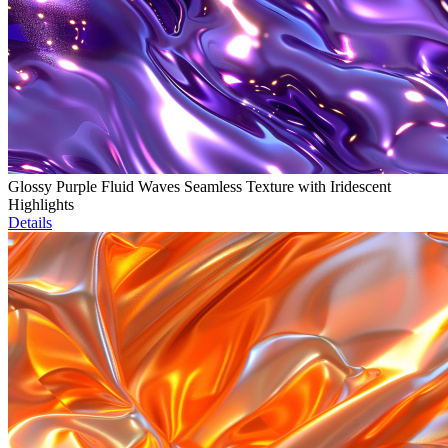
Glossy Purple Fluid Waves Seamless Texture with Iridescent
Highlights
Details