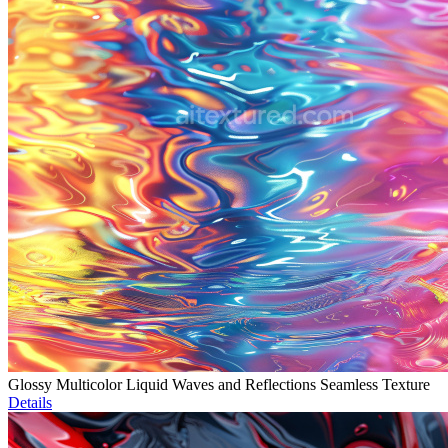
Glossy Multicolor Liquid Waves and Reflections Seamless Texture
Details