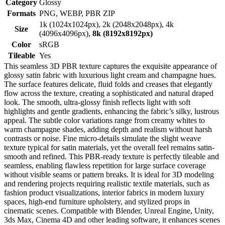
Category
Glossy
Formats
PNG, WEBP, PBR ZIP
1k (1024x1024px), 2k (2048x2048px), 4k
Size
(4096x4096px),
8k (8192x8192px)
Color
sRGB
Tileable
Yes
This seamless 3D PBR texture captures the exquisite appearance of
glossy satin fabric with luxurious light cream and champagne hues.
The surface features delicate, fluid folds and creases that elegantly
flow across the texture, creating a sophisticated and natural draped
look. The smooth, ultra-glossy finish reflects light with soft
highlights and gentle gradients, enhancing the fabric’s silky, lustrous
appeal. The subtle color variations range from creamy whites to
warm champagne shades, adding depth and realism without harsh
contrasts or noise. Fine micro-details simulate the slight weave
texture typical for satin materials, yet the overall feel remains satin-
smooth and refined. This PBR-ready texture is perfectly tileable and
seamless, enabling flawless repetition for large surface coverage
without visible seams or pattern breaks. It is ideal for 3D modeling
and rendering projects requiring realistic textile materials, such as
fashion product visualizations, interior fabrics in modern luxury
spaces, high-end furniture upholstery, and stylized props in
cinematic scenes. Compatible with Blender, Unreal Engine, Unity,
3ds Max, Cinema 4D and other leading software, it enhances scenes