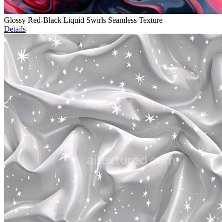
Glossy Red-Black Liquid Swirls Seamless Texture
Details