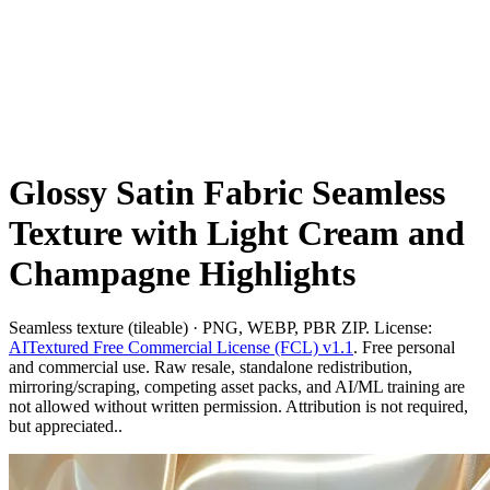
Glossy Satin Fabric Seamless
Texture with Light Cream and
Champagne Highlights
Seamless texture (tileable) · PNG, WEBP, PBR ZIP. License:
AITextured Free Commercial License (FCL) v1.1
. Free personal
and commercial use. Raw resale, standalone redistribution,
mirroring/scraping, competing asset packs, and AI/ML training are
not allowed without written permission. Attribution is not required,
but appreciated..