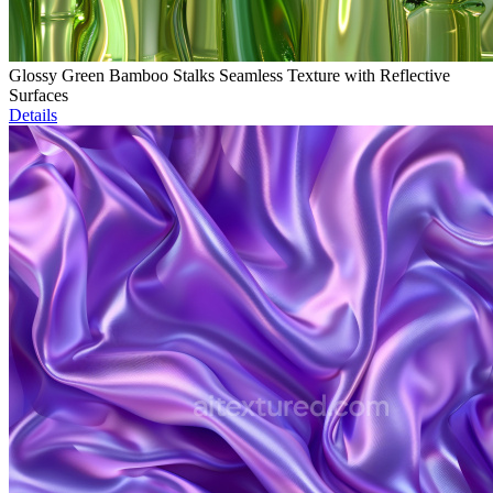
Glossy Green Bamboo Stalks Seamless Texture with Reflective
Surfaces
Details