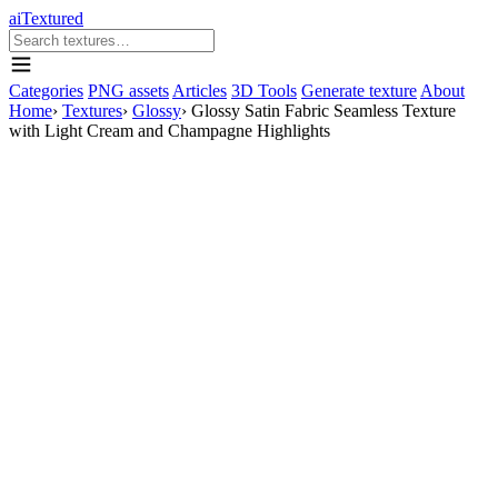
aiTextured
Categories
PNG assets
Articles
3D Tools
Generate texture
About
Home
›
Textures
›
Glossy
›
Glossy Satin Fabric Seamless Texture
with Light Cream and Champagne Highlights