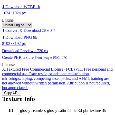
⬇️ Download WEBP 1k
1024×1024 px
Engine
⬇️ Convert & Download
ORM ZIP
⬇️ Download PNG 8k
8192×8192 px
Download Preview · 720 px
Create PBR texture
From images PNG · JPG
License
AITextured Free Commercial License (FCL) v1.1
Free personal and
commercial use. Raw resale, standalone redistribution,
mirroring/scraping, competing asset packs, and AI/ML training are
not allowed without written permission. Attribution is not required,
but appreciated.
Copy URL
Texture Info
ID
glossy-seamless-glossy-satin-fabric-3d-pbr-texture-4k