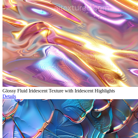
Glossy Fluid Iridescent Texture with Iridescent Highlights
Details