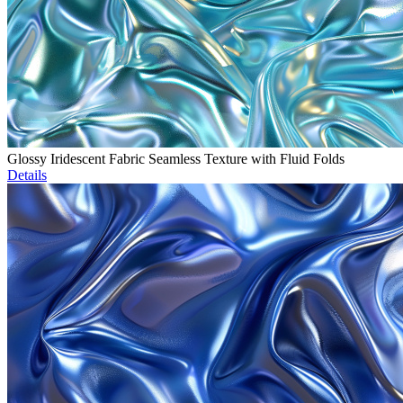
Glossy Iridescent Fabric Seamless Texture with Fluid Folds
Details