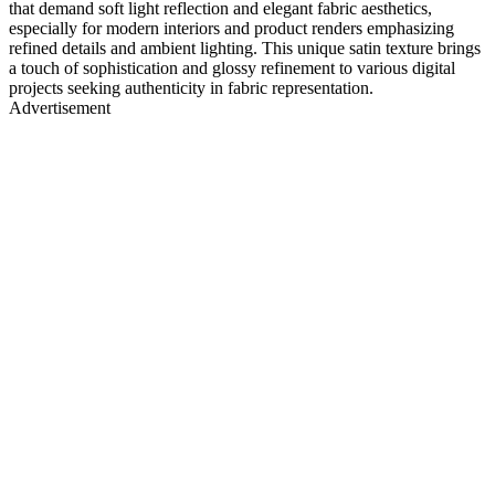
that demand soft light reflection and elegant fabric aesthetics,
especially for modern interiors and product renders emphasizing
refined details and ambient lighting. This unique satin texture brings
a touch of sophistication and glossy refinement to various digital
projects seeking authenticity in fabric representation.
Advertisement