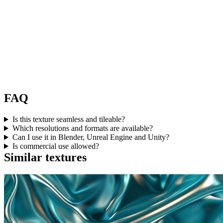
FAQ
Is this texture seamless and tileable?
Which resolutions and formats are available?
Can I use it in Blender, Unreal Engine and Unity?
Is commercial use allowed?
Similar textures