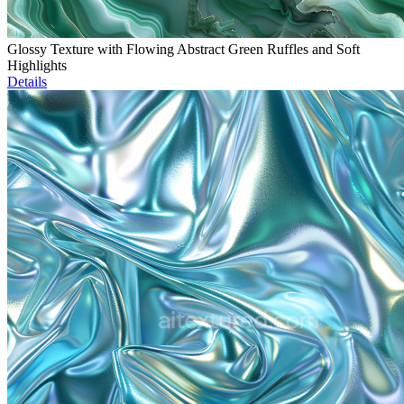
Glossy Texture with Flowing Abstract Green Ruffles and Soft
Highlights
Details