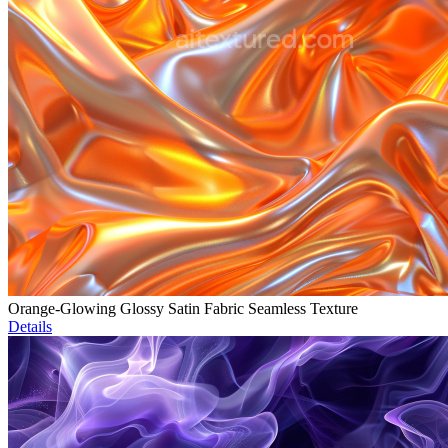
Orange-Glowing Glossy Satin Fabric Seamless Texture
Details