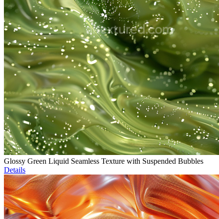
Glossy Green Liquid Seamless Texture with Suspended Bubbles
Details