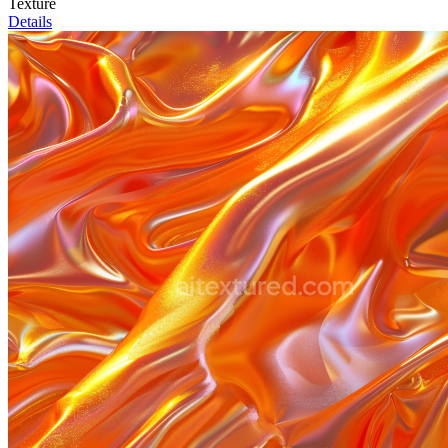
Texture
Details