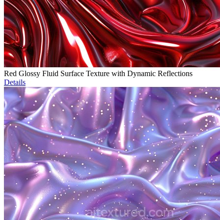
Red Glossy Fluid Surface Texture with Dynamic Reflections
Details