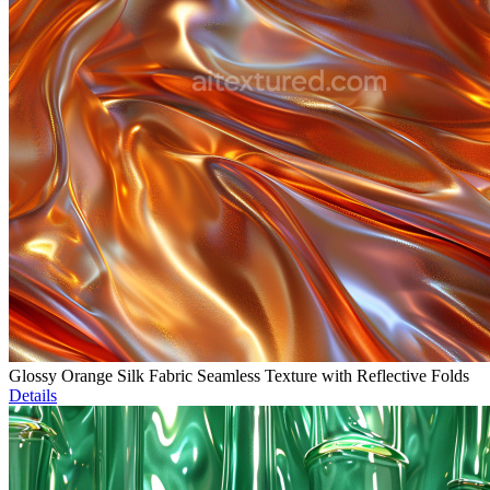
Glossy Orange Silk Fabric Seamless Texture with Reflective Folds
Details