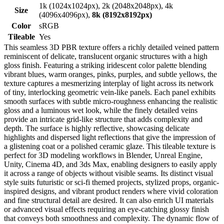
1k (1024x1024px), 2k (2048x2048px), 4k
Size
(4096x4096px),
8k (8192x8192px)
Color
sRGB
Tileable
Yes
This seamless 3D PBR texture offers a richly detailed veined pattern
reminiscent of delicate, translucent organic structures with a high
gloss finish. Featuring a striking iridescent color palette blending
vibrant blues, warm oranges, pinks, purples, and subtle yellows, the
texture captures a mesmerizing interplay of light across its network
of tiny, interlocking geometric vein-like panels. Each panel exhibits
smooth surfaces with subtle micro-roughness enhancing the realistic
gloss and a luminous wet look, while the finely detailed veins
provide an intricate grid-like structure that adds complexity and
depth. The surface is highly reflective, showcasing delicate
highlights and dispersed light reflections that give the impression of
a glistening coat or a polished ceramic glaze. This tileable texture is
perfect for 3D modeling workflows in Blender, Unreal Engine,
Unity, Cinema 4D, and 3ds Max, enabling designers to easily apply
it across a range of objects without visible seams. Its distinct visual
style suits futuristic or sci-fi themed projects, stylized props, organic-
inspired designs, and vibrant product renders where vivid coloration
and fine structural detail are desired. It can also enrich UI materials
or advanced visual effects requiring an eye-catching glossy finish
that conveys both smoothness and complexity. The dynamic flow of