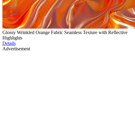
Glossy Wrinkled Orange Fabric Seamless Texture with Reflective
Highlights
Details
Advertisement