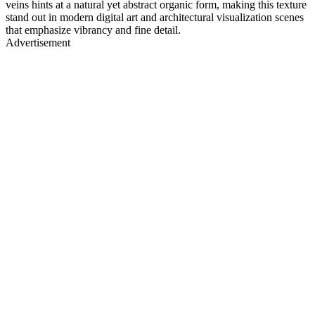
veins hints at a natural yet abstract organic form, making this texture
stand out in modern digital art and architectural visualization scenes
that emphasize vibrancy and fine detail.
Advertisement