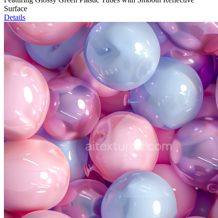
Surface
Details