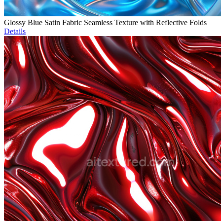
Glossy Blue Satin Fabric Seamless Texture with Reflective Folds
Details