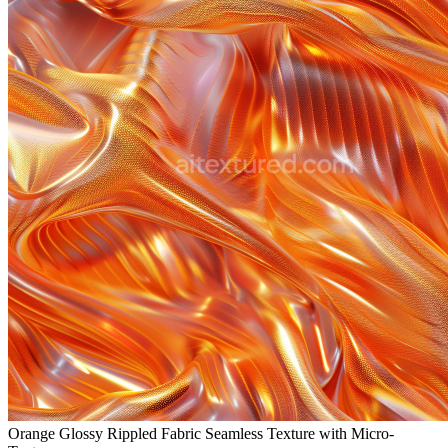
Orange Glossy Rippled Fabric Seamless Texture with Micro-