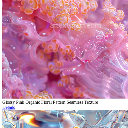
Glossy Pink Organic Floral Pattern Seamless Texture
Details