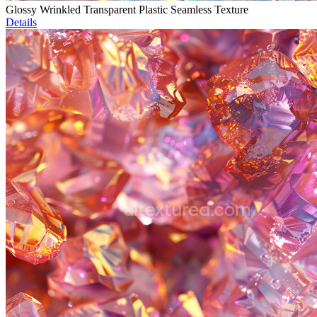
Glossy Wrinkled Transparent Plastic Seamless Texture
Details