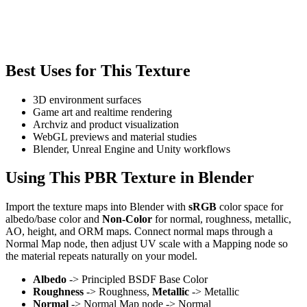
Best Uses for This Texture
3D environment surfaces
Game art and realtime rendering
Archviz and product visualization
WebGL previews and material studies
Blender, Unreal Engine and Unity workflows
Using This PBR Texture in Blender
Import the texture maps into Blender with
sRGB
color space for
albedo/base color and
Non-Color
for normal, roughness, metallic,
AO, height, and ORM maps. Connect normal maps through a
Normal Map node, then adjust UV scale with a Mapping node so
the material repeats naturally on your model.
Albedo
-> Principled BSDF Base Color
Roughness
-> Roughness,
Metallic
-> Metallic
Normal
-> Normal Map node -> Normal