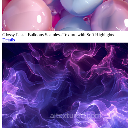
Glossy Pastel Balloons Seamless Texture with Soft Highlights
Details