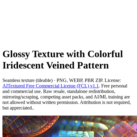
Glossy Texture with Colorful
Iridescent Veined Pattern
Seamless texture (tileable) · PNG, WEBP, PBR ZIP. License:
AITextured Free Commercial License (FCL) v1.1
. Free personal
and commercial use. Raw resale, standalone redistribution,
mirroring/scraping, competing asset packs, and AI/ML training are
not allowed without written permission. Attribution is not required,
but appreciated..