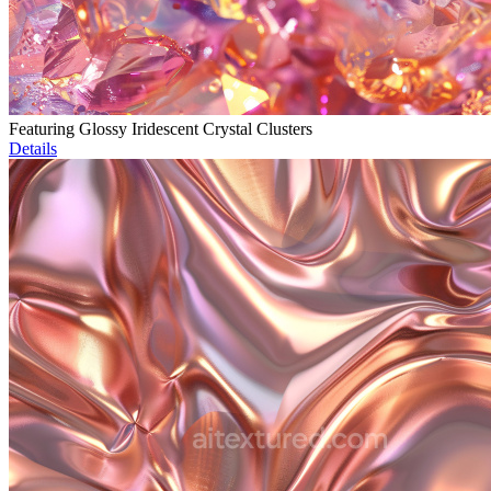
Featuring Glossy Iridescent Crystal Clusters
Details