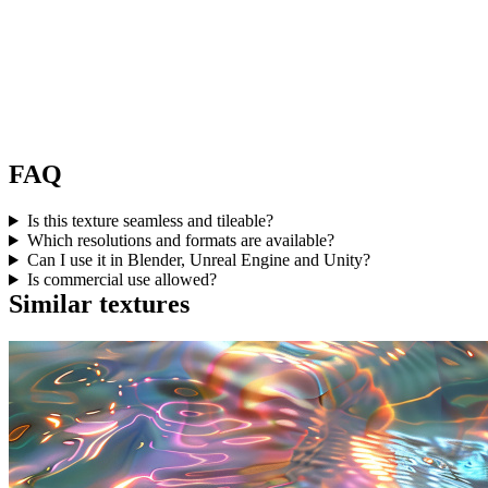
FAQ
Is this texture seamless and tileable?
Which resolutions and formats are available?
Can I use it in Blender, Unreal Engine and Unity?
Is commercial use allowed?
Similar textures