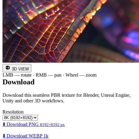
3D VIEW
LMB — rotate · RMB — pan · Wheel — zoom
Download
Download this seamless PBR texture for Blender, Unreal Engine,
Unity and other 3D workflows.
Resolution
⬇️ Download PNG
8192×8192 px
⬇️ Download WEBP 1k