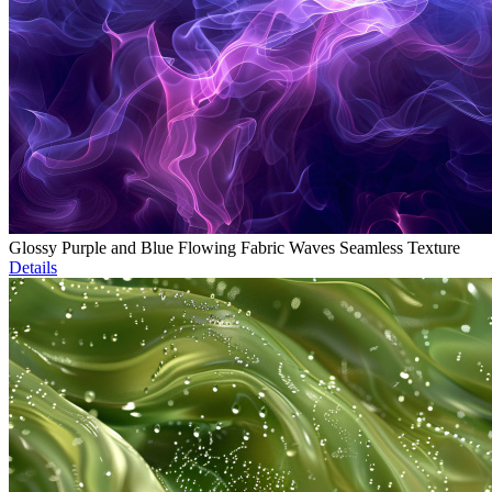
Glossy Purple and Blue Flowing Fabric Waves Seamless Texture
Details