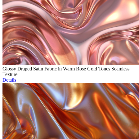
Glossy Draped Satin Fabric in Warm Rose Gold Tones Seamless
Texture
Details