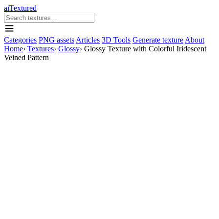
aiTextured
Categories
PNG assets
Articles
3D Tools
Generate texture
About
Home
›
Textures
›
Glossy
›
Glossy Texture with Colorful Iridescent
Veined Pattern