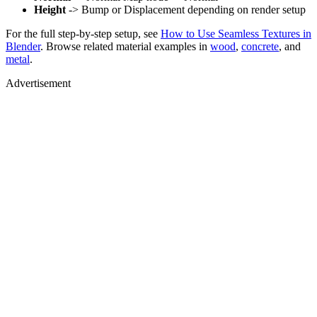
Height
-> Bump or Displacement depending on render setup
For the full step-by-step setup, see
How to Use Seamless Textures in
Blender
. Browse related material examples in
wood
,
concrete
, and
metal
.
Advertisement