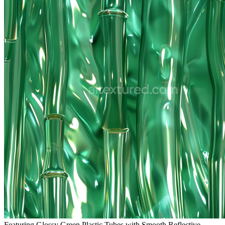
Featuring Glossy Green Plastic Tubes with Smooth Reflective