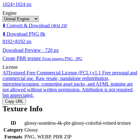
1024×1024 px
Engine
⬇️ Convert & Download
ORM ZIP
⬇️ Download PNG 8k
8192×8192 px
Download Preview · 720 px
Create PBR texture
From images PNG · JPG
License
AITextured Free Commercial License (FCL) v1.1
Free personal and
commercial use. Raw resale, standalone redistribution,
mirroring/scraping, competing asset packs, and AI/ML training are
not allowed without written permission. Attribution is not required,
but appreciated.
Copy URL
Texture Info
ID
glossy-seamless-4k-pbr-glossy-colorful-veined-texture
Category
Glossy
Formats
PNG, WEBP, PBR ZIP