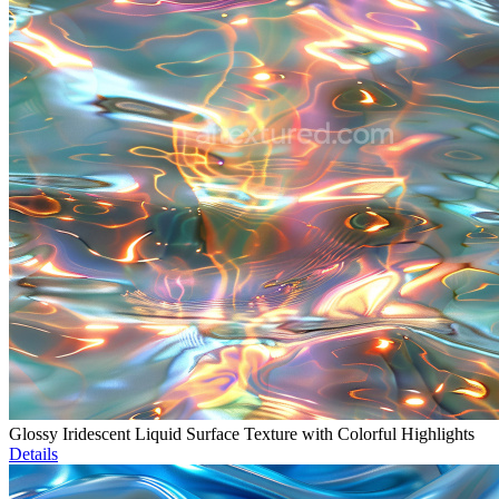
Glossy Iridescent Liquid Surface Texture with Colorful Highlights
Details