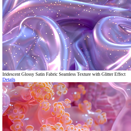
Iridescent Glossy Satin Fabric Seamless Texture with Glitter Effect
Details