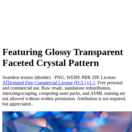
Featuring Glossy Transparent
Faceted Crystal Pattern
Seamless texture (tileable) · PNG, WEBP, PBR ZIP. License:
AITextured Free Commercial License (FCL) v1.1
. Free personal
and commercial use. Raw resale, standalone redistribution,
mirroring/scraping, competing asset packs, and AI/ML training are
not allowed without written permission. Attribution is not required,
but appreciated..