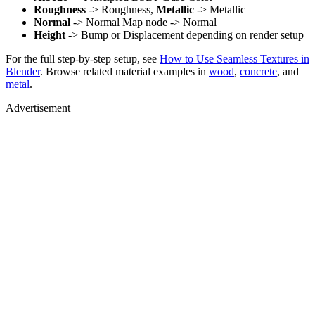
Roughness
-> Roughness,
Metallic
-> Metallic
Normal
-> Normal Map node -> Normal
Height
-> Bump or Displacement depending on render setup
For the full step-by-step setup, see
How to Use Seamless Textures in
Blender
. Browse related material examples in
wood
,
concrete
, and
metal
.
Advertisement