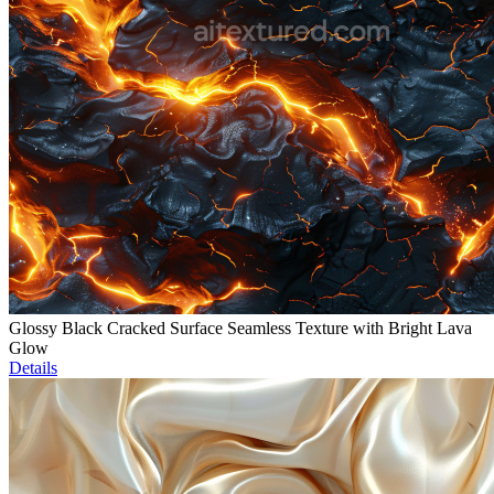
Glossy Black Cracked Surface Seamless Texture with Bright Lava
Glow
Details