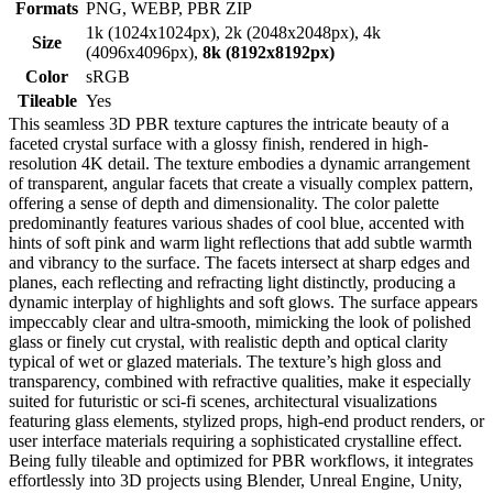
Formats
PNG, WEBP, PBR ZIP
1k (1024x1024px), 2k (2048x2048px), 4k
Size
(4096x4096px),
8k (8192x8192px)
Color
sRGB
Tileable
Yes
This seamless 3D PBR texture captures the intricate beauty of a
faceted crystal surface with a glossy finish, rendered in high-
resolution 4K detail. The texture embodies a dynamic arrangement
of transparent, angular facets that create a visually complex pattern,
offering a sense of depth and dimensionality. The color palette
predominantly features various shades of cool blue, accented with
hints of soft pink and warm light reflections that add subtle warmth
and vibrancy to the surface. The facets intersect at sharp edges and
planes, each reflecting and refracting light distinctly, producing a
dynamic interplay of highlights and soft glows. The surface appears
impeccably clear and ultra-smooth, mimicking the look of polished
glass or finely cut crystal, with realistic depth and optical clarity
typical of wet or glazed materials. The texture’s high gloss and
transparency, combined with refractive qualities, make it especially
suited for futuristic or sci-fi scenes, architectural visualizations
featuring glass elements, stylized props, high-end product renders, or
user interface materials requiring a sophisticated crystalline effect.
Being fully tileable and optimized for PBR workflows, it integrates
effortlessly into 3D projects using Blender, Unreal Engine, Unity,