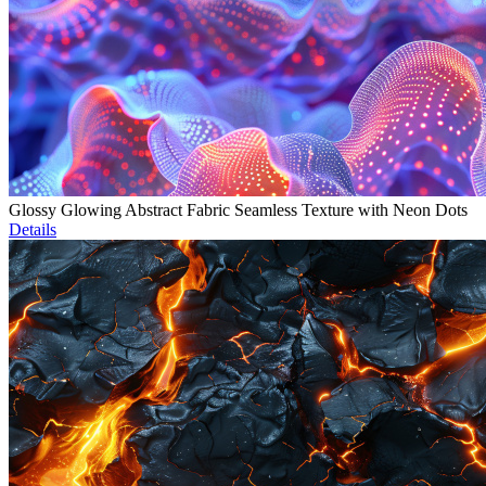
Glossy Glowing Abstract Fabric Seamless Texture with Neon Dots
Details