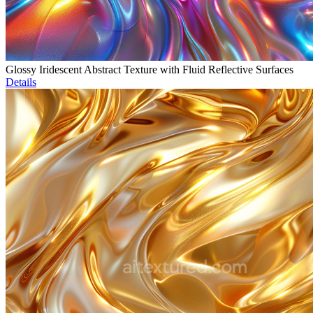
Glossy Iridescent Abstract Texture with Fluid Reflective Surfaces
Details