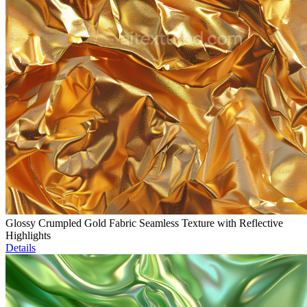
Glossy Crumpled Gold Fabric Seamless Texture with Reflective
Highlights
Details