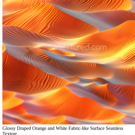
Glossy Draped Orange and White Fabric-like Surface Seamless
Texture