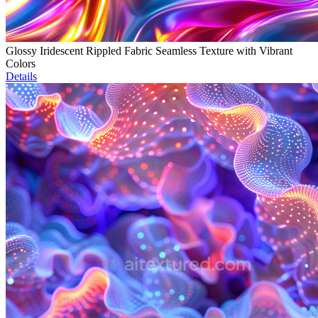
Glossy Iridescent Rippled Fabric Seamless Texture with Vibrant
Colors
Details