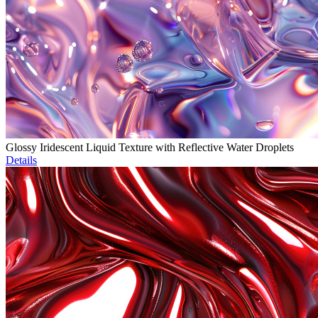
Glossy Iridescent Liquid Texture with Reflective Water Droplets
Details