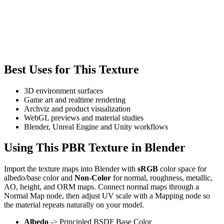
Best Uses for This Texture
3D environment surfaces
Game art and realtime rendering
Archviz and product visualization
WebGL previews and material studies
Blender, Unreal Engine and Unity workflows
Using This PBR Texture in Blender
Import the texture maps into Blender with
sRGB
color space for
albedo/base color and
Non-Color
for normal, roughness, metallic,
AO, height, and ORM maps. Connect normal maps through a
Normal Map node, then adjust UV scale with a Mapping node so
the material repeats naturally on your model.
Albedo
-> Principled BSDF Base Color