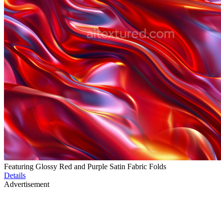
Featuring Glossy Red and Purple Satin Fabric Folds
Details
Advertisement