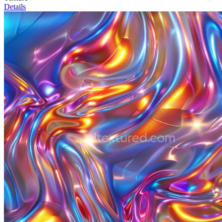
Details