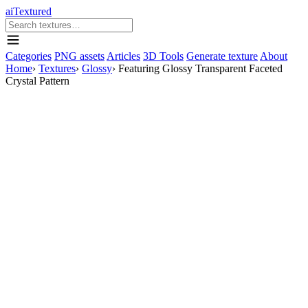
aiTextured
Categories
PNG assets
Articles
3D Tools
Generate texture
About
Home
›
Textures
›
Glossy
›
Featuring Glossy Transparent Faceted
Crystal Pattern