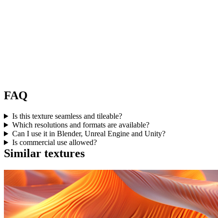
FAQ
Is this texture seamless and tileable?
Which resolutions and formats are available?
Can I use it in Blender, Unreal Engine and Unity?
Is commercial use allowed?
Similar textures