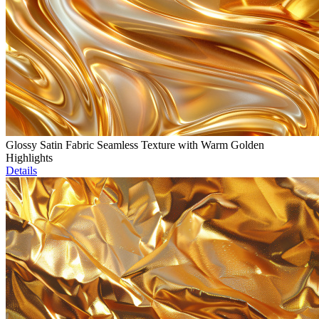
Glossy Satin Fabric Seamless Texture with Warm Golden
Highlights
Details