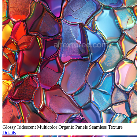
Glossy Iridescent Multicolor Organic Panels Seamless Texture
Details