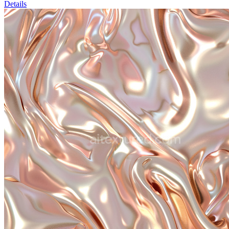
Details