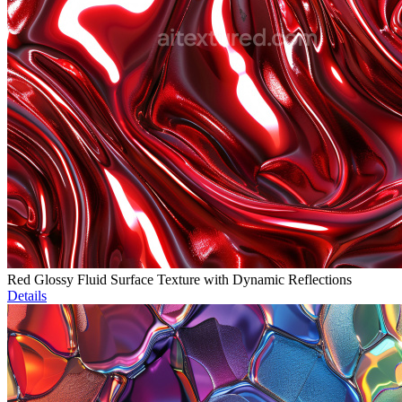
Red Glossy Fluid Surface Texture with Dynamic Reflections
Details