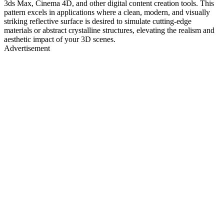
3ds Max, Cinema 4D, and other digital content creation tools. This
pattern excels in applications where a clean, modern, and visually
striking reflective surface is desired to simulate cutting-edge
materials or abstract crystalline structures, elevating the realism and
aesthetic impact of your 3D scenes.
Advertisement