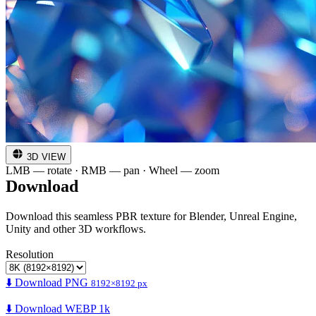
3D VIEW
LMB — rotate · RMB — pan · Wheel — zoom
Download
Download this seamless PBR texture for Blender, Unreal Engine,
Unity and other 3D workflows.
Resolution
⬇️ Download PNG
8192×8192 px
⬇️ Download WEBP 1k