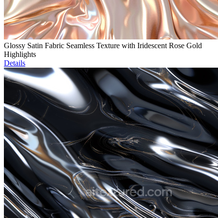
Glossy Satin Fabric Seamless Texture with Iridescent Rose Gold
Highlights
Details