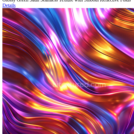
Details