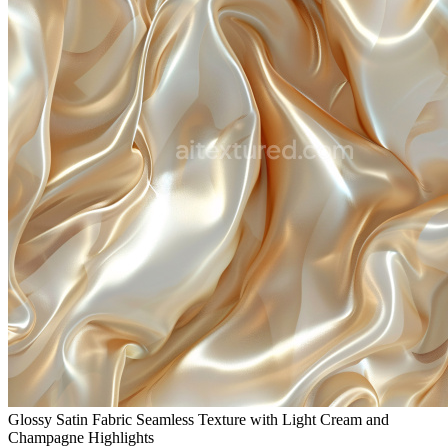
Glossy Satin Fabric Seamless Texture with Light Cream and
Champagne Highlights