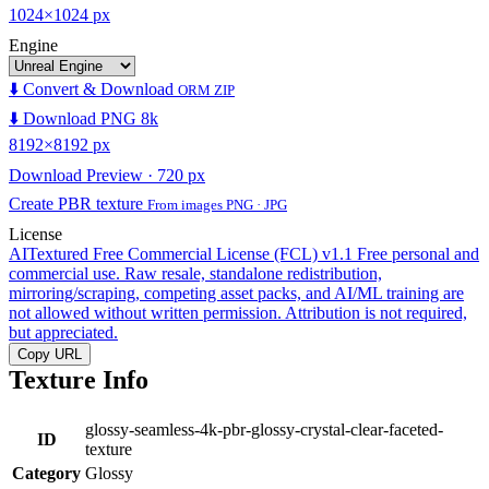
1024×1024 px
Engine
⬇️ Convert & Download
ORM ZIP
⬇️ Download PNG 8k
8192×8192 px
Download Preview · 720 px
Create PBR texture
From images PNG · JPG
License
AITextured Free Commercial License (FCL) v1.1
Free personal and
commercial use. Raw resale, standalone redistribution,
mirroring/scraping, competing asset packs, and AI/ML training are
not allowed without written permission. Attribution is not required,
but appreciated.
Copy URL
Texture Info
glossy-seamless-4k-pbr-glossy-crystal-clear-faceted-
ID
texture
Category
Glossy