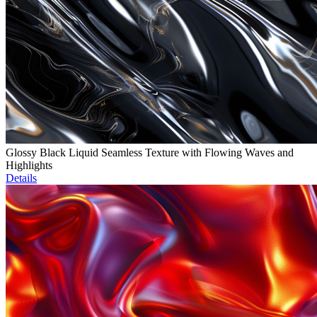
Glossy Black Liquid Seamless Texture with Flowing Waves and
Highlights
Details