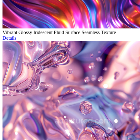
Vibrant Glossy Iridescent Fluid Surface Seamless Texture
Details