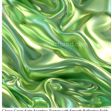
Glossy Green Satin Seamless Texture with Smooth Reflective Folds